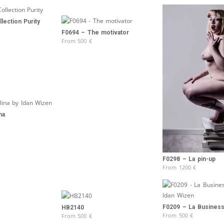
lection Purity
F0694 – The motivator
From
500
€
na
F0298 – La pin-up
From
1200
€
F0209 – La Busine
HB2140
From
500
€
From
500
€