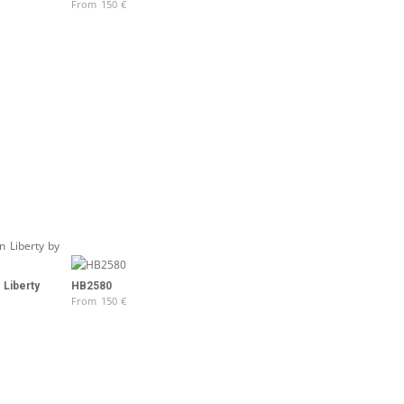
From
150
€
 Liberty
HB2580
From
150
€