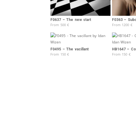
F0637 – The new start
F0363 – Sub
From
500
€
From
1200
€
F0495 – The vacillant
HB1647 – Col
From
150
€
From
150
€