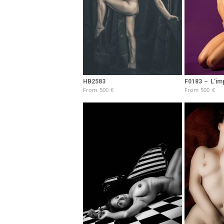
HB2583
F0183 – L’im
From
500
€
From
500
€