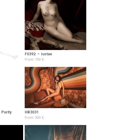
F0392 – Iustae
From
150
€
Purity
HB3031
From
500
€