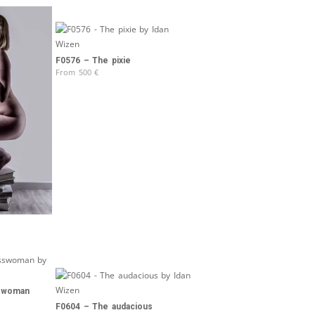
F0576 – The pixie
From
500
€
sswoman
F0604 – The audacious