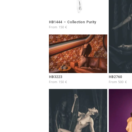
HB1444 – Collection Purity
From
150
€
HB3223
HB2760
From
150
€
From
500
€