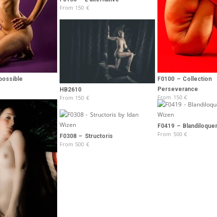
From
150
€
possible
F0100 – Collection
Perseverance
HB2610
From
150
€
From
150
€
F0419 – Blandiloque
From
500
€
F0308 – Structoris
From
500
€