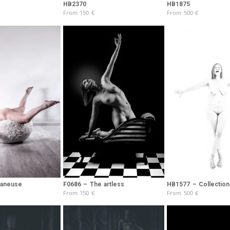
Brooke Shaden
HB2370
HB1875
From
150
€
From
500
€
Idan Wizen
Deborah Zuanazzi
laneuse
F0686 – The artless
HB1577 – Collection 
From
150
€
From
500
€