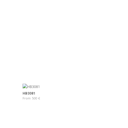
HB3081
From
500
€