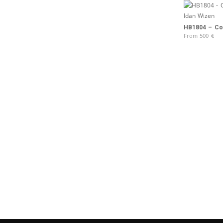
HB1804 – Col
From
500
€