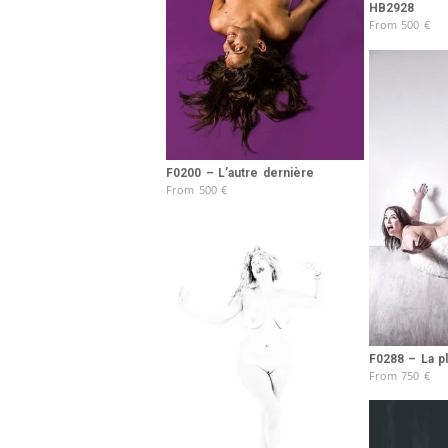
HB2928
From
500
€
F0200 – L’autre dernière
From
500
€
F0288 – La p
From
750
€