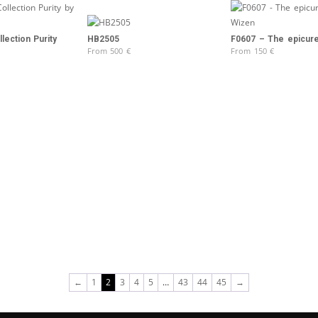
lection Purity
F0607 – The epicur
HB2505
From
150
€
From
500
€
←
1
2
3
4
5
…
43
44
45
→