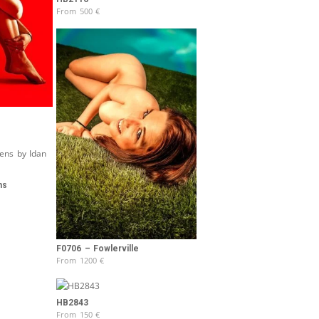
From
500
€
ns
F0706 – Fowlerville
From
1200
€
HB2843
From
150
€