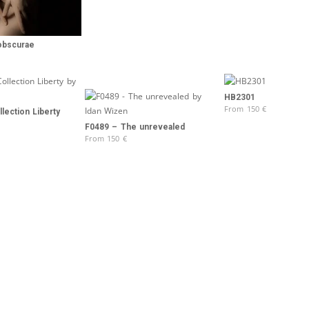
obscurae
HB2301
From
150
€
lection Liberty
F0489 – The unrevealed
From
150
€