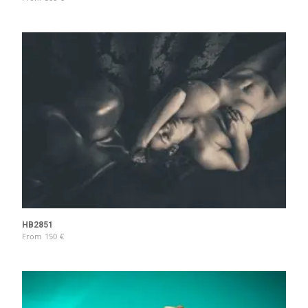
HB2851
From
150
€