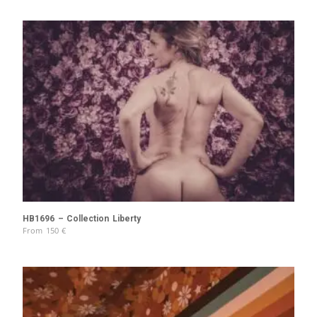
HB1696 – Collection Liberty
From
150
€