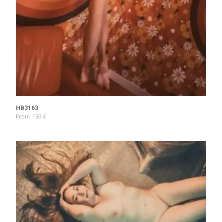
HB3163
From
150
€