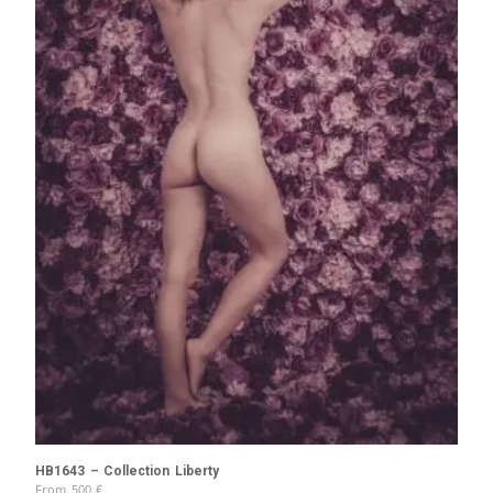
HB1643 – Collection Liberty
From
500
€