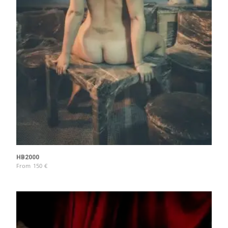
HB2000
From
150
€