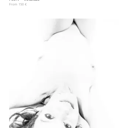
From
150
€