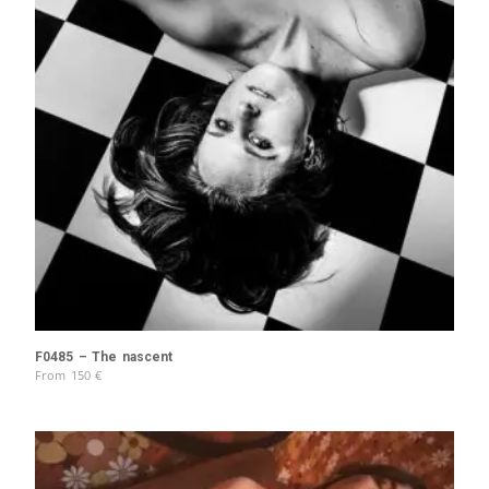
F0485 – The nascent
From
150
€