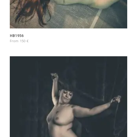
HB1956
From
150
€