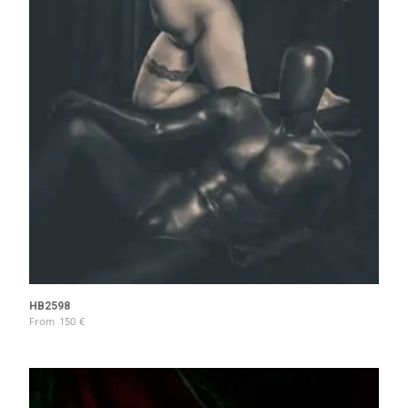
HB2598
From
150
€