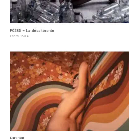
F0285 – La désaltérante
From
150
€
HB3088