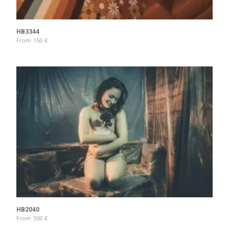
HB3344
From
150
€
HB2040
From
500
€