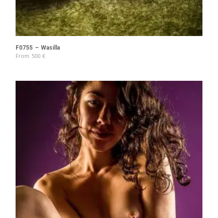
F0755 – Wasilla
From
500
€