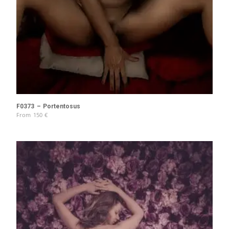
F0373 – Portentosus
From
150
€