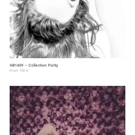
HB1409 – Collection Purity
From
150
€