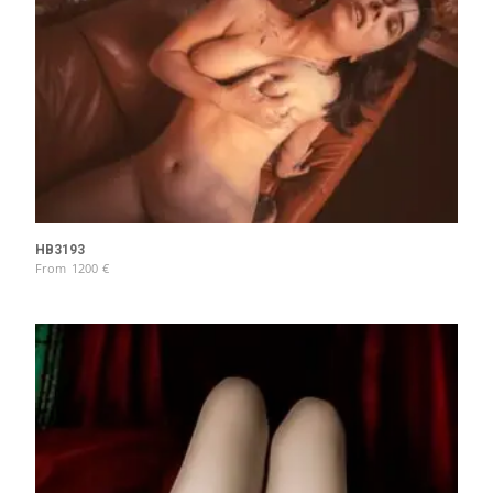
HB3193
From
1200
€