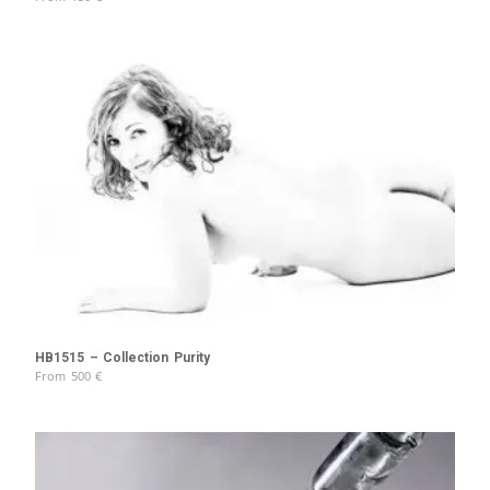
HB1515 – Collection Purity
From
500
€