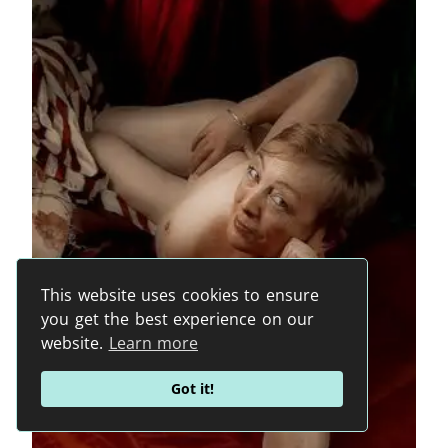
This website uses cookies to ensure
you get the best experience on our
website.
Learn more
Got it!