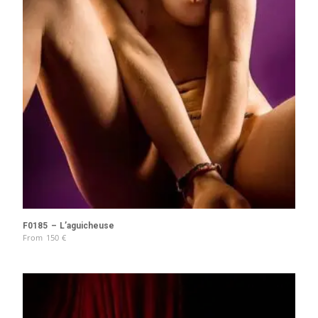
F0185 – L’aguicheuse
From
150
€