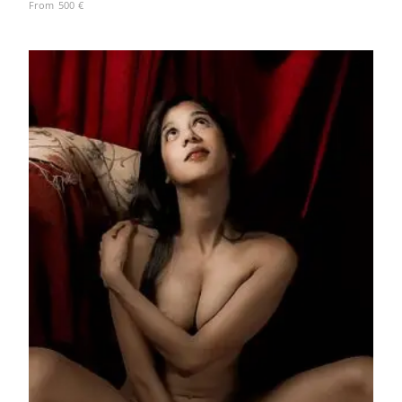
From
500
€