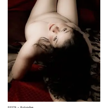
F0379 – Rotundae