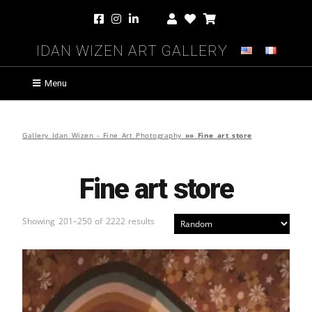
Idan Wizen Art Gallery
Menu
Gallery Idan Wizen - Fine Art Photography
»»
Fine art store
Fine art store
Showing 201–250 of 2222 results