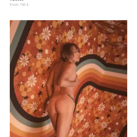
From
150
€