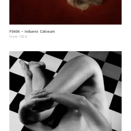
F0406 – Induens Calceum
From
150
€