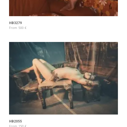
HB3279
From
500
€
HB2055
From
150
€