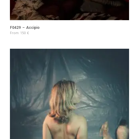
F0429 – Accipio
From
150
€