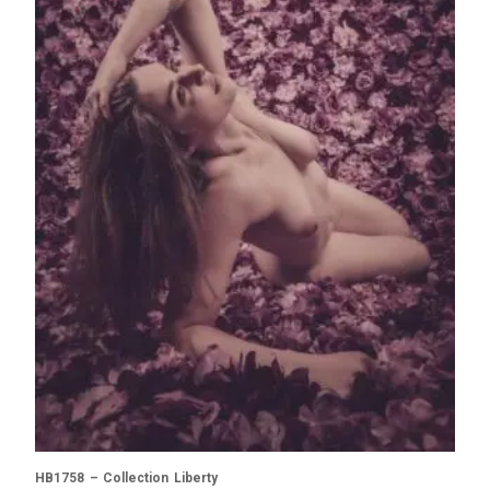
HB1758 – Collection Liberty