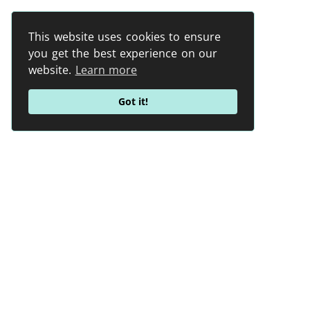
This website uses cookies to ensure
you get the best experience on our
website.
Learn more
Got it!