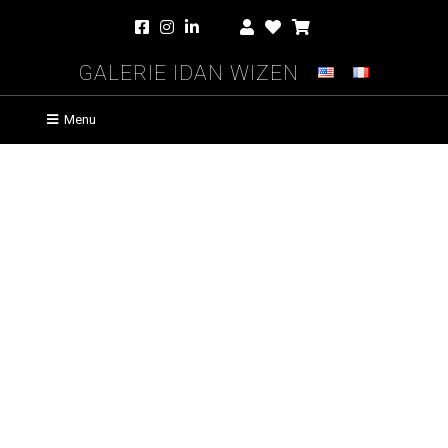
Galerie Idan Wizen
Menu