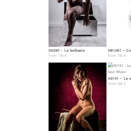
H0285 – Le belluaire
HB1487 – Col
From
150
€
From
150
€
H0191 – Le 
From
500
€