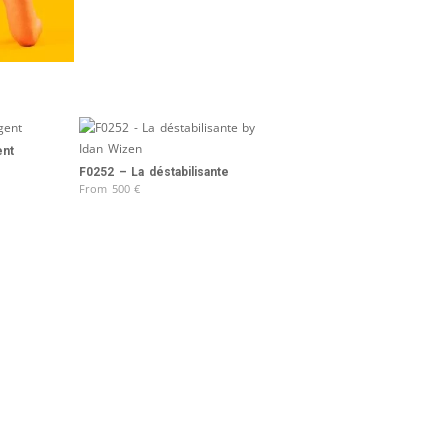
ent
F0252 – La déstabilisante
From
500
€