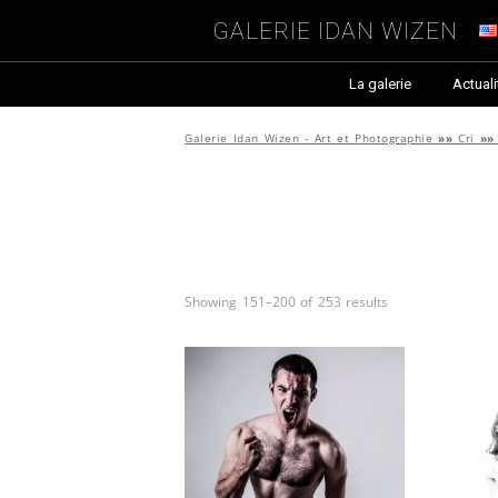
Galerie Idan Wizen
La galerie
Actuali
Galerie Idan Wizen - Art et Photographie
»»
Cri
»
Showing 151–200 of 253 results