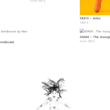
From
500
€
FA015 – Arles
1800
€
H0404 – The insurg
From
300
€
ondissant