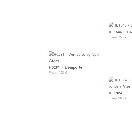
HB1546 – Col
From
750
€
H0281 – L’emporté
From
150
€
HB1924
From
500
€