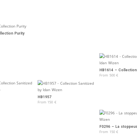
lection Purity
HB1614 – Collection
From
500
€
HB1957
From
150
€
F0296 – La stoppeu
From
150
€