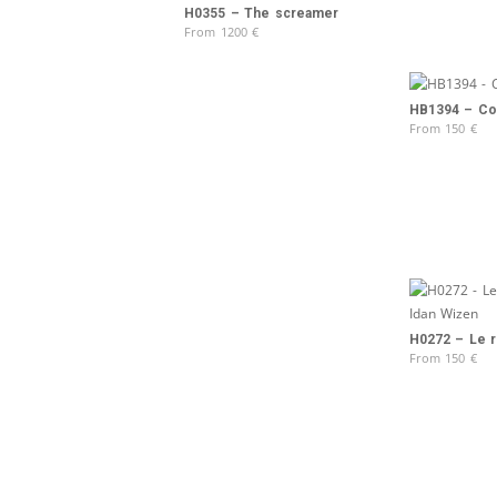
H0355 – The screamer
From
1200
€
HB1394 – Col
From
150
€
H0272 – Le r
From
150
€