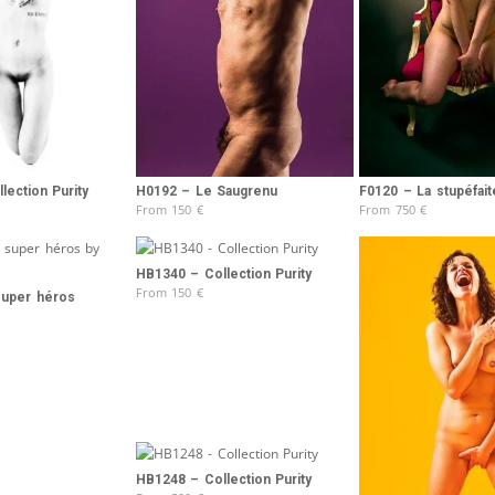
Brooke Shaden
Idan Wizen
Deborah Zuanazzi
lection Purity
H0192 – Le Saugrenu
F0120 – La stupéfait
From
150
€
From
750
€
HB1340 – Collection Purity
From
150
€
super héros
HB1248 – Collection Purity