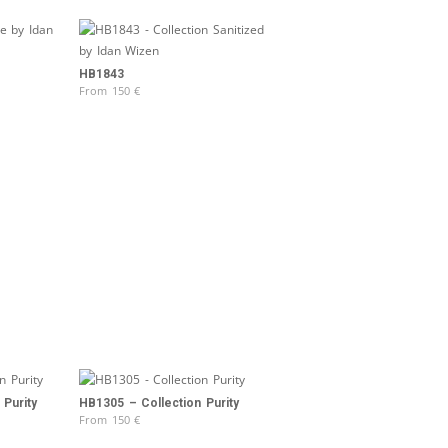
HB1843
From
150
€
Purity
HB1305 – Collection Purity
From
150
€