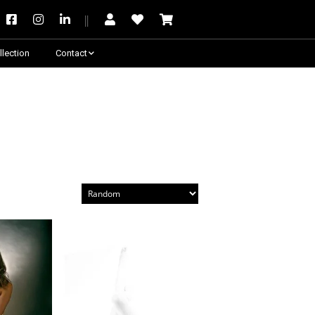
llection
Contact
Besoin de conseil ?