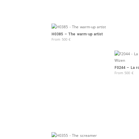
H0385 – The warm-up artist
From
500
€
F0244 – La ro
From
500
€