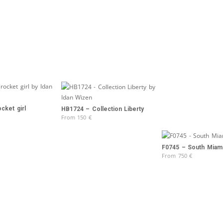
cket girl
HB1724 – Collection Liberty
From
150
€
F0745 – South Miam
From
750
€