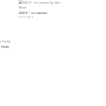
H0219 – Le Lanceur
From
500
€
Purity