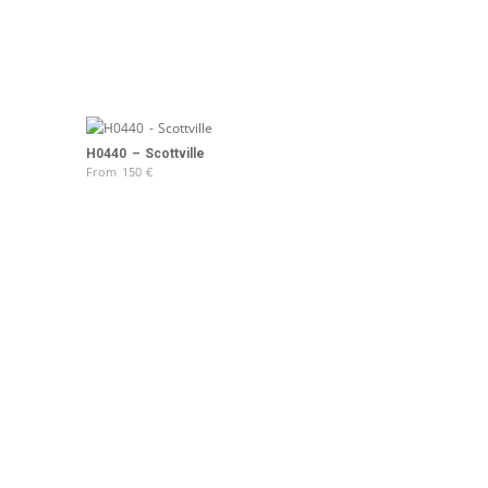
H0440 – Scottville
From
150
€