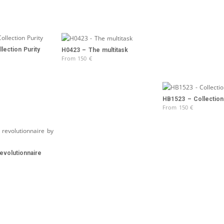
lection Purity
H0423 – The multitask
From
150
€
HB1523 – Collection 
From
150
€
evolutionnaire