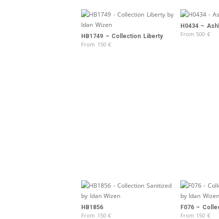
H0434 – Ash
From
500
€
HB1749 – Collection Liberty
From
150
€
HB1856
F076 – Colle
From
150
€
From
150
€