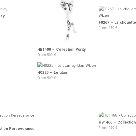
ley
F0267 – La chouette
From
150
€
HB1400 – Collection Purity
From
500
€
H0225 – Le titan
From
500
€
HB1466 – Collection 
From
150
€
ction Perseverance