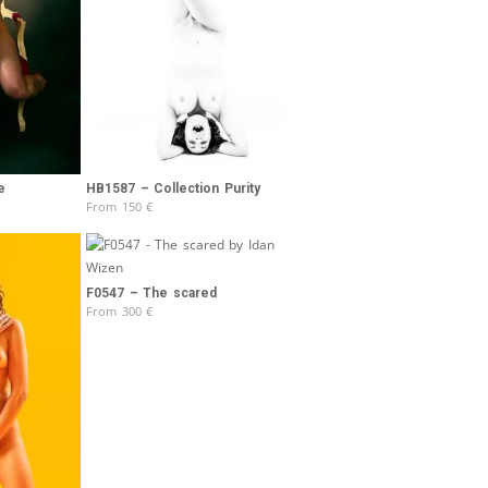
e
HB1587 – Collection Purity
From
150
€
F0547 – The scared
From
300
€