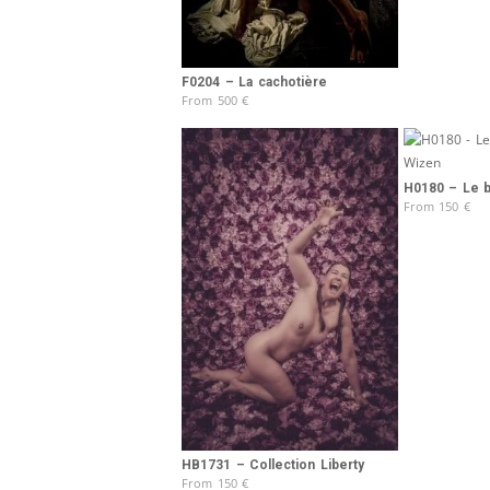
F0204 – La cachotière
From
500
€
H0180 – Le b
From
150
€
HB1731 – Collection Liberty
From
150
€