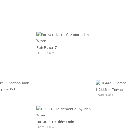
Pub Powa 7
From
100
€
H0448 – Tempa
From
150
€
H0130 – Le démentiel
From
500
€