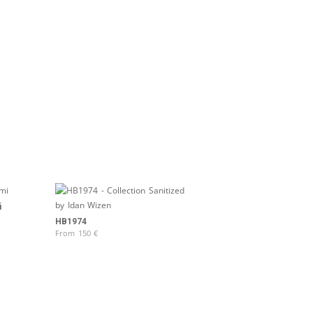
i
HB1974
From
150
€