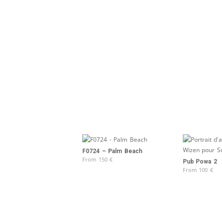
F0724 – Palm Beach
From
150
€
Pub Powa 2
From
100
€