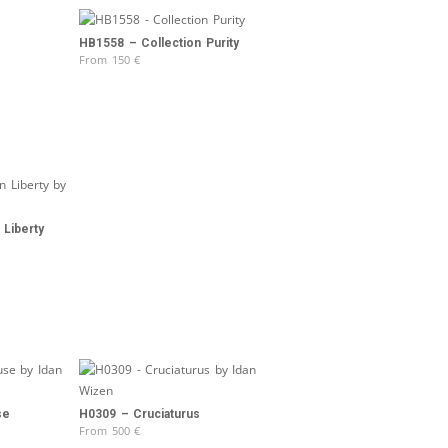
HB1558 – Collection Purity
From
150
€
 Liberty
se
H0309 – Cruciaturus
From
500
€