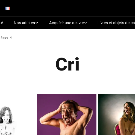
té
Nos artistes
Acquérir une oeuvre
Livres et objets de co
Arnaud Baumann
Découvrir par collection
»
Page 4
Louis Blanc
Découvrir par thématique
Cri
Justine Darmon
Choix des critiques &
Lauréats
Dina Goldstein
Presque épuisée !
Jaroslav
Commander une oeuvre
sur Artsper
Anna Laza
Découvrir toutes les
RANCINAN
oeuvres