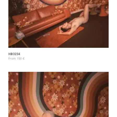
HB3234
From
150
€