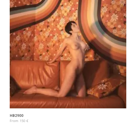
HB2900
From
150
€