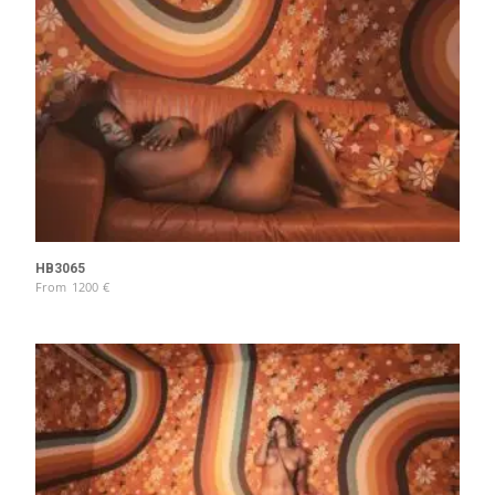
HB3065
From
1200
€