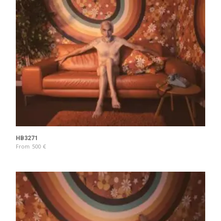
HB3271
From
500
€