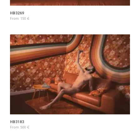
HB3269
From
150
€
HB3183
From
500
€