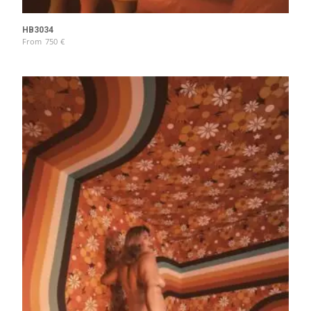
HB3034
From
750
€