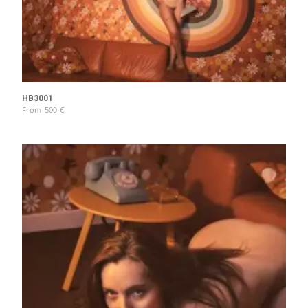
HB3001
From
500
€