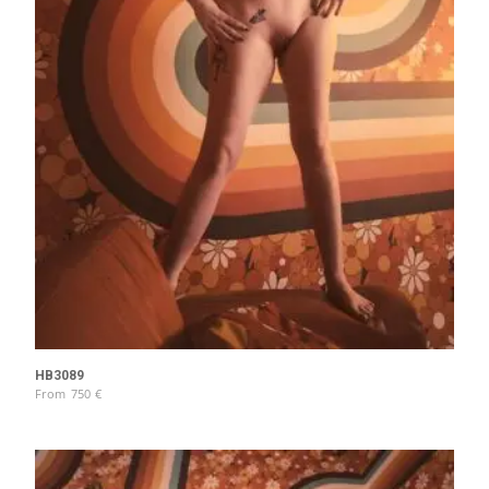
HB3089
From
750
€