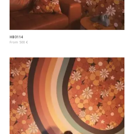
HB3114
From
500
€