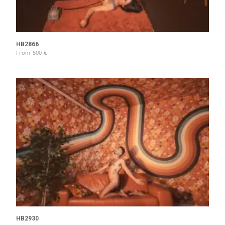
HB2866
From
500
€
HB2930