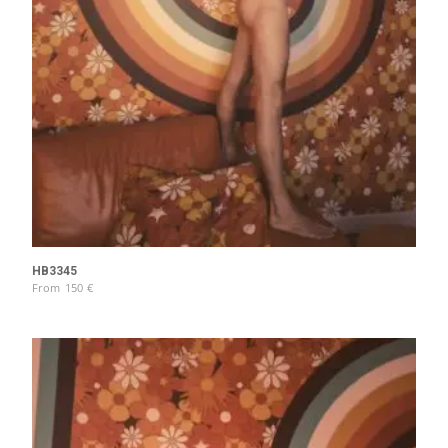
HB3345
From
150
€