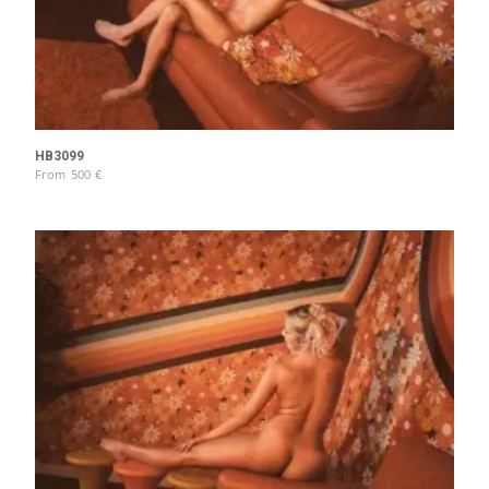
HB3099
From
500
€