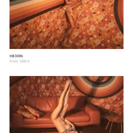
HB3086
From
1200
€