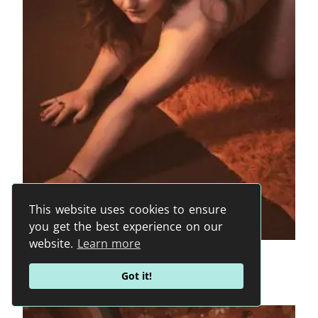
This website uses cookies to ensure
you get the best experience on our
website.
Learn more
HB2945
From
1200
€
Got it!