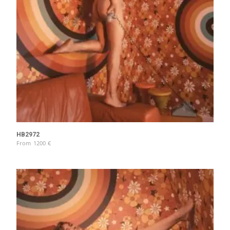
HB2972
From
1200
€