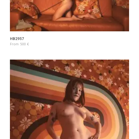
HB2957
From
500
€