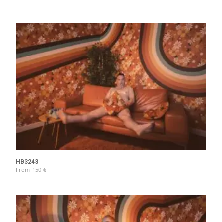
HB3243
From
150
€