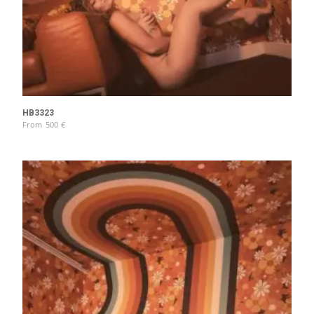
HB3323
From
500
€