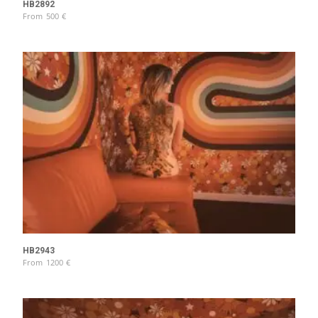
HB2892
From
500
€
HB2943
From
1200
€