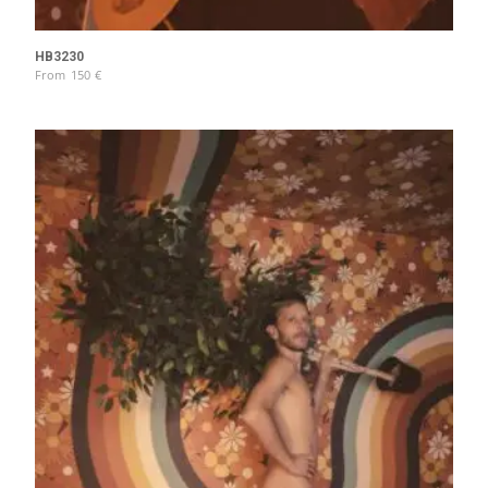
HB3230
From
150
€