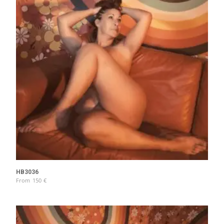
HB3036
From
150
€