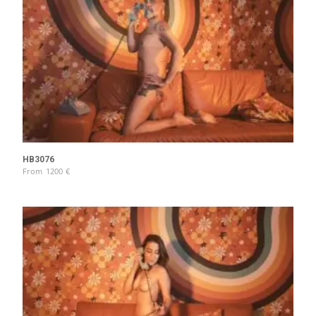
HB3076
From
1200
€