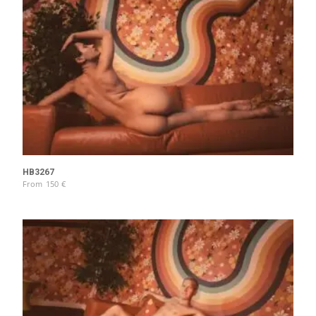
HB3267
From
150
€