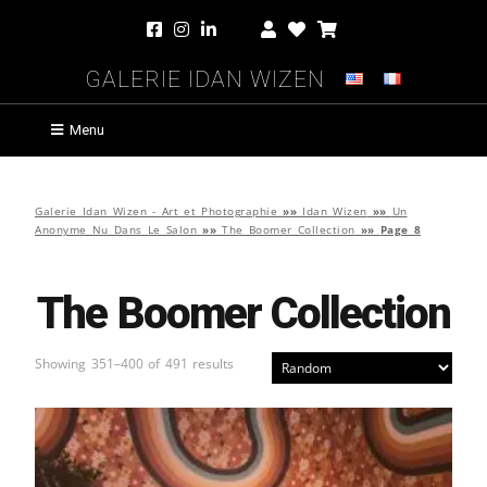
Galerie Idan Wizen
Menu
Galerie Idan Wizen - Art et Photographie
»»
Idan Wizen
»»
Un
Anonyme Nu Dans Le Salon
»»
The Boomer Collection
»»
Page 8
The Boomer Collection
Showing 351–400 of 491 results