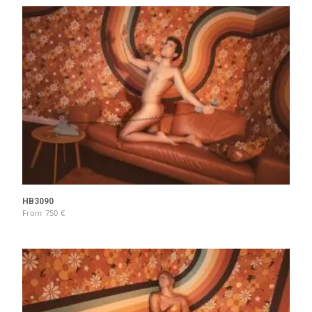
HB3090
From
750
€