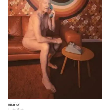
HB3172
From
500
€