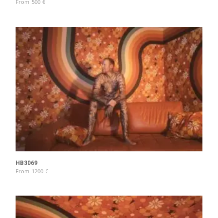
From
500
€
HB3069
From
1200
€