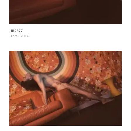
HB2877
From
1200
€