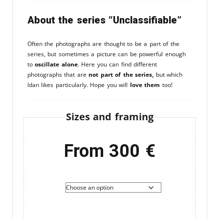
About the series “Unclassifiable”
Often the photographs are thought to be a part of the
series, but sometimes a picture can be powerful enough
to
oscillate alone
. Here you can find different
photographs that are
not part of the series,
but which
Idan likes particularly. Hope you will
love them
too!
Sizes and framing
From
300
€