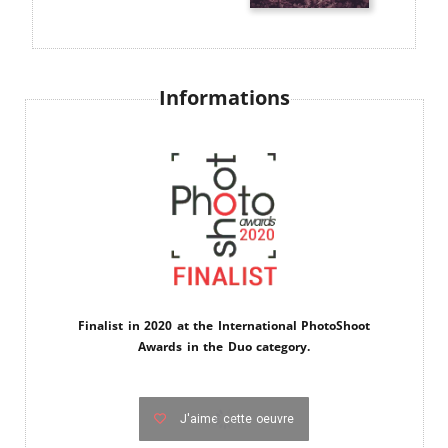
Informations
Finalist in 2020 at the International PhotoShoot
Awards in the Duo category.
J'aime cette oeuvre