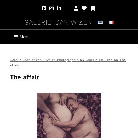
Galerie Idan Wizen
Menu
Galerie Idan Wizen - Art et Photographie
»»
Galerie en ligne
»»
The
affair
The affair