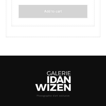
Add to cart
Photographie d’art exclusive