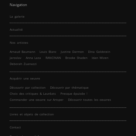
Navigation
La galerie
Actualité
Nos artistes
Arnaud Baumann
Louis Blanc
Justine Darmon
Dina Goldstein
Jaroslav
Anna Laza
RANCINAN
Brooke Shaden
Idan Wizen
Deborah Zuanazzi
Acquérir une oeuvre
Découvrir par collection
Découvrir par thématique
Choix des critiques & Lauréats
Presque épuisée !
Commander une oeuvre sur Artsper
Découvrir toutes les oeuvres
Livres et objets de collection
Contact