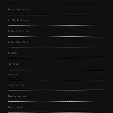
Fallen Princesses
In The Dollhouse
Gods of Suburbia
Exploration Of Self
cORpuS
Ab Intus
Mutatio
Story of Love
Métamorphoses
Fallen Angels