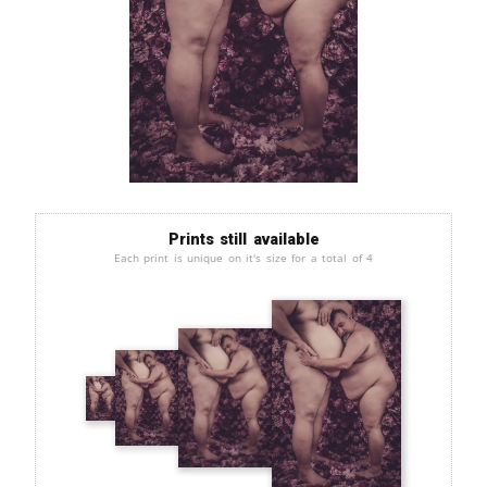
Prints still available
Each print is unique on it's size for a total of 4