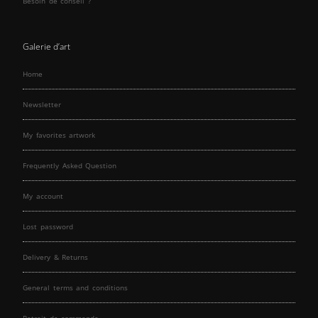
Besoin de conseil ?
Galerie d’art
Home
Newsletter
My favorites artwork
Frequently Asked Question
My account
Lost password
Delivery & Returns
General terms and conditions
Retrait de commande