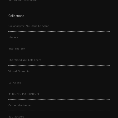
Collections
Un Anonyme Nu Dans Le Salon
Hinders
Into The Box
The World We Left Them
Virtual Street Art
Le Palace
★ ICONIC PORTRAITS ★
Carnet d’adresses
Eau Secours