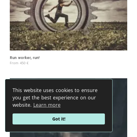
Run worker, run!
From
450
€
This website uses cookies to ensure
you get the best experience on our
website.
Learn more
Got it!