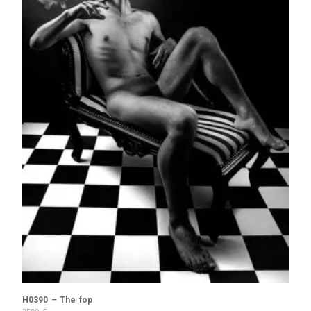
H0390 – The fop