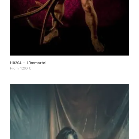
H0204 – L’immortel
From
1200
€