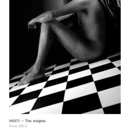
H0371 – The enigma
From
300
€