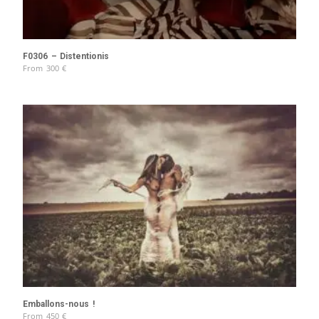
F0306 – Distentionis
From
300
€
Emballons-nous !
From
450
€