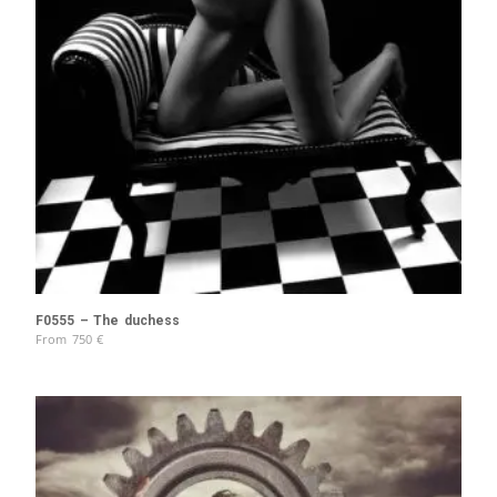
F0555 – The duchess
From
750
€