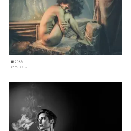
HB2068
From
300
€