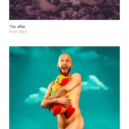
The affair
From
300
€