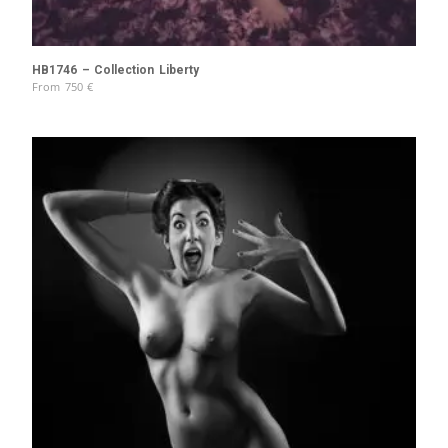
HB1746 – Collection Liberty
From
750
€