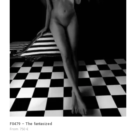
F0479 – The fantasized
From
750
€