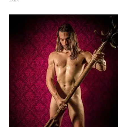
2500
€