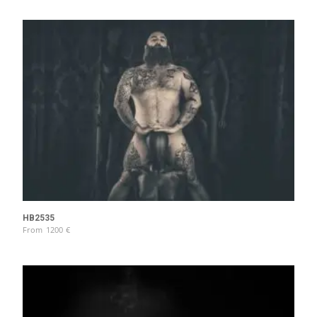
HB2535
From
1200
€