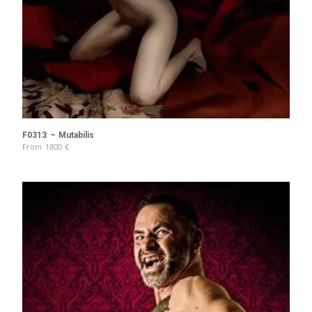
F0313 – Mutabilis
From
1800
€