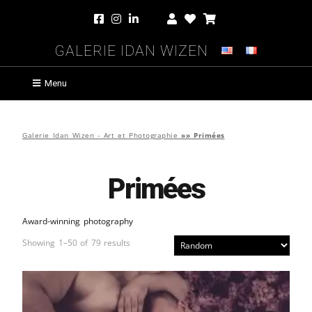
Galerie Idan Wizen
Menu
Galerie Idan Wizen - Art et Photographie
»»
Primées
Primées
Award-winning photography
Showing 1–50 of 79 results