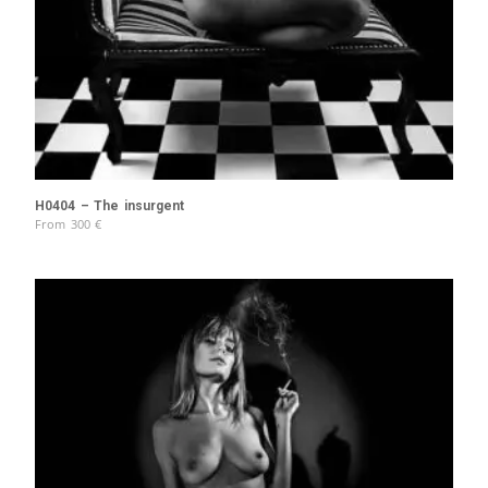
H0404 – The insurgent
From
300
€