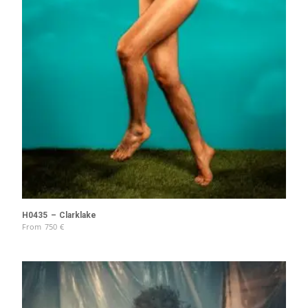
H0435 – Clarklake
From
750
€