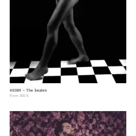
H0389 – The beaten
From
300
€