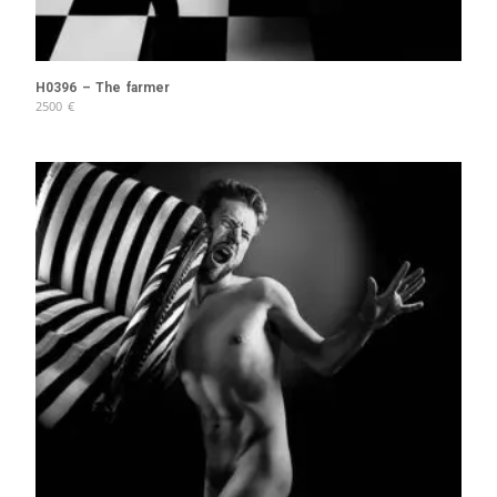
H0396 – The farmer
2500
€