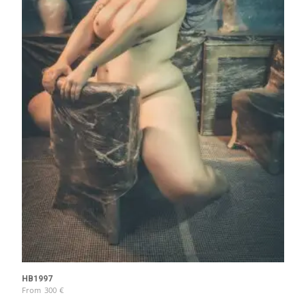
HB1997
From
300
€