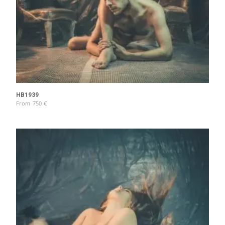
HB1939
From
750
€