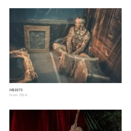
HB2073
From
750
€