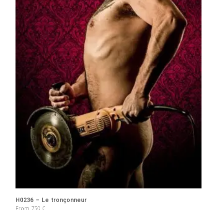
H0236 – Le tronçonneur
From
750
€