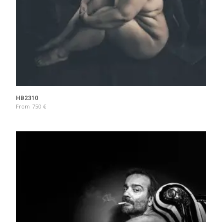
HB2310
From
750
€