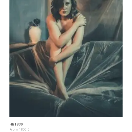
HB1830
From
1800
€