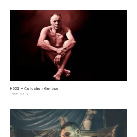
H023 – Collection Genèse
From
500
€