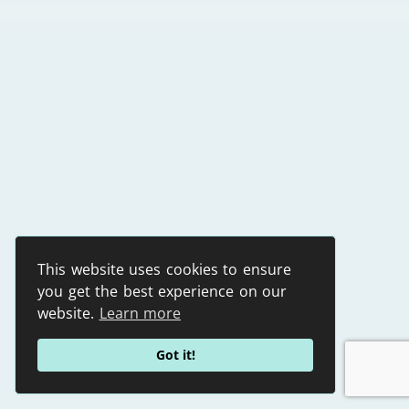
This website uses cookies to ensure
you get the best experience on our
website.
Learn more
Got it!