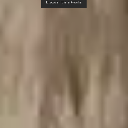
Discover the artworks