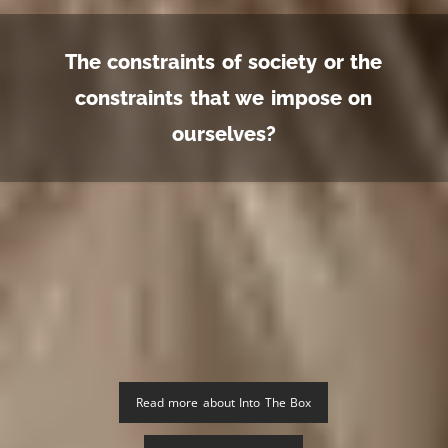
The constraints of society or the
constraints that we impose on
ourselves?
Read more about Into The Box