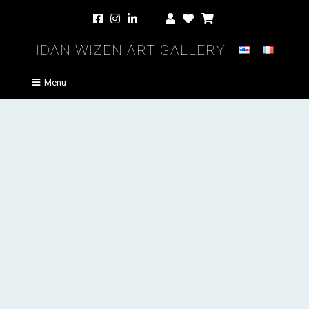
Idan Wizen Art Gallery
Menu