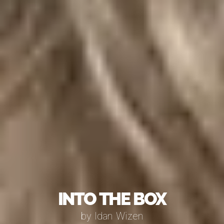
Into The Box
by Idan Wizen