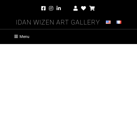
Idan Wizen Art Gallery
Menu