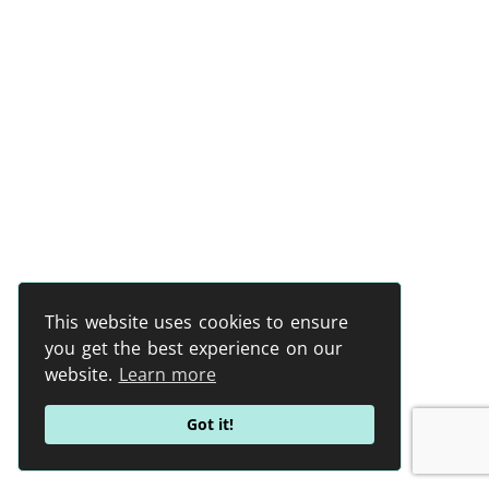
This website uses cookies to ensure
you get the best experience on our
website.
Learn more
Got it!