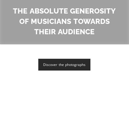
The absolute generosity
of musicians towards
their audience
Discover the photographs