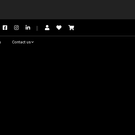
s
Contact us
Need some help?