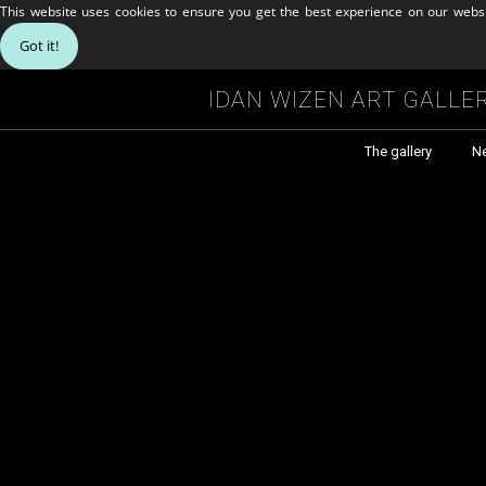
This website uses cookies to ensure you get the best experience on our webs
Got it!
Idan Wizen Art Galle
The gallery
N