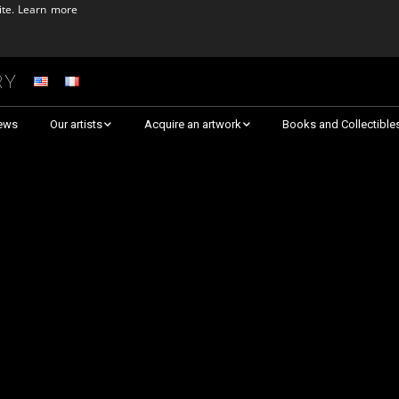
ite.
Learn more
ry
ews
Our artists
Acquire an artwork
Books and Collectible
Arnaud Baumann
Explore By Collection
Louis Blanc
Explore by Theme
Justine Darmon
Almost Sold Out!
Dina Goldstein
Critic’s Choice & Awarded
Anna Laza
Shop on Artsper
Jaroslav
Discover all artworks