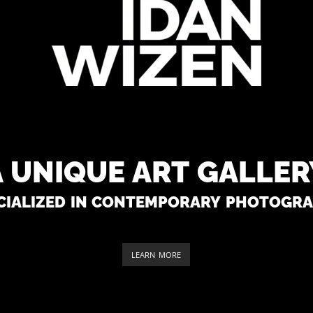
A unique art galler
cialized in contemporary photogr
LEARN MORE