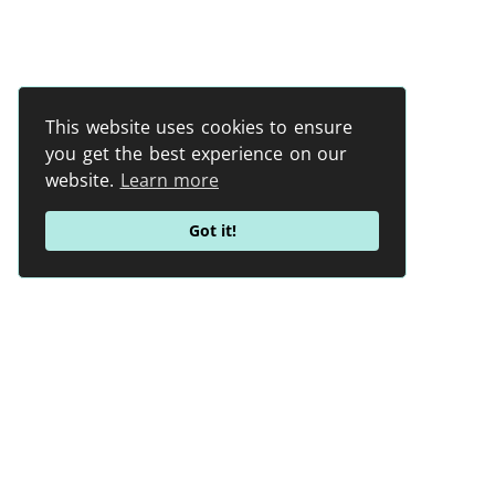
This website uses cookies to ensure
you get the best experience on our
website.
Learn more
Got it!