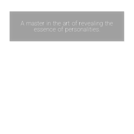
A master in the art of revealing the
essence of personalities.