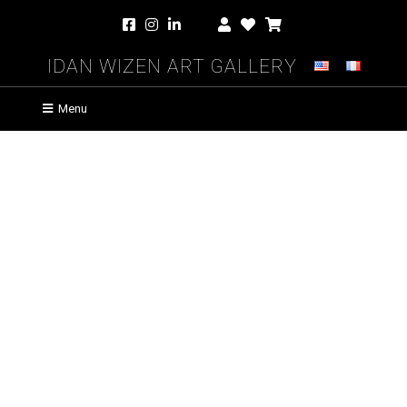
Idan Wizen Art Gallery
Menu