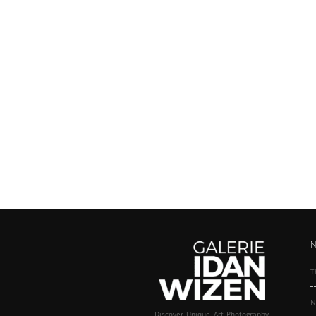
N
T
N
Discover Unique Art Photography