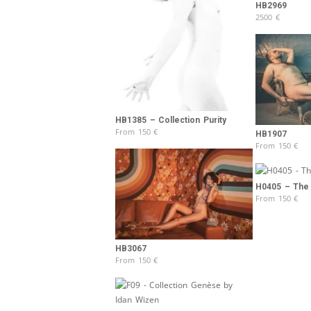
HB2969
2500
€
HB1385 – Collection Purity
From
150
€
HB1907
From
150
€
H0405 – The
From
150
€
HB3067
From
150
€