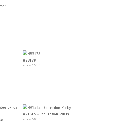
HB3178
From
150
€
HB1515 – Collection Purity
From
500
€
ée