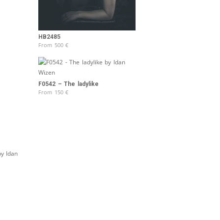
HB2485
From
500
€
F0542 – The ladylike
From
150
€