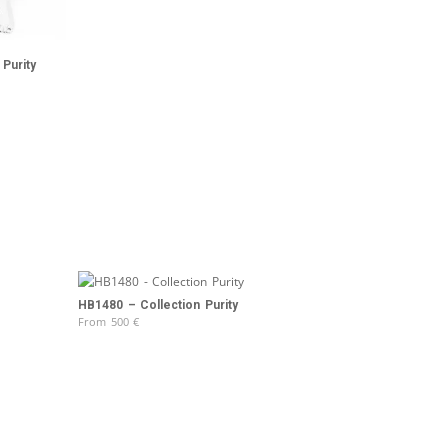
Purity
HB1480 – Collection Purity
From
500
€