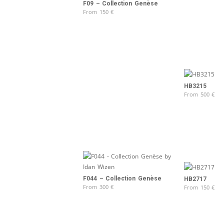
F09 – Collection Genèse
From
150
€
HB3215
From
500
€
F044 – Collection Genèse
HB2717
From
300
€
From
150
€