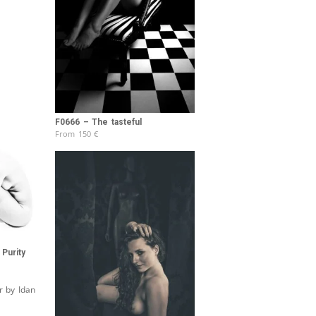
F0666 – The tasteful
From
150
€
Purity