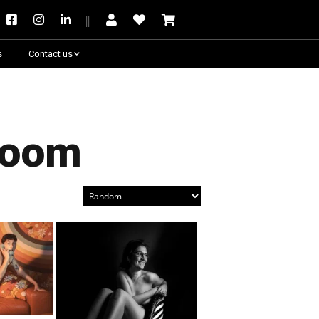
s
Contact us
Need some help?
Room