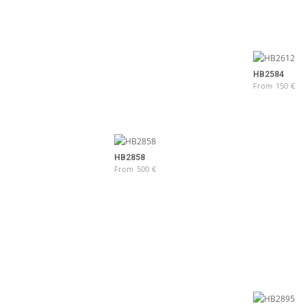
HB2584
From
150
€
HB2858
From
500
€