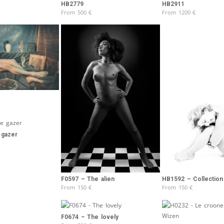
Brooke Shaden
HB2779
HB2911
From
500
€
From
1200
€
Idan Wizen
Deborah Zuanazzi
 gazer
F0597 – The alien
HB1592 – Collection 
From
150
€
From
150
€
F0674 – The lovely