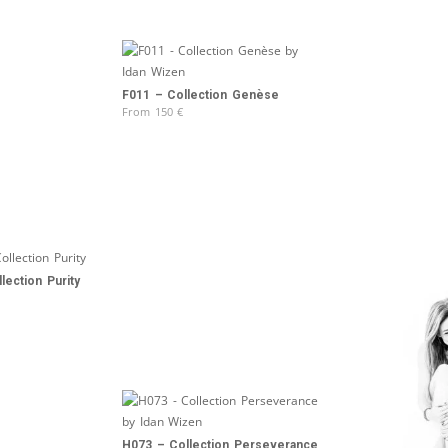
F011 – Collection Genèse
From
150
€
lection Purity
H073 – Collection Perseverance