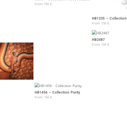
From
150
€
HB1235 – Collection 
From
150
€
HB2487
From
150
€
HB1456 – Collection Purity
From
150
€