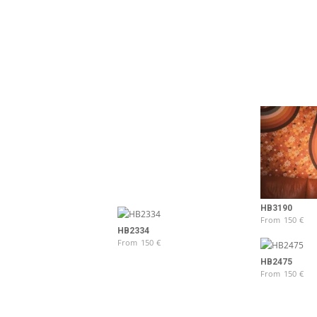
HB3190
From
150
€
HB2334
From
150
€
HB2475
From
150
€