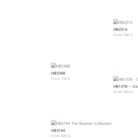
HB2314
From
500
€
HB2368
From
150
€
HB1378 – Col
From
500
€
HB3144
From
500
€