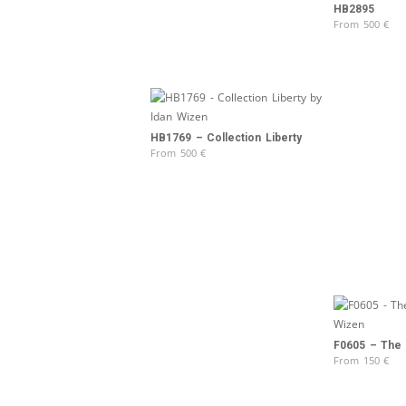
HB2895
From
500
€
HB1769 – Collection Liberty
From
500
€
F0605 – The d
From
150
€