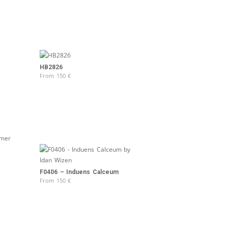
HB2826
From
150
€
F0406 – Induens Calceum
From
150
€