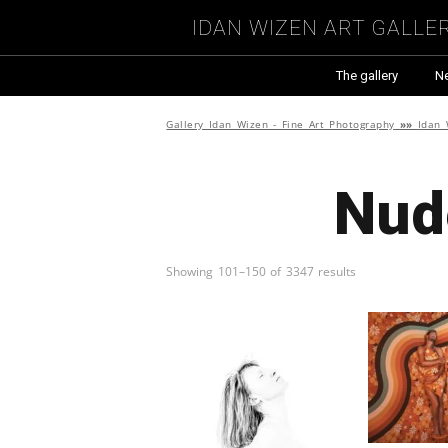
Idan Wizen Art Galle
The gallery
N
Gallery Idan Wizen - Fine Art Photography
»»
Idan 
Nud
Showing 101–150 of 3347 results