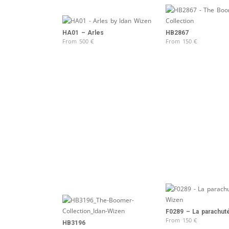
HA01 – Arles
HB2867
From
500
€
From
150
€
F0289 – La parachut
From
150
€
HB3196