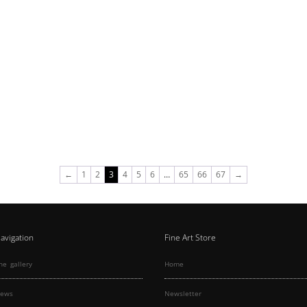
←
1
2
3
4
5
6
…
65
66
67
→
avigation
Fine Art Store
he gallery
Home
ews
Newsletter