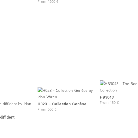
From
1200
€
HB3043
From
150
€
H023 – Collection Genèse
From
500
€
iffident