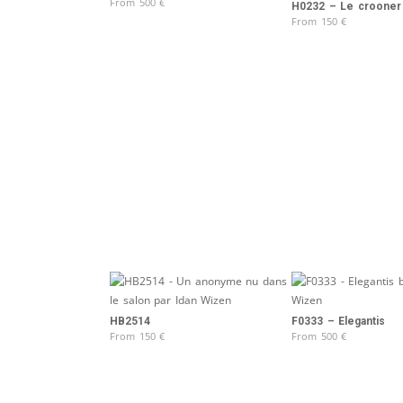
From
500
€
H0232 – Le crooner
From
150
€
HB2514
F0333 – Elegantis
From
150
€
From
500
€