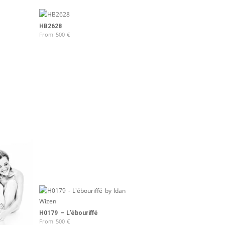
HB2628
From
500
€
H0179 – L’ébouriffé
From
500
€