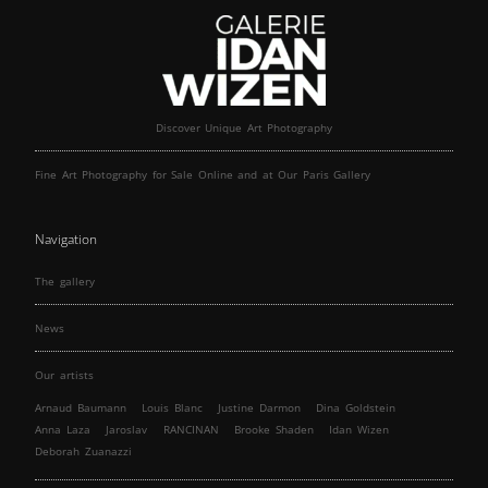
Discover Unique Art Photography
Fine Art Photography for Sale Online and at Our Paris Gallery
Navigation
The gallery
News
Our artists
Arnaud Baumann
Louis Blanc
Justine Darmon
Dina Goldstein
Anna Laza
Jaroslav
RANCINAN
Brooke Shaden
Idan Wizen
Deborah Zuanazzi