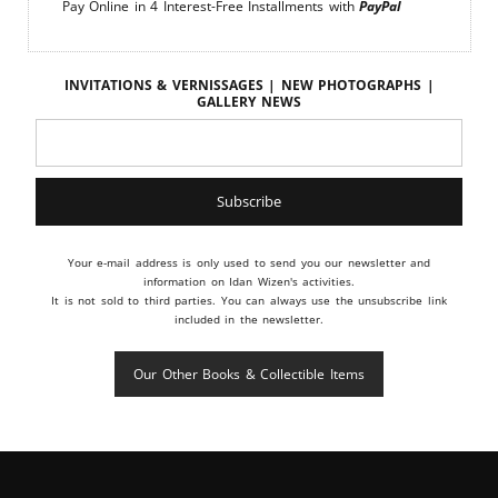
Pay Online in 4 Interest-Free Installments with
PayPal
Invitations & vernissages | New photographs |
Gallery news
Your e-mail address is only used to send you our newsletter and
information on Idan Wizen's activities.
It is not sold to third parties. You can always use the unsubscribe link
included in the newsletter.
Our Other Books & Collectible Items