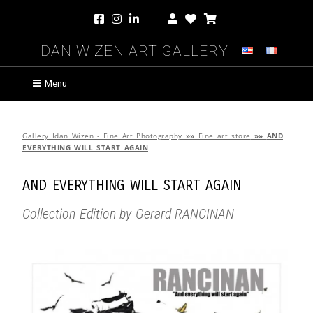
Idan Wizen Art Gallery
Menu
Gallery Idan Wizen - Fine Art Photography
»»
Fine art store
»»
AND
EVERYTHING WILL START AGAIN
AND EVERYTHING WILL START AGAIN
Collection Edition by Gerard RANCINAN