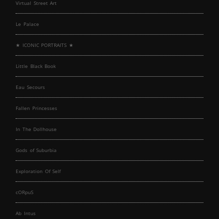
Virtual Street Art
Le Palace
★ ICONIC PORTRAITS ★
Little Black Book
Eau Secours
Fallen Princesses
In The Dollhouse
Gods of Suburbia
Exploration Of Self
cORpuS
Ab Intus