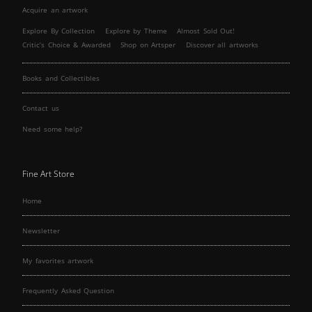
Acquire an artwork
Explore By Collection
Explore by Theme
Almost Sold Out!
Critic’s Choice & Awarded
Shop on Artsper
Discover all artworks
Books and Collectibles
Contact us
Need some help?
Fine Art Store
Home
Newsletter
My favorites artwork
Frequently Asked Question