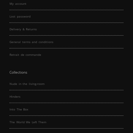
My account
Lost password
Delivery & Returns
General terms and conditions
Retrait de commande
Collections
Nude in the living-room
Hinders
Into The Box
The World We Left Them