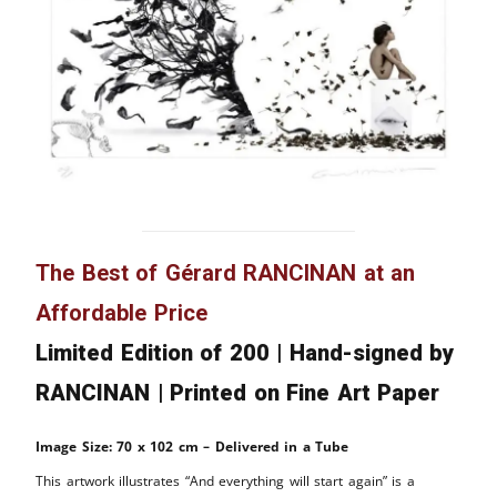
The Best of Gérard RANCINAN at an
Affordable Price
Limited Edition of 200 | Hand-signed by
RANCINAN | Printed on Fine Art Paper
Image Size: 70 x 102 cm – Delivered in a Tube
This artwork illustrates “And everything will start again” is a