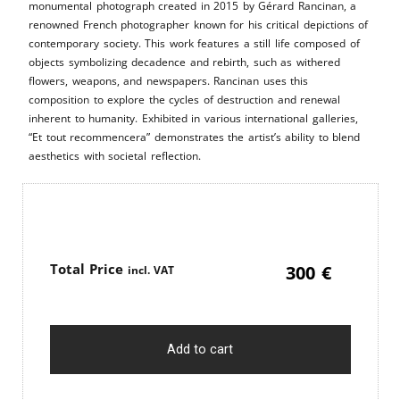
monumental photograph created in 2015 by Gérard Rancinan, a
renowned French photographer known for his critical depictions of
contemporary society. This work features a still life composed of
objects symbolizing decadence and rebirth, such as withered
flowers, weapons, and newspapers. Rancinan uses this
composition to explore the cycles of destruction and renewal
inherent to humanity. Exhibited in various international galleries,
“Et tout recommencera” demonstrates the artist’s ability to blend
aesthetics with societal reflection.
Price
300
€
Add to cart