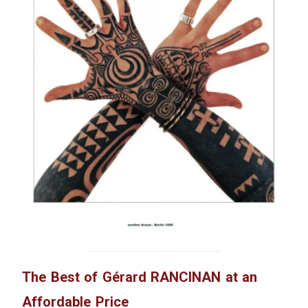
The Best of Gérard RANCINAN at an
Affordable Price