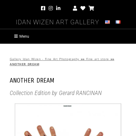
Idan Wizen Art Gallery
Menu
Gallery Idan Wizen - Fine Art Photography
»»
Fine art store
»»
ANOTHER DREAM
ANOTHER DREAM
Collection Edition by Gerard RANCINAN