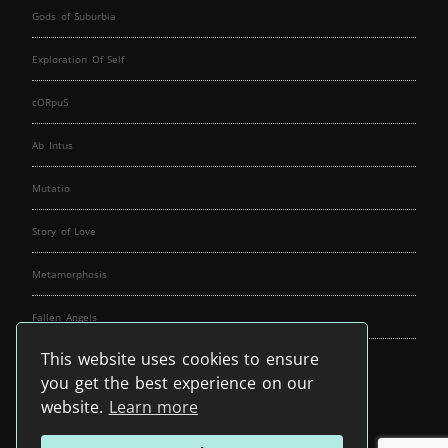
Gods of Suburbia
Exploration Of Self
cORpuS
Ab Intus
Mutatio
Story of Love
Metamorphosis
Fallen Angels
This website uses cookies to ensure
Music Spirit
you get the best experience on our
website.
Learn more