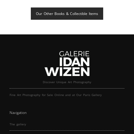
Our Other Books & Collectible Items
Discover Unique Art Photography
Fine Art Photography for Sale Online and at Our Paris Gallery
Navigation
The gallery