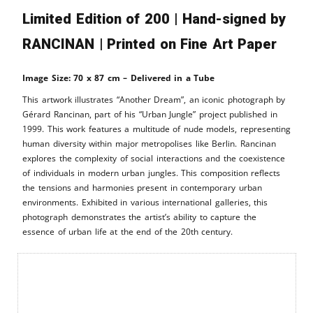
Limited Edition of 200 | Hand-signed by
RANCINAN | Printed on Fine Art Paper
Image Size: 70 x 87 cm – Delivered in a Tube
This artwork illustrates “Another Dream”, an iconic photograph by
Gérard Rancinan, part of his “Urban Jungle” project published in
1999. This work features a multitude of nude models, representing
human diversity within major metropolises like Berlin. Rancinan
explores the complexity of social interactions and the coexistence
of individuals in modern urban jungles. This composition reflects
the tensions and harmonies present in contemporary urban
environments. Exhibited in various international galleries, this
photograph demonstrates the artist’s ability to capture the
essence of urban life at the end of the 20th century.