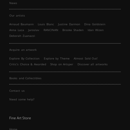
News
Our artists
Arnaud Baumann
Louis Blanc
Justine Darmon
Dina Goldstein
Anna Laza
Jaroslav
RANCINAN
Brooke Shaden
Idan Wizen
Deborah Zuanazzi
Acquire an artwork
Explore By Collection
Explore by Theme
Almost Sold Out!
Critic’s Choice & Awarded
Shop on Artsper
Discover all artworks
Books and Collectibles
Contact us
Need some help?
Fine Art Store
Home