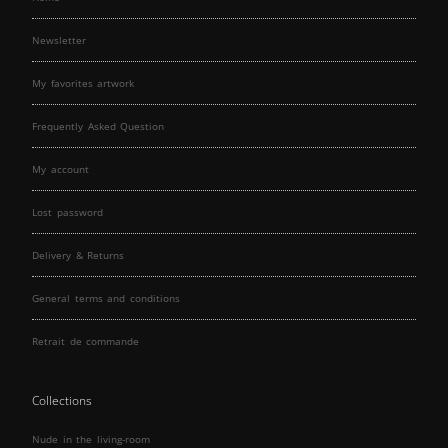
Newsletter
My favorites artwork
Frequently Asked Question
My account
Lost password
Delivery & Returns
General terms and conditions
Retrait de commande
Collections
Nude in the living-room