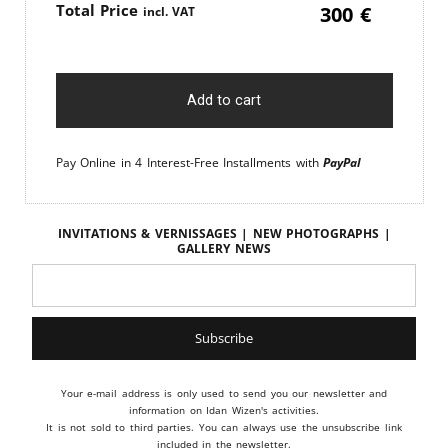
Price
300
€
Add to cart
Pay Online in 4 Interest-Free Installments with
PayPal
Invitations & vernissages | New photographs |
Gallery news
Your e-mail address is only used to send you our newsletter and
information on Idan Wizen's activities.
It is not sold to third parties. You can always use the unsubscribe link
included in the newsletter.