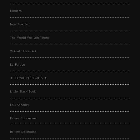
Hinders
Into The Box
The World We Left Them
Virtual Street Art
Le Palace
★ ICONIC PORTRAITS ★
Little Black Book
Eau Secours
Fallen Princesses
In The Dollhouse