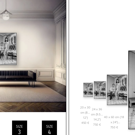
20 x 30
24 x 36
cm (8 x
cm (9.5 x
40 x 60 cm (18
12”)
14.2”)
x 24”)
450
€
750
€
SIZE
SIZE
750
€
3
4