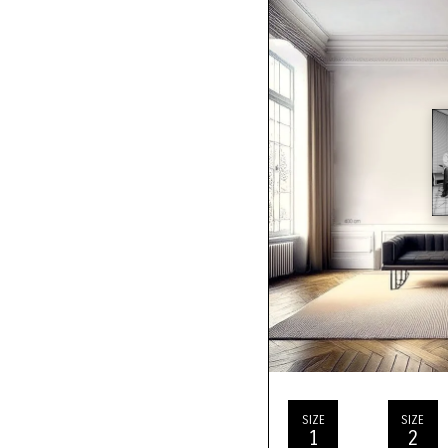
SIZE
SIZE
1
2