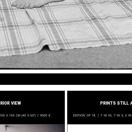
rior View
Prints still 
100 x 150 cm (40 x 60“) |
9000
€
Edition of 18. | 7 in XS, 7 in S, 3 