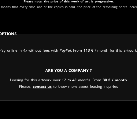
Please note, the price of this work of art is progressive.
 means that every time one of the copies is sold, the price of the remaining prints incre
Options
Pay online in 4x without fees with
PayPal
. From
113
€
/ month for this artwork
Are you a company ?
Leasing for this artwork over
12 to 48 months
. From
30
€
/ month
Please,
contact us
to know more about leasing inquiries