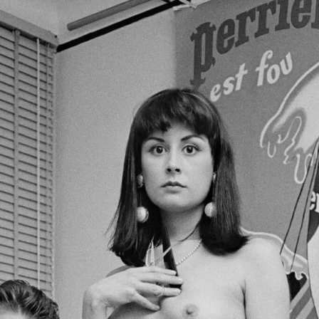
Brooke Shaden
Idan Wizen
Deborah Zuanazzi