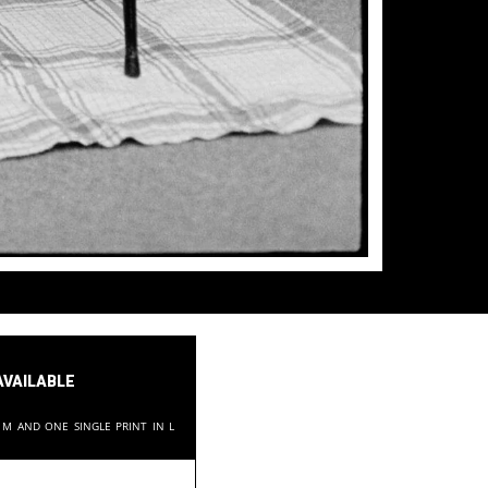
available
in M and one single print in L