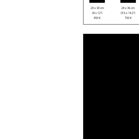
20 x 30 cm
24 x 36 cm
(8 x 12”)
(9.5 x 14.2”)
450
€
750
€