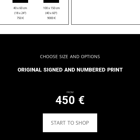
40 x 60 cm
100 x 150 cm
(18 x 24”)
(40 x 60“)
750
€
9000
€
Choose Size and Options
Original signed and numbered print
From
450
€
START TO SHOP