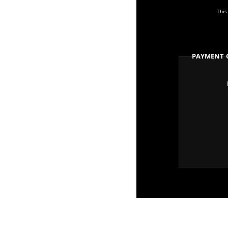
This
Payment 