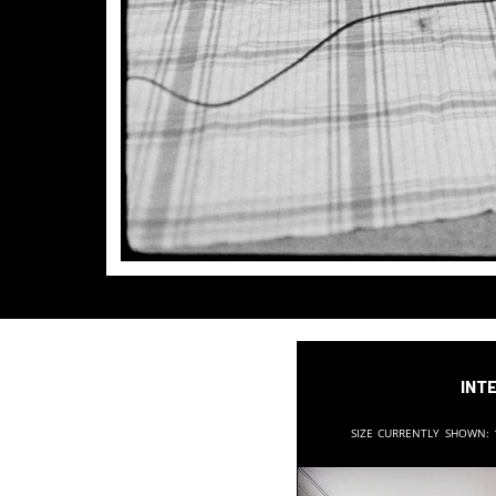
Inte
Size currently shown: