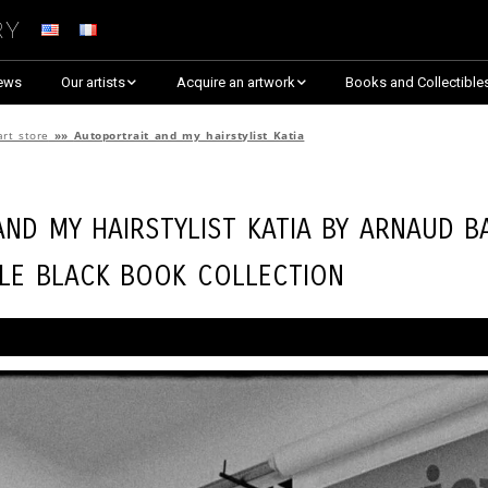
ry
ews
Our artists
Acquire an artwork
Books and Collectible
Arnaud Baumann
Explore By Collection
art store
»»
Autoportrait and my hairstylist Katia
Louis Blanc
Explore by Theme
nd my hairstylist Katia by
Arnaud B
Justine Darmon
Almost Sold Out!
tle Black Book Collection
Dina Goldstein
Critic’s Choice & Awarded
Anna Laza
Shop on Artsper
Jaroslav
Discover all artworks
RANCINAN