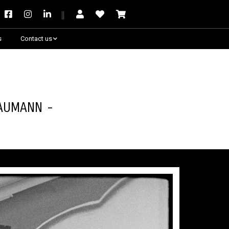
s
Contact us
Need some help?
aumann
-