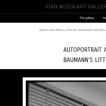
Idan Wizen Art Galle
The gallery
N
Gallery Idan Wizen - Fine Art Photography
»»
Fine 
Autoportrait a
Baumann's Lit