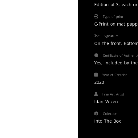
Edition of 3, each u
Type of print
C-Print on mat papp
Signature
On the front. Bottom
Certificate of Authentic
Yes, included by the 
Year of Creation
2020
Fine Art Artist
Idan Wizen
Collection
Into The Box