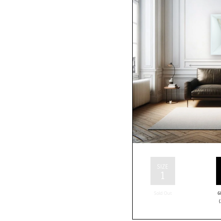
SIZE
1
Sold Out
6
(