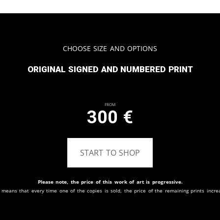
Choose Size and Options
Original signed and numbered print
From
300
€
START TO SHOP
Please note, the price of this work of art is progressive.
 means that every time one of the copies is sold, the price of the remaining prints incre