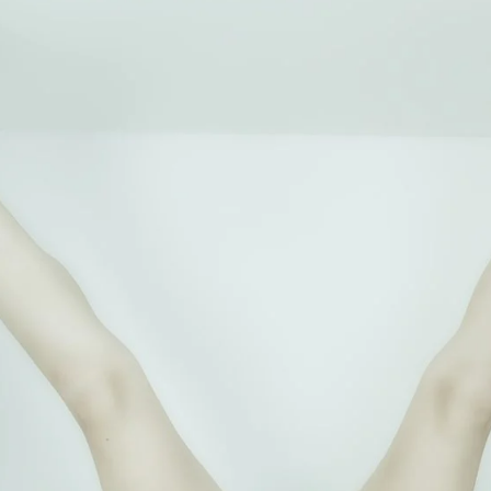
Brooke Shaden
Idan Wizen
Deborah Zuanazzi