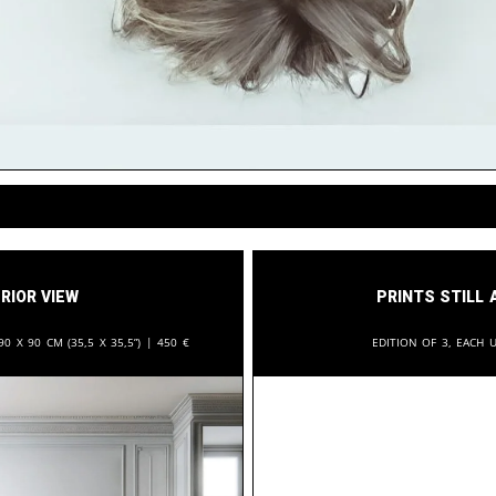
rior View
Prints still 
90 x 90 cm (35,5 x 35,5”) |
450
€
Edition of 3, each u