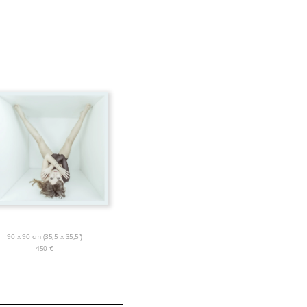
90 x 90 cm (35,5 x 35,5”)
450
€