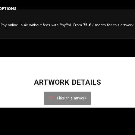
Options
Pay online in 4x without fees with
PayPal
. From
75
€
/ month for this artwork.
ARTWORK DETAILS
I like this artwork