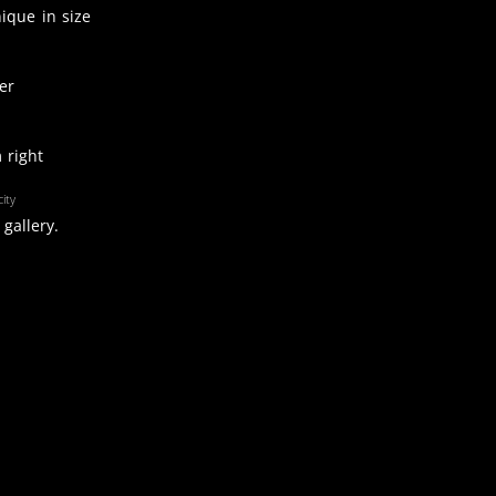
nique in size
er
 right
ity
gallery.