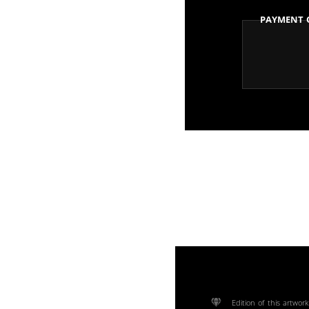
Payment 
Edition of this artwork