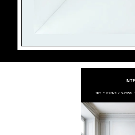
Inte
Size currently shown: