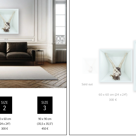
Sold out
60 x 60 cm (24 x 24”)
300
€
SIZE
SIZE
2
3
0 x 60 cm
90 x 90 cm
24 x 24”)
(35,5 x 35,5”)
300
€
450
€