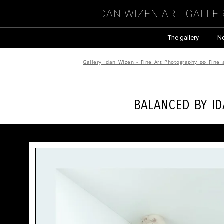
Idan Wizen Art Galle
The gallery
N
Gallery Idan Wizen - Fine Art Photography
»»
Fine 
Balanced by
I