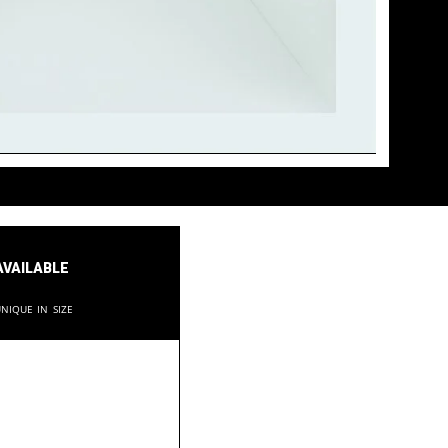
available
nique in size