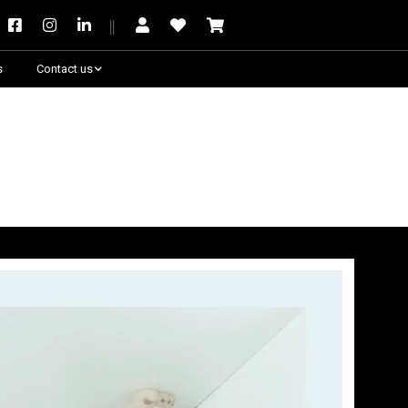
s
Contact us
Need some help?