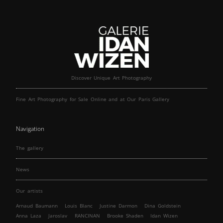
Discover Unique Art Photography
Fine Art Photography for Sale Online and at Our Paris Gallery
Navigation
The gallery
News
Our artists
Arnaud Baumann
Louis Blanc
Justine Darmon
Dina Goldstein
Anna Laza
Jaroslav
RANCINAN
Brooke Shaden
Idan Wizen