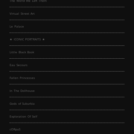
The World We Left Them
Virtual Street Art
Le Palace
★ ICONIC PORTRAITS ★
Little Black Book
Eau Secours
Fallen Princesses
In The Dollhouse
Gods of Suburbia
Exploration Of Self
cORpuS