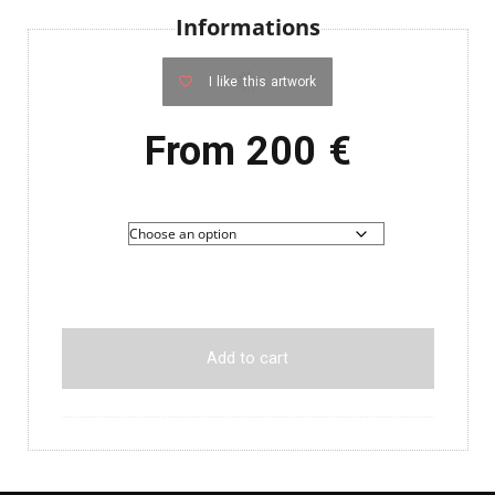
Informations
I like this artwork
From
200
€
Add to cart