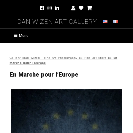
Idan Wizen Art Gallery
Menu
Gallery Idan Wizen - Fine Art Photography
»»
Fine art store
»»
En
Marche pour l’Europe
En Marche pour l’Europe