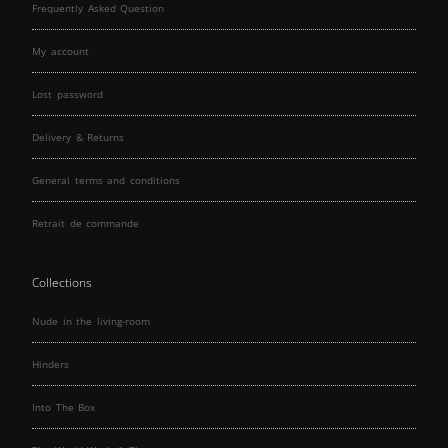
Frequently Asked Question
My account
Lost password
Delivery & Returns
General terms and conditions
Retrait de commande
Collections
Nude in the living-room
Hinders
Into The Box