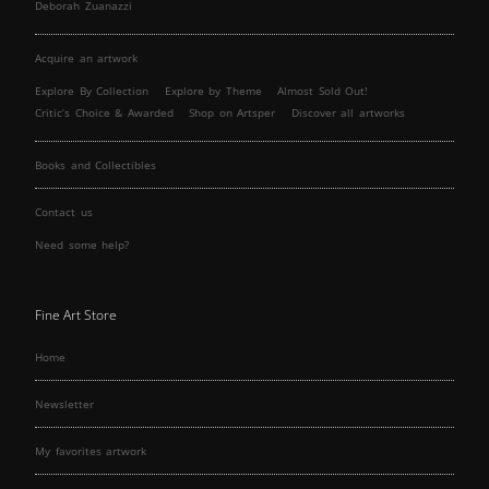
Deborah Zuanazzi
Acquire an artwork
Explore By Collection
Explore by Theme
Almost Sold Out!
Critic’s Choice & Awarded
Shop on Artsper
Discover all artworks
Books and Collectibles
Contact us
Need some help?
Fine Art Store
Home
Newsletter
My favorites artwork