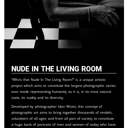
Nude in the Living Room
“Who’s that Nude In The Living Room?” is a unique artistic
project which aims to constitute the largest photographic series
ever made representing humanity as it is, in its most natural
state, its nudity and its diversity.
Developed by photographer Idan Wizen, this concept of
photographic art aims to bring together thousands of models,
volunteers of all ages and from all part of society to constitute
a huge bank of portraits of men and women of today who have