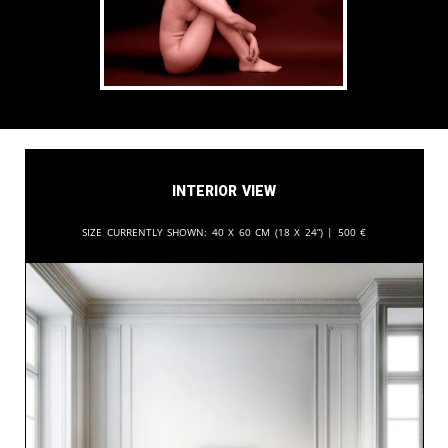
Interior View
Size currently shown:
40 x 60 cm (18 x 24”) |
500
€