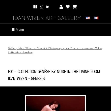
Idan Wizen Art Gallery
Menu
Gallery Idan Wizen - Fine Art Photography
»»
Fine art store
»»
F01 –
Collection Genèse
F01 - Collection Genèse by
Nude in the Living Room
Idan Wizen -
Genesis