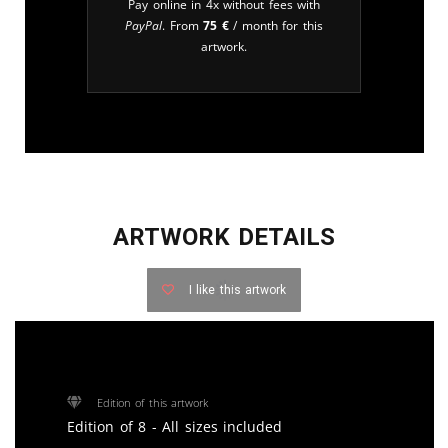
Pay online in 4x without fees with
PayPal
. From
75
€
/ month for this
artwork.
ARTWORK DETAILS
I like this artwork
Edition of this artwork
Edition of 8 - All sizes included