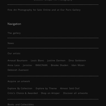
Fine Art Photography for Sale Online and at Our Paris Gallery
Navigation
The gallery
News
Our artists
Arnaud Baumann
Louis Blanc
Justine Darmon
Dina Goldstein
Anna Laza
Jaroslav
RANCINAN
Brooke Shaden
Idan Wizen
Deborah Zuanazzi
Acquire an artwork
Explore By Collection
Explore by Theme
Almost Sold Out!
Critic’s Choice & Awarded
Shop on Artsper
Discover all artworks
Books and Collectibles