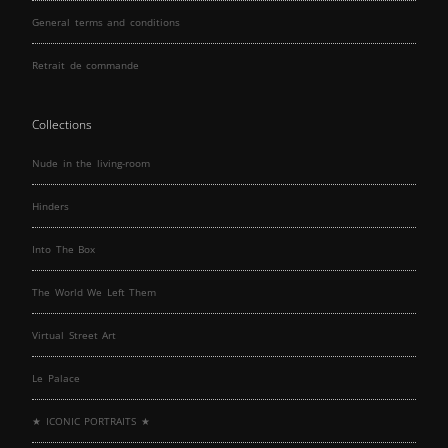
General terms and conditions
Retrait de commande
Collections
Nude in the living-room
Hinders
Into The Box
The World We Left Them
Virtual Street Art
Le Palace
★ ICONIC PORTRAITS ★