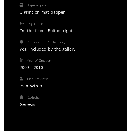
Type of print
C-Print on mat papper
Signature
On the front. Bottom right
Certificate of Authenticity
Yes, included by the gallery.
Year of Creation
2009 - 2010
Fine Art Artist
Idan Wizen
Collection
Genesis