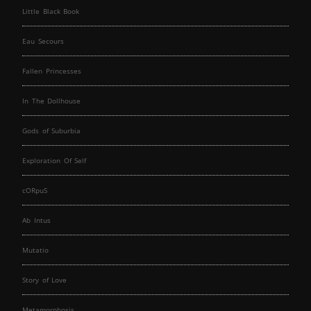
Little Black Book
Eau Secours
Fallen Princesses
In The Dollhouse
Gods of Suburbia
Exploration Of Self
cORpuS
Ab Intus
Mutatio
Story of Love
Metamorphosis