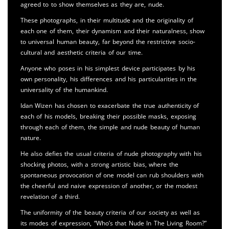
agreed to to show themselves as they are, nude.
These photographs, in their multitude and the originality of
each one of them, their dynamism and their naturalness, show
to universal human beauty, far beyond the restrictive socio-
cultural and aesthetic criteria of our time.
Anyone who poses in his simplest device participates by his
own personality, his differences and his particularities in the
universality of the humankind.
Idan Wizen has chosen to exacerbate the true authenticity of
each of his models, breaking their possible masks, exposing
through each of them, the simple and nude beauty of human
nature.
He also defies the usual criteria of nude photography with his
shocking photos, with a strong artistic bias, where the
spontaneous provocation of one model can rub shoulders with
the cheerful and naive expression of another, or the modest
revelation of a third.
The uniformity of the beauty criteria of our society as well as
its modes of expression, “Who’s that Nude In The Living Room?”