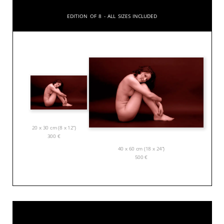
Edition of 8 - All sizes included
20 x 30 cm (8 x 12”)
300
€
40 x 60 cm (18 x 24”)
500
€