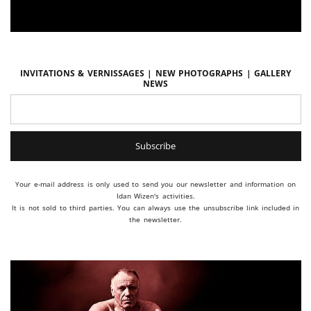
Invitations & vernissages | New photographs | Gallery
news
Your e-mail address is only used to send you our newsletter and information on
Idan Wizen's activities.
It is not sold to third parties. You can always use the unsubscribe link included in
the newsletter.