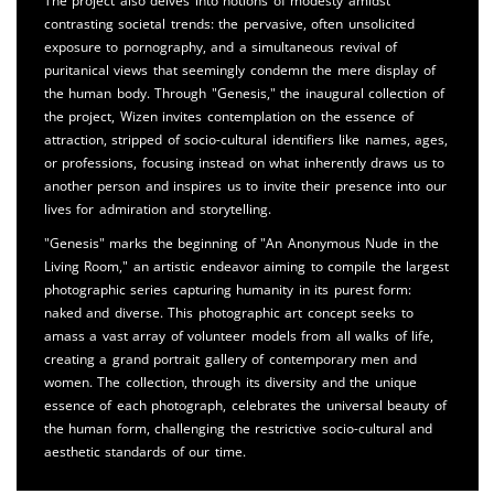
The project also delves into notions of modesty amidst
contrasting societal trends: the pervasive, often unsolicited
exposure to pornography, and a simultaneous revival of
puritanical views that seemingly condemn the mere display of
the human body. Through "Genesis," the inaugural collection of
the project, Wizen invites contemplation on the essence of
attraction, stripped of socio-cultural identifiers like names, ages,
or professions, focusing instead on what inherently draws us to
another person and inspires us to invite their presence into our
lives for admiration and storytelling.
"Genesis" marks the beginning of "An Anonymous Nude in the
Living Room," an artistic endeavor aiming to compile the largest
photographic series capturing humanity in its purest form:
naked and diverse. This photographic art concept seeks to
amass a vast array of volunteer models from all walks of life,
creating a grand portrait gallery of contemporary men and
women. The collection, through its diversity and the unique
essence of each photograph, celebrates the universal beauty of
the human form, challenging the restrictive socio-cultural and
aesthetic standards of our time.