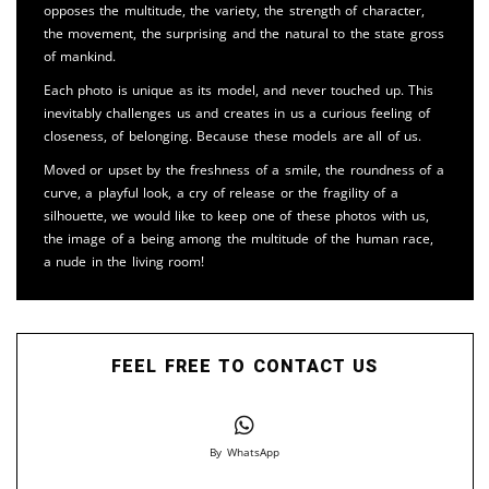
opposes the multitude, the variety, the strength of character,
the movement, the surprising and the natural to the state gross
of mankind.
Each photo is unique as its model, and never touched up. This
inevitably challenges us and creates in us a curious feeling of
closeness, of belonging. Because these models are all of us.
Moved or upset by the freshness of a smile, the roundness of a
curve, a playful look, a cry of release or the fragility of a
silhouette, we would like to keep one of these photos with us,
the image of a being among the multitude of the human race,
a nude in the living room!
FEEL FREE TO CONTACT US
By WhatsApp