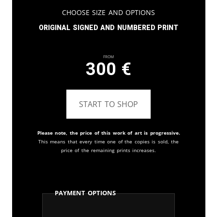
Choose Size and Options
Original signed and numbered print
From
300
€
START TO SHOP
Please note, the price of this work of art is progressive.
This means that every time one of the copies is sold, the
price of the remaining prints increases.
Payment Options