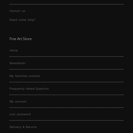
Contact us
Need some help?
Fine Art Store
Home
Newsletter
My favorites artwork
Frequently Asked Question
My account
Lost password
Delivery & Returns