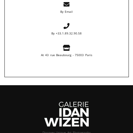
By Email
By +33.1.89.32.90.58
At 43 rue Beaubourg - 75003 Paris
Discover Unique Art Photography