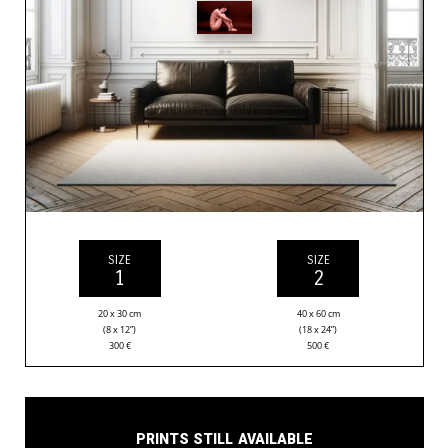
SIZE
SIZE
1
2
20 x 30 cm
40 x 60 cm
(8 x 12”)
(18 x 24”)
300
€
500
€
Prints still available