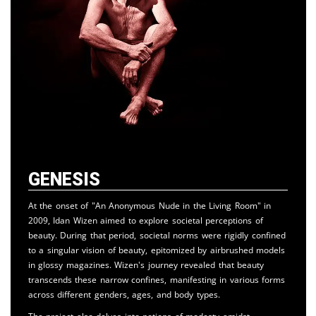
Genesis
At the onset of "An Anonymous Nude in the Living Room" in
2009, Idan Wizen aimed to explore societal perceptions of
beauty. During that period, societal norms were rigidly confined
to a singular vision of beauty, epitomized by airbrushed models
in glossy magazines. Wizen's journey revealed that beauty
transcends these narrow confines, manifesting in various forms
across different genders, ages, and body types.