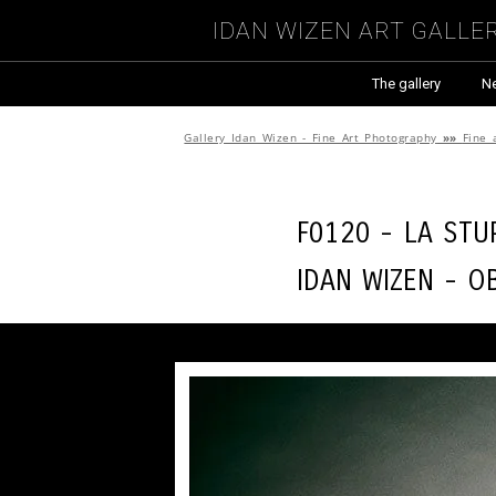
Idan Wizen Art Galle
The gallery
N
Gallery Idan Wizen - Fine Art Photography
»»
Fine 
F0120 - La stu
Idan Wizen -
O