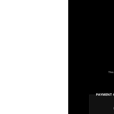
This
Payment 