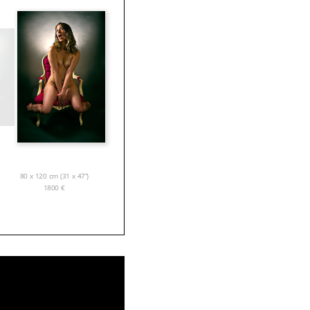
80 x 120 cm (31 x 47”)
1800
€