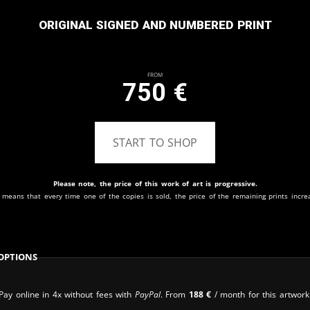
Original signed and numbered print
From
750
€
START TO SHOP
Please note, the price of this work of art is progressive.
 means that every time one of the copies is sold, the price of the remaining prints incre
Options
Pay online in 4x without fees with
PayPal
. From
188
€
/ month for this artwork