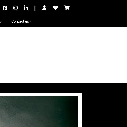
s
Contact us
Need some help?