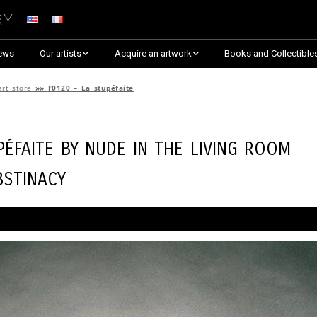
ry
ews
Our artists
Acquire an artwork
Books and Collectible
Arnaud Baumann
Explore By Collection
art store
»»
F0120 – La stupéfaite
Louis Blanc
Explore by Theme
péfaite by
Nude in the Living Room
Justine Darmon
Almost Sold Out!
bstinacy
Dina Goldstein
Critic’s Choice & Awarded
Anna Laza
Shop on Artsper
Jaroslav
Discover all artworks
RANCINAN