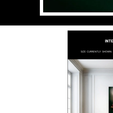
Inte
Size currently shown