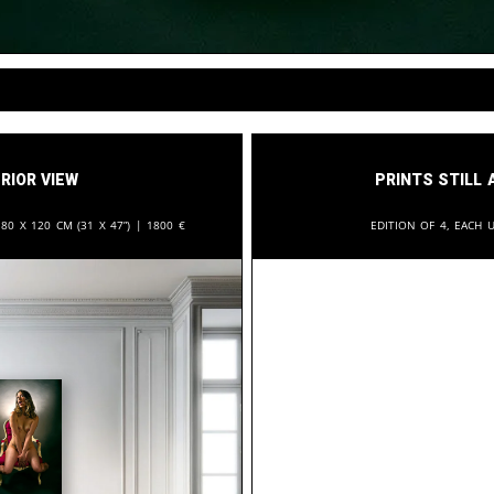
rior View
Prints still 
:
80 x 120 cm (31 x 47”) |
1800
€
Edition of 4, each u