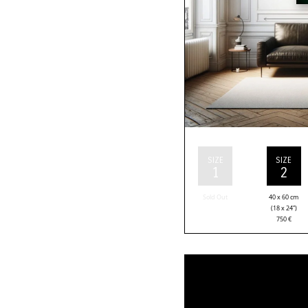
SIZE
SIZE
1
2
Sold Out
40 x 60 cm
(18 x 24”)
750
€