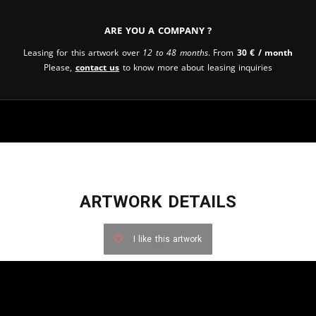
Are you a company ?
Leasing for this artwork over
12 to 48 months
. From
30
€
/ month
Please,
contact us
to know more about leasing inquiries
ARTWORK DETAILS
I like this artwork