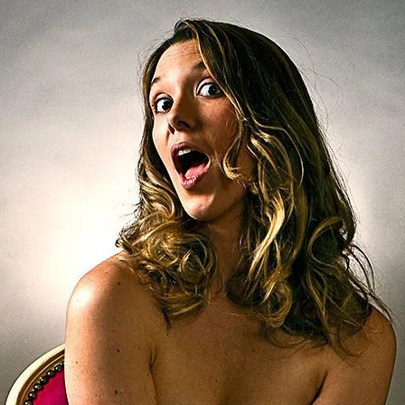
Brooke Shaden
Idan Wizen
Deborah Zuanazzi