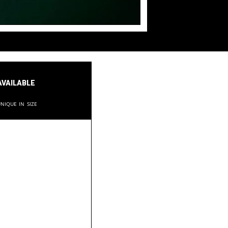
available
nique in size