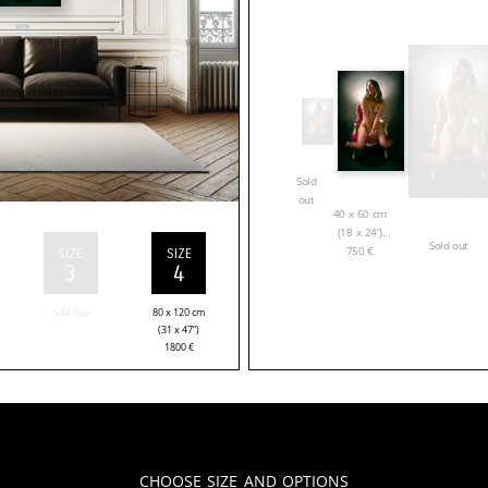
Sold
out
40 x 60 cm
(18 x 24”)
Sold out
750
€
SIZE
SIZE
3
4
Sold Out
80 x 120 cm
(31 x 47”)
1800
€
Choose Size and Options