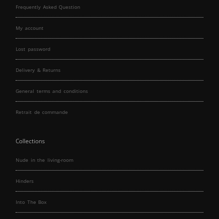
Frequently Asked Question
My account
Lost password
Delivery & Returns
General terms and conditions
Retrait de commande
Collections
Nude in the living-room
Hinders
Into The Box