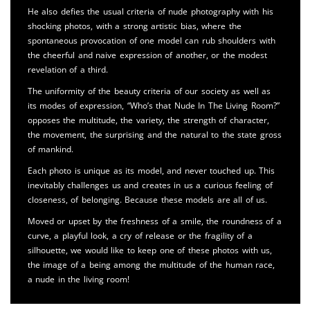
He also defies the usual criteria of nude photography with his
shocking photos, with a strong artistic bias, where the
spontaneous provocation of one model can rub shoulders with
the cheerful and naive expression of another, or the modest
revelation of a third.
The uniformity of the beauty criteria of our society as well as
its modes of expression, “Who’s that Nude In The Living Room?”
opposes the multitude, the variety, the strength of character,
the movement, the surprising and the natural to the state gross
of mankind.
Each photo is unique as its model, and never touched up. This
inevitably challenges us and creates in us a curious feeling of
closeness, of belonging. Because these models are all of us.
Moved or upset by the freshness of a smile, the roundness of a
curve, a playful look, a cry of release or the fragility of a
silhouette, we would like to keep one of these photos with us,
the image of a being among the multitude of the human race,
a nude in the living room!