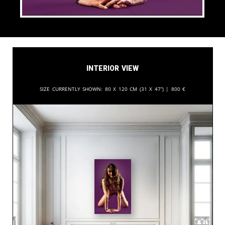
Interior View
Size currently shown:
80 x 120 cm (31 x 47”) |
800
€