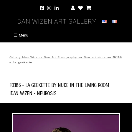
Idan Wizen Art Gallery
Menu
Gallery Idan Wizen - Fine Art Photography
»»
Fine art store
»»
F0186
– La geekette
F0186 - La geekette by
Nude in the Living Room
Idan Wizen -
Neurosis