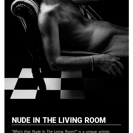
Nude in the Living Room
“Who’s that Nude In The Living Room?” is a unique artistic