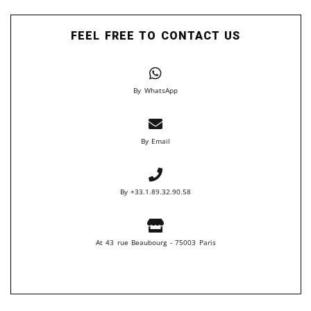
FEEL FREE TO CONTACT US
By WhatsApp
By Email
By +33.1.89.32.90.58
At 43 rue Beaubourg - 75003 Paris