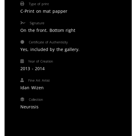
Type of print
C-Print on mat papper
Signature
On the front. Bottom right
Certificate of Authenticity
Yes, included by the gallery.
Year of Creation
2013 - 2014
Fine Art Artist
Idan Wizen
Collection
Neurosis