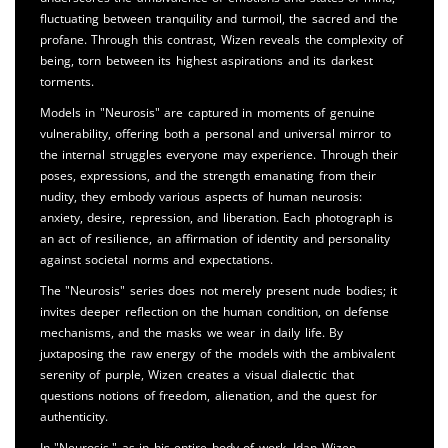
fluctuating between tranquility and turmoil, the sacred and the
profane. Through this contrast, Wizen reveals the complexity of
being, torn between its highest aspirations and its darkest
torments.
Models in "Neurosis" are captured in moments of genuine
vulnerability, offering both a personal and universal mirror to
the internal struggles everyone may experience. Through their
poses, expressions, and the strength emanating from their
nudity, they embody various aspects of human neurosis:
anxiety, desire, repression, and liberation. Each photograph is
an act of resilience, an affirmation of identity and personality
against societal norms and expectations.
The "Neurosis" series does not merely present nude bodies; it
invites deeper reflection on the human condition, on defense
mechanisms, and the masks we wear in daily life. By
juxtaposing the raw energy of the models with the ambivalent
serenity of purple, Wizen creates a visual dialectic that
questions notions of freedom, alienation, and the quest for
authenticity.
In "Neurosis," as in his entire body of work, Idan Wizen