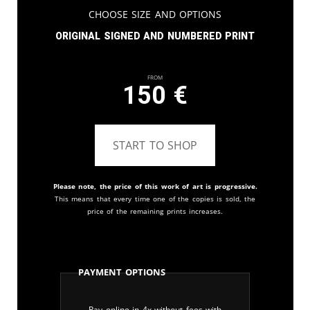
Choose Size and Options
Original signed and numbered print
From
150
€
START TO SHOP
Please note, the price of this work of art is progressive.
This means that every time one of the copies is sold, the
price of the remaining prints increases.
Payment Options
Pay online in 4x without fees with