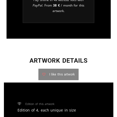
PayPal
. From
38
€
/ month for this
artwork.
ARTWORK DETAILS
I like this artwork
Edition of this artwork
Edition of 4, each unique in size