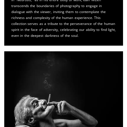
transcends the boundaries of photography to engage in
dialogue with the viewer, inviting them to contemplate the
richness and complexity of the human experience. This
collection serves as a tribute to the perseverance of the human
spirit in the face of adversity, celebrating our ability to find light,
even in the deepest darkness of the soul.