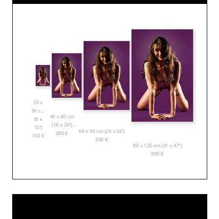
20 x
30 cm
40 x 60 cm
(8 x
(18 x 24”)
12”)
60 x 90 cm (24 x 36”)
300
€
150
€
500
€
80 x 120 cm (31 x 47”)
800
€