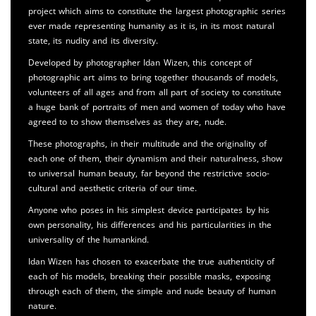
project which aims to constitute the largest photographic series
ever made representing humanity as it is, in its most natural
state, its nudity and its diversity.
Developed by photographer Idan Wizen, this concept of
photographic art aims to bring together thousands of models,
volunteers of all ages and from all part of society to constitute
a huge bank of portraits of men and women of today who have
agreed to to show themselves as they are, nude.
These photographs, in their multitude and the originality of
each one of them, their dynamism and their naturalness, show
to universal human beauty, far beyond the restrictive socio-
cultural and aesthetic criteria of our time.
Anyone who poses in his simplest device participates by his
own personality, his differences and his particularities in the
universality of the humankind.
Idan Wizen has chosen to exacerbate the true authenticity of
each of his models, breaking their possible masks, exposing
through each of them, the simple and nude beauty of human
nature.