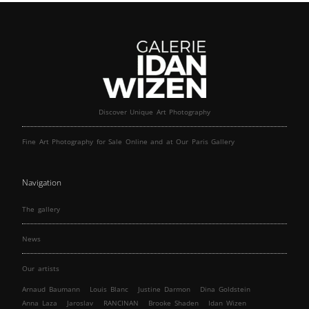
Discover Unique Art Photography
Fine Art Photography for Sale Online and at Our Paris Gallery
Navigation
The gallery
News
Our artists
Arnaud Baumann
Louis Blanc
Justine Darmon
Dina Goldstein
Anna Laza
Jaroslav
RANCINAN
Brooke Shaden
Idan Wizen