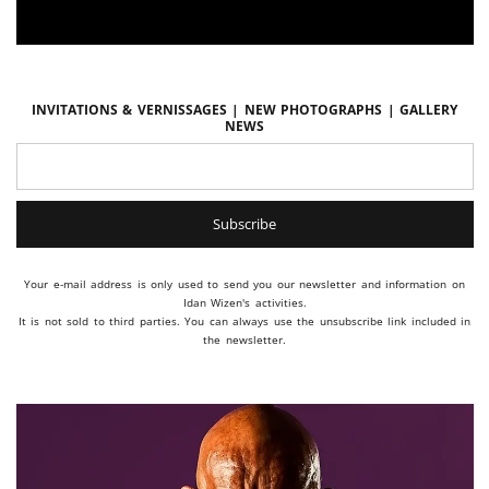
Invitations & vernissages | New photographs | Gallery
news
Your e-mail address is only used to send you our newsletter and information on
Idan Wizen's activities.
It is not sold to third parties. You can always use the unsubscribe link included in
the newsletter.