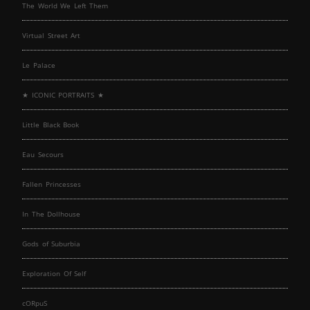
The World We Left Them
Virtual Street Art
Le Palace
★ ICONIC PORTRAITS ★
Little Black Book
Eau Secours
Fallen Princesses
In The Dollhouse
Gods of Suburbia
Exploration Of Self
cORpuS