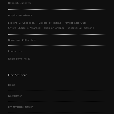
Deborah Zuanazzi
Acquire an artwork
Explore By Collection
Explore by Theme
Almost Sold Out!
Critic’s Choice & Awarded
Shop on Artsper
Discover all artworks
Books and Collectibles
Contact us
Need some help?
Fine Art Store
Home
Newsletter
My favorites artwork