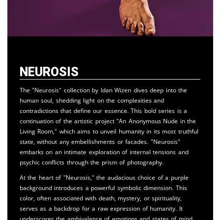
Neurosis
The "Neurosis" collection by Idan Wizen dives deep into the
human soul, shedding light on the complexities and
contradictions that define our essence. This bold series is a
continuation of the artistic project "An Anonymous Nude in the
Living Room," which aims to unveil humanity in its most truthful
state, without any embellishments or facades. "Neurosis"
embarks on an intimate exploration of internal tensions and
psychic conflicts through the prism of photography.
At the heart of "Neurosis," the audacious choice of a purple
background introduces a powerful symbolic dimension. This
color, often associated with death, mystery, or spirituality,
serves as a backdrop for a raw expression of humanity. It
underscores the ambivalence of emotions and states of mind,