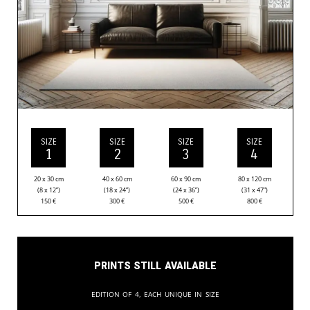
SIZE
SIZE
SIZE
SIZE
1
2
3
4
20 x 30 cm
40 x 60 cm
60 x 90 cm
80 x 120 cm
(8 x 12”)
(18 x 24”)
(24 x 36”)
(31 x 47”)
150
€
300
€
500
€
800
€
Prints still available
Edition of 4, each unique in size