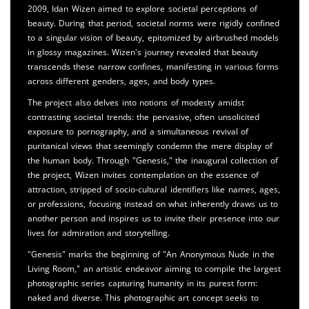
2009, Idan Wizen aimed to explore societal perceptions of
beauty. During that period, societal norms were rigidly confined
to a singular vision of beauty, epitomized by airbrushed models
in glossy magazines. Wizen's journey revealed that beauty
transcends these narrow confines, manifesting in various forms
across different genders, ages, and body types.
The project also delves into notions of modesty amidst
contrasting societal trends: the pervasive, often unsolicited
exposure to pornography, and a simultaneous revival of
puritanical views that seemingly condemn the mere display of
the human body. Through "Genesis," the inaugural collection of
the project, Wizen invites contemplation on the essence of
attraction, stripped of socio-cultural identifiers like names, ages,
or professions, focusing instead on what inherently draws us to
another person and inspires us to invite their presence into our
lives for admiration and storytelling.
"Genesis" marks the beginning of "An Anonymous Nude in the
Living Room," an artistic endeavor aiming to compile the largest
photographic series capturing humanity in its purest form:
naked and diverse. This photographic art concept seeks to