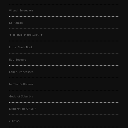
Virtual Street Art
Le Palace
★ ICONIC PORTRAITS ★
Little Black Book
Eau Secours
Fallen Princesses
In The Dollhouse
Gods of Suburbia
Exploration Of Self
cORpuS