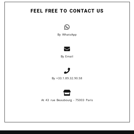
FEEL FREE TO CONTACT US
By WhatsApp
By Email
By +33.1.89.32.90.58
At 43 rue Beaubourg - 75003 Paris