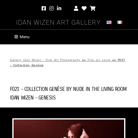
Idan Wizen Art Gallery
Menu
Gallery Idan Wizen - Fine Art Photography
»»
Fine art store
»»
F021
– Collection Genèse
F021 - Collection Genèse by
Nude in the Living Room
Idan Wizen -
Genesis