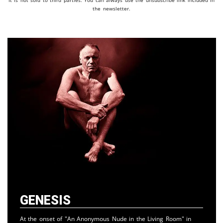
It is not sold to third parties. You can always use the unsubscribe link included in
the newsletter.
Genesis
At the onset of "An Anonymous Nude in the Living Room" in