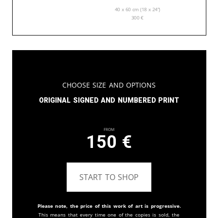
40 x 60 cm (18 x 24”)
300
€
Choose Size and Options
Original signed and numbered print
From
150
€
START TO SHOP
Please note, the price of this work of art is progressive.
This means that every time one of the copies is sold, the