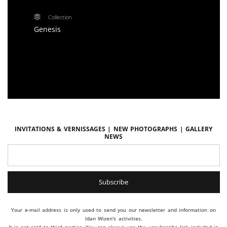
Collection
Genesis
Invitations & vernissages | New photographs | Gallery
news
Your e-mail address is only used to send you our newsletter and information on
Idan Wizen's activities.