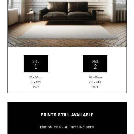
SIZE
SIZE
1
2
20 x 30 cm
40 x 60 cm
(8 x 12”)
(18 x 24”)
150
€
300
€
Prints still available
Edition of 8 - All sizes included