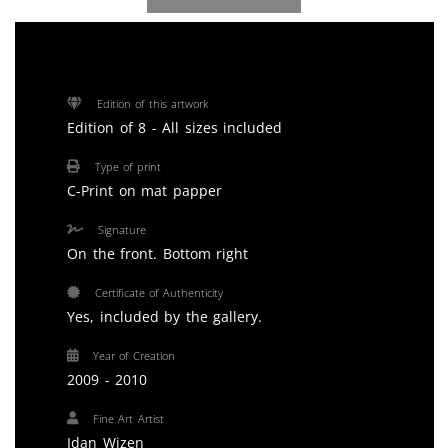
Edition of this artwork
Edition of 8 - All sizes included
Type of print
C-Print on mat papper
Signature
On the front. Bottom right
Certificate of Authenticity
Yes, included by the gallery.
Year of Creation
2009 - 2010
Fine Art Artist
Idan Wizen