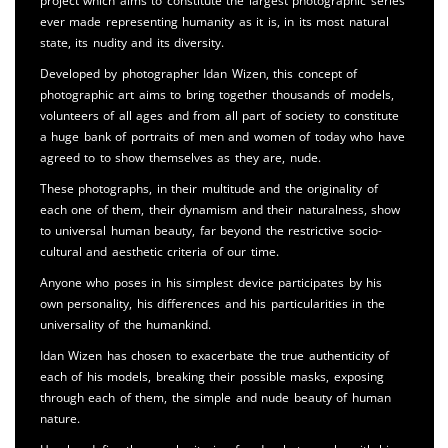
project which aims to constitute the largest photographic series
ever made representing humanity as it is, in its most natural
state, its nudity and its diversity.
Developed by photographer Idan Wizen, this concept of
photographic art aims to bring together thousands of models,
volunteers of all ages and from all part of society to constitute
a huge bank of portraits of men and women of today who have
agreed to to show themselves as they are, nude.
These photographs, in their multitude and the originality of
each one of them, their dynamism and their naturalness, show
to universal human beauty, far beyond the restrictive socio-
cultural and aesthetic criteria of our time.
Anyone who poses in his simplest device participates by his
own personality, his differences and his particularities in the
universality of the humankind.
Idan Wizen has chosen to exacerbate the true authenticity of
each of his models, breaking their possible masks, exposing
through each of them, the simple and nude beauty of human
nature.