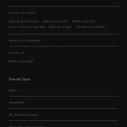
Acquire an artwork
Explore By Collection
Explore by Theme
Almost Sold Out!
Critic’s Choice & Awarded
Shop on Artsper
Discover all artworks
Books and Collectibles
Contact us
Need some help?
Fine Art Store
Home
Newsletter
My favorites artwork
Frequently Asked Question