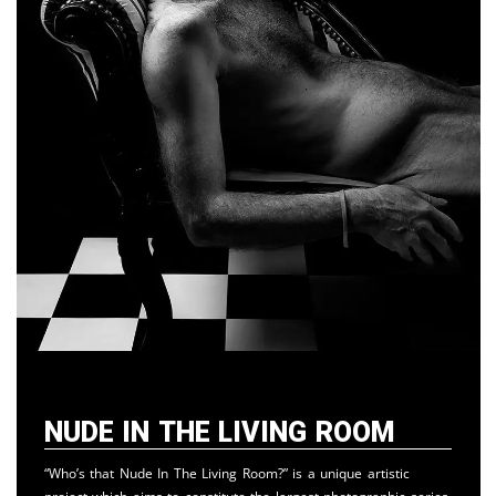
Nude in the Living Room
“Who’s that Nude In The Living Room?” is a unique artistic