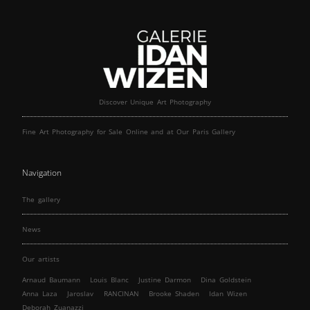
Discover Unique Art Photography
Fine Art Photography for Sale Online and at Our Paris Gallery
Navigation
The gallery
News
Our artists
Arnaud Baumann
Louis Blanc
Justine Darmon
Dina Goldstein
Anna Laza
Jaroslav
RANCINAN
Brooke Shaden
Idan Wizen
Deborah Zuanazzi