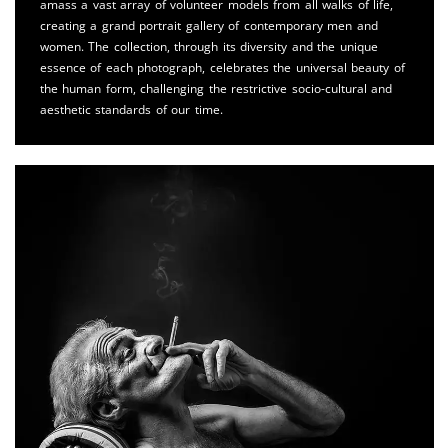
amass a vast array of volunteer models from all walks of life,
creating a grand portrait gallery of contemporary men and
women. The collection, through its diversity and the unique
essence of each photograph, celebrates the universal beauty of
the human form, challenging the restrictive socio-cultural and
aesthetic standards of our time.