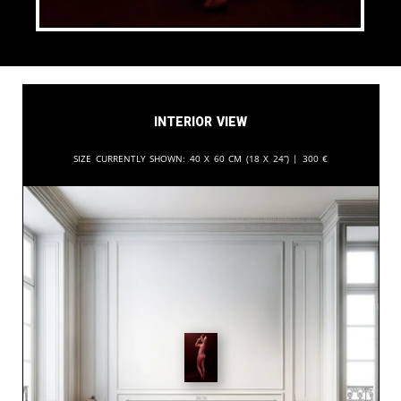
Interior View
Size currently shown:
40 x 60 cm (18 x 24”) |
300
€