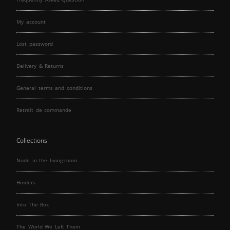
My account
Lost password
Delivery & Returns
General terms and conditions
Retrait de commande
Collections
Nude in the living-room
Hinders
Into The Box
The World We Left Them