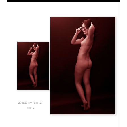
20 x 30 cm (8 x 12”)
150
€