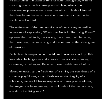
He also defies the usual criteria of nude photography with his
shocking photos, with a strong artistic bias, where the
spontaneous provocation of one model can rub shoulders with
the cheerful and naive expression of another, or the modest
revelation of a third.
The uniformity of the beauty criteria of our society as well as
its modes of expression, “Who’s that Nude In The Living Room?”
opposes the multitude, the variety, the strength of character,
the movement, the surprising and the natural to the state gross
of mankind.
Each photo is unique as its model, and never touched up. This
inevitably challenges us and creates in us a curious feeling of
closeness, of belonging. Because these models are all of us.
Moved or upset by the freshness of a smile, the roundness of a
curve, a playful look, a cry of release or the fragility of a
silhouette, we would like to keep one of these photos with us,
the image of a being among the multitude of the human race,
a nude in the living room!