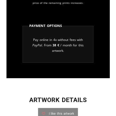
price of the remaining prints increases.
Payment Options
Pay online in 4x without fees with
PayPal
. From
38
€
/ month for this
artwork.
ARTWORK DETAILS
I like this artwork