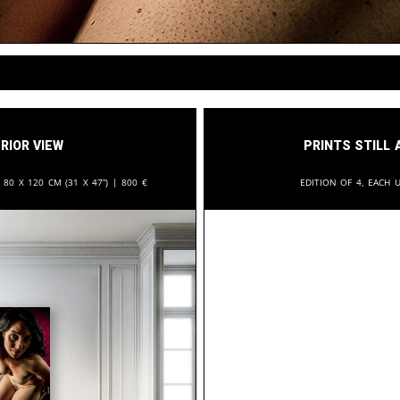
rior View
Prints still 
:
80 x 120 cm (31 x 47”) |
800
€
Edition of 4, each u