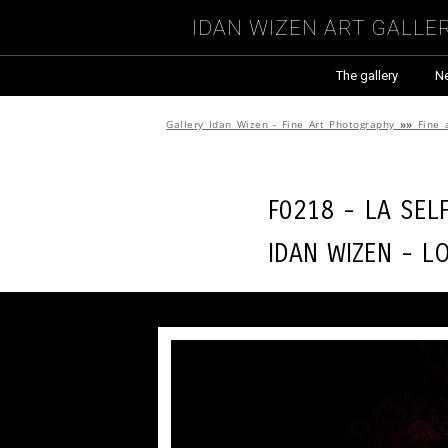
Idan Wizen Art Galle
The gallery
N
Gallery Idan Wizen - Fine Art Photography
»»
Fine 
F0218 - La sel
Idan Wizen -
L