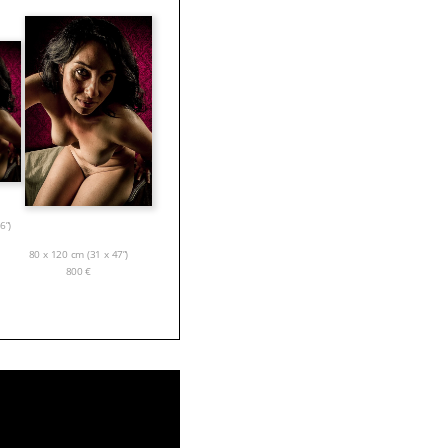
6”)
80 x 120 cm (31 x 47”)
800
€