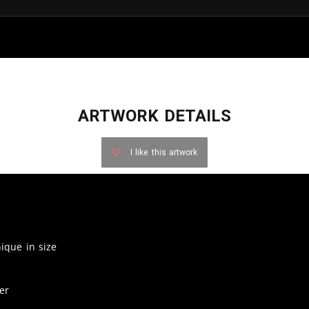
ARTWORK DETAILS
I like this artwork
nique in size
er