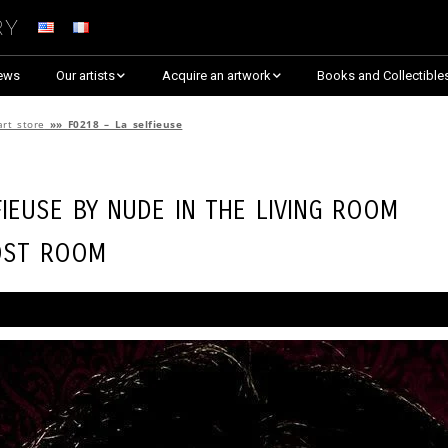
ry
ews
Our artists
Acquire an artwork
Books and Collectible
Arnaud Baumann
Explore By Collection
art store
»»
F0218 – La selfieuse
Louis Blanc
Explore by Theme
fieuse by
Nude in the Living Room
Justine Darmon
Almost Sold Out!
ost Room
Dina Goldstein
Critic’s Choice & Awarded
Anna Laza
Shop on Artsper
Jaroslav
Discover all artworks
RANCINAN