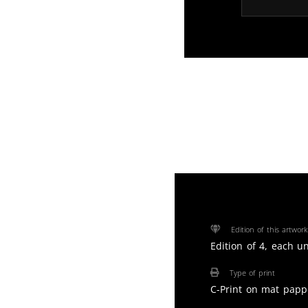
Edition of this artwork
Edition of 4, each u
Type of print
C-Print on mat papp