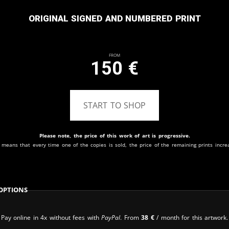
Original signed and numbered print
From
150
€
START TO SHOP
Please note, the price of this work of art is progressive.
 means that every time one of the copies is sold, the price of the remaining prints incre
Options
Pay online in 4x without fees with
PayPal
. From
38
€
/ month for this artwork.