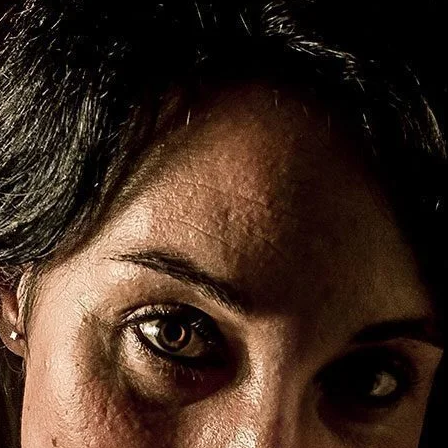
Brooke Shaden
Idan Wizen
Deborah Zuanazzi