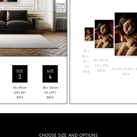
20 x
30 cm
40 x 60 cm
(8 x
(18 x 24”)
12”)
60 x 90 cm (24 x 3
300
€
SIZE
SIZE
150
€
500
€
3
4
60 x 90 cm
80 x 120 cm
(24 x 36”)
(31 x 47”)
500
€
800
€
Choose Size and Options