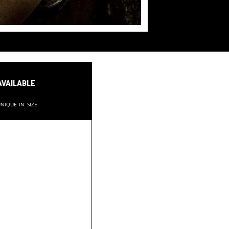
available
nique in size