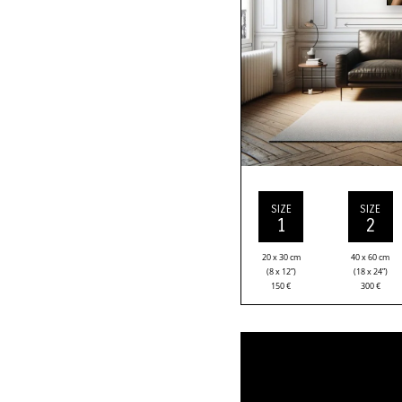
SIZE
SIZE
1
2
20 x 30 cm
40 x 60 cm
(8 x 12”)
(18 x 24”)
150
€
300
€