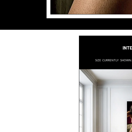
Inte
Size currently shown