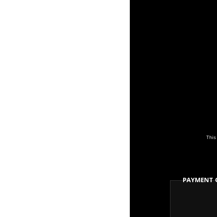
This
Payment 