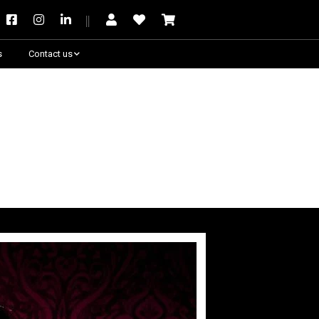
s
Contact us
Need some help?