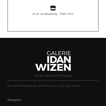
At 43 rue Beaubourg - 75003 Paris
Discover Unique Art Photography
Fine Art Photography for Sale Online and at Our Paris Gallery
Navigation