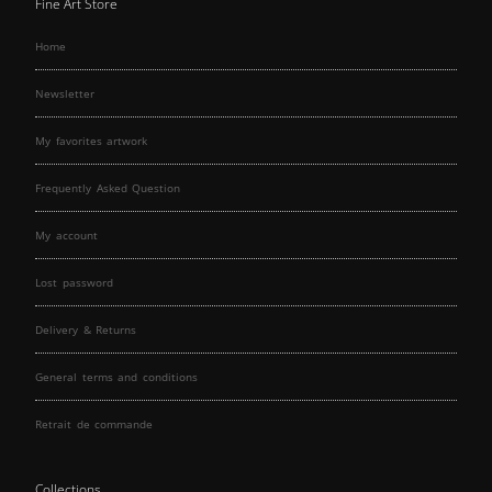
Fine Art Store
Home
Newsletter
My favorites artwork
Frequently Asked Question
My account
Lost password
Delivery & Returns
General terms and conditions
Retrait de commande
Collections