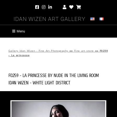
Idan Wizen Art Gallery
Menu
Gallery Idan Wizen - Fine Art Photography
»»
Fine art store
»»
F0259
– La princesse
F0259 - La princesse by
Nude in the Living Room
Idan Wizen -
White Light District