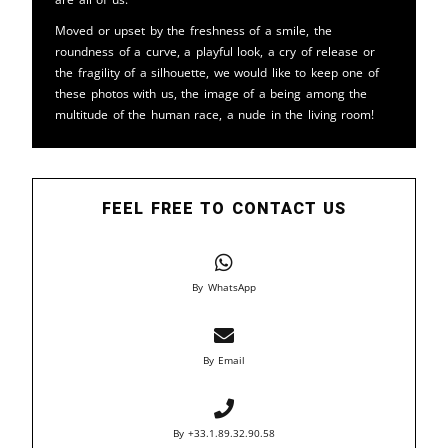
Moved or upset by the freshness of a smile, the
roundness of a curve, a playful look, a cry of release or
the fragility of a silhouette, we would like to keep one of
these photos with us, the image of a being among the
multitude of the human race, a nude in the living room!
FEEL FREE TO CONTACT US
By WhatsApp
By Email
By +33.1.89.32.90.58