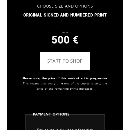
Choose Size and Options
Original signed and numbered print
From
500
€
START TO SHOP
Please note, the price of this work of art is progressive.
This means that every time one of the copies is sold, the
price of the remaining prints increases.
Payment Options
Pay online in 4x without fees with