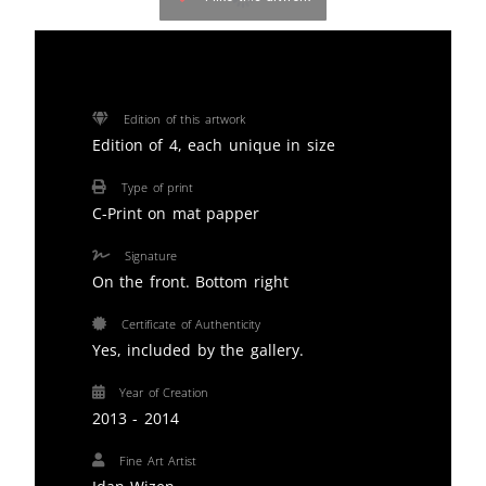
Edition of this artwork
Edition of 4, each unique in size
Type of print
C-Print on mat papper
Signature
On the front. Bottom right
Certificate of Authenticity
Yes, included by the gallery.
Year of Creation
2013 - 2014
Fine Art Artist