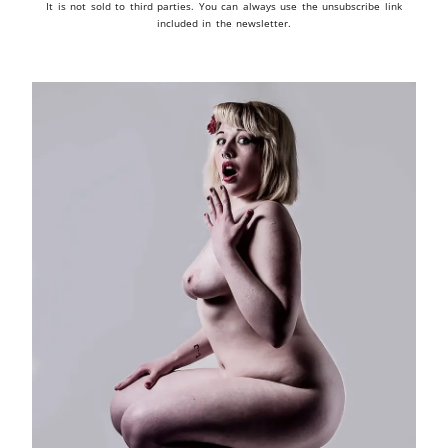
It is not sold to third parties. You can always use the unsubscribe link
included in the newsletter.