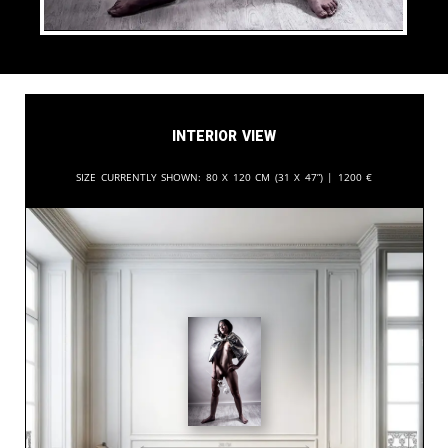
Interior View
Size currently shown:
80 x 120 cm (31 x 47”) |
1200
€