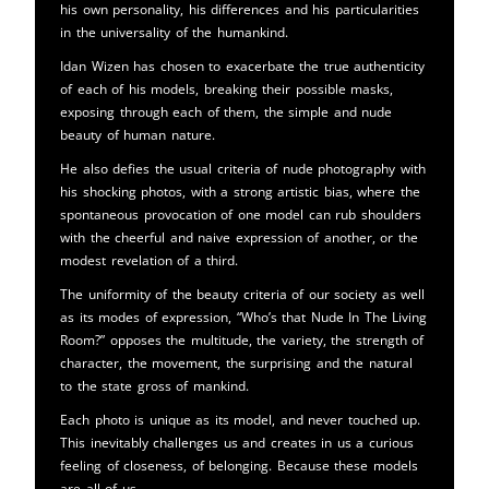
his own personality, his differences and his particularities
in the universality of the humankind.
Idan Wizen has chosen to exacerbate the true authenticity
of each of his models, breaking their possible masks,
exposing through each of them, the simple and nude
beauty of human nature.
He also defies the usual criteria of nude photography with
his shocking photos, with a strong artistic bias, where the
spontaneous provocation of one model can rub shoulders
with the cheerful and naive expression of another, or the
modest revelation of a third.
The uniformity of the beauty criteria of our society as well
as its modes of expression, “Who’s that Nude In The Living
Room?” opposes the multitude, the variety, the strength of
character, the movement, the surprising and the natural
to the state gross of mankind.
Each photo is unique as its model, and never touched up.
This inevitably challenges us and creates in us a curious
feeling of closeness, of belonging. Because these models
are all of us.