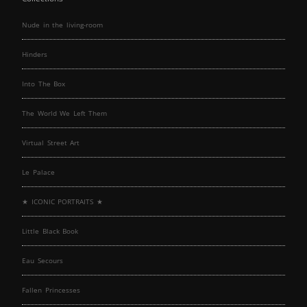
Nude in the living-room
Hinders
Into The Box
The World We Left Them
Virtual Street Art
Le Palace
★ ICONIC PORTRAITS ★
Little Black Book
Eau Secours
Fallen Princesses