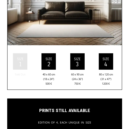
SIZE
SIZE
SIZE
SIZE
1
2
3
4
Sold Out
40 x 60 cm
60 x 90 cm
80 x 120 cm
(18 x 24”)
(24 x 36”)
(31 x 47”)
500
€
750
€
1200
€
Prints still available
Edition of 4, each unique in size