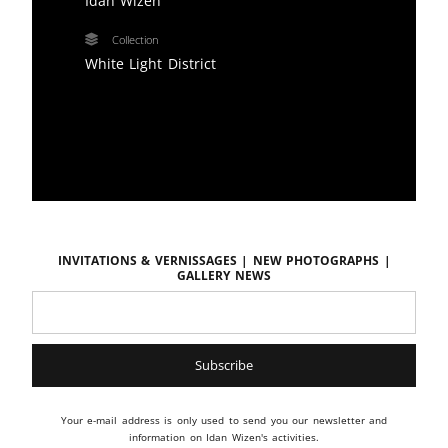
Idan Wizen
Collection
White Light District
Invitations & vernissages | New photographs |
Gallery news
Your e-mail address is only used to send you our newsletter and
information on Idan Wizen's activities.