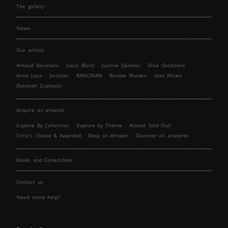
The gallery
News
Our artists
Arnaud Baumann
Louis Blanc
Justine Darmon
Dina Goldstein
Anna Laza
Jaroslav
RANCINAN
Brooke Shaden
Idan Wizen
Deborah Zuanazzi
Acquire an artwork
Explore By Collection
Explore by Theme
Almost Sold Out!
Critic’s Choice & Awarded
Shop on Artsper
Discover all artworks
Books and Collectibles
Contact us
Need some help?