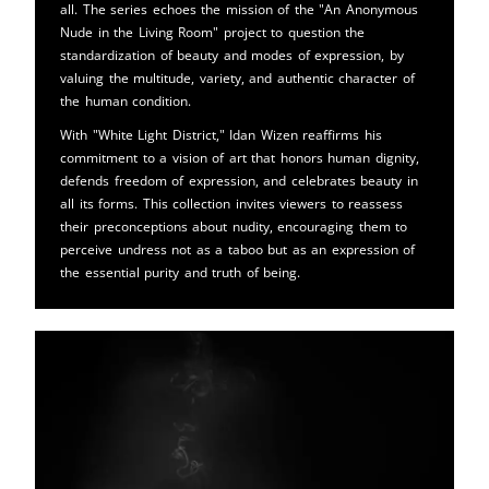
all. The series echoes the mission of the "An Anonymous
Nude in the Living Room" project to question the
standardization of beauty and modes of expression, by
valuing the multitude, variety, and authentic character of
the human condition.
With "White Light District," Idan Wizen reaffirms his
commitment to a vision of art that honors human dignity,
defends freedom of expression, and celebrates beauty in
all its forms. This collection invites viewers to reassess
their preconceptions about nudity, encouraging them to
perceive undress not as a taboo but as an expression of
the essential purity and truth of being.