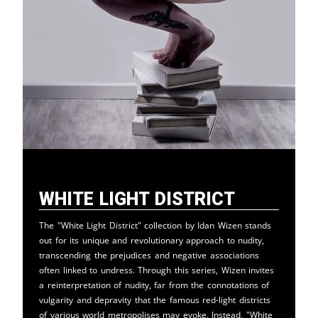
White Light District
The "White Light District" collection by Idan Wizen stands
out for its unique and revolutionary approach to nudity,
transcending the prejudices and negative associations
often linked to undress. Through this series, Wizen invites
a reinterpretation of nudity, far from the connotations of
vulgarity and depravity that the famous red-light districts
of various world metropolises may evoke. Instead, "White