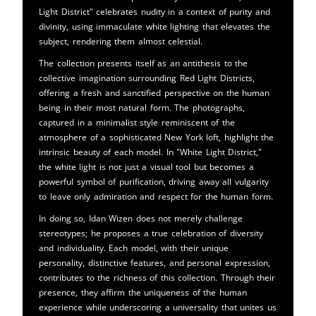
Light District" celebrates nudity in a context of purity and
divinity, using immaculate white lighting that elevates the
subject, rendering them almost celestial.
The collection presents itself as an antithesis to the
collective imagination surrounding Red Light Districts,
offering a fresh and sanctified perspective on the human
being in their most natural form. The photographs,
captured in a minimalist style reminiscent of the
atmosphere of a sophisticated New York loft, highlight the
intrinsic beauty of each model. In "White Light District,"
the white light is not just a visual tool but becomes a
powerful symbol of purification, driving away all vulgarity
to leave only admiration and respect for the human form.
In doing so, Idan Wizen does not merely challenge
stereotypes; he proposes a true celebration of diversity
and individuality. Each model, with their unique
personality, distinctive features, and personal expression,
contributes to the richness of this collection. Through their
presence, they affirm the uniqueness of the human
experience while underscoring a universality that unites us