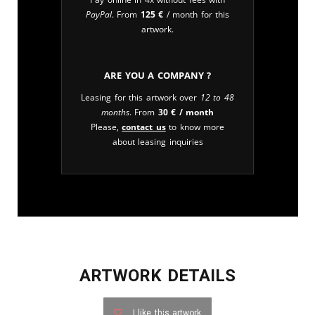
PayPal
. From
125
€
/ month for this
artwork.
Are you a company ?
Leasing for this artwork over
12 to 48
months
. From
30
€
/ month
Please,
contact us
to know more
about leasing inquiries
ARTWORK DETAILS
I like this artwork