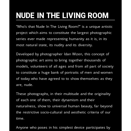
Nude in the Living Room
“Who’s that Nude In The Living Room?” is a unique artistic
project which aims to constitute the largest photographic
series ever made representing humanity as it is, in its
most natural state, its nudity and its diversity.
Developed by photographer Idan Wizen, this concept of
photographic art aims to bring together thousands of
models, volunteers of all ages and from all part of society
to constitute a huge bank of portraits of men and women
of today who have agreed to to show themselves as they
are, nude.
These photographs, in their multitude and the originality
of each one of them, their dynamism and their
naturalness, show to universal human beauty, far beyond
the restrictive socio-cultural and aesthetic criteria of our
time.
Anyone who poses in his simplest device participates by