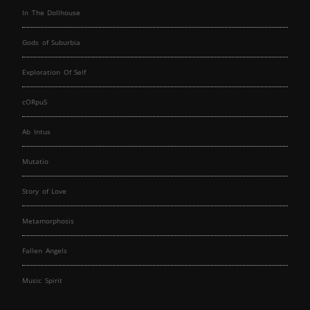
In The Dollhouse
Gods of Suburbia
Exploration Of Self
cORpuS
Ab Intus
Mutatio
Story of Love
Metamorphosis
Fallen Angels
Music Spirit