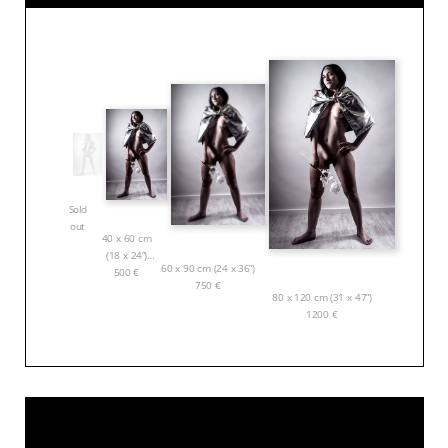
Sold
out
40 x 60 cm
(18 x 24”)
60 x 90 cm (24 x 36”)
500
€
750
€
80 x 120 cm (31 x 47”)
1200
€