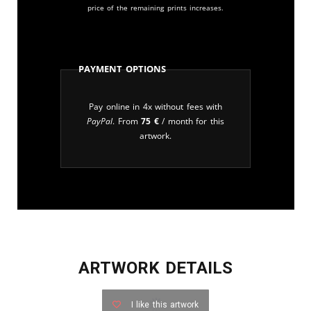
price of the remaining prints increases.
Payment Options
Pay online in 4x without fees with
PayPal
. From
75
€
/ month for this
artwork.
ARTWORK DETAILS
I like this artwork