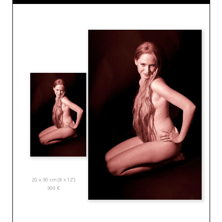
20 x 30 cm (8 x 12”)
300
€