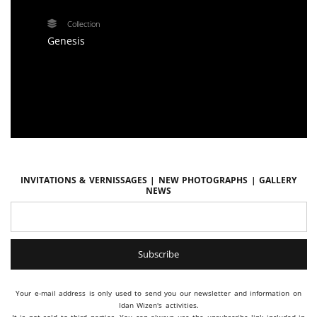
Collection
Genesis
Invitations & vernissages | New photographs | Gallery
news
Your e-mail address is only used to send you our newsletter and information on
Idan Wizen's activities.