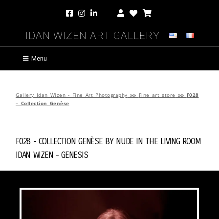
Idan Wizen Art Gallery
Menu
Gallery Idan Wizen - Fine Art Photography
»»
Fine art store
»»
F028
– Collection Genèse
F028 - Collection Genèse by
Nude in the Living Room
Idan Wizen -
Genesis