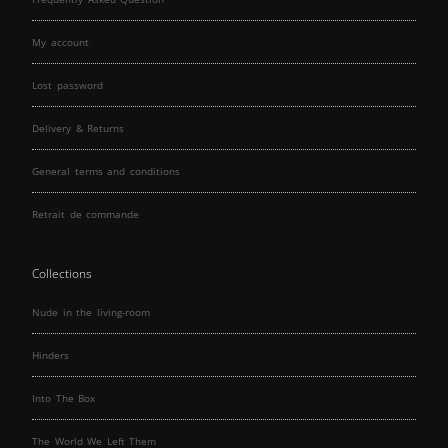
My account
Lost password
Delivery & Returns
General terms and conditions
Retrait de commande
Collections
Nude in the living-room
Hinders
Into The Box
The World We Left Them