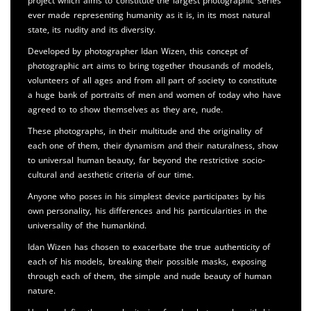
project which aims to constitute the largest photographic series
ever made representing humanity as it is, in its most natural
state, its nudity and its diversity.
Developed by photographer Idan Wizen, this concept of
photographic art aims to bring together thousands of models,
volunteers of all ages and from all part of society to constitute
a huge bank of portraits of men and women of today who have
agreed to to show themselves as they are, nude.
These photographs, in their multitude and the originality of
each one of them, their dynamism and their naturalness, show
to universal human beauty, far beyond the restrictive socio-
cultural and aesthetic criteria of our time.
Anyone who poses in his simplest device participates by his
own personality, his differences and his particularities in the
universality of the humankind.
Idan Wizen has chosen to exacerbate the true authenticity of
each of his models, breaking their possible masks, exposing
through each of them, the simple and nude beauty of human
nature.