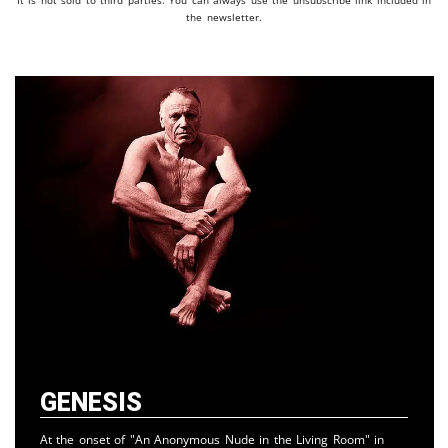
It is not sold to third parties. You can always use the unsubscribe link included in
the newsletter.
Genesis
At the onset of "An Anonymous Nude in the Living Room" in