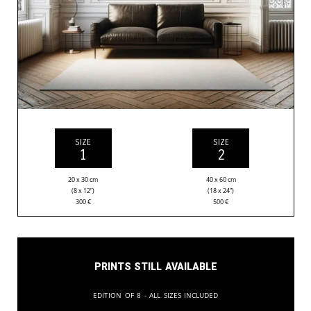
SIZE
SIZE
1
2
20 x 30 cm
40 x 60 cm
(8 x 12”)
(18 x 24”)
300
€
500
€
Prints still available
Edition of 8 - All sizes included