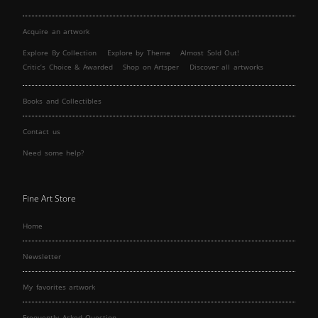
Acquire an artwork
Explore By Collection
Explore by Theme
Almost Sold Out!
Critic’s Choice & Awarded
Shop on Artsper
Discover all artworks
Books and Collectibles
Contact us
Need some help?
Fine Art Store
Home
Newsletter
My favorites artwork
Frequently Asked Question