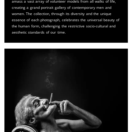
amass a vast array of volunteer models from all walks of life,
creating a grand portrait gallery of contemporary men and
women. The collection, through its diversity and the unique
essence of each photograph, celebrates the universal beauty of
the human form, challenging the restrictive socio-cultural and
aesthetic standards of our time.