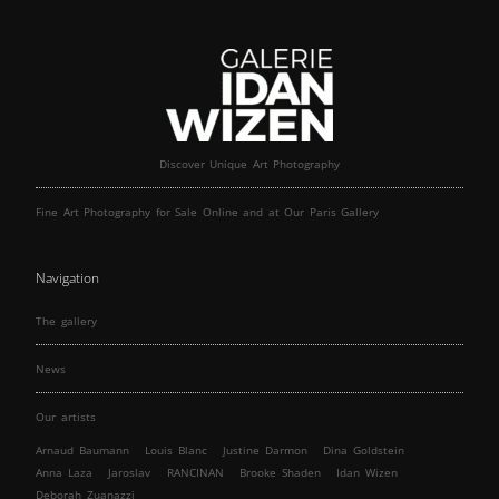
Discover Unique Art Photography
Fine Art Photography for Sale Online and at Our Paris Gallery
Navigation
The gallery
News
Our artists
Arnaud Baumann
Louis Blanc
Justine Darmon
Dina Goldstein
Anna Laza
Jaroslav
RANCINAN
Brooke Shaden
Idan Wizen
Deborah Zuanazzi