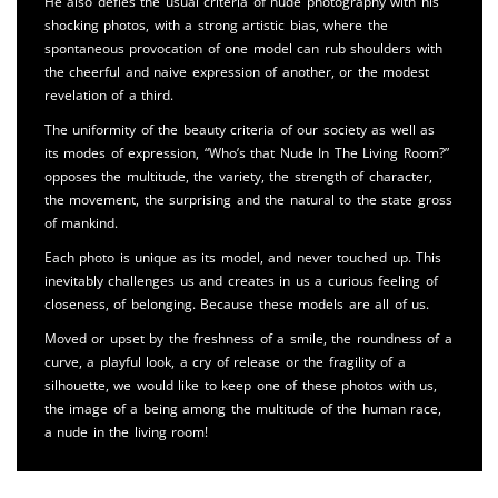
He also defies the usual criteria of nude photography with his
shocking photos, with a strong artistic bias, where the
spontaneous provocation of one model can rub shoulders with
the cheerful and naive expression of another, or the modest
revelation of a third.
The uniformity of the beauty criteria of our society as well as
its modes of expression, “Who’s that Nude In The Living Room?”
opposes the multitude, the variety, the strength of character,
the movement, the surprising and the natural to the state gross
of mankind.
Each photo is unique as its model, and never touched up. This
inevitably challenges us and creates in us a curious feeling of
closeness, of belonging. Because these models are all of us.
Moved or upset by the freshness of a smile, the roundness of a
curve, a playful look, a cry of release or the fragility of a
silhouette, we would like to keep one of these photos with us,
the image of a being among the multitude of the human race,
a nude in the living room!