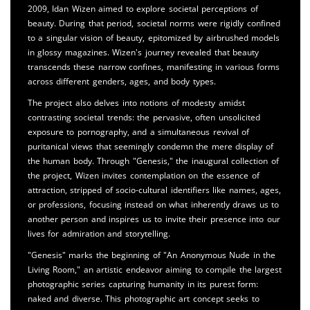
2009, Idan Wizen aimed to explore societal perceptions of
beauty. During that period, societal norms were rigidly confined
to a singular vision of beauty, epitomized by airbrushed models
in glossy magazines. Wizen's journey revealed that beauty
transcends these narrow confines, manifesting in various forms
across different genders, ages, and body types.
The project also delves into notions of modesty amidst
contrasting societal trends: the pervasive, often unsolicited
exposure to pornography, and a simultaneous revival of
puritanical views that seemingly condemn the mere display of
the human body. Through "Genesis," the inaugural collection of
the project, Wizen invites contemplation on the essence of
attraction, stripped of socio-cultural identifiers like names, ages,
or professions, focusing instead on what inherently draws us to
another person and inspires us to invite their presence into our
lives for admiration and storytelling.
"Genesis" marks the beginning of "An Anonymous Nude in the
Living Room," an artistic endeavor aiming to compile the largest
photographic series capturing humanity in its purest form:
naked and diverse. This photographic art concept seeks to