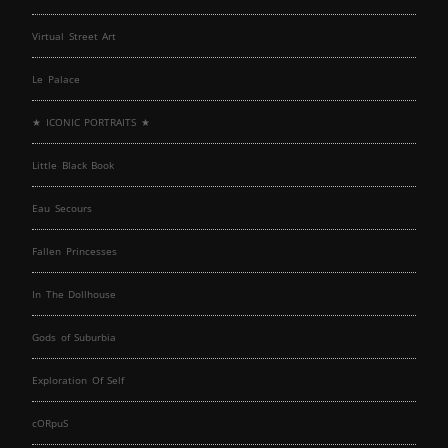
Virtual Street Art
Le Palace
★ ICONIC PORTRAITS ★
Little Black Book
Eau Secours
Fallen Princesses
In The Dollhouse
Gods of Suburbia
Exploration Of Self
cORpuS