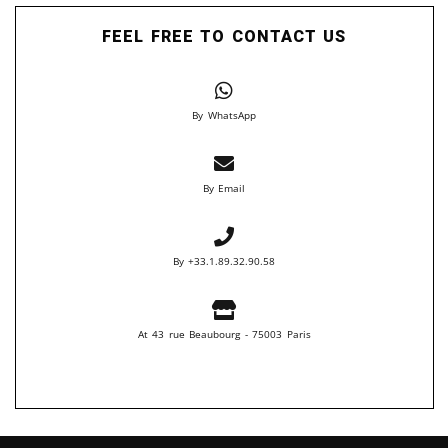
FEEL FREE TO CONTACT US
By WhatsApp
By Email
By +33.1.89.32.90.58
At 43 rue Beaubourg - 75003 Paris