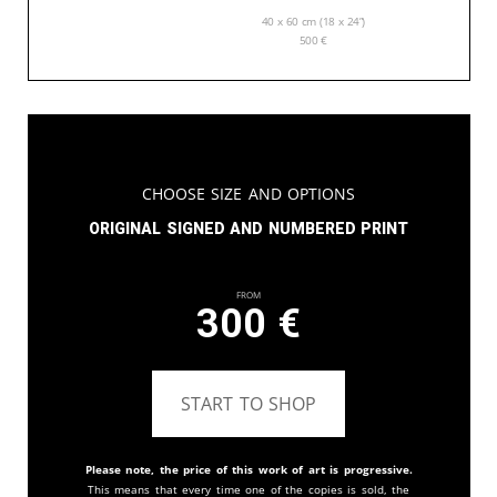
40 x 60 cm (18 x 24”)
500
€
Choose Size and Options
Original signed and numbered print
From
300
€
START TO SHOP
Please note, the price of this work of art is progressive.
This means that every time one of the copies is sold, the