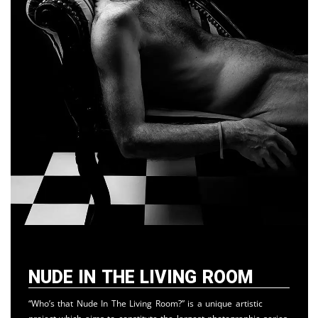
Nude in the Living Room
“Who’s that Nude In The Living Room?” is a unique artistic