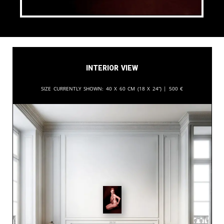
Interior View
Size currently shown:
40 x 60 cm (18 x 24”) |
500
€