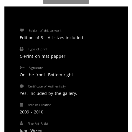
Edition of this artwork
Edition of 8 - All sizes included
Type of print
C-Print on mat papper
Signature
On the front. Bottom right
Certificate of Authenticity
Yes, included by the gallery.
Year of Creation
2009 - 2010
Fine Art Artist
Idan Wizen