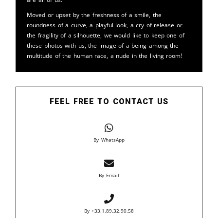
Moved or upset by the freshness of a smile, the
roundness of a curve, a playful look, a cry of release or
the fragility of a silhouette, we would like to keep one of
these photos with us, the image of a being among the
multitude of the human race, a nude in the living room!
FEEL FREE TO CONTACT US
By WhatsApp
By Email
By +33.1.89.32.90.58