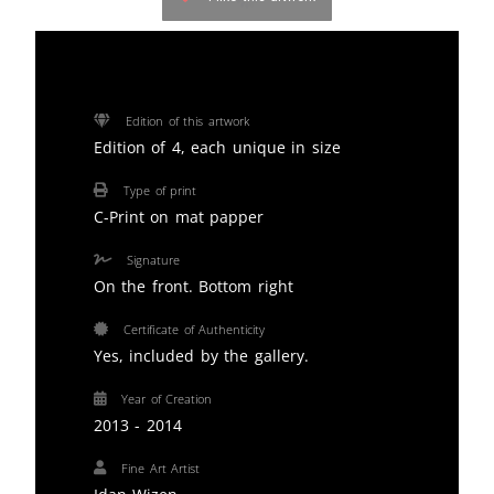
Edition of this artwork
Edition of 4, each unique in size
Type of print
C-Print on mat papper
Signature
On the front. Bottom right
Certificate of Authenticity
Yes, included by the gallery.
Year of Creation
2013 - 2014
Fine Art Artist