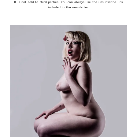
It is not sold to third parties. You can always use the unsubscribe link
included in the newsletter.