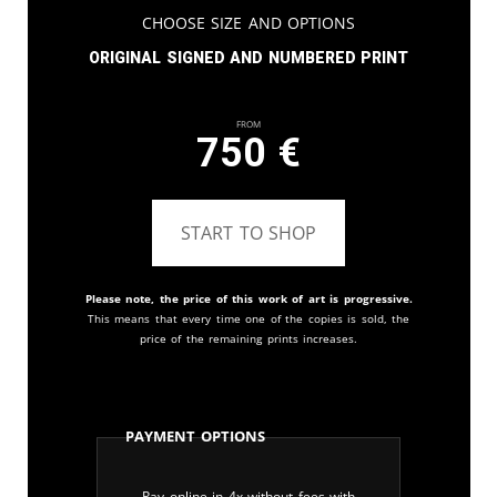
Choose Size and Options
Original signed and numbered print
From
750
€
START TO SHOP
Please note, the price of this work of art is progressive.
This means that every time one of the copies is sold, the
price of the remaining prints increases.
Payment Options
Pay online in 4x without fees with