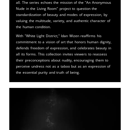
all. The series echoes the mission of the "An Anonymous
Nude in the Living Room" project to question the
standardization of beauty and modes of expression, by
valuing the multitude, variety, and authentic character of
the human condition.
With "White Light District," Idan Wizen reaffirms his
commitment to a vision of art that honors human dignity,
defends freedom of expression, and celebrates beauty in
all its forms. This collection invites viewers to reassess
their preconceptions about nudity, encouraging them to
perceive undress not as a taboo but as an expression of
the essential purity and truth of being.