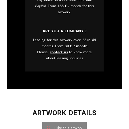
PayPal
. From
188
€
/ month for this
artwork.
Are you a company ?
Leasing for this artwork over
12 to 48
months
. From
30
€
/ month
Please,
contact us
to know more
about leasing inquiries
ARTWORK DETAILS
I like this artwork