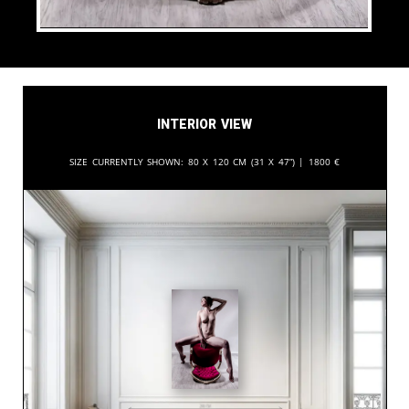
Interior View
Size currently shown:
80 x 120 cm (31 x 47”) |
1800
€