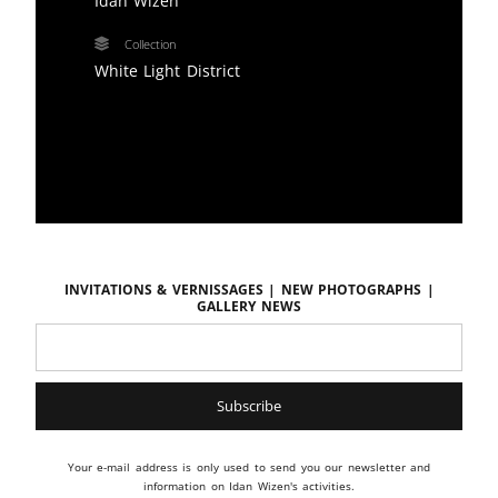
Idan Wizen
Collection
White Light District
Invitations & vernissages | New photographs |
Gallery news
Your e-mail address is only used to send you our newsletter and
information on Idan Wizen's activities.