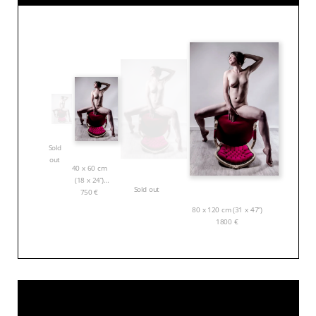
Sold
out
40 x 60 cm
(18 x 24”)
Sold out
750
€
80 x 120 cm (31 x 47”)
1800
€