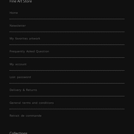
Fine Art Store
Home
Newsletter
My favorites artwork
Frequently Asked Question
My account
Lost password
Delivery & Returns
General terms and conditions
Retrait de commande
Collections