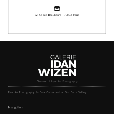
At 43 rue Beaubourg - 75003 Paris
Discover Unique Art Photography
Fine Art Photography for Sale Online and at Our Paris Gallery
Navigation