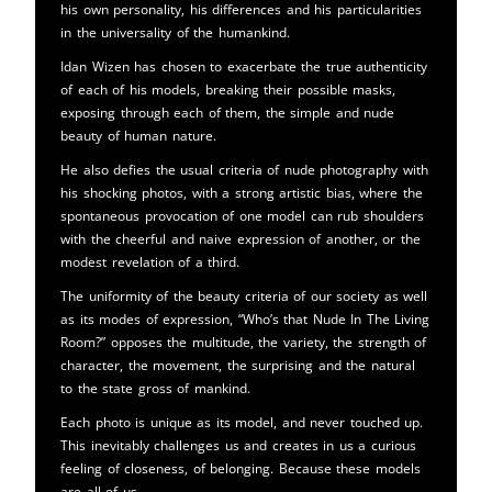
his own personality, his differences and his particularities
in the universality of the humankind.
Idan Wizen has chosen to exacerbate the true authenticity
of each of his models, breaking their possible masks,
exposing through each of them, the simple and nude
beauty of human nature.
He also defies the usual criteria of nude photography with
his shocking photos, with a strong artistic bias, where the
spontaneous provocation of one model can rub shoulders
with the cheerful and naive expression of another, or the
modest revelation of a third.
The uniformity of the beauty criteria of our society as well
as its modes of expression, “Who’s that Nude In The Living
Room?” opposes the multitude, the variety, the strength of
character, the movement, the surprising and the natural
to the state gross of mankind.
Each photo is unique as its model, and never touched up.
This inevitably challenges us and creates in us a curious
feeling of closeness, of belonging. Because these models
are all of us.