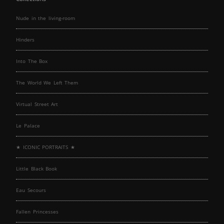
Nude in the living-room
Hinders
Into The Box
The World We Left Them
Virtual Street Art
Le Palace
★ ICONIC PORTRAITS ★
Little Black Book
Eau Secours
Fallen Princesses