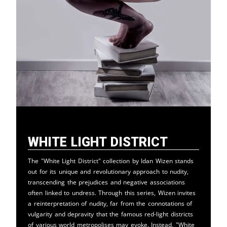
White Light District
The "White Light District" collection by Idan Wizen stands
out for its unique and revolutionary approach to nudity,
transcending the prejudices and negative associations
often linked to undress. Through this series, Wizen invites
a reinterpretation of nudity, far from the connotations of
vulgarity and depravity that the famous red-light districts
of various world metropolises may evoke. Instead, "White