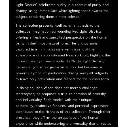
Light District" celebrates nudity in a context of purity and
divinity, using immaculate white lighting that elevates the
subject, rendering them almost celestial.
The collection presents itself as an antithesis to the
collective imagination surrounding Red Light Districts,
offering a fresh and sanctified perspective on the human
being in their most natural form. The photographs,
captured in a minimalist style reminiscent of the
atmosphere of a sophisticated New York loft, highlight the
intrinsic beauty of each model. In "White Light District,"
the white light is not just a visual tool but becomes a
powerful symbol of purification, driving away all vulgarity
to leave only admiration and respect for the human form.
In doing so, Idan Wizen does not merely challenge
stereotypes; he proposes a true celebration of diversity
and individuality. Each model, with their unique
personality, distinctive features, and personal expression,
contributes to the richness of this collection. Through their
presence, they affirm the uniqueness of the human
experience while underscoring a universality that unites us