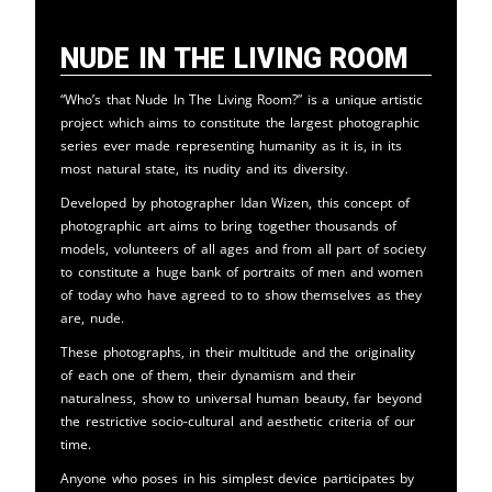
Nude in the Living Room
“Who’s that Nude In The Living Room?” is a unique artistic
project which aims to constitute the largest photographic
series ever made representing humanity as it is, in its
most natural state, its nudity and its diversity.
Developed by photographer Idan Wizen, this concept of
photographic art aims to bring together thousands of
models, volunteers of all ages and from all part of society
to constitute a huge bank of portraits of men and women
of today who have agreed to to show themselves as they
are, nude.
These photographs, in their multitude and the originality
of each one of them, their dynamism and their
naturalness, show to universal human beauty, far beyond
the restrictive socio-cultural and aesthetic criteria of our
time.
Anyone who poses in his simplest device participates by