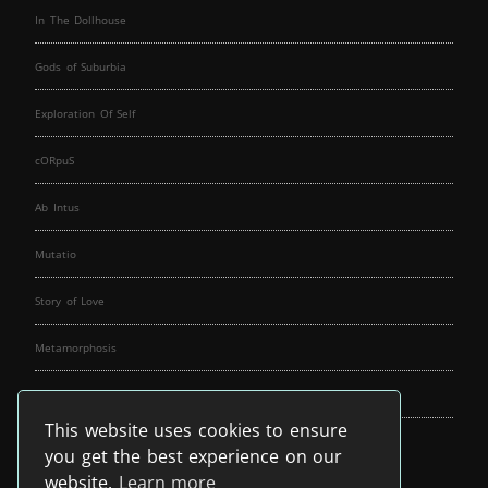
In The Dollhouse
Gods of Suburbia
Exploration Of Self
cORpuS
Ab Intus
Mutatio
Story of Love
Metamorphosis
Fallen Angels
This website uses cookies to ensure
Music Spirit
you get the best experience on our
website.
Learn more