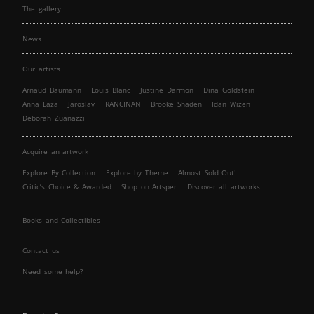
The gallery
News
Our artists
Arnaud Baumann
Louis Blanc
Justine Darmon
Dina Goldstein
Anna Laza
Jaroslav
RANCINAN
Brooke Shaden
Idan Wizen
Deborah Zuanazzi
Acquire an artwork
Explore By Collection
Explore by Theme
Almost Sold Out!
Critic’s Choice & Awarded
Shop on Artsper
Discover all artworks
Books and Collectibles
Contact us
Need some help?