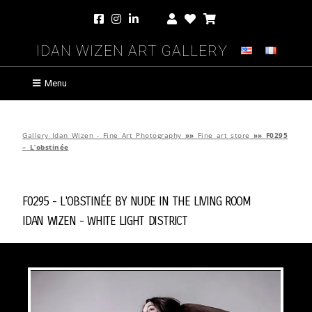
Idan Wizen Art Gallery
Menu
Gallery Idan Wizen - Fine Art Photography
»»
Fine art store
»»
F0295
– L’obstinée
F0295 - L'obstinée by
Nude in the Living Room
Idan Wizen -
White Light District