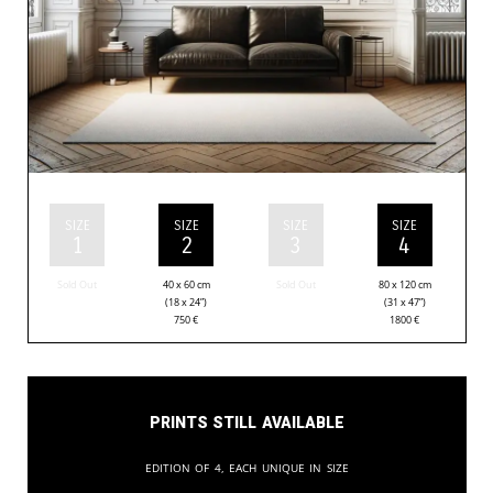
SIZE
SIZE
SIZE
SIZE
1
2
3
4
Sold Out
40 x 60 cm
Sold Out
80 x 120 cm
(18 x 24”)
(31 x 47”)
750
€
1800
€
Prints still available
Edition of 4, each unique in size