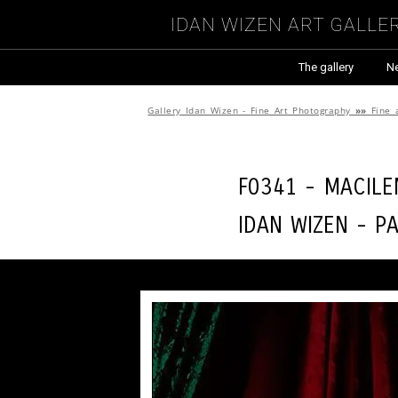
Idan Wizen Art Galle
The gallery
N
Gallery Idan Wizen - Fine Art Photography
»»
Fine 
F0341 - Macil
Idan Wizen -
P