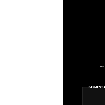
This
Payment 