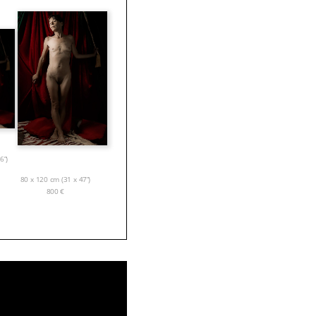
6”)
80 x 120 cm (31 x 47”)
800
€