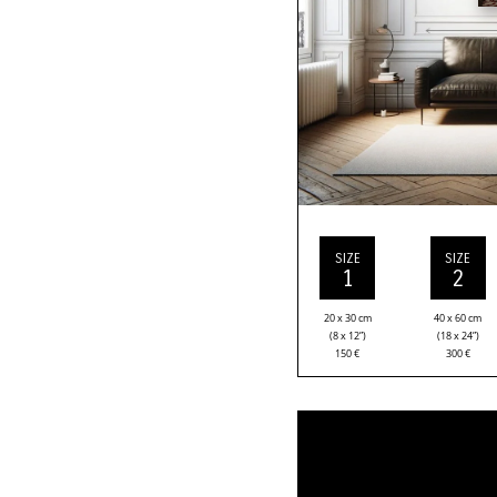
SIZE
SIZE
1
2
20 x 30 cm
40 x 60 cm
(8 x 12”)
(18 x 24”)
150
€
300
€