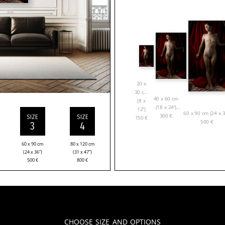
20 x
30 cm
40 x 60 cm
(8 x
(18 x 24”)
12”)
60 x 90 cm (24 x 3
300
€
SIZE
SIZE
150
€
500
€
3
4
60 x 90 cm
80 x 120 cm
(24 x 36”)
(31 x 47”)
500
€
800
€
Choose Size and Options