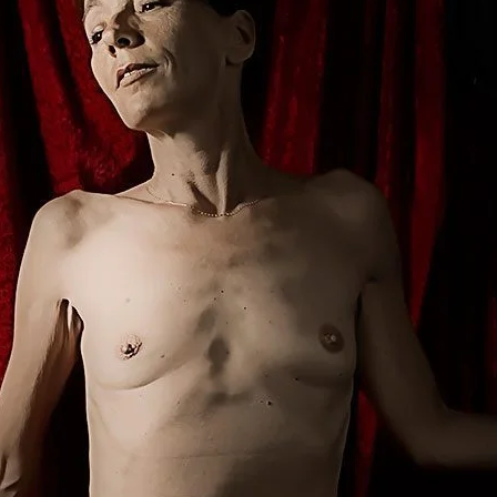
Brooke Shaden
Idan Wizen
Deborah Zuanazzi