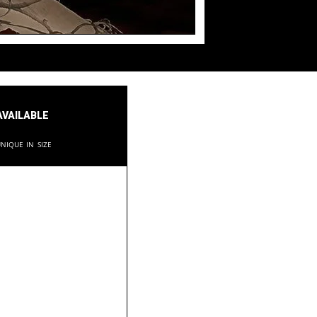
available
nique in size