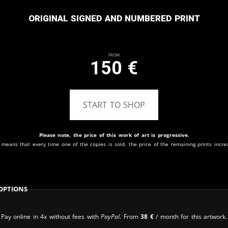
Original signed and numbered print
From
150
€
START TO SHOP
Please note, the price of this work of art is progressive.
 means that every time one of the copies is sold, the price of the remaining prints incre
Options
Pay online in 4x without fees with
PayPal
. From
38
€
/ month for this artwork.