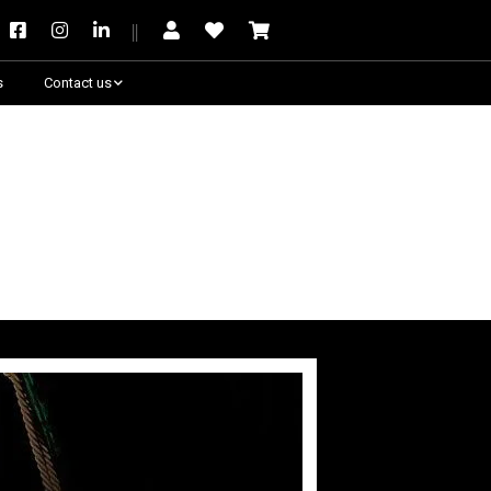
s
Contact us
Need some help?