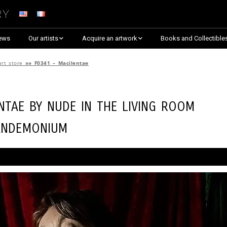
ry
ews
Our artists
Acquire an artwork
Books and Collectible
Arnaud Baumann
Explore By Collection
art store
»»
F0341 – Macilentae
Louis Blanc
Explore by Theme
entae by
Nude in the Living Room
Justine Darmon
Almost Sold Out!
andemonium
Dina Goldstein
Critic’s Choice & Awarded
Anna Laza
Shop on Artsper
Jaroslav
Discover all artworks
RANCINAN