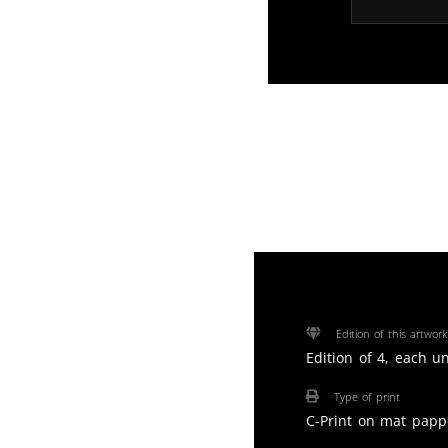
Edition of this artwork
Edition of 4, each u
Type of print
C-Print on mat papp