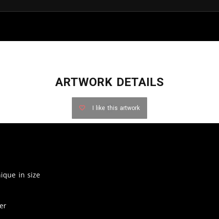
ARTWORK DETAILS
I like this artwork
nique in size
er