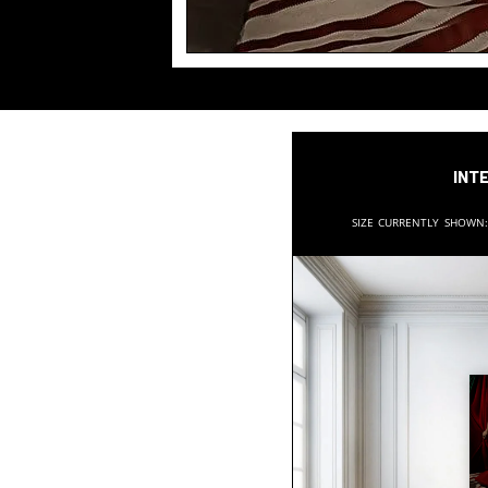
Inte
Size currently shown