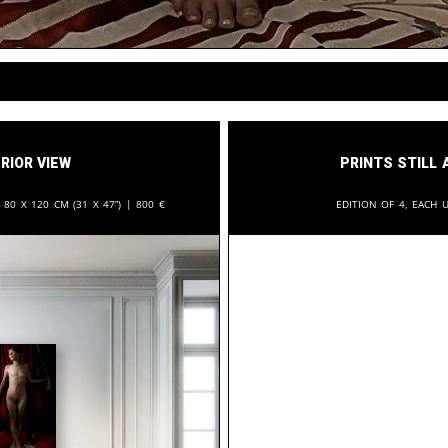
rior View
Prints still 
:
80 x 120 cm (31 x 47”) |
800
€
Edition of 4, each u