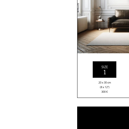
SIZE
1
20 x 30 cm
(8 x 12”)
300
€