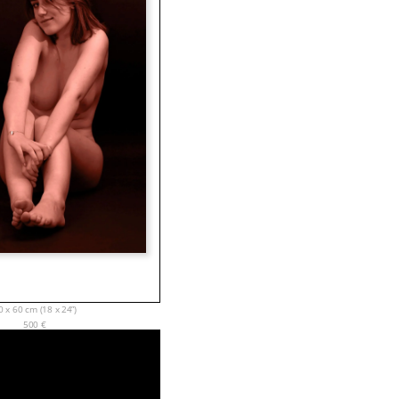
0 x 60 cm (18 x 24”)
500
€