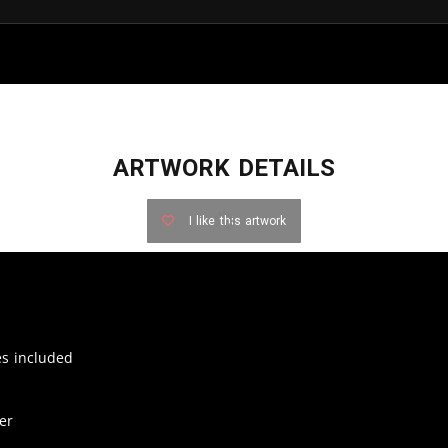
ARTWORK DETAILS
I like this artwork
zes included
er