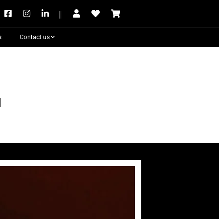
s
Contact us
Need some help?
m