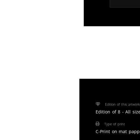
Edition of this artwork
Edition of 8 - All si
Type of print
C-Print on mat papp