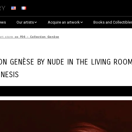
ry
ews
Our artists
Acquire an artwork
Books and Collectible
Arnaud Baumann
Explore By Collection
art store
»»
F06 – Collection Genèse
Louis Blanc
Explore by Theme
ion Genèse by
Nude in the Living Roo
Justine Darmon
Almost Sold Out!
nesis
Dina Goldstein
Critic’s Choice & Awarded
Anna Laza
Shop on Artsper
Jaroslav
Discover all artworks
RANCINAN