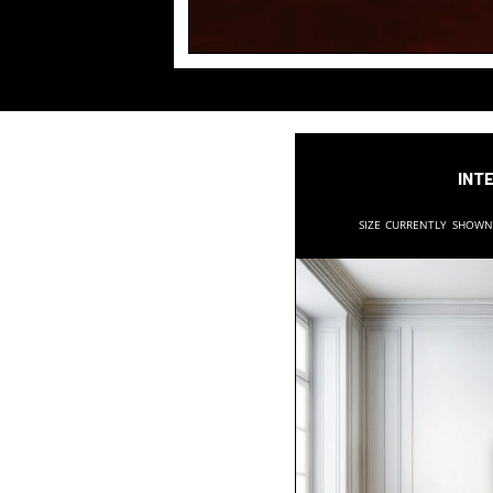
Inte
Size currently show