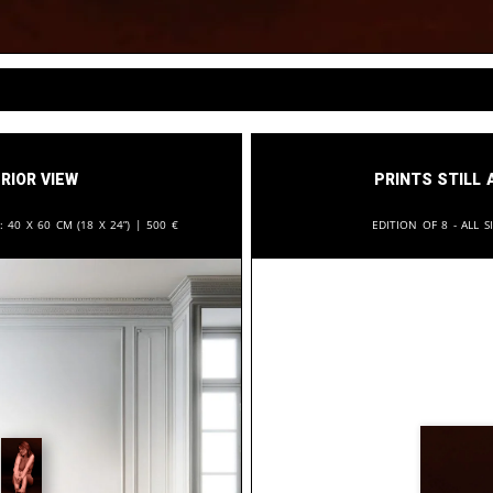
rior View
Prints still 
n:
40 x 60 cm (18 x 24”) |
500
€
Edition of 8 - All s