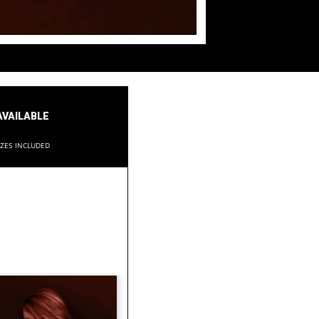
available
izes included