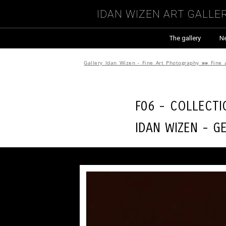
Idan Wizen Art Galle
The gallery
N
Gallery Idan Wizen - Fine Art Photography
»»
Fine 
F06 - Collect
Idan Wizen -
Ge