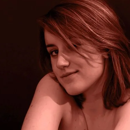
Brooke Shaden
Idan Wizen
Deborah Zuanazzi