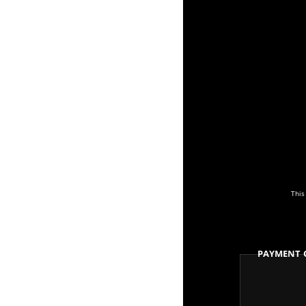
This
Payment 