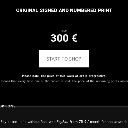
Original signed and numbered print
From
300
€
START TO SHOP
Please note, the price of this work of art is progressive.
 means that every time one of the copies is sold, the price of the remaining prints incre
Options
Pay online in 4x without fees with
PayPal
. From
75
€
/ month for this artwork.