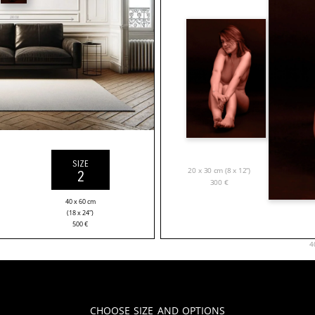
SIZE
20 x 30 cm (8 x 12”)
2
300
€
40 x 60 cm
(18 x 24”)
500
€
4
Choose Size and Options