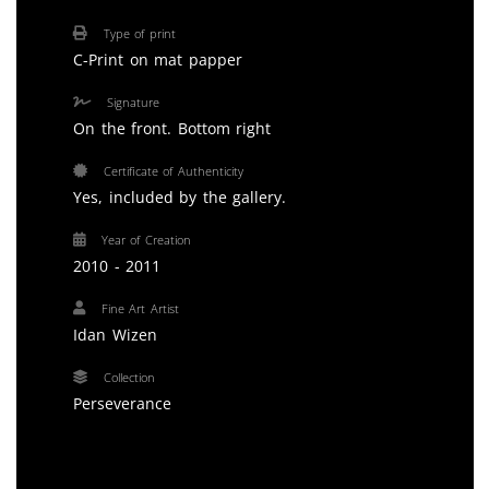
Type of print
C-Print on mat papper
Signature
On the front. Bottom right
Certificate of Authenticity
Yes, included by the gallery.
Year of Creation
2010 - 2011
Fine Art Artist
Idan Wizen
Collection
Perseverance