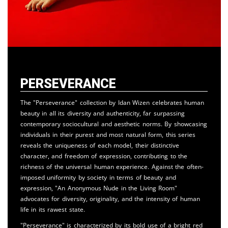
Perseverance
The "Perseverance" collection by Idan Wizen celebrates human
beauty in all its diversity and authenticity, far surpassing
contemporary sociocultural and aesthetic norms. By showcasing
individuals in their purest and most natural form, this series
reveals the uniqueness of each model, their distinctive
character, and freedom of expression, contributing to the
richness of the universal human experience. Against the often-
imposed uniformity by society in terms of beauty and
expression, "An Anonymous Nude in the Living Room"
advocates for diversity, originality, and the intensity of human
life in its rawest state.
"Perseverance" is characterized by its bold use of a bright red