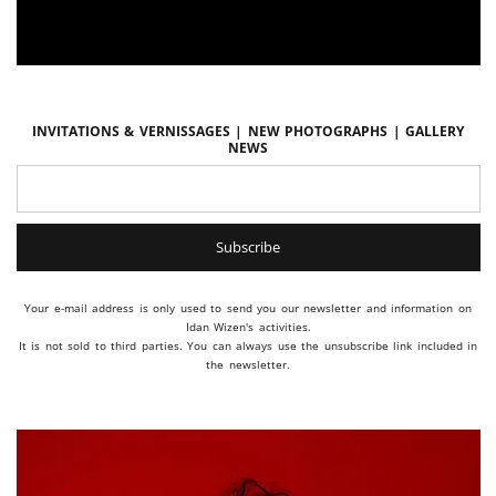
Invitations & vernissages | New photographs | Gallery
news
Your e-mail address is only used to send you our newsletter and information on
Idan Wizen's activities.
It is not sold to third parties. You can always use the unsubscribe link included in
the newsletter.