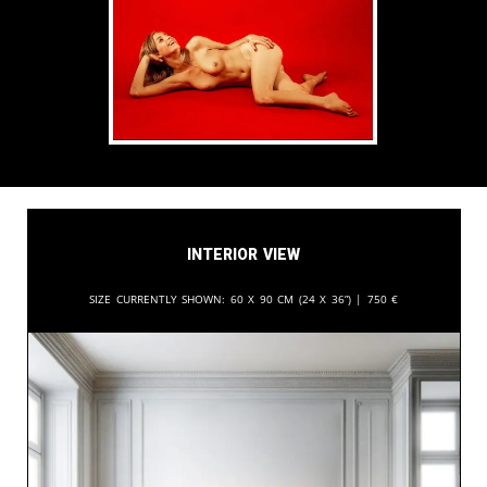
Interior View
Size currently shown:
60 x 90 cm (24 x 36”) |
750
€