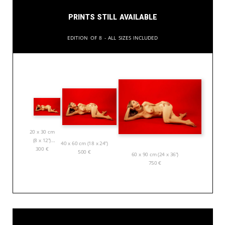
Prints still available
Edition of 8 - All sizes included
20 x 30 cm
(8 x 12”)
40 x 60 cm (18 x 24”)
300
€
500
€
60 x 90 cm (24 x 36”)
750
€