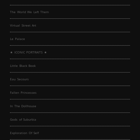
The World We Left Them
Virtual Street Art
Le Palace
★ ICONIC PORTRAITS ★
Little Black Book
Eau Secours
Fallen Princesses
In The Dollhouse
Gods of Suburbia
Exploration Of Self