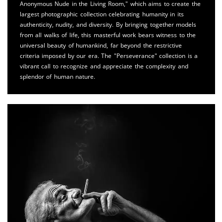
Anonymous Nude in the Living Room," which aims to create the
largest photographic collection celebrating humanity in its
authenticity, nudity, and diversity. By bringing together models
from all walks of life, this masterful work bears witness to the
universal beauty of humankind, far beyond the restrictive
criteria imposed by our era. The "Perseverance" collection is a
vibrant call to recognize and appreciate the complexity and
splendor of human nature.