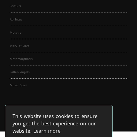
cORpuS
Ab Intus
Mutatio
Story of Love
Metamorphosis
Fallen Angels
Music Spirit
This website uses cookies to ensure
you get the best experience on our
website.
Learn more