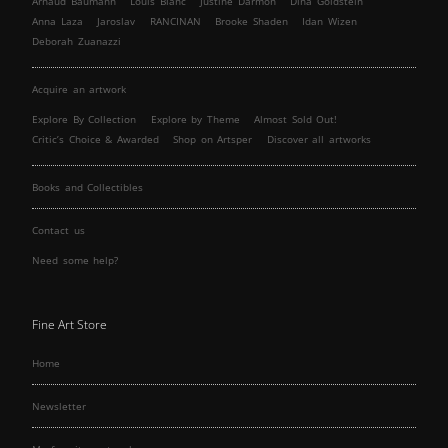
Arnaud Baumann
Louis Blanc
Justine Darmon
Dina Goldstein
Anna Laza
Jaroslav
RANCINAN
Brooke Shaden
Idan Wizen
Deborah Zuanazzi
Acquire an artwork
Explore By Collection
Explore by Theme
Almost Sold Out!
Critic’s Choice & Awarded
Shop on Artsper
Discover all artworks
Books and Collectibles
Contact us
Need some help?
Fine Art Store
Home
Newsletter