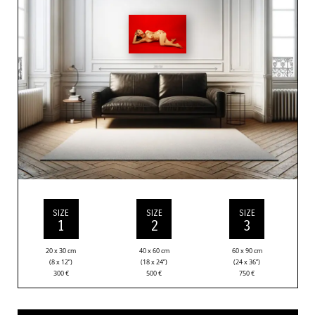
SIZE
SIZE
SIZE
1
2
3
20 x 30 cm
40 x 60 cm
60 x 90 cm
(8 x 12”)
(18 x 24”)
(24 x 36”)
300
€
500
€
750
€