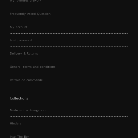
My favorites artwork
Frequently Asked Question
My account
Lost password
Delivery & Returns
General terms and conditions
Retrait de commande
Collections
Nude in the living-room
Hinders
Into The Box