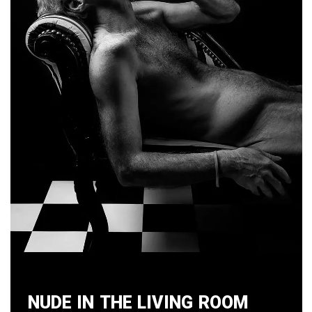
Nude in the Living Room