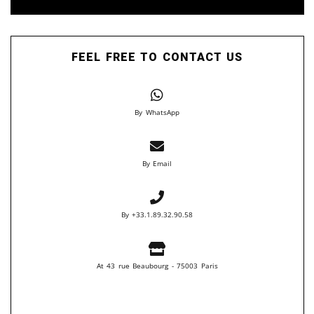
FEEL FREE TO CONTACT US
By WhatsApp
By Email
By +33.1.89.32.90.58
At 43 rue Beaubourg - 75003 Paris