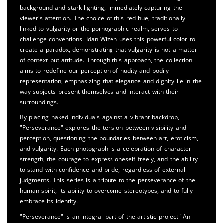
background and stark lighting, immediately capturing the
viewer's attention. The choice of this red hue, traditionally
linked to vulgarity or the pornographic realm, serves to
challenge conventions. Idan Wizen uses this powerful color to
create a paradox, demonstrating that vulgarity is not a matter
of context but attitude. Through this approach, the collection
aims to redefine our perception of nudity and bodily
representation, emphasizing that elegance and dignity lie in the
way subjects present themselves and interact with their
surroundings.
By placing naked individuals against a vibrant backdrop,
"Perseverance" explores the tension between visibility and
perception, questioning the boundaries between art, eroticism,
and vulgarity. Each photograph is a celebration of character
strength, the courage to express oneself freely, and the ability
to stand with confidence and pride, regardless of external
judgments. This series is a tribute to the perseverance of the
human spirit, its ability to overcome stereotypes, and to fully
embrace its identity.
"Perseverance" is an integral part of the artistic project "An