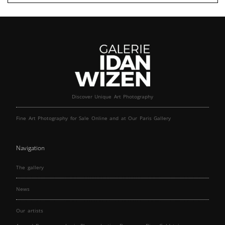
Discover Unique Art Photography
Fine Art Photography for Sale Online and at Our Paris Gallery
Navigation
The gallery
News
Our artists