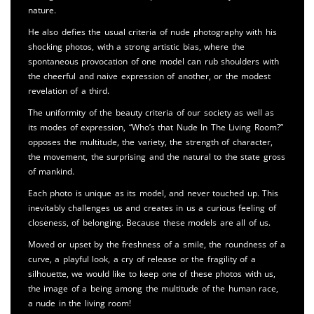
nature.
He also defies the usual criteria of nude photography with his
shocking photos, with a strong artistic bias, where the
spontaneous provocation of one model can rub shoulders with
the cheerful and naive expression of another, or the modest
revelation of a third.
The uniformity of the beauty criteria of our society as well as
its modes of expression, “Who’s that Nude In The Living Room?”
opposes the multitude, the variety, the strength of character,
the movement, the surprising and the natural to the state gross
of mankind.
Each photo is unique as its model, and never touched up. This
inevitably challenges us and creates in us a curious feeling of
closeness, of belonging. Because these models are all of us.
Moved or upset by the freshness of a smile, the roundness of a
curve, a playful look, a cry of release or the fragility of a
silhouette, we would like to keep one of these photos with us,
the image of a being among the multitude of the human race,
a nude in the living room!