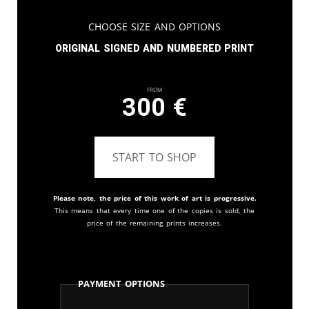
Choose Size and Options
Original signed and numbered print
From
300
€
START TO SHOP
Please note, the price of this work of art is progressive.
This means that every time one of the copies is sold, the
price of the remaining prints increases.
Payment Options