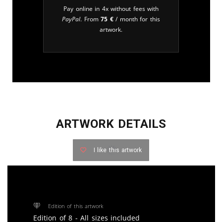
Pay online in 4x without fees with
PayPal
. From
75
€
/ month for this
artwork.
ARTWORK DETAILS
I like this artwork
Edition of this artwork
Edition of 8 - All sizes included