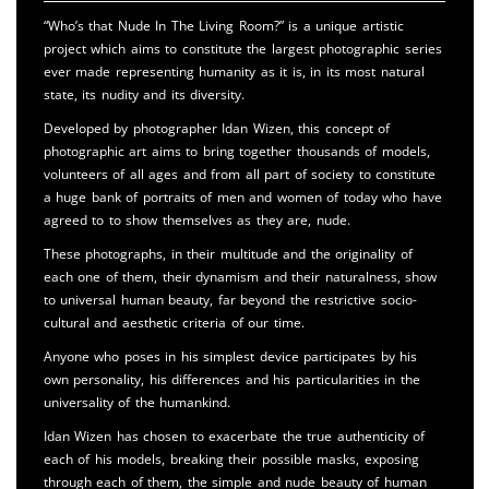
“Who’s that Nude In The Living Room?” is a unique artistic
project which aims to constitute the largest photographic series
ever made representing humanity as it is, in its most natural
state, its nudity and its diversity.
Developed by photographer Idan Wizen, this concept of
photographic art aims to bring together thousands of models,
volunteers of all ages and from all part of society to constitute
a huge bank of portraits of men and women of today who have
agreed to to show themselves as they are, nude.
These photographs, in their multitude and the originality of
each one of them, their dynamism and their naturalness, show
to universal human beauty, far beyond the restrictive socio-
cultural and aesthetic criteria of our time.
Anyone who poses in his simplest device participates by his
own personality, his differences and his particularities in the
universality of the humankind.
Idan Wizen has chosen to exacerbate the true authenticity of
each of his models, breaking their possible masks, exposing
through each of them, the simple and nude beauty of human