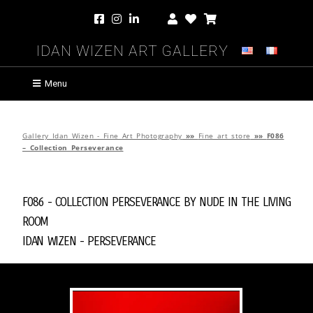
Idan Wizen Art Gallery
Menu
Gallery Idan Wizen - Fine Art Photography
»»
Fine art store
»»
F086
– Collection Perseverance
F086 - Collection Perseverance by
Nude in the Living
Room
Idan Wizen -
Perseverance