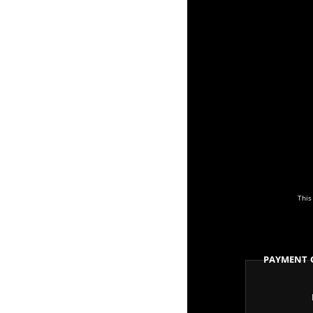
This
Payment 