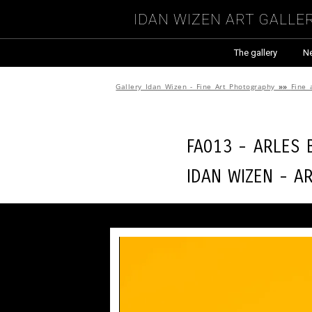
Idan Wizen Art Galle
The gallery
N
Gallery Idan Wizen - Fine Art Photography
»»
Fine 
FA013 - Arles
Idan Wizen -
A