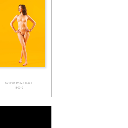
60 x 90 cm (24 x 36”)
1800
€