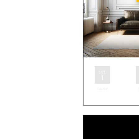
SIZE
1
Sold Out