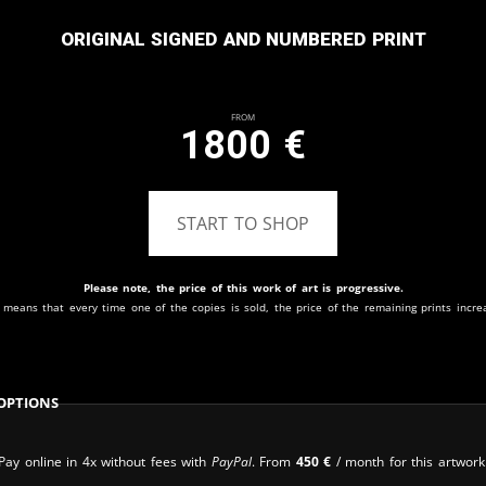
Original signed and numbered print
From
1800
€
START TO SHOP
Please note, the price of this work of art is progressive.
 means that every time one of the copies is sold, the price of the remaining prints incre
Options
Pay online in 4x without fees with
PayPal
. From
450
€
/ month for this artwork