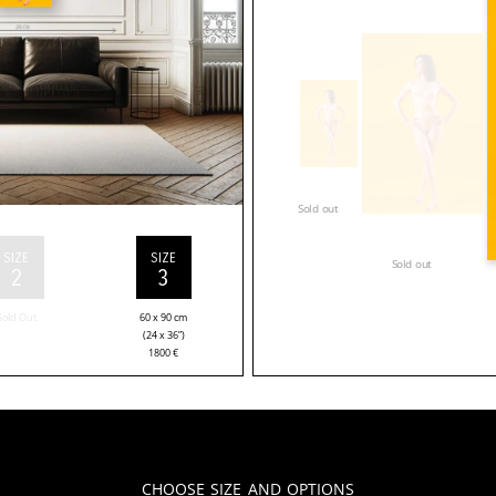
Sold out
SIZE
SIZE
Sold out
2
3
Sold Out
60 x 90 cm
(24 x 36”)
1800
€
Choose Size and Options