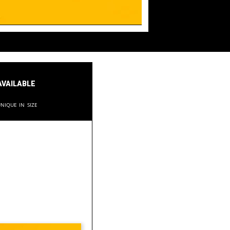
available
nique in size