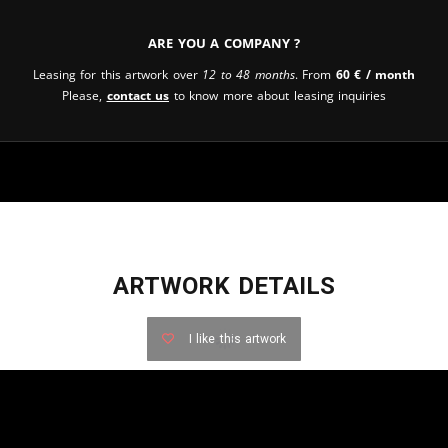
Are you a company ?
Leasing for this artwork over
12 to 48 months
. From
60
€
/ month
Please,
contact us
to know more about leasing inquiries
ARTWORK DETAILS
I like this artwork