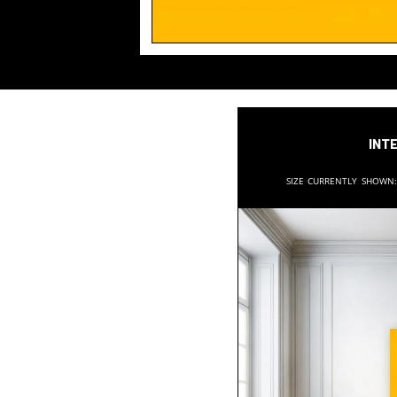
Inte
Size currently shown