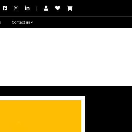
s
Contact us
Need some help?