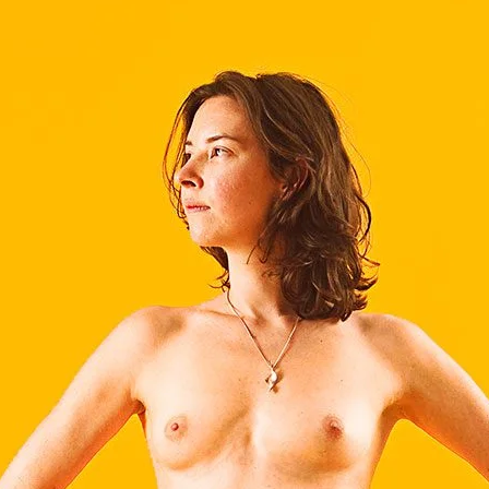
Brooke Shaden
Idan Wizen
Deborah Zuanazzi