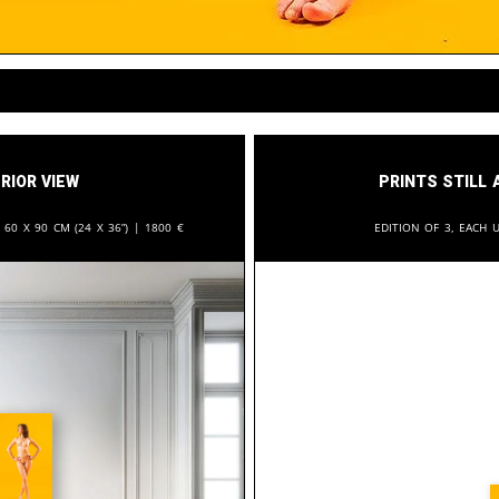
rior View
Prints still 
:
60 x 90 cm (24 x 36”) |
1800
€
Edition of 3, each u