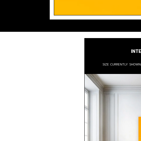
Inte
Size currently show