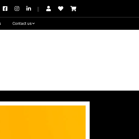
s
Contact us
Need some help?