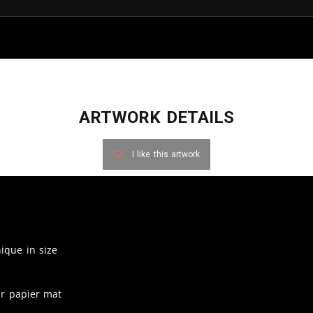
ARTWORK DETAILS
I like this artwork
nique in size
ur papier mat