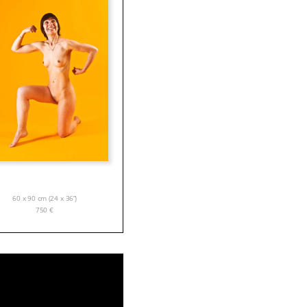
60 x 90 cm (24 x 36”)
750
€