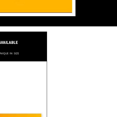
available
nique in size