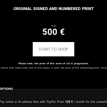
Original signed and numbered print
From
500
€
START TO SHOP
Please note, the price of this work of art is progressive.
 means that every time one of the copies is sold, the price of the remaining prints incre
Options
Pay online in 4x without fees with
PayPal
. From
125
€
/ month for this artwork