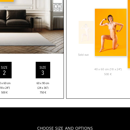
Sold out
SIZE
SIZE
40 x 60 cm (18 x 24”)
2
3
500
€
0 x 60 cm
60 x 90 cm
18 x 24”)
(24 x 36”)
500
€
750
€
Choose Size and Options