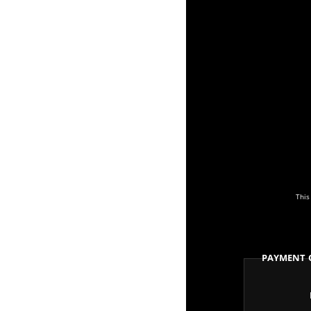
This
Payment 