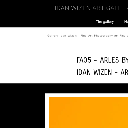
Idan Wizen Art Galle
The gallery
N
Gallery Idan Wizen - Fine Art Photography
»»
Fine 
FA05 - Arles b
Idan Wizen -
A