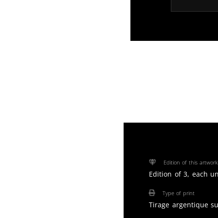
Edition of this artwork
Edition of 3, each u
Type of print
Tirage argentique s