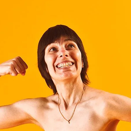
Brooke Shaden
Idan Wizen
Deborah Zuanazzi