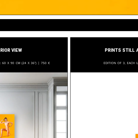
rior View
Prints still 
n:
60 x 90 cm (24 x 36”) |
750
€
Edition of 3, each u