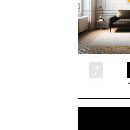
SIZE
1
Sold Out
4
(