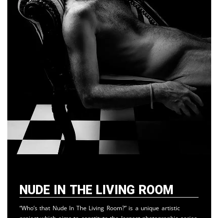
Nude in the Living Room
“Who’s that Nude In The Living Room?” is a unique artistic