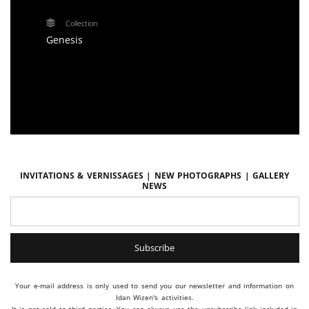
Collection
Genesis
Invitations & vernissages | New photographs | Gallery
news
Your e-mail address is only used to send you our newsletter and information on
Idan Wizen's activities.