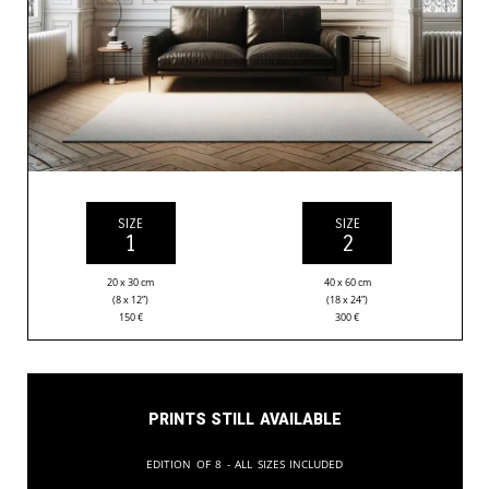
SIZE
SIZE
1
2
20 x 30 cm
40 x 60 cm
(8 x 12”)
(18 x 24”)
150
€
300
€
Prints still available
Edition of 8 - All sizes included