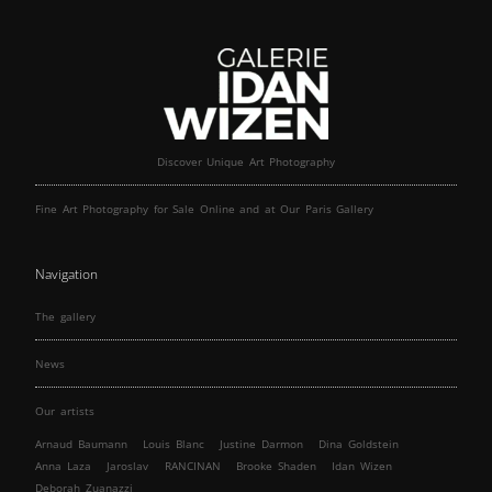
Discover Unique Art Photography
Fine Art Photography for Sale Online and at Our Paris Gallery
Navigation
The gallery
News
Our artists
Arnaud Baumann
Louis Blanc
Justine Darmon
Dina Goldstein
Anna Laza
Jaroslav
RANCINAN
Brooke Shaden
Idan Wizen
Deborah Zuanazzi