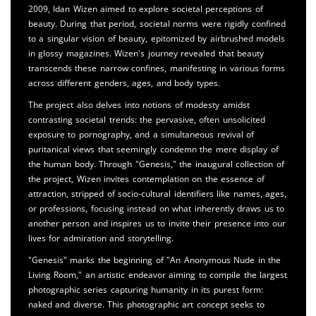
2009, Idan Wizen aimed to explore societal perceptions of
beauty. During that period, societal norms were rigidly confined
to a singular vision of beauty, epitomized by airbrushed models
in glossy magazines. Wizen's journey revealed that beauty
transcends these narrow confines, manifesting in various forms
across different genders, ages, and body types.
The project also delves into notions of modesty amidst
contrasting societal trends: the pervasive, often unsolicited
exposure to pornography, and a simultaneous revival of
puritanical views that seemingly condemn the mere display of
the human body. Through "Genesis," the inaugural collection of
the project, Wizen invites contemplation on the essence of
attraction, stripped of socio-cultural identifiers like names, ages,
or professions, focusing instead on what inherently draws us to
another person and inspires us to invite their presence into our
lives for admiration and storytelling.
"Genesis" marks the beginning of "An Anonymous Nude in the
Living Room," an artistic endeavor aiming to compile the largest
photographic series capturing humanity in its purest form:
naked and diverse. This photographic art concept seeks to