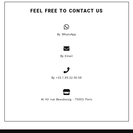
FEEL FREE TO CONTACT US
By WhatsApp
By Email
By +33.1.89.32.90.58
At 43 rue Beaubourg - 75003 Paris