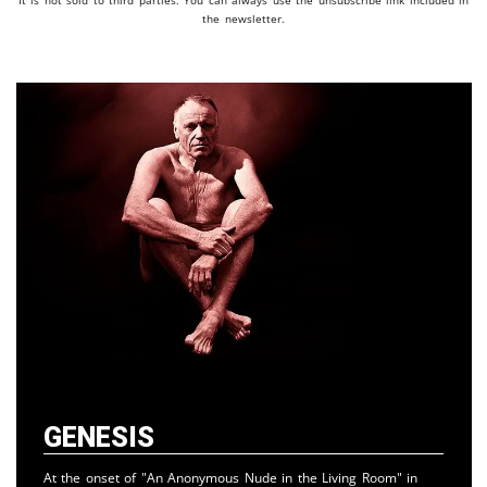
It is not sold to third parties. You can always use the unsubscribe link included in
the newsletter.
Genesis
At the onset of "An Anonymous Nude in the Living Room" in