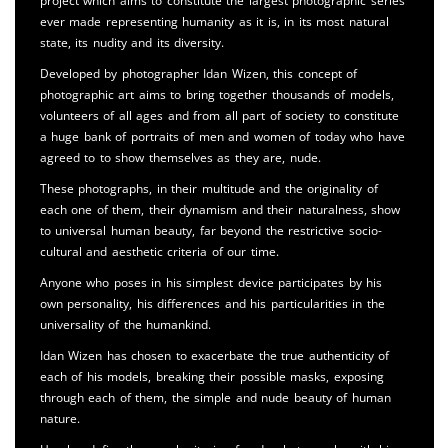
project which aims to constitute the largest photographic series
ever made representing humanity as it is, in its most natural
state, its nudity and its diversity.
Developed by photographer Idan Wizen, this concept of
photographic art aims to bring together thousands of models,
volunteers of all ages and from all part of society to constitute
a huge bank of portraits of men and women of today who have
agreed to to show themselves as they are, nude.
These photographs, in their multitude and the originality of
each one of them, their dynamism and their naturalness, show
to universal human beauty, far beyond the restrictive socio-
cultural and aesthetic criteria of our time.
Anyone who poses in his simplest device participates by his
own personality, his differences and his particularities in the
universality of the humankind.
Idan Wizen has chosen to exacerbate the true authenticity of
each of his models, breaking their possible masks, exposing
through each of them, the simple and nude beauty of human
nature.