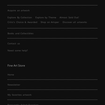
Acquire an artwork
Explore By Collection
Explore by Theme
Almost Sold Out!
Critic’s Choice & Awarded
Shop on Artsper
Discover all artworks
Books and Collectibles
Contact us
Need some help?
Fine Art Store
Home
Newsletter
My favorites artwork
Frequently Asked Question