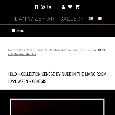
Idan Wizen Art Gallery
Menu
Gallery Idan Wizen - Fine Art Photography
»»
Fine art store
»»
H010
– Collection Genèse
H010 - Collection Genèse by
Nude in the Living Room
Idan Wizen -
Genesis