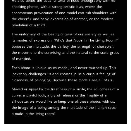
He also defies the usual criteria of nude photography with his
shocking photos, with a strong artistic bias, where the
spontaneous provocation of one model can rub shoulders with
the cheerful and naive expression of another, or the modest
revelation of a third.
The uniformity of the beauty criteria of our society as well as
its modes of expression, “Who’s that Nude In The Living Room?”
opposes the multitude, the variety, the strength of character,
the movement, the surprising and the natural to the state gross
of mankind.
Each photo is unique as its model, and never touched up. This
inevitably challenges us and creates in us a curious feeling of
closeness, of belonging. Because these models are all of us.
Moved or upset by the freshness of a smile, the roundness of a
curve, a playful look, a cry of release or the fragility of a
silhouette, we would like to keep one of these photos with us,
the image of a being among the multitude of the human race,
a nude in the living room!