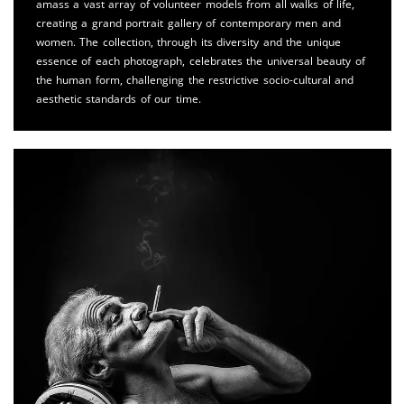
amass a vast array of volunteer models from all walks of life,
creating a grand portrait gallery of contemporary men and
women. The collection, through its diversity and the unique
essence of each photograph, celebrates the universal beauty of
the human form, challenging the restrictive socio-cultural and
aesthetic standards of our time.