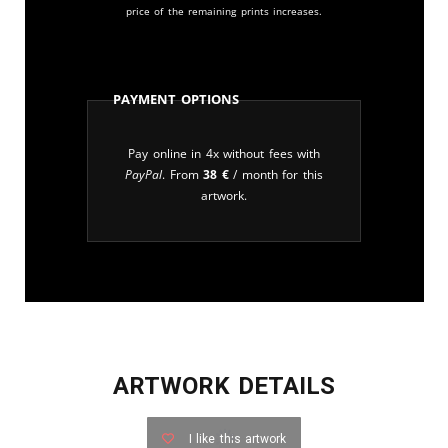
price of the remaining prints increases.
Payment Options
Pay online in 4x without fees with
PayPal
. From
38
€
/ month for this
artwork.
ARTWORK DETAILS
I like this artwork