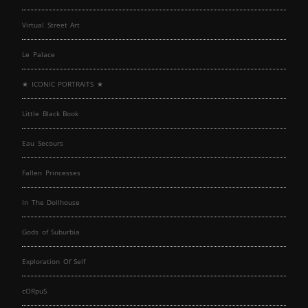
Virtual Street Art
Le Palace
★ ICONIC PORTRAITS ★
Little Black Book
Eau Secours
Fallen Princesses
In The Dollhouse
Gods of Suburbia
Exploration Of Self
cORpuS