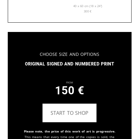
40 x 60 cm (18 x 24”)
300
€
Choose Size and Options
Original signed and numbered print
From
150
€
START TO SHOP
Please note, the price of this work of art is progressive.
This means that every time one of the copies is sold, the