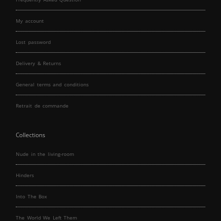
My account
Lost password
Delivery & Returns
General terms and conditions
Retrait de commande
Collections
Nude in the living-room
Hinders
Into The Box
The World We Left Them