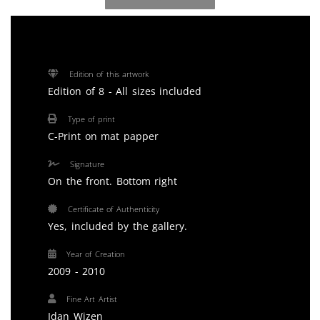
Edition of this artwork
Edition of 8 - All sizes included
Type of print
C-Print on mat papper
Signature
On the front. Bottom right
Certificate of Authenticity
Yes, included by the gallery.
Year of Creation
2009 - 2010
Fine Art Artist
Idan Wizen