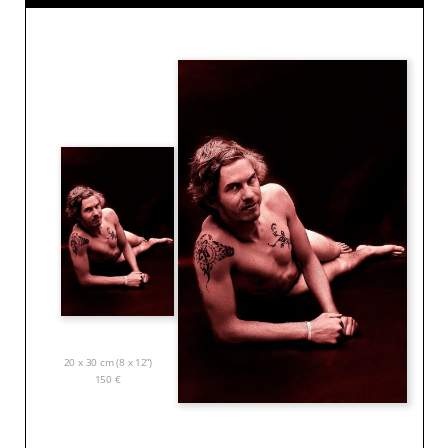
20 x 30 cm (8 x 12”)
150
€