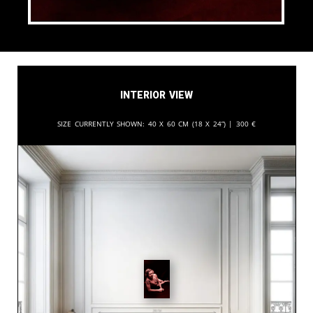
Interior View
Size currently shown:
40 x 60 cm (18 x 24”) |
300
€