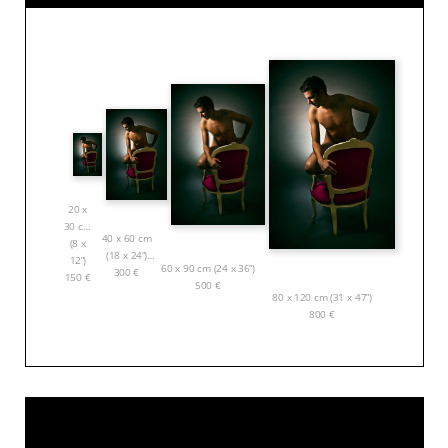
20 x
30 cm
40 x 60 cm
(8 x
(18 x 24”)
12”)
60 x 90 cm (24 x 36”)
300
€
150
€
500
€
80 x 120 cm (31 x 47”)
800
€