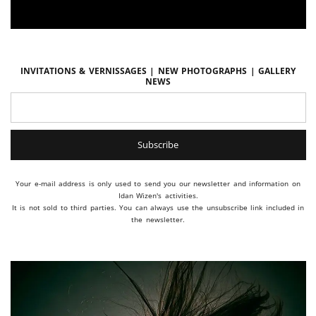
Invitations & vernissages | New photographs | Gallery
news
Your e-mail address is only used to send you our newsletter and information on
Idan Wizen's activities.
It is not sold to third parties. You can always use the unsubscribe link included in
the newsletter.