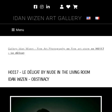
Idan Wizen Art Gallery
Menu
Gallery Idan Wizen - Fine Art Photography
»»
Fine art store
»»
H0117
– Le délicat
H0117 - Le délicat by
Nude in the Living Room
Idan Wizen -
Obstinacy