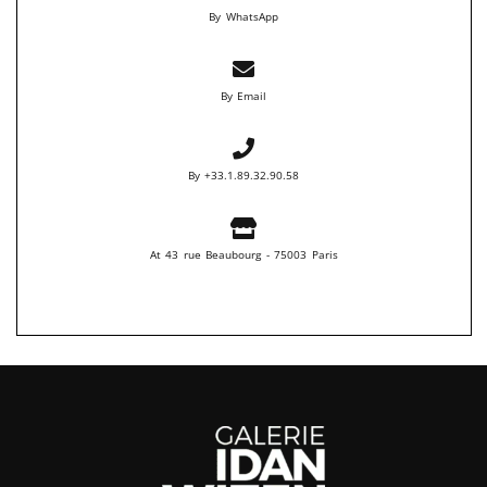
By WhatsApp
By Email
By +33.1.89.32.90.58
At 43 rue Beaubourg - 75003 Paris