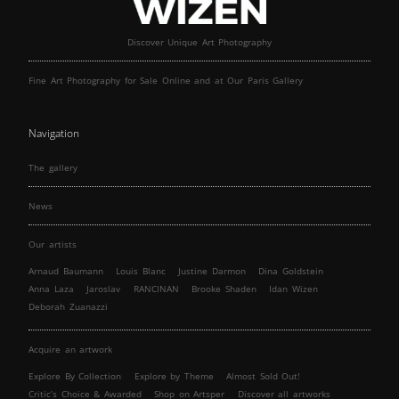
Discover Unique Art Photography
Fine Art Photography for Sale Online and at Our Paris Gallery
Navigation
The gallery
News
Our artists
Arnaud Baumann
Louis Blanc
Justine Darmon
Dina Goldstein
Anna Laza
Jaroslav
RANCINAN
Brooke Shaden
Idan Wizen
Deborah Zuanazzi
Acquire an artwork
Explore By Collection
Explore by Theme
Almost Sold Out!
Critic’s Choice & Awarded
Shop on Artsper
Discover all artworks