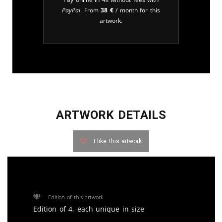
PayPal
. From
38
€
/ month for this
artwork.
ARTWORK DETAILS
I like this artwork
Edition of this artwork
Edition of 4, each unique in size