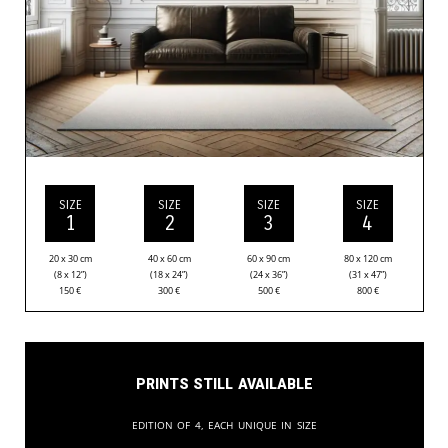
SIZE
SIZE
SIZE
SIZE
1
2
3
4
20 x 30 cm
40 x 60 cm
60 x 90 cm
80 x 120 cm
(8 x 12”)
(18 x 24”)
(24 x 36”)
(31 x 47”)
150
€
300
€
500
€
800
€
Prints still available
Edition of 4, each unique in size