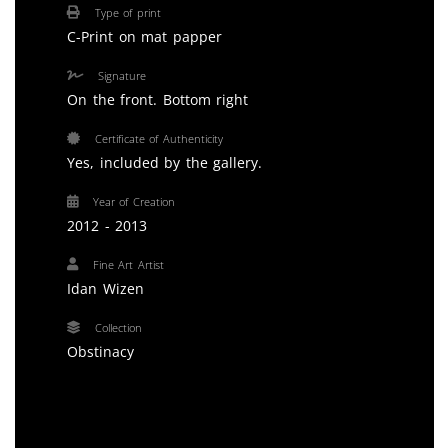
Type of print
C-Print on mat papper
Signature
On the front. Bottom right
Certificate of Authenticity
Yes, included by the gallery.
Year of Creation
2012 - 2013
Fine Art Artist
Idan Wizen
Collection
Obstinacy