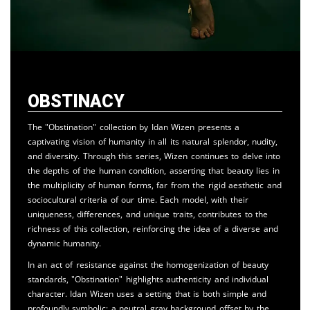
Obstinacy
The "Obstination" collection by Idan Wizen presents a
captivating vision of humanity in all its natural splendor, nudity,
and diversity. Through this series, Wizen continues to delve into
the depths of the human condition, asserting that beauty lies in
the multiplicity of human forms, far from the rigid aesthetic and
sociocultural criteria of our time. Each model, with their
uniqueness, differences, and unique traits, contributes to the
richness of this collection, reinforcing the idea of a diverse and
dynamic humanity.
In an act of resistance against the homogenization of beauty
standards, "Obstination" highlights authenticity and individual
character. Idan Wizen uses a setting that is both simple and
profoundly symbolic: a neutral gray background offset by the