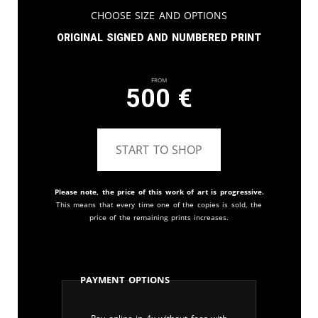
Choose Size and Options
Original signed and numbered print
From
500
€
START TO SHOP
Please note, the price of this work of art is progressive.
This means that every time one of the copies is sold, the
price of the remaining prints increases.
Payment Options