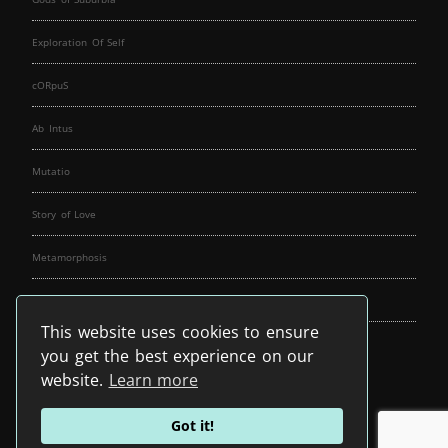
Exploration Of Self
cORpuS
Ab Intus
Mutatio
Story of Love
Metamorphosis
Fallen Angels
This website uses cookies to ensure
Music Spirit
you get the best experience on our
website.
Learn more
Got it!