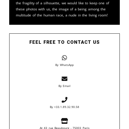
the fragility of a silhouette, we would like to keep one of
these photos with us, the image of a being among the
multitude of the human race, a nude in the living room!
FEEL FREE TO CONTACT US
By WhatsApp
By Email
By +33.1.89.32.90.58
At 43 rue Beaubourg - 75003 Paris