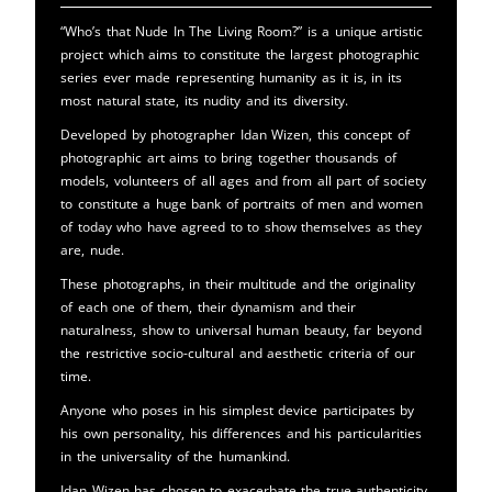
“Who’s that Nude In The Living Room?” is a unique artistic
project which aims to constitute the largest photographic
series ever made representing humanity as it is, in its
most natural state, its nudity and its diversity.
Developed by photographer Idan Wizen, this concept of
photographic art aims to bring together thousands of
models, volunteers of all ages and from all part of society
to constitute a huge bank of portraits of men and women
of today who have agreed to to show themselves as they
are, nude.
These photographs, in their multitude and the originality
of each one of them, their dynamism and their
naturalness, show to universal human beauty, far beyond
the restrictive socio-cultural and aesthetic criteria of our
time.
Anyone who poses in his simplest device participates by
his own personality, his differences and his particularities
in the universality of the humankind.
Idan Wizen has chosen to exacerbate the true authenticity