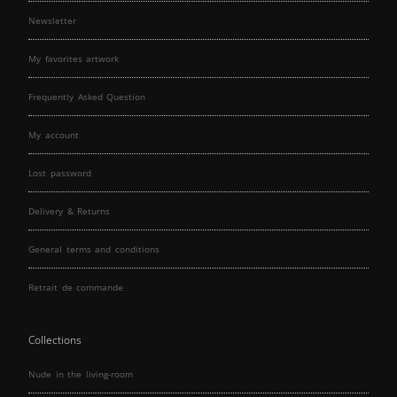
Newsletter
My favorites artwork
Frequently Asked Question
My account
Lost password
Delivery & Returns
General terms and conditions
Retrait de commande
Collections
Nude in the living-room