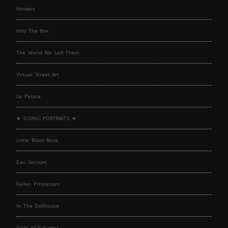
Hinders
Into The Box
The World We Left Them
Virtual Street Art
Le Palace
★ ICONIC PORTRAITS ★
Little Black Book
Eau Secours
Fallen Princesses
In The Dollhouse
Gods of Suburbia