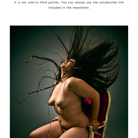
It is not sold to third parties. You can always use the unsubscribe link
included in the newsletter.