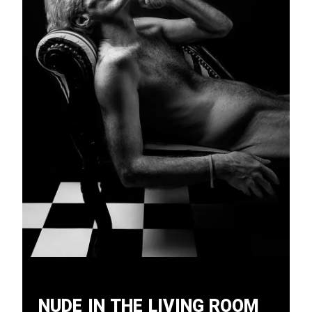
Nude in the Living Room