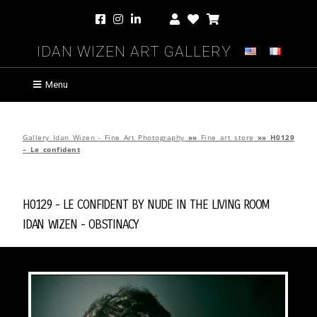
Idan Wizen Art Gallery
Menu
Gallery Idan Wizen - Fine Art Photography
»»
Fine art store
»»
H0129
– Le confident
H0129 - Le confident by
Nude in the Living Room
Idan Wizen -
Obstinacy