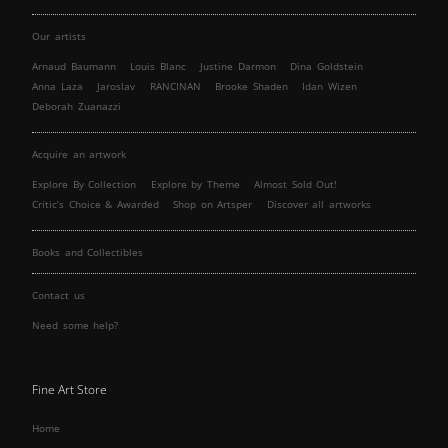
Our artists
Arnaud Baumann
Louis Blanc
Justine Darmon
Dina Goldstein
Anna Laza
Jaroslav
RANCINAN
Brooke Shaden
Idan Wizen
Deborah Zuanazzi
Acquire an artwork
Explore By Collection
Explore by Theme
Almost Sold Out!
Critic’s Choice & Awarded
Shop on Artsper
Discover all artworks
Books and Collectibles
Contact us
Need some help?
Fine Art Store
Home