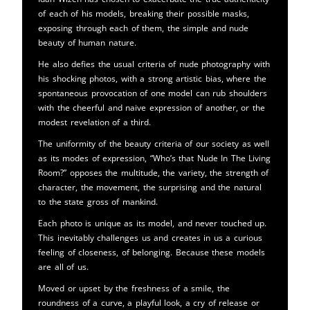
of each of his models, breaking their possible masks,
exposing through each of them, the simple and nude
beauty of human nature.
He also defies the usual criteria of nude photography with
his shocking photos, with a strong artistic bias, where the
spontaneous provocation of one model can rub shoulders
with the cheerful and naive expression of another, or the
modest revelation of a third.
The uniformity of the beauty criteria of our society as well
as its modes of expression, “Who’s that Nude In The Living
Room?” opposes the multitude, the variety, the strength of
character, the movement, the surprising and the natural
to the state gross of mankind.
Each photo is unique as its model, and never touched up.
This inevitably challenges us and creates in us a curious
feeling of closeness, of belonging. Because these models
are all of us.
Moved or upset by the freshness of a smile, the
roundness of a curve, a playful look, a cry of release or