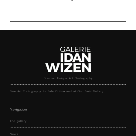
Discover Unique Art Photography
Fine Art Photography for Sale Online and at Our Paris Gallery
Navigation
The gallery
News