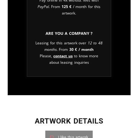
Pay online in 4x without fees with
PayPal
. From
125
€
/ month for this
artwork.
Are you a company ?
Leasing for this artwork over
12 to 48
months
. From
30
€
/ month
Please,
contact us
to know more
about leasing inquiries
ARTWORK DETAILS
I like this artwork