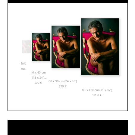
Sold
out
40 x 60 cm
(18 x 24”)
60 x 90 cm (24 x 36”)
500
€
750
€
80 x 120 cm (31 x 47”)
1200
€