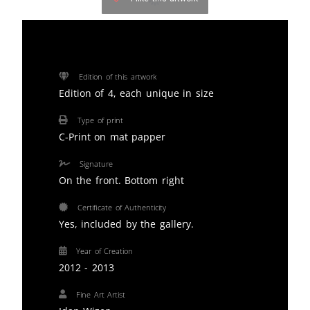
Edition of this artwork
Edition of 4, each unique in size
Type of print
C-Print on mat papper
Signature
On the front. Bottom right
Certificate of Authenticity
Yes, included by the gallery.
Year of Creation
2012 - 2013
Fine Art Artist