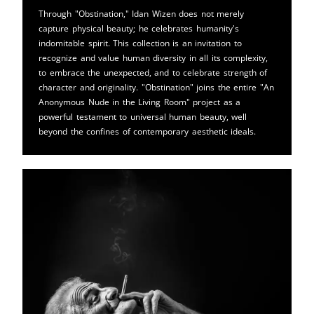
Through "Obstination," Idan Wizen does not merely
capture physical beauty; he celebrates humanity's
indomitable spirit. This collection is an invitation to
recognize and value human diversity in all its complexity,
to embrace the unexpected, and to celebrate strength of
character and originality. "Obstination" joins the entire "An
Anonymous Nude in the Living Room" project as a
powerful testament to universal human beauty, well
beyond the confines of contemporary aesthetic ideals.