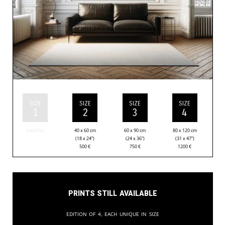
SIZE
SIZE
SIZE
SIZE
1
2
3
4
Sold Out
40 x 60 cm
60 x 90 cm
80 x 120 cm
(18 x 24”)
(24 x 36”)
(31 x 47”)
500
€
750
€
1200
€
Prints still available
Edition of 4, each unique in size