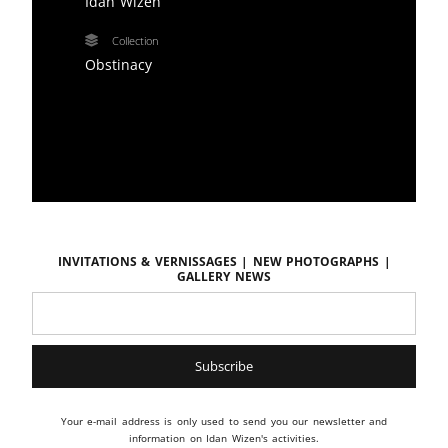
Idan Wizen
Collection
Obstinacy
Invitations & vernissages | New photographs |
Gallery news
Your e-mail address is only used to send you our newsletter and
information on Idan Wizen's activities.