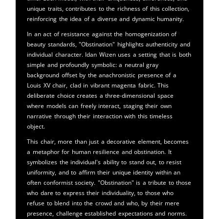
unique traits, contributes to the richness of this collection,
reinforcing the idea of a diverse and dynamic humanity.
In an act of resistance against the homogenization of
beauty standards, "Obstination" highlights authenticity and
individual character. Idan Wizen uses a setting that is both
simple and profoundly symbolic: a neutral gray
background offset by the anachronistic presence of a
Louis XV chair, clad in vibrant magenta fabric. This
deliberate choice creates a three-dimensional space
where models can freely interact, staging their own
narrative through their interaction with this timeless
object.
This chair, more than just a decorative element, becomes
a metaphor for human resilience and obstination. It
symbolizes the individual's ability to stand out, to resist
uniformity, and to affirm their unique identity within an
often conformist society. "Obstination" is a tribute to those
who dare to express their individuality, to those who
refuse to blend into the crowd and who, by their mere
presence, challenge established expectations and norms.