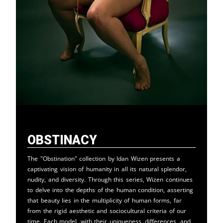
Obstinacy
The "Obstination" collection by Idan Wizen presents a
captivating vision of humanity in all its natural splendor,
nudity, and diversity. Through this series, Wizen continues
to delve into the depths of the human condition, asserting
that beauty lies in the multiplicity of human forms, far
from the rigid aesthetic and sociocultural criteria of our
time. Each model, with their uniqueness, differences, and