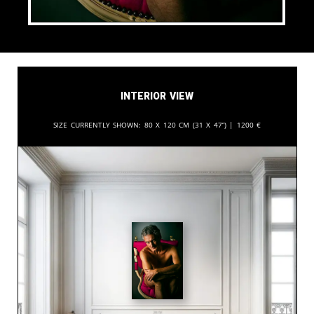
Interior View
Size currently shown:
80 x 120 cm (31 x 47”) |
1200
€