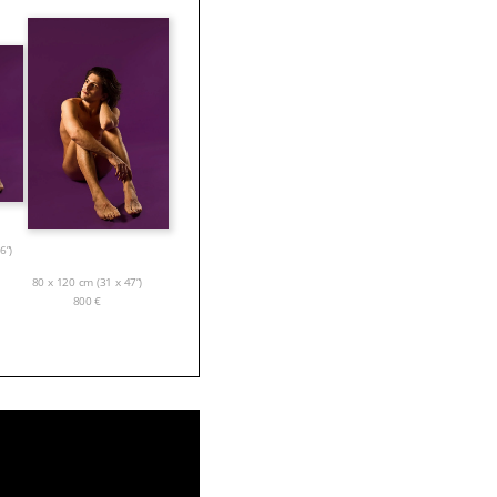
6”)
80 x 120 cm (31 x 47”)
800
€