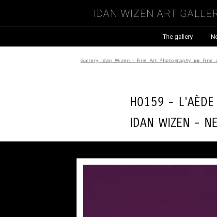
Idan Wizen Art Galle
The gallery
N
Gallery Idan Wizen - Fine Art Photography
»»
Fine 
H0159 - L'aède
Idan Wizen -
N