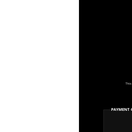
This
Payment 