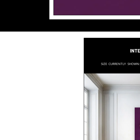
Inte
Size currently shown