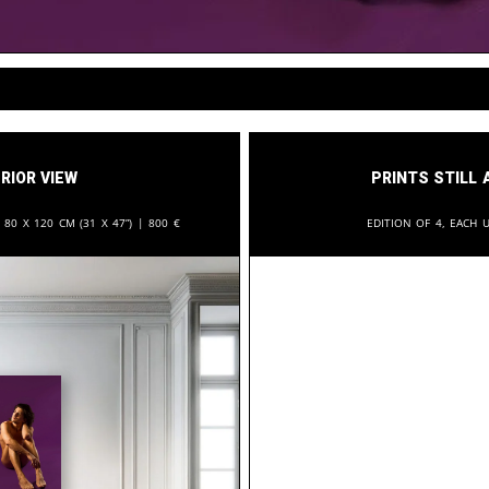
rior View
Prints still 
:
80 x 120 cm (31 x 47”) |
800
€
Edition of 4, each u