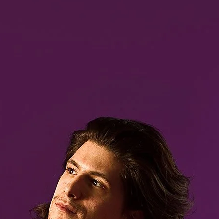
Brooke Shaden
Idan Wizen
Deborah Zuanazzi