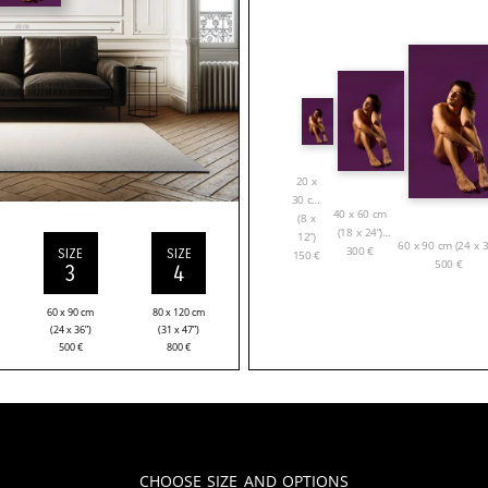
20 x
30 cm
40 x 60 cm
(8 x
(18 x 24”)
12”)
60 x 90 cm (24 x 3
300
€
SIZE
SIZE
150
€
500
€
3
4
60 x 90 cm
80 x 120 cm
(24 x 36”)
(31 x 47”)
500
€
800
€
Choose Size and Options