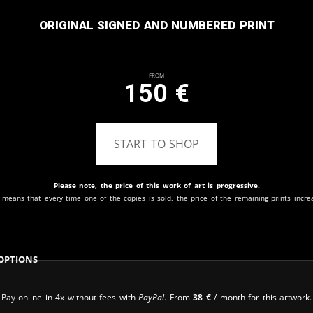
Original signed and numbered print
From
150
€
START TO SHOP
Please note, the price of this work of art is progressive.
 means that every time one of the copies is sold, the price of the remaining prints incre
Options
Pay online in 4x without fees with
PayPal
. From
38
€
/ month for this artwork.