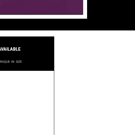
available
nique in size