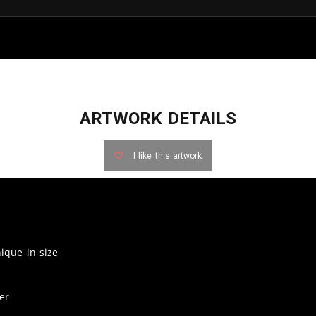
ARTWORK DETAILS
I like this artwork
nique in size
er