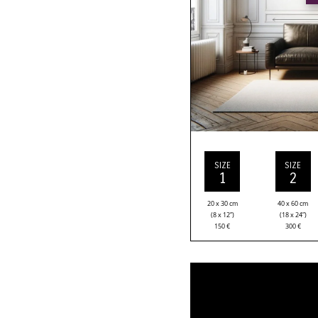
SIZE
SIZE
1
2
20 x 30 cm
40 x 60 cm
(8 x 12”)
(18 x 24”)
150
€
300
€