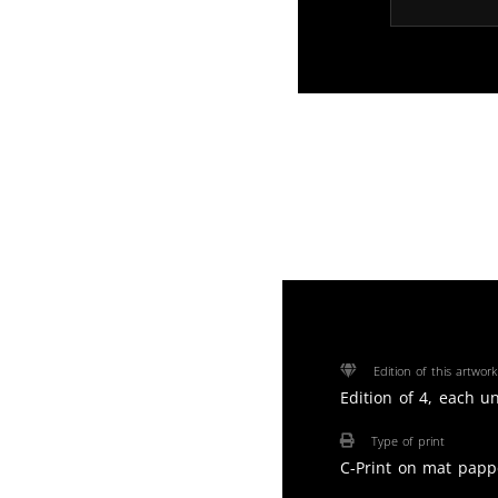
Edition of this artwork
Edition of 4, each u
Type of print
C-Print on mat papp