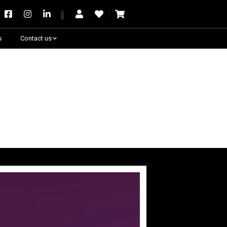
s
Contact us
Need some help?