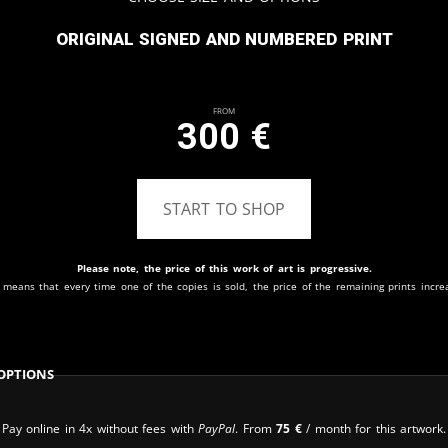
Original signed and numbered print
From
300
€
START TO SHOP
Please note, the price of this work of art is progressive.
 means that every time one of the copies is sold, the price of the remaining prints incre
Options
Pay online in 4x without fees with
PayPal
. From
75
€
/ month for this artwork.