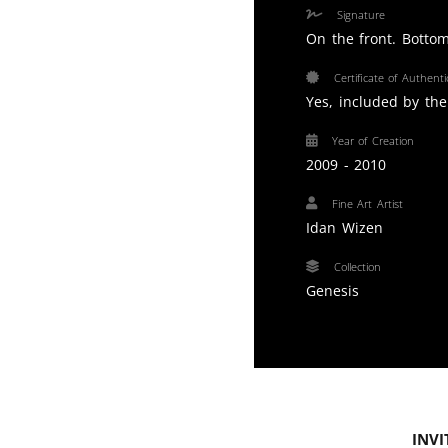
Signature
On the front. Bottom
Certificate of Authentic
Yes, included by the 
Year of Creation
2009 - 2010
Fine Art Artist
Idan Wizen
Collection
Genesis
Invi