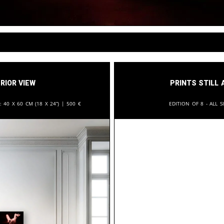
rior View
Prints still 
n:
40 x 60 cm (18 x 24”) |
500
€
Edition of 8 - All s