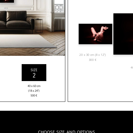
20 x 30 cm (8 x 12”)
300
€
4
SIZE
2
40 x 60 cm
(18 x 24”)
500
€
Choose Size and Options