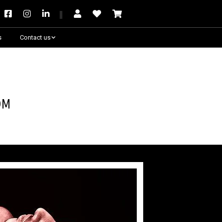
s
Contact us
Need some help?
om