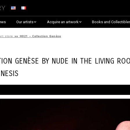
ry
ews
Our artists
Acquire an artwork
Books and Collectible
Arnaud Baumann
Explore By Collection
art store
»»
H021 – Collection Genèse
Louis Blanc
Explore by Theme
tion Genèse by
Nude in the Living Ro
Justine Darmon
Almost Sold Out!
nesis
Dina Goldstein
Critic’s Choice & Awarded
Anna Laza
Shop on Artsper
Jaroslav
Discover all artworks
RANCINAN