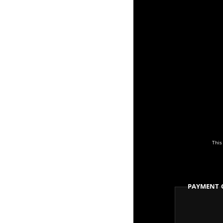
This
Payment 