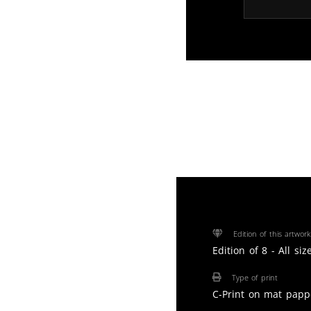
Edition of this artwork
Edition of 8 - All si
Type of print
C-Print on mat papp