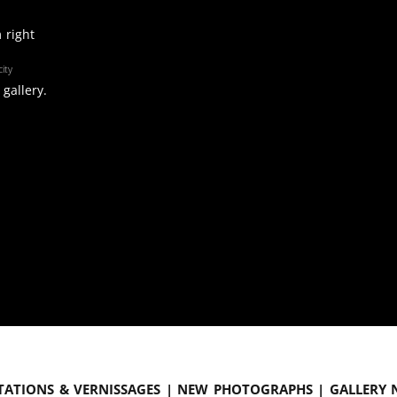
 right
ity
gallery.
tations & vernissages | New photographs | Gallery