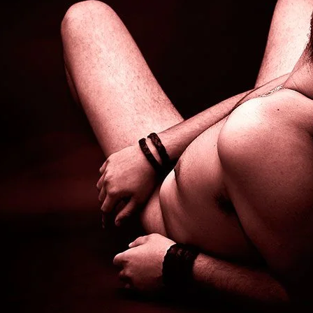
Brooke Shaden
Idan Wizen
Deborah Zuanazzi