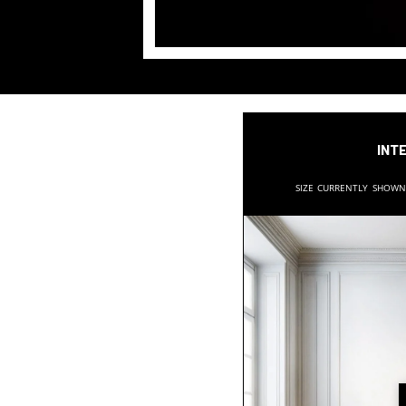
Inte
Size currently show