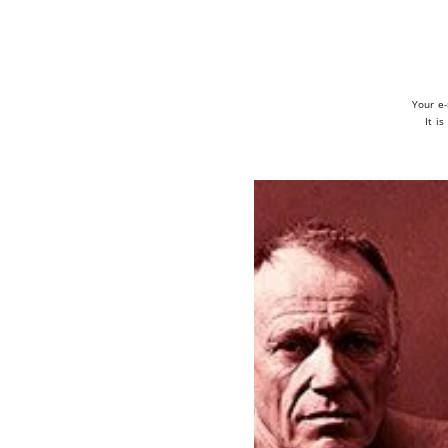
Your e-
It i