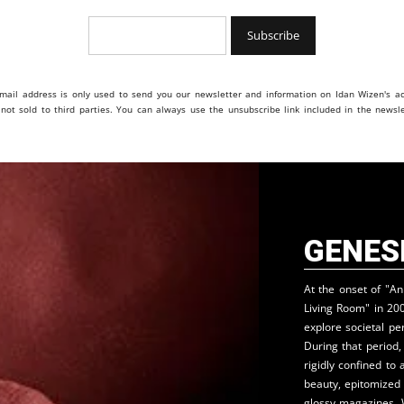
mail address is only used to send you our newsletter and information on Idan Wizen's act
s not sold to third parties. You can always use the unsubscribe link included in the newsle
Genes
At the onset of "A
Living Room" in 20
explore societal pe
During that period
rigidly confined to 
beauty, epitomized
glossy magazines. 