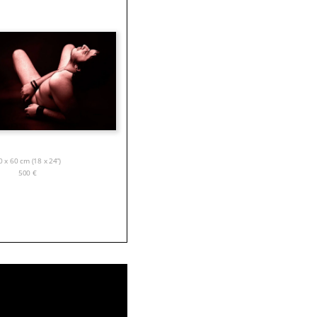
0 x 60 cm (18 x 24”)
500
€