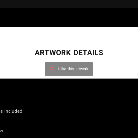
ARTWORK DETAILS
I like this artwork
zes included
er