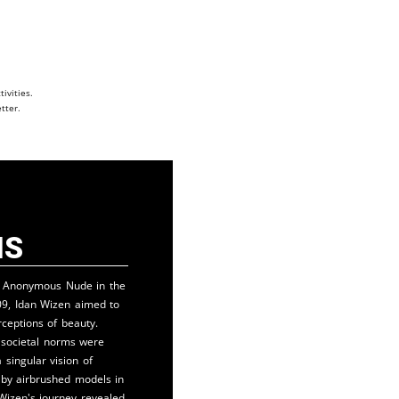
ivities.
tter.
is
n Anonymous Nude in the
09, Idan Wizen aimed to
rceptions of beauty.
, societal norms were
a singular vision of
 by airbrushed models in
Wizen's journey revealed