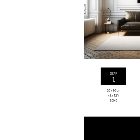
SIZE
1
20 x 30 cm
(8 x 12”)
300
€