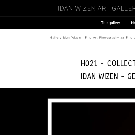
Idan Wizen Art Galle
The gallery
N
Gallery Idan Wizen - Fine Art Photography
»»
Fine 
H021 - Collec
Idan Wizen -
Ge