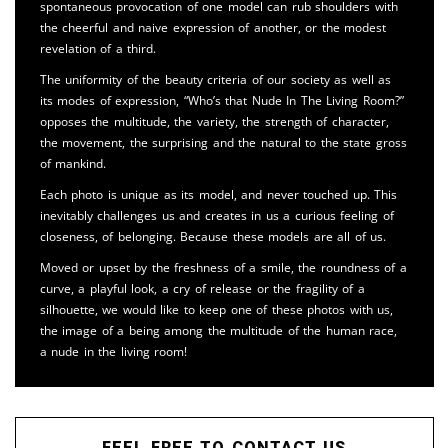
spontaneous provocation of one model can rub shoulders with
the cheerful and naive expression of another, or the modest
revelation of a third.
The uniformity of the beauty criteria of our society as well as
its modes of expression, “Who’s that Nude In The Living Room?”
opposes the multitude, the variety, the strength of character,
the movement, the surprising and the natural to the state gross
of mankind.
Each photo is unique as its model, and never touched up. This
inevitably challenges us and creates in us a curious feeling of
closeness, of belonging. Because these models are all of us.
Moved or upset by the freshness of a smile, the roundness of a
curve, a playful look, a cry of release or the fragility of a
silhouette, we would like to keep one of these photos with us,
the image of a being among the multitude of the human race,
a nude in the living room!
FEEL FREE TO CONTACT US