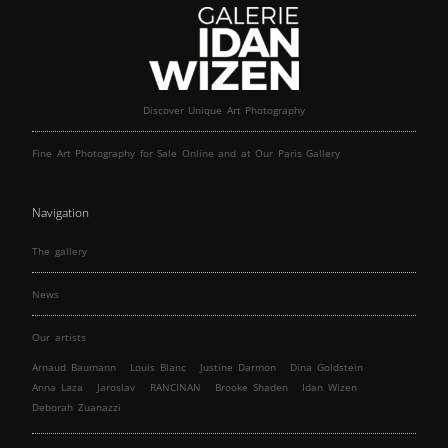
Discover Unique Art Photography
Fine Art Photography for Sale Online and at Our Paris Gallery
Navigation
The gallery
News
Our artists
Arnaud Baumann
Louis Blanc
Justine Darmon
Dina Goldstein
Anna Laza
Jaroslav
RANCINAN
Brooke Shaden
Idan Wizen
Deborah Zuanazzi