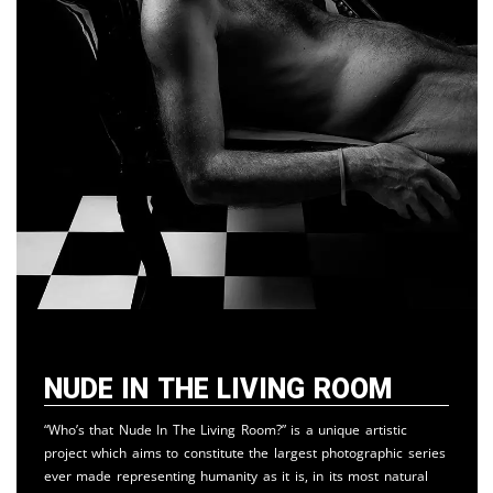
Nude in the Living Room
“Who’s that Nude In The Living Room?” is a unique artistic
project which aims to constitute the largest photographic series
ever made representing humanity as it is, in its most natural