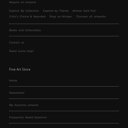
Acquire an artwork
Explore By Collection
Explore by Theme
Almost Sold Out!
Critic’s Choice & Awarded
Shop on Artsper
Discover all artworks
Books and Collectibles
Contact us
Need some help?
Fine Art Store
Home
Newsletter
My favorites artwork
Frequently Asked Question