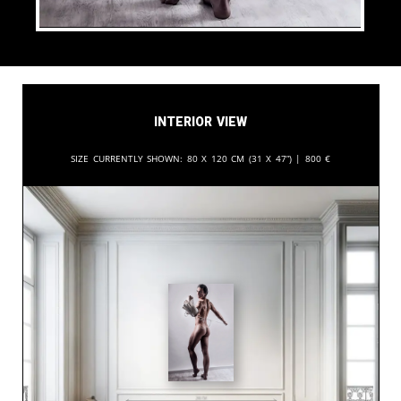
Interior View
Size currently shown:
80 x 120 cm (31 x 47”) |
800
€