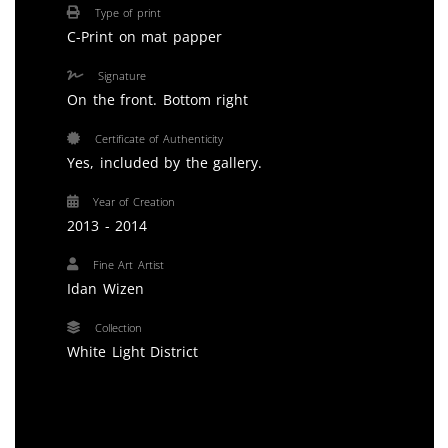
Type of print
C-Print on mat papper
Signature
On the front. Bottom right
Certificate of Authenticity
Yes, included by the gallery.
Year of Creation
2013 - 2014
Fine Art Artist
Idan Wizen
Collection
White Light District