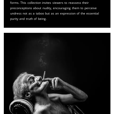
forms. This collection invites viewers to reassess their
preconceptions about nudity, encouraging them to perceive
undress not as a taboo but as an expression of the essential
purity and truth of being.