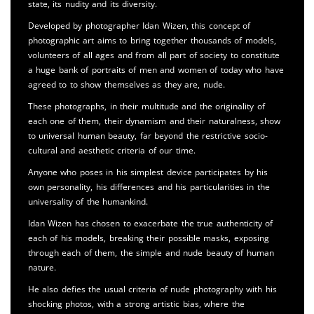
state, its nudity and its diversity.
Developed by photographer Idan Wizen, this concept of
photographic art aims to bring together thousands of models,
volunteers of all ages and from all part of society to constitute
a huge bank of portraits of men and women of today who have
agreed to to show themselves as they are, nude.
These photographs, in their multitude and the originality of
each one of them, their dynamism and their naturalness, show
to universal human beauty, far beyond the restrictive socio-
cultural and aesthetic criteria of our time.
Anyone who poses in his simplest device participates by his
own personality, his differences and his particularities in the
universality of the humankind.
Idan Wizen has chosen to exacerbate the true authenticity of
each of his models, breaking their possible masks, exposing
through each of them, the simple and nude beauty of human
nature.
He also defies the usual criteria of nude photography with his
shocking photos, with a strong artistic bias, where the