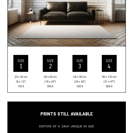
SIZE
SIZE
SIZE
SIZE
1
2
3
4
20 x 30 cm
40 x 60 cm
60 x 90 cm
80 x 120 cm
(8 x 12”)
(18 x 24”)
(24 x 36”)
(31 x 47”)
150
€
300
€
500
€
800
€
Prints still available
Edition of 4, each unique in size