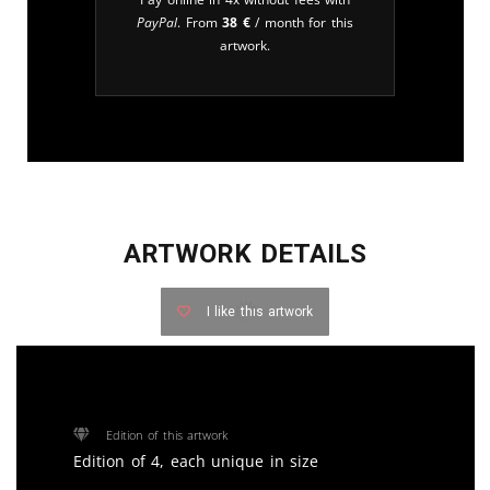
PayPal
. From
38
€
/ month for this
artwork.
ARTWORK DETAILS
I like this artwork
Edition of this artwork
Edition of 4, each unique in size