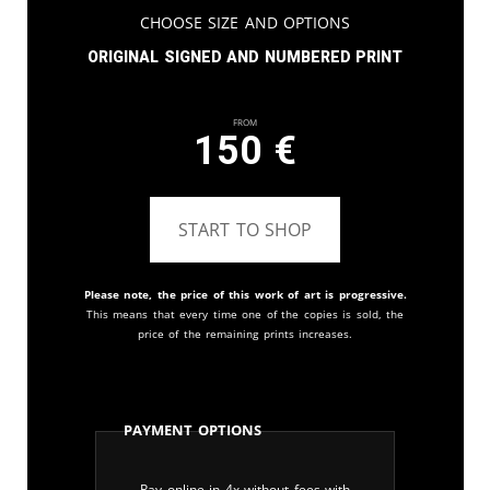
Choose Size and Options
Original signed and numbered print
From
150
€
START TO SHOP
Please note, the price of this work of art is progressive.
This means that every time one of the copies is sold, the
price of the remaining prints increases.
Payment Options
Pay online in 4x without fees with