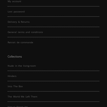
My account
Lost password
Delivery & Returns
General terms and conditions
Retrait de commande
Collections
Nude in the living-room
Hinders
Into The Box
The World We Left Them
Virtual Street Art