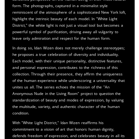
form. The photographs, captured in a minimalist style
reminiscent of the atmosphere of a sophisticated New York loft,
highlight the intrinsic beauty of each model. In "White Light
District," the white light is not just a visual tool but becomes a
powerful symbol of purification, driving away all vulgarity to
leave only admiration and respect for the human form.
In doing so, Idan Wizen does not merely challenge stereotypes;
he proposes a true celebration of diversity and individuality.
Each model, with their unique personality, distinctive features,
and personal expression, contributes to the richness of this
collection. Through their presence, they affirm the uniqueness
of the human experience while underscoring a universality that
unites us all. The series echoes the mission of the "An
Anonymous Nude in the Living Room" project to question the
standardization of beauty and modes of expression, by valuing
the multitude, variety, and authentic character of the human
condition.
With "White Light District," Idan Wizen reaffirms his
commitment to a vision of art that honors human dignity,
defends freedom of expression, and celebrates beauty in all its