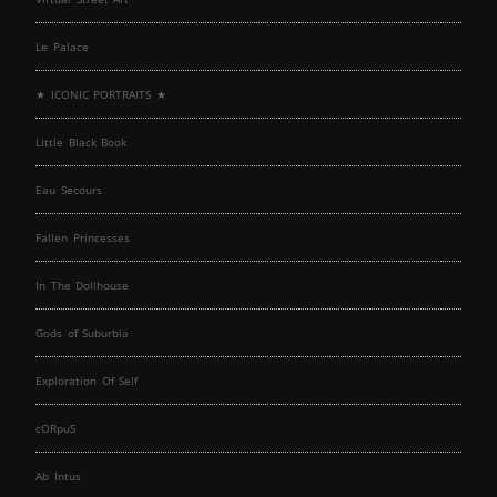
Le Palace
★ ICONIC PORTRAITS ★
Little Black Book
Eau Secours
Fallen Princesses
In The Dollhouse
Gods of Suburbia
Exploration Of Self
cORpuS
Ab Intus