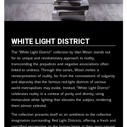
White Light District
The "White Light District" collection by Idan Wizen stands out
for its unique and revolutionary approach to nudity,
transcending the prejudices and negative associations often
linked to undress. Through this series, Wizen invites a
reinterpretation of nudity, far from the connotations of vulgarity
and depravity that the famous red-light districts of various
world metropolises may evoke. Instead, "White Light District"
celebrates nudity in a context of purity and divinity, using
immaculate white lighting that elevates the subject, rendering
them almost celestial.
The collection presents itself as an antithesis to the collective
imagination surrounding Red Light Districts, offering a fresh and
sanctified perspective on the human being in their most natural