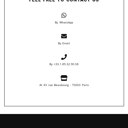
By WhatsApp
By Email
By +33.1.89.32.90.58
At 43 rue Beaubourg - 75003 Paris