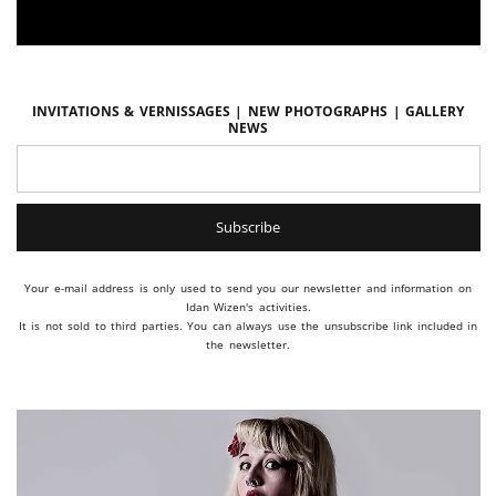
Invitations & vernissages | New photographs | Gallery
news
Your e-mail address is only used to send you our newsletter and information on
Idan Wizen's activities.
It is not sold to third parties. You can always use the unsubscribe link included in
the newsletter.