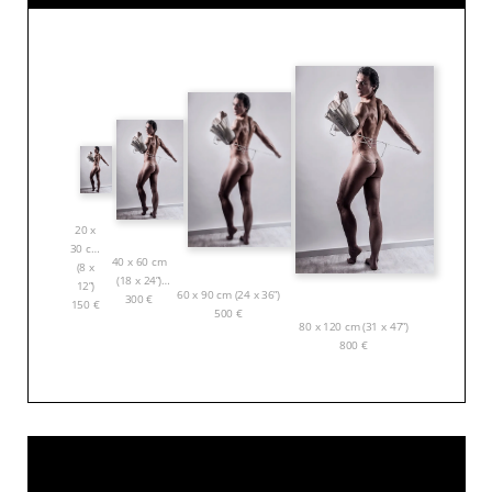
20 x
30 cm
40 x 60 cm
(8 x
(18 x 24”)
12”)
60 x 90 cm (24 x 36”)
300
€
150
€
500
€
80 x 120 cm (31 x 47”)
800
€