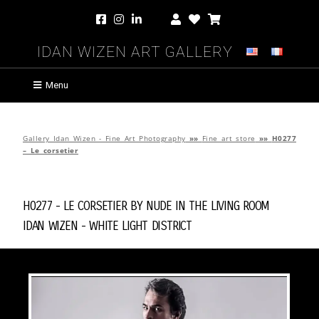
Idan Wizen Art Gallery
Menu
Gallery Idan Wizen - Fine Art Photography
»»
Fine art store
»»
H0277
– Le corsetier
H0277 - Le corsetier by
Nude in the Living Room
Idan Wizen -
White Light District