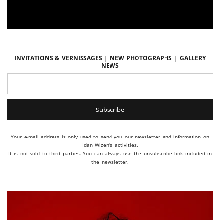
Invitations & vernissages | New photographs | Gallery
news
Your e-mail address is only used to send you our newsletter and information on
Idan Wizen's activities.
It is not sold to third parties. You can always use the unsubscribe link included in
the newsletter.