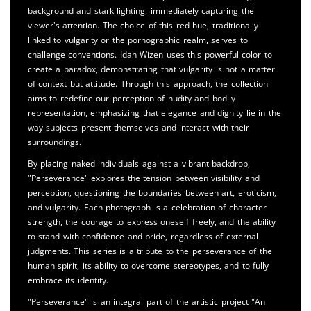
background and stark lighting, immediately capturing the
viewer's attention. The choice of this red hue, traditionally
linked to vulgarity or the pornographic realm, serves to
challenge conventions. Idan Wizen uses this powerful color to
create a paradox, demonstrating that vulgarity is not a matter
of context but attitude. Through this approach, the collection
aims to redefine our perception of nudity and bodily
representation, emphasizing that elegance and dignity lie in the
way subjects present themselves and interact with their
surroundings.
By placing naked individuals against a vibrant backdrop,
"Perseverance" explores the tension between visibility and
perception, questioning the boundaries between art, eroticism,
and vulgarity. Each photograph is a celebration of character
strength, the courage to express oneself freely, and the ability
to stand with confidence and pride, regardless of external
judgments. This series is a tribute to the perseverance of the
human spirit, its ability to overcome stereotypes, and to fully
embrace its identity.
"Perseverance" is an integral part of the artistic project "An