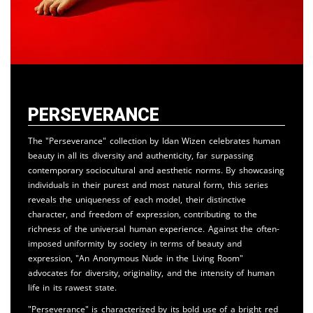
Perseverance
The "Perseverance" collection by Idan Wizen celebrates human
beauty in all its diversity and authenticity, far surpassing
contemporary sociocultural and aesthetic norms. By showcasing
individuals in their purest and most natural form, this series
reveals the uniqueness of each model, their distinctive
character, and freedom of expression, contributing to the
richness of the universal human experience. Against the often-
imposed uniformity by society in terms of beauty and
expression, "An Anonymous Nude in the Living Room"
advocates for diversity, originality, and the intensity of human
life in its rawest state.
"Perseverance" is characterized by its bold use of a bright red