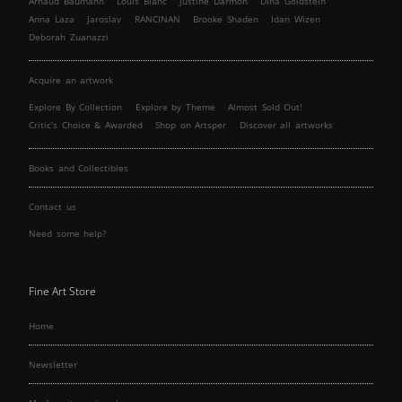
Arnaud Baumann
Louis Blanc
Justine Darmon
Dina Goldstein
Anna Laza
Jaroslav
RANCINAN
Brooke Shaden
Idan Wizen
Deborah Zuanazzi
Acquire an artwork
Explore By Collection
Explore by Theme
Almost Sold Out!
Critic’s Choice & Awarded
Shop on Artsper
Discover all artworks
Books and Collectibles
Contact us
Need some help?
Fine Art Store
Home
Newsletter