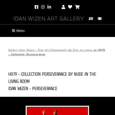
Idan Wizen Art Gallery
Menu
Gallery Idan Wizen - Fine Art Photography
»»
Fine art store
»»
H079
– Collection Perseverance
H079 - Collection Perseverance by
Nude in the
Living Room
Idan Wizen -
Perseverance