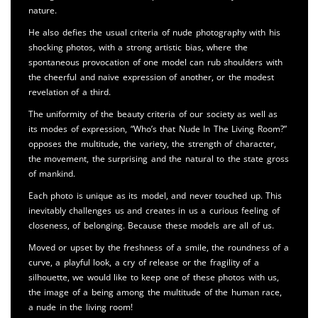
nature.
He also defies the usual criteria of nude photography with his
shocking photos, with a strong artistic bias, where the
spontaneous provocation of one model can rub shoulders with
the cheerful and naive expression of another, or the modest
revelation of a third.
The uniformity of the beauty criteria of our society as well as
its modes of expression, “Who’s that Nude In The Living Room?”
opposes the multitude, the variety, the strength of character,
the movement, the surprising and the natural to the state gross
of mankind.
Each photo is unique as its model, and never touched up. This
inevitably challenges us and creates in us a curious feeling of
closeness, of belonging. Because these models are all of us.
Moved or upset by the freshness of a smile, the roundness of a
curve, a playful look, a cry of release or the fragility of a
silhouette, we would like to keep one of these photos with us,
the image of a being among the multitude of the human race,
a nude in the living room!