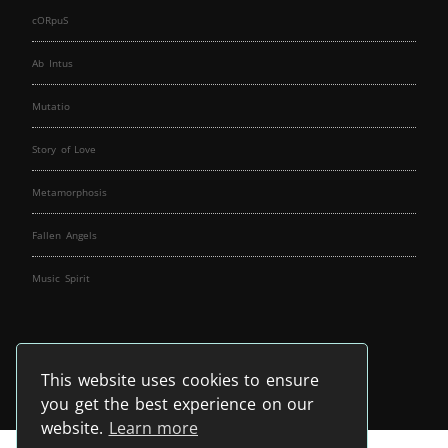
cORpuS
Ab Intus
Mutatio
Story of Love
Metamorphosis
Fallen Angels
Music Spirit
This website uses cookies to ensure
you get the best experience on our
website.
Learn more