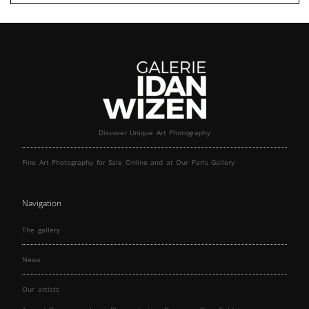
Discover Unique Art Photography
Fine Art Photography for Sale Online and at Our Paris Gallery
Navigation
The gallery
News
Our artists