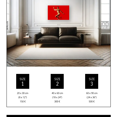
SIZE
SIZE
SIZE
1
2
3
20 x 30 cm
40 x 60 cm
60 x 90 cm
(8 x 12”)
(18 x 24”)
(24 x 36”)
150
€
300
€
500
€