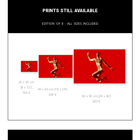
Prints still available
Edition of 8 - All sizes included
20 x 30 cm
(8 x 12”)
40 x 60 cm (18 x 24”)
150
€
300
€
60 x 90 cm (24 x 36”)
500
€