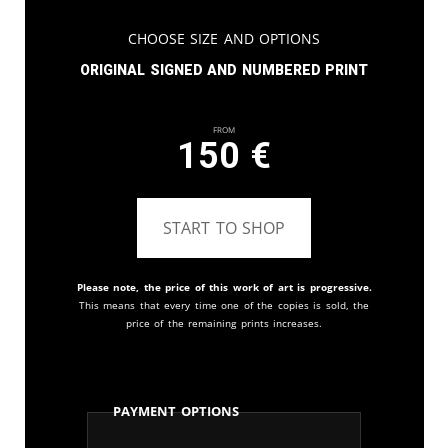
Choose Size and Options
Original signed and numbered print
From
150
€
START TO SHOP
Please note, the price of this work of art is progressive.
This means that every time one of the copies is sold, the
price of the remaining prints increases.
Payment Options