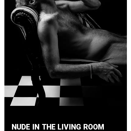
Nude in the Living Room