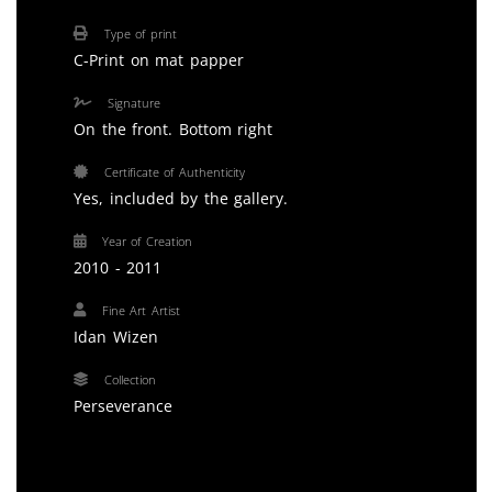
Type of print
C-Print on mat papper
Signature
On the front. Bottom right
Certificate of Authenticity
Yes, included by the gallery.
Year of Creation
2010 - 2011
Fine Art Artist
Idan Wizen
Collection
Perseverance