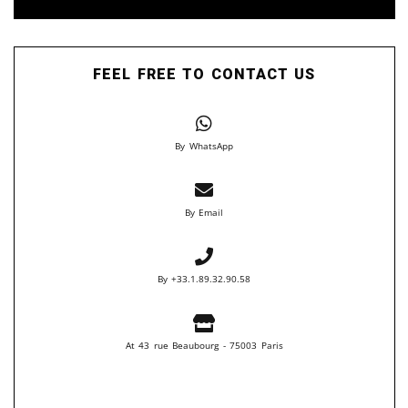
FEEL FREE TO CONTACT US
By WhatsApp
By Email
By +33.1.89.32.90.58
At 43 rue Beaubourg - 75003 Paris