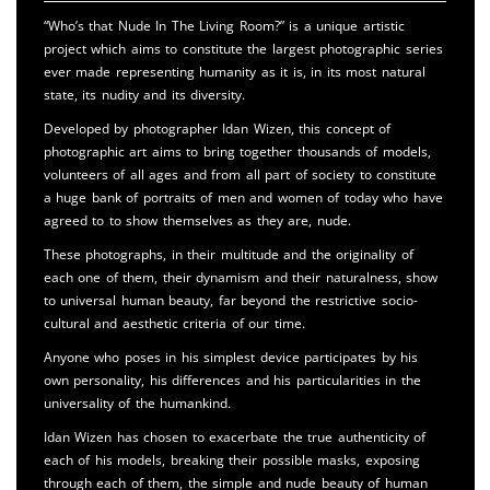
“Who’s that Nude In The Living Room?” is a unique artistic
project which aims to constitute the largest photographic series
ever made representing humanity as it is, in its most natural
state, its nudity and its diversity.
Developed by photographer Idan Wizen, this concept of
photographic art aims to bring together thousands of models,
volunteers of all ages and from all part of society to constitute
a huge bank of portraits of men and women of today who have
agreed to to show themselves as they are, nude.
These photographs, in their multitude and the originality of
each one of them, their dynamism and their naturalness, show
to universal human beauty, far beyond the restrictive socio-
cultural and aesthetic criteria of our time.
Anyone who poses in his simplest device participates by his
own personality, his differences and his particularities in the
universality of the humankind.
Idan Wizen has chosen to exacerbate the true authenticity of
each of his models, breaking their possible masks, exposing
through each of them, the simple and nude beauty of human