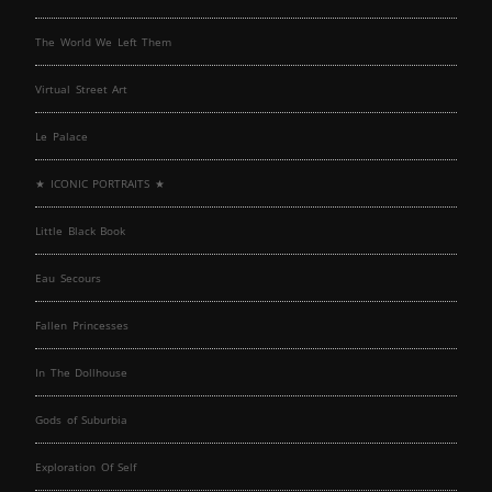
The World We Left Them
Virtual Street Art
Le Palace
★ ICONIC PORTRAITS ★
Little Black Book
Eau Secours
Fallen Princesses
In The Dollhouse
Gods of Suburbia
Exploration Of Self