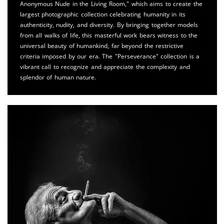
Anonymous Nude in the Living Room," which aims to create the
largest photographic collection celebrating humanity in its
authenticity, nudity, and diversity. By bringing together models
from all walks of life, this masterful work bears witness to the
universal beauty of humankind, far beyond the restrictive
criteria imposed by our era. The "Perseverance" collection is a
vibrant call to recognize and appreciate the complexity and
splendor of human nature.