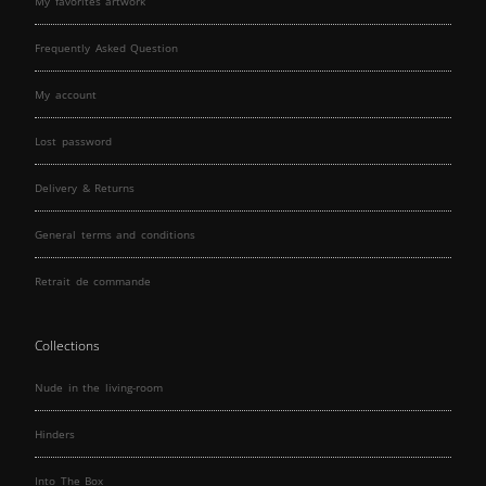
My favorites artwork
Frequently Asked Question
My account
Lost password
Delivery & Returns
General terms and conditions
Retrait de commande
Collections
Nude in the living-room
Hinders
Into The Box