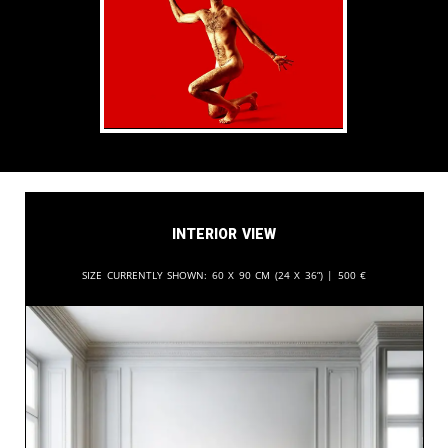
Interior View
Size currently shown:
60 x 90 cm (24 x 36”) |
500
€