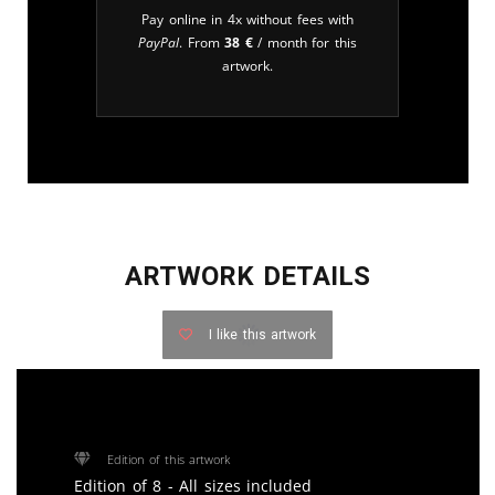
Pay online in 4x without fees with
PayPal
. From
38
€
/ month for this
artwork.
ARTWORK DETAILS
I like this artwork
Edition of this artwork
Edition of 8 - All sizes included