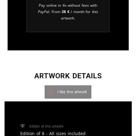
Pay online in 4x without fees with
PayPal
. From
38
€
/ month for this
artwork.
ARTWORK DETAILS
I like this artwork
Edition of this artwork
Edition of 8 - All sizes included