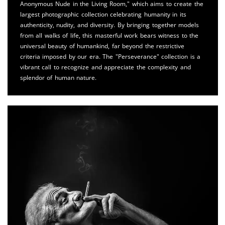
Anonymous Nude in the Living Room," which aims to create the
largest photographic collection celebrating humanity in its
authenticity, nudity, and diversity. By bringing together models
from all walks of life, this masterful work bears witness to the
universal beauty of humankind, far beyond the restrictive
criteria imposed by our era. The "Perseverance" collection is a
vibrant call to recognize and appreciate the complexity and
splendor of human nature.