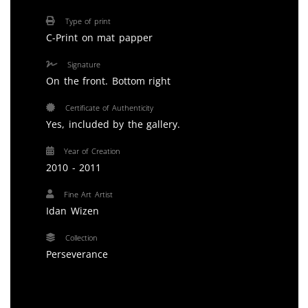
Type of print
C-Print on mat papper
Signature
On the front. Bottom right
Certificate of Authenticity
Yes, included by the gallery.
Year of Creation
2010 - 2011
Fine Art Artist
Idan Wizen
Collection
Perseverance