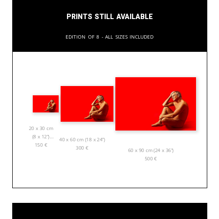
Prints still available
Edition of 8 - All sizes included
20 x 30 cm
(8 x 12”)
40 x 60 cm (18 x 24”)
150
€
300
€
60 x 90 cm (24 x 36”)
500
€