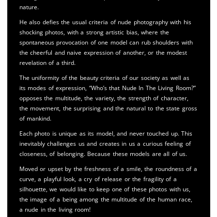
nature.
He also defies the usual criteria of nude photography with his
shocking photos, with a strong artistic bias, where the
spontaneous provocation of one model can rub shoulders with
the cheerful and naive expression of another, or the modest
revelation of a third.
The uniformity of the beauty criteria of our society as well as
its modes of expression, “Who’s that Nude In The Living Room?”
opposes the multitude, the variety, the strength of character,
the movement, the surprising and the natural to the state gross
of mankind.
Each photo is unique as its model, and never touched up. This
inevitably challenges us and creates in us a curious feeling of
closeness, of belonging. Because these models are all of us.
Moved or upset by the freshness of a smile, the roundness of a
curve, a playful look, a cry of release or the fragility of a
silhouette, we would like to keep one of these photos with us,
the image of a being among the multitude of the human race,
a nude in the living room!