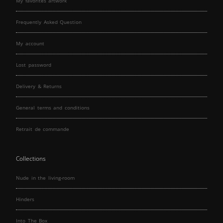
My favorites artwork
Frequently Asked Question
My account
Lost password
Delivery & Returns
General terms and conditions
Retrait de commande
Collections
Nude in the living-room
Hinders
Into The Box