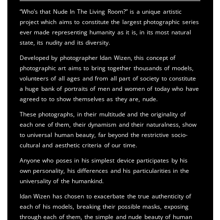
“Who’s that Nude In The Living Room?” is a unique artistic
project which aims to constitute the largest photographic series
ever made representing humanity as it is, in its most natural
state, its nudity and its diversity.
Developed by photographer Idan Wizen, this concept of
photographic art aims to bring together thousands of models,
volunteers of all ages and from all part of society to constitute
a huge bank of portraits of men and women of today who have
agreed to to show themselves as they are, nude.
These photographs, in their multitude and the originality of
each one of them, their dynamism and their naturalness, show
to universal human beauty, far beyond the restrictive socio-
cultural and aesthetic criteria of our time.
Anyone who poses in his simplest device participates by his
own personality, his differences and his particularities in the
universality of the humankind.
Idan Wizen has chosen to exacerbate the true authenticity of
each of his models, breaking their possible masks, exposing
through each of them, the simple and nude beauty of human