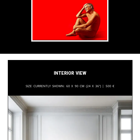
Interior View
Size currently shown:
60 x 90 cm (24 x 36”) |
500
€