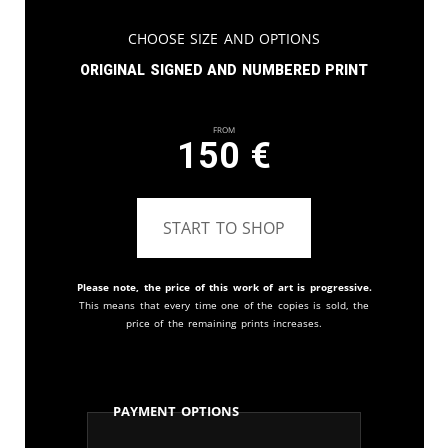
Choose Size and Options
Original signed and numbered print
From
150
€
START TO SHOP
Please note, the price of this work of art is progressive.
This means that every time one of the copies is sold, the
price of the remaining prints increases.
Payment Options