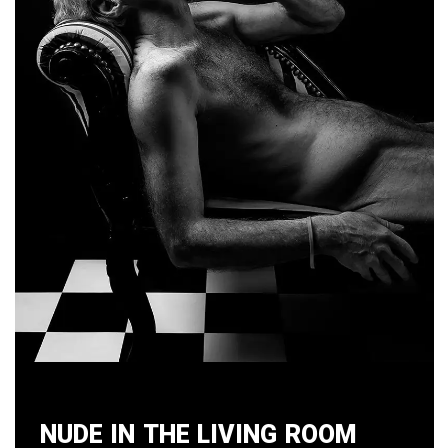
Nude in the Living Room