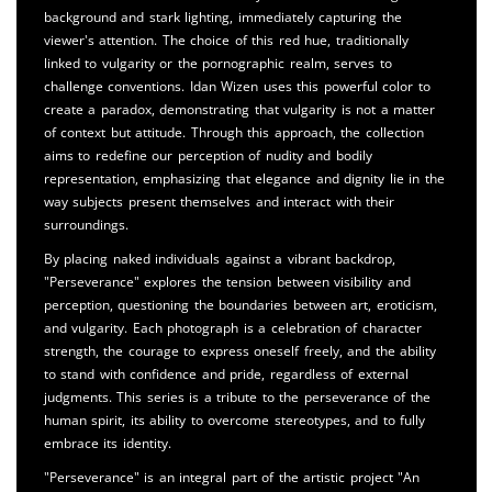
background and stark lighting, immediately capturing the
viewer's attention. The choice of this red hue, traditionally
linked to vulgarity or the pornographic realm, serves to
challenge conventions. Idan Wizen uses this powerful color to
create a paradox, demonstrating that vulgarity is not a matter
of context but attitude. Through this approach, the collection
aims to redefine our perception of nudity and bodily
representation, emphasizing that elegance and dignity lie in the
way subjects present themselves and interact with their
surroundings.
By placing naked individuals against a vibrant backdrop,
"Perseverance" explores the tension between visibility and
perception, questioning the boundaries between art, eroticism,
and vulgarity. Each photograph is a celebration of character
strength, the courage to express oneself freely, and the ability
to stand with confidence and pride, regardless of external
judgments. This series is a tribute to the perseverance of the
human spirit, its ability to overcome stereotypes, and to fully
embrace its identity.
"Perseverance" is an integral part of the artistic project "An