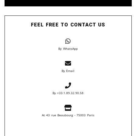
FEEL FREE TO CONTACT US
By WhatsApp
By Email
By +33.1.89.32.90.58
At 43 rue Beaubourg - 75003 Paris