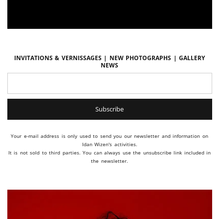
Invitations & vernissages | New photographs | Gallery
news
Your e-mail address is only used to send you our newsletter and information on
Idan Wizen's activities.
It is not sold to third parties. You can always use the unsubscribe link included in
the newsletter.