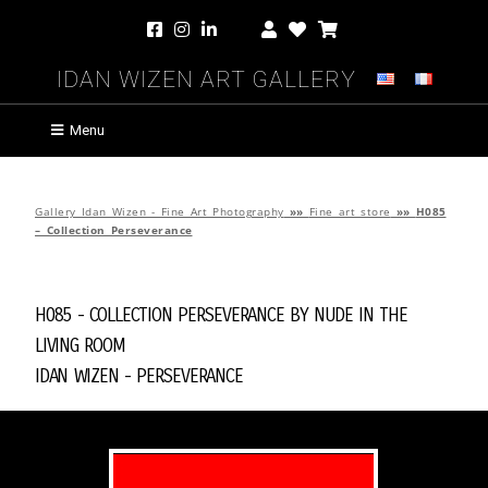
Idan Wizen Art Gallery
Menu
Gallery Idan Wizen - Fine Art Photography
»»
Fine art store
»»
H085
– Collection Perseverance
H085 - Collection Perseverance by
Nude in the
Living Room
Idan Wizen -
Perseverance