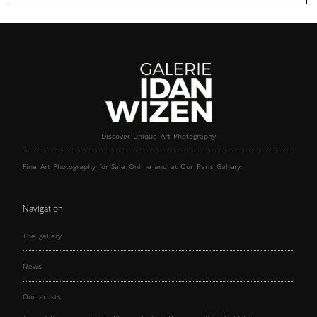
Discover Unique Art Photography
Fine Art Photography for Sale Online and at Our Paris Gallery
Navigation
The gallery
News
Our artists