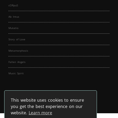
cORpuS
Ab Intus
Mutatio
Story of Love
Metamorphosis
Fallen Angels
Music Spirit
This website uses cookies to ensure
you get the best experience on our
website.
Learn more