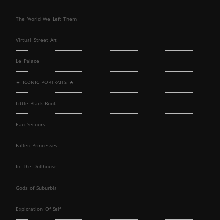
The World We Left Them
Virtual Street Art
Le Palace
★ ICONIC PORTRAITS ★
Little Black Book
Eau Secours
Fallen Princesses
In The Dollhouse
Gods of Suburbia
Exploration Of Self