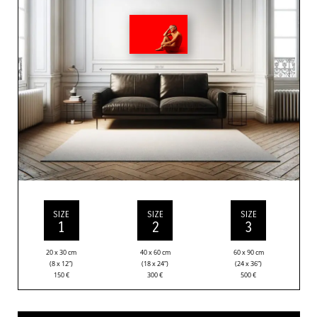
SIZE
SIZE
SIZE
1
2
3
20 x 30 cm
40 x 60 cm
60 x 90 cm
(8 x 12”)
(18 x 24”)
(24 x 36”)
150
€
300
€
500
€