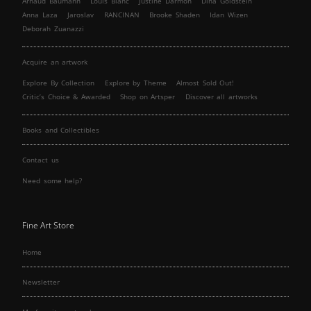
Arnaud Baumann
Louis Blanc
Justine Darmon
Dina Goldstein
Anna Laza
Jaroslav
RANCINAN
Brooke Shaden
Idan Wizen
Deborah Zuanazzi
Acquire an artwork
Explore By Collection
Explore by Theme
Almost Sold Out!
Critic’s Choice & Awarded
Shop on Artsper
Discover all artworks
Books and Collectibles
Contact us
Need some help?
Fine Art Store
Home
Newsletter