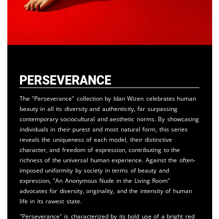
Perseverance
The "Perseverance" collection by Idan Wizen celebrates human
beauty in all its diversity and authenticity, far surpassing
contemporary sociocultural and aesthetic norms. By showcasing
individuals in their purest and most natural form, this series
reveals the uniqueness of each model, their distinctive
character, and freedom of expression, contributing to the
richness of the universal human experience. Against the often-
imposed uniformity by society in terms of beauty and
expression, "An Anonymous Nude in the Living Room"
advocates for diversity, originality, and the intensity of human
life in its rawest state.
"Perseverance" is characterized by its bold use of a bright red