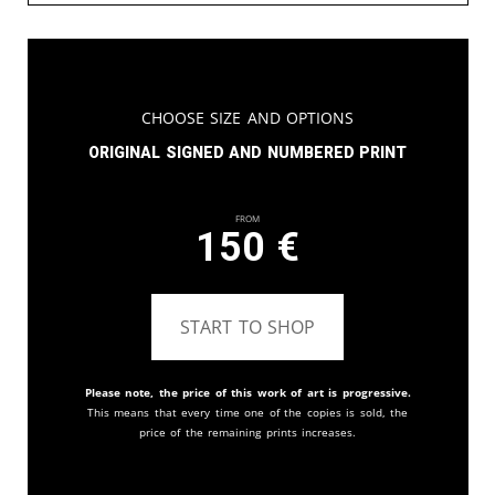
Choose Size and Options
Original signed and numbered print
From
150
€
START TO SHOP
Please note, the price of this work of art is progressive.
This means that every time one of the copies is sold, the
price of the remaining prints increases.