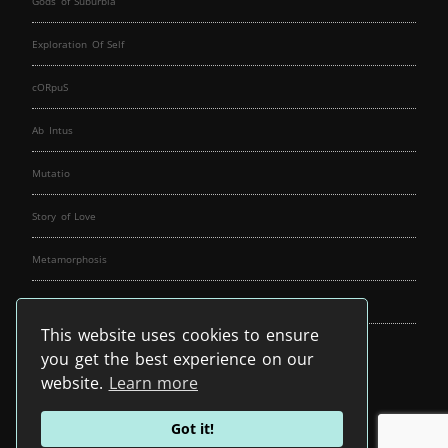
Gods of Suburbia
Exploration Of Self
cORpuS
Ab Intus
Mutatio
Story of Love
Metamorphosis
Fallen Angels
This website uses cookies to ensure
Music Spirit
you get the best experience on our
website.
Learn more
Got it!