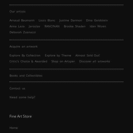
Our artists
Arnaud Baumann
Louis Blanc
Justine Darmon
Dina Goldstein
Anna Laza
Jaroslav
RANCINAN
Brooke Shaden
Idan Wizen
Deborah Zuanazzi
Acquire an artwork
Explore By Collection
Explore by Theme
Almost Sold Out!
Critic’s Choice & Awarded
Shop on Artsper
Discover all artworks
Books and Collectibles
Contact us
Need some help?
Fine Art Store
Home