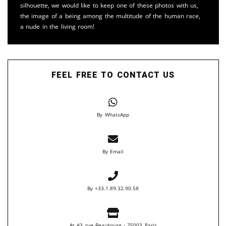
silhouette, we would like to keep one of these photos with us,
the image of a being among the multitude of the human race,
a nude in the living room!
FEEL FREE TO CONTACT US
By WhatsApp
By Email
By +33.1.89.32.90.58
At 43 rue Beaubourg - 75003 Paris