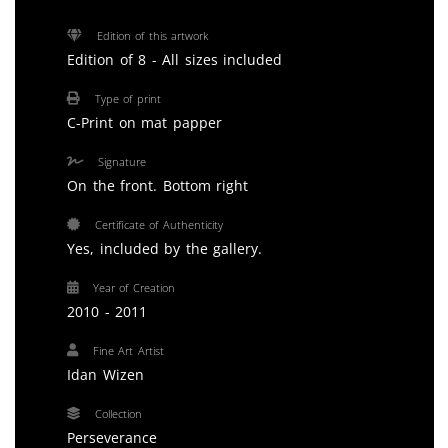
Edition of this artwork
Edition of 8 - All sizes included
Type of print
C-Print on mat papper
Signature
On the front. Bottom right
Certificate of Authenticity
Yes, included by the gallery.
Year of Creation
2010 - 2011
Fine Art Artist
Idan Wizen
Collection
Perseverance