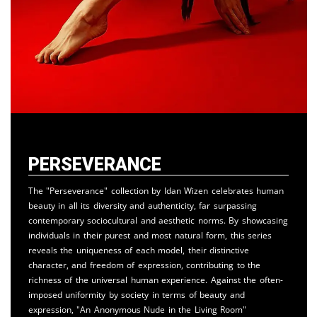
Perseverance
The "Perseverance" collection by Idan Wizen celebrates human
beauty in all its diversity and authenticity, far surpassing
contemporary sociocultural and aesthetic norms. By showcasing
individuals in their purest and most natural form, this series
reveals the uniqueness of each model, their distinctive
character, and freedom of expression, contributing to the
richness of the universal human experience. Against the often-
imposed uniformity by society in terms of beauty and
expression, "An Anonymous Nude in the Living Room"