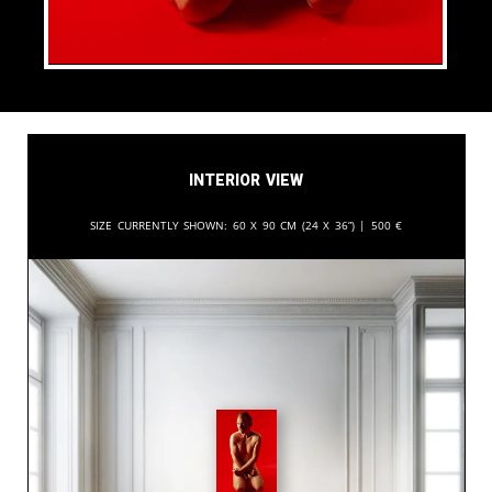
Interior View
Size currently shown:
60 x 90 cm (24 x 36”) |
500
€