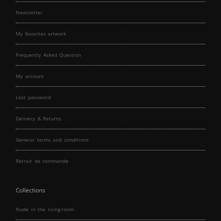
Newsletter
My favorites artwork
Frequently Asked Question
My account
Lost password
Delivery & Returns
General terms and conditions
Retrait de commande
Collections
Nude in the living-room