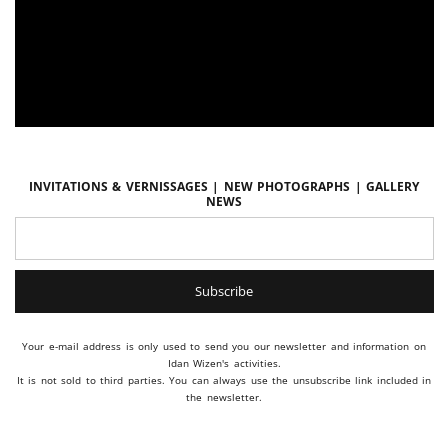
Invitations & vernissages | New photographs | Gallery
news
Your e-mail address is only used to send you our newsletter and information on
Idan Wizen's activities.
It is not sold to third parties. You can always use the unsubscribe link included in
the newsletter.