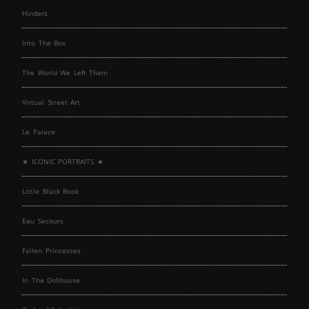
Hinders
Into The Box
The World We Left Them
Virtual Street Art
Le Palace
★ ICONIC PORTRAITS ★
Little Black Book
Eau Secours
Fallen Princesses
In The Dollhouse