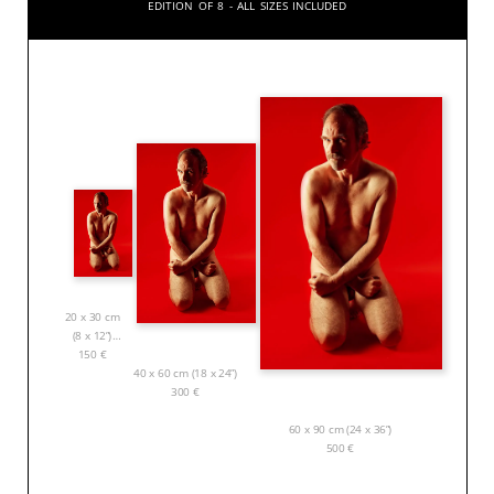
Edition of 8 - All sizes included
20 x 30 cm
(8 x 12”)
150
€
40 x 60 cm (18 x 24”)
300
€
60 x 90 cm (24 x 36”)
500
€