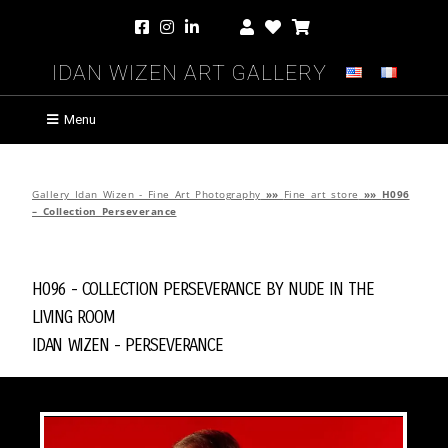
Idan Wizen Art Gallery
Menu
Gallery Idan Wizen - Fine Art Photography
»»
Fine art store
»»
H096
– Collection Perseverance
H096 - Collection Perseverance by
Nude in the
Living Room
Idan Wizen -
Perseverance