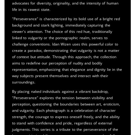
advocates for diversity, originality, and the intensity of human
life in its rawest state.
"Perseverance" is characterized by its bold use of a bright red
background and stark lighting, immediately capturing the
viewer's attention. The choice of this red hue, traditionally
linked to vulgarity or the pornographic realm, serves to
challenge conventions. Idan Wizen uses this powerful color to
create a paradox, demonstrating that vulgarity is not a matter
of context but attitude. Through this approach, the collection
aims to redefine our perception of nudity and bodily
representation, emphasizing that elegance and dignity lie in the
way subjects present themselves and interact with their
surroundings.
By placing naked individuals against a vibrant backdrop,
"Perseverance" explores the tension between visibility and
perception, questioning the boundaries between art, eroticism,
and vulgarity. Each photograph is a celebration of character
strength, the courage to express oneself freely, and the ability
to stand with confidence and pride, regardless of external
judgments. This series is a tribute to the perseverance of the