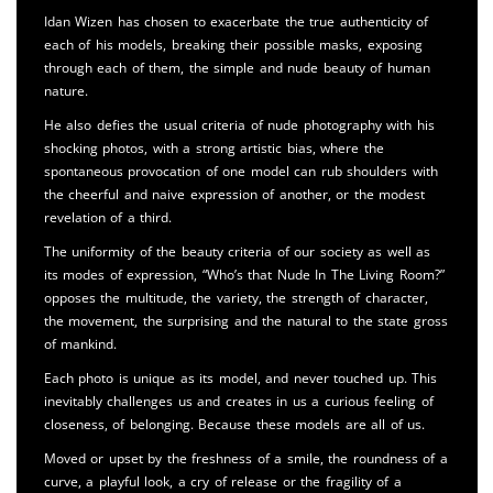
Idan Wizen has chosen to exacerbate the true authenticity of
each of his models, breaking their possible masks, exposing
through each of them, the simple and nude beauty of human
nature.
He also defies the usual criteria of nude photography with his
shocking photos, with a strong artistic bias, where the
spontaneous provocation of one model can rub shoulders with
the cheerful and naive expression of another, or the modest
revelation of a third.
The uniformity of the beauty criteria of our society as well as
its modes of expression, “Who’s that Nude In The Living Room?”
opposes the multitude, the variety, the strength of character,
the movement, the surprising and the natural to the state gross
of mankind.
Each photo is unique as its model, and never touched up. This
inevitably challenges us and creates in us a curious feeling of
closeness, of belonging. Because these models are all of us.
Moved or upset by the freshness of a smile, the roundness of a
curve, a playful look, a cry of release or the fragility of a