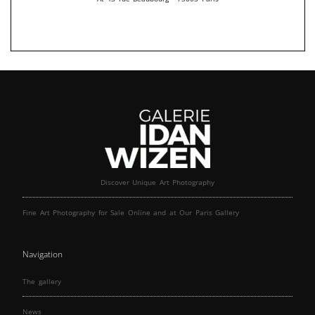
Discover Unique Art Photography
Fine Art Photography for Sale Online and at Our Paris Gallery
Navigation
The gallery
News