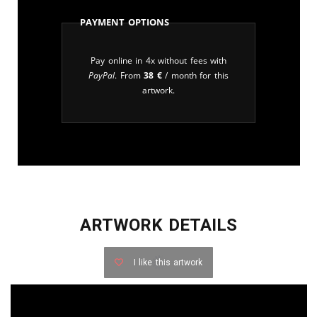
Payment Options
Pay online in 4x without fees with
PayPal
. From
38
€
/ month for this
artwork.
ARTWORK DETAILS
I like this artwork