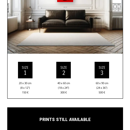
SIZE
SIZE
SIZE
1
2
3
20 x 30 cm
40 x 60 cm
60 x 90 cm
(8 x 12”)
(18 x 24”)
(24 x 36”)
150
€
300
€
500
€
Prints still available