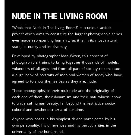
Nude in the Living Room
“Who’s that Nude In The Living Room?” is a unique artistic
project which aims to constitute the largest photographic series
ever made representing humanity as it is, in its most natural
state, its nudity and its diversity.
Developed by photographer Idan Wizen, this concept of
photographic art aims to bring together thousands of models,
volunteers of all ages and from all part of society to constitute
a huge bank of portraits of men and women of today who have
agreed to to show themselves as they are, nude.
These photographs, in their multitude and the originality of
each one of them, their dynamism and their naturalness, show
to universal human beauty, far beyond the restrictive socio-
cultural and aesthetic criteria of our time.
Anyone who poses in his simplest device participates by his
own personality, his differences and his particularities in the
universality of the humankind.