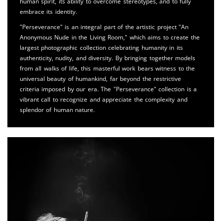
human spirit, its ability to overcome stereotypes, and to fully
embrace its identity.
"Perseverance" is an integral part of the artistic project "An
Anonymous Nude in the Living Room," which aims to create the
largest photographic collection celebrating humanity in its
authenticity, nudity, and diversity. By bringing together models
from all walks of life, this masterful work bears witness to the
universal beauty of humankind, far beyond the restrictive
criteria imposed by our era. The "Perseverance" collection is a
vibrant call to recognize and appreciate the complexity and
splendor of human nature.