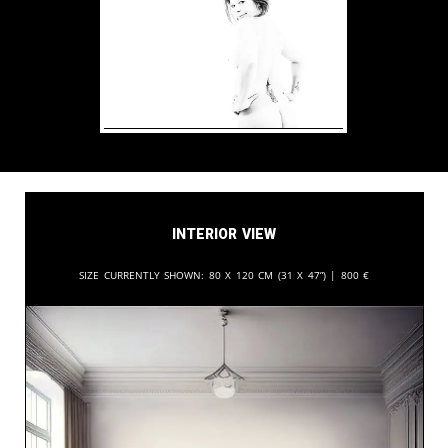
Interior View
Size currently shown:
80 x 120 cm (31 x 47”) |
800
€