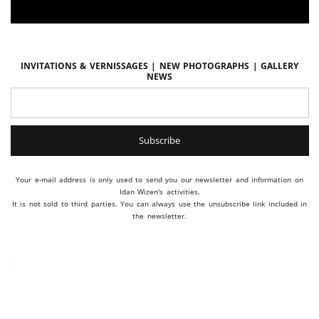
Invitations & vernissages | New photographs | Gallery
news
Your e-mail address is only used to send you our newsletter and information on
Idan Wizen's activities.
It is not sold to third parties. You can always use the unsubscribe link included in
the newsletter.