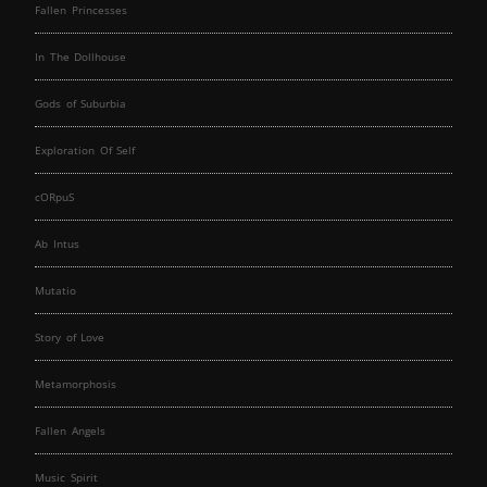
Fallen Princesses
In The Dollhouse
Gods of Suburbia
Exploration Of Self
cORpuS
Ab Intus
Mutatio
Story of Love
Metamorphosis
Fallen Angels
Music Spirit