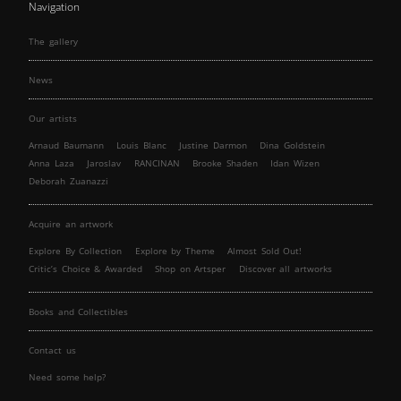
Navigation
The gallery
News
Our artists
Arnaud Baumann
Louis Blanc
Justine Darmon
Dina Goldstein
Anna Laza
Jaroslav
RANCINAN
Brooke Shaden
Idan Wizen
Deborah Zuanazzi
Acquire an artwork
Explore By Collection
Explore by Theme
Almost Sold Out!
Critic’s Choice & Awarded
Shop on Artsper
Discover all artworks
Books and Collectibles
Contact us
Need some help?