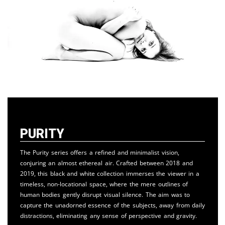
Purity
The Purity series offers a refined and minimalist vision,
conjuring an almost ethereal air. Crafted between 2018 and
2019, this black and white collection immerses the viewer in a
timeless, non-locational space, where the mere outlines of
human bodies gently disrupt visual silence. The aim was to
capture the unadorned essence of the subjects, away from daily
distractions, eliminating any sense of perspective and gravity.