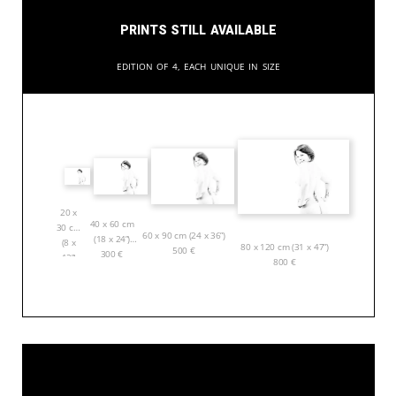
Prints still available
Edition of 4, each unique in size
20 x
40 x 60 cm
30 cm
60 x 90 cm (24 x 36”)
(18 x 24”)
(8 x
80 x 120 cm (31 x 47”)
500
€
300
€
12”)
800
€
150
€