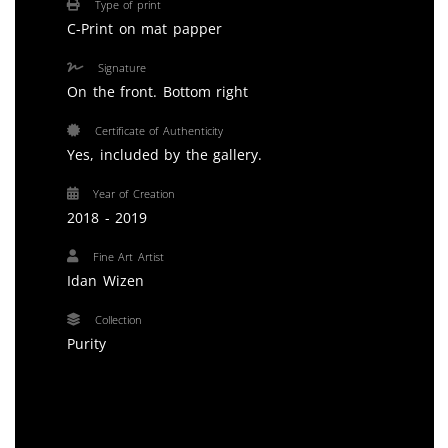
Type of print
C-Print on mat papper
Signature
On the front. Bottom right
Certificate of Authenticity
Yes, included by the gallery.
Year of Creation
2018 - 2019
Fine Art Artist
Idan Wizen
Collection
Purity