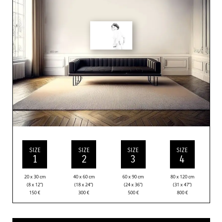
SIZE
SIZE
SIZE
SIZE
1
2
3
4
20 x 30 cm
40 x 60 cm
60 x 90 cm
80 x 120 cm
(8 x 12”)
(18 x 24”)
(24 x 36”)
(31 x 47”)
150
€
300
€
500
€
800
€