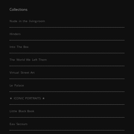
Collections
Nude in the living-room
Hinders
Into The Box
The World We Left Them
Virtual Street Art
Le Palace
★ ICONIC PORTRAITS ★
Little Black Book
Eau Secours