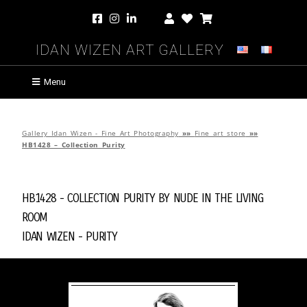
Idan Wizen Art Gallery
Menu
Gallery Idan Wizen - Fine Art Photography
»»
Fine art store
»»
HB1428 – Collection Purity
HB1428 - Collection Purity by
Nude in the Living
Room
Idan Wizen -
Purity