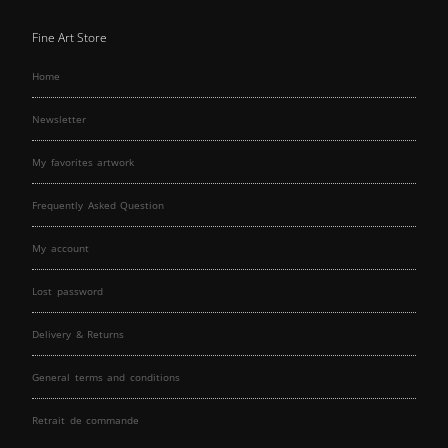
Fine Art Store
Home
Newsletter
My favorites artwork
Frequently Asked Question
My account
Lost password
Delivery & Returns
General terms and conditions
Retrait de commande