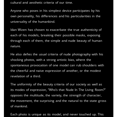
cultural and aesthetic criteria of our time.
Anyone who poses in his simplest device participates by his
own personality, his differences and his particularities in the
universality of the humankind.
Idan Wizen has chosen to exacerbate the true authenticity of
each of his models, breaking their possible masks, exposing
through each of them, the simple and nude beauty of human
nature.
He also defies the usual criteria of nude photography with his
shocking photos, with a strong artistic bias, where the
spontaneous provocation of one model can rub shoulders with
the cheerful and naive expression of another, or the modest
revelation of a third.
The uniformity of the beauty criteria of our society as well as
its modes of expression, “Who’s that Nude In The Living Room?”
opposes the multitude, the variety, the strength of character,
the movement, the surprising and the natural to the state gross
of mankind.
Each photo is unique as its model, and never touched up. This