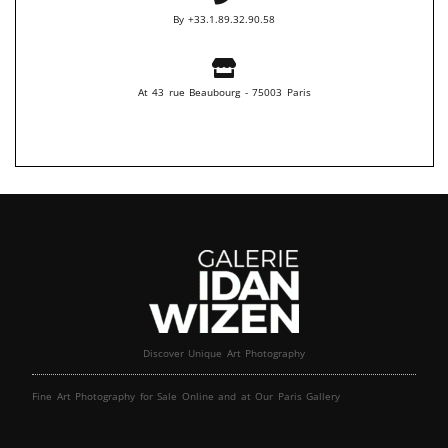
By +33.1.89.32.90.58
At 43 rue Beaubourg - 75003 Paris
Discover Unique Art Photography
Fine Art Photography for Sale Online and at Our Paris Gallery