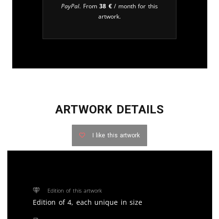
PayPal
. From
38
€
/ month for this
artwork.
ARTWORK DETAILS
I like this artwork
Edition of this artwork
Edition of 4, each unique in size