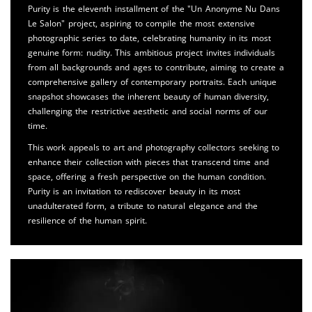
Purity is the eleventh installment of the "Un Anonyme Nu Dans
Le Salon" project, aspiring to compile the most extensive
photographic series to date, celebrating humanity in its most
genuine form: nudity. This ambitious project invites individuals
from all backgrounds and ages to contribute, aiming to create a
comprehensive gallery of contemporary portraits. Each unique
snapshot showcases the inherent beauty of human diversity,
challenging the restrictive aesthetic and social norms of our
time.
This work appeals to art and photography collectors seeking to
enhance their collection with pieces that transcend time and
space, offering a fresh perspective on the human condition.
Purity is an invitation to rediscover beauty in its most
unadulterated form, a tribute to natural elegance and the
resilience of the human spirit.