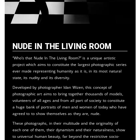
Nude in the Living Room
“Who’s that Nude In The Living Room?” is a unique artistic
project which aims to constitute the largest photographic series
ever made representing humanity as it is, in its most natural
state, its nudity and its diversity.
Developed by photographer Idan Wizen, this concept of
photographic art aims to bring together thousands of models,
volunteers of all ages and from all part of society to constitute
a huge bank of portraits of men and women of today who have
agreed to to show themselves as they are, nude.
These photographs, in their multitude and the originality of
each one of them, their dynamism and their naturalness, show
to universal human beauty, far beyond the restrictive socio-