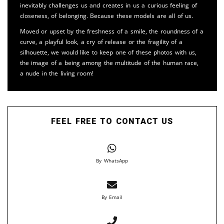
inevitably challenges us and creates in us a curious feeling of
closeness, of belonging. Because these models are all of us.
Moved or upset by the freshness of a smile, the roundness of a
curve, a playful look, a cry of release or the fragility of a
silhouette, we would like to keep one of these photos with us,
the image of a being among the multitude of the human race,
a nude in the living room!
FEEL FREE TO CONTACT US
By WhatsApp
By Email