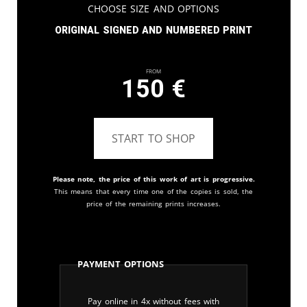
Choose Size and Options
Original signed and numbered print
From
150
€
START TO SHOP
Please note, the price of this work of art is progressive.
This means that every time one of the copies is sold, the
price of the remaining prints increases.
Payment Options
Pay online in 4x without fees with