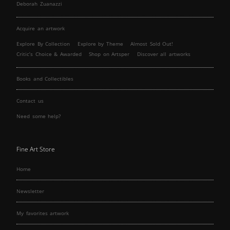
Deborah Zuanazzi
Acquire an artwork
Explore By Collection
Explore by Theme
Almost Sold Out!
Critic’s Choice & Awarded
Shop on Artsper
Discover all artworks
Books and Collectibles
Contact us
Need some help?
Fine Art Store
Home
Newsletter
My favorites artwork