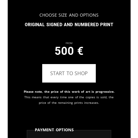
Choose Size and Options
Original signed and numbered print
From
500
€
START TO SHOP
Please note, the price of this work of art is progressive.
This means that every time one of the copies is sold, the
price of the remaining prints increases.
Payment Options