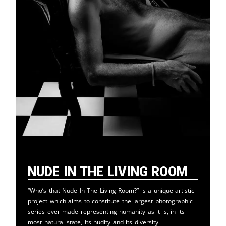
Nude in the Living Room
“Who’s that Nude In The Living Room?” is a unique artistic
project which aims to constitute the largest photographic
series ever made representing humanity as it is, in its
most natural state, its nudity and its diversity.