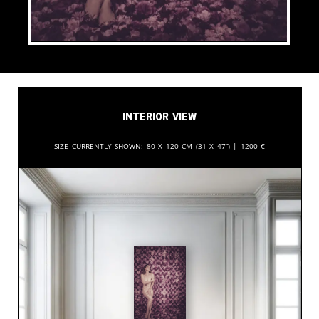
Interior View
Size currently shown:
80 x 120 cm (31 x 47”) |
1200
€