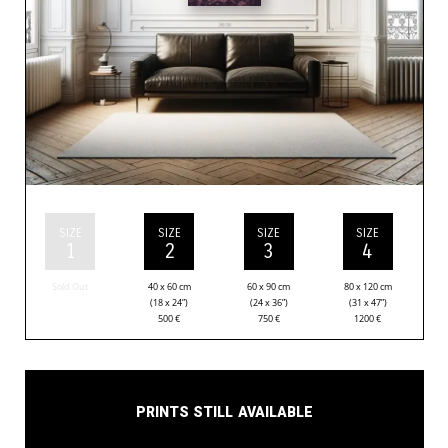
SIZE
SIZE
SIZE
SIZE
1
2
3
4
Sold Out
40 x 60 cm
60 x 90 cm
80 x 120 cm
(18 x 24”)
(24 x 36”)
(31 x 47”)
500
€
750
€
1200
€
Prints still available