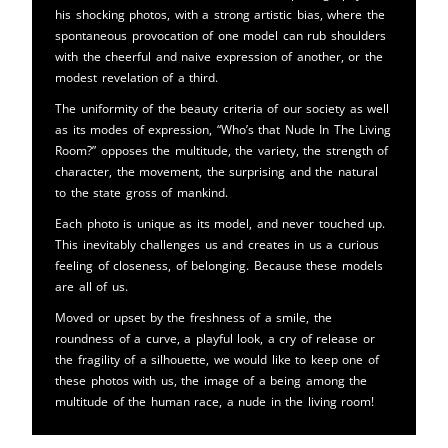
his shocking photos, with a strong artistic bias, where the
spontaneous provocation of one model can rub shoulders
with the cheerful and naive expression of another, or the
modest revelation of a third.
The uniformity of the beauty criteria of our society as well
as its modes of expression, “Who’s that Nude In The Living
Room?” opposes the multitude, the variety, the strength of
character, the movement, the surprising and the natural
to the state gross of mankind.
Each photo is unique as its model, and never touched up.
This inevitably challenges us and creates in us a curious
feeling of closeness, of belonging. Because these models
are all of us.
Moved or upset by the freshness of a smile, the
roundness of a curve, a playful look, a cry of release or
the fragility of a silhouette, we would like to keep one of
these photos with us, the image of a being among the
multitude of the human race, a nude in the living room!