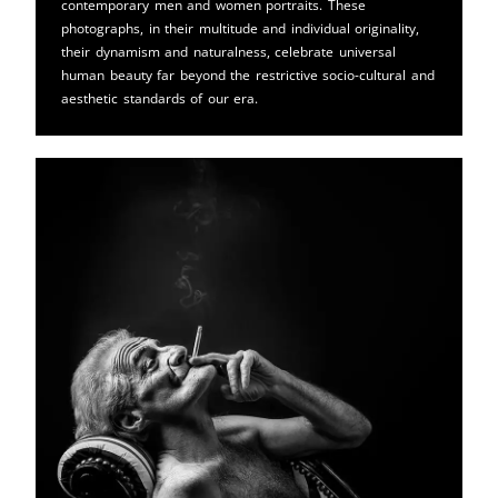
contemporary men and women portraits. These
photographs, in their multitude and individual originality,
their dynamism and naturalness, celebrate universal
human beauty far beyond the restrictive socio-cultural and
aesthetic standards of our era.