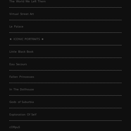
The World We Left Them
Virtual Street Art
Le Palace
★ ICONIC PORTRAITS ★
Little Black Book
Eau Secours
Fallen Princesses
In The Dollhouse
Gods of Suburbia
Exploration Of Self
cORpuS