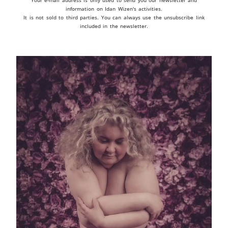
Your e-mail address is only used to send you our newsletter and
information on Idan Wizen's activities.
It is not sold to third parties. You can always use the unsubscribe link
included in the newsletter.