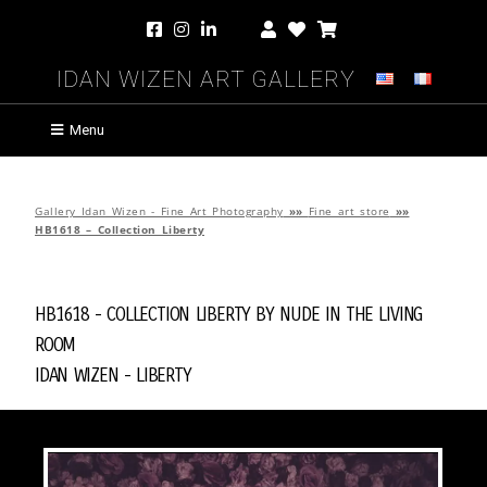
Idan Wizen Art Gallery
Menu
Gallery Idan Wizen - Fine Art Photography
»»
Fine art store
»»
HB1618 – Collection Liberty
HB1618 - Collection Liberty by
Nude in the Living
Room
Idan Wizen -
Liberty