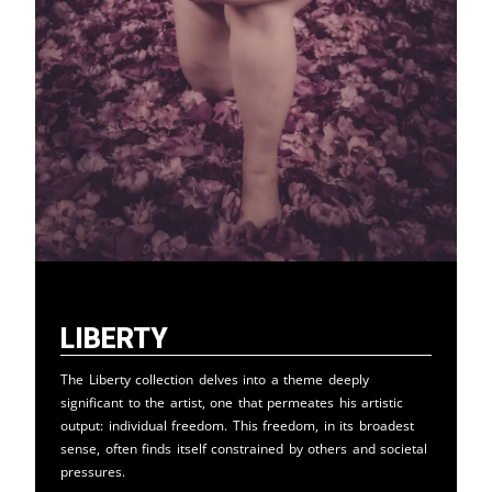
Liberty
The Liberty collection delves into a theme deeply
significant to the artist, one that permeates his artistic
output: individual freedom. This freedom, in its broadest
sense, often finds itself constrained by others and societal
pressures.