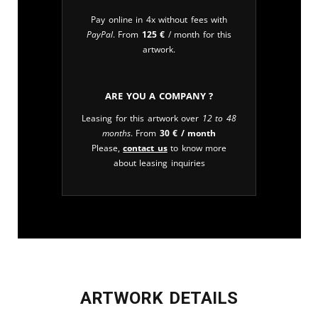
Pay online in 4x without fees with
PayPal
. From
125
€
/ month for this
artwork.
Are you a company ?
Leasing for this artwork over
12 to 48
months
. From
30
€
/ month
Please,
contact us
to know more
about leasing inquiries
ARTWORK DETAILS