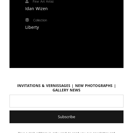
Fine Art Artist
Idan Wizen
Collection
Liberty
Invitations & vernissages | New photographs |
Gallery news