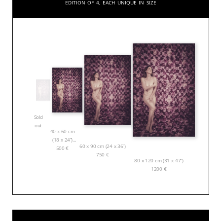
Edition of 4, each unique in size
Sold
out
40 x 60 cm
(18 x 24”)
60 x 90 cm (24 x 36”)
500
€
750
€
80 x 120 cm (31 x 47”)
1200
€