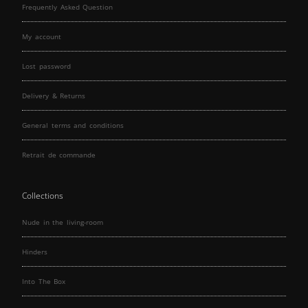
Frequently Asked Question
My account
Lost password
Delivery & Returns
General terms and conditions
Retrait de commande
Collections
Nude in the living-room
Hinders
Into The Box