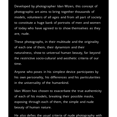
Developed by photographer Idan Wizen, this concept of
photographic art aims to bring together thousands of
models, volunteers of all ages and from all part of society
to constitute a huge bank of portraits of men and women
of today who have agreed to to show themselves as they
are, nude.
These photographs, in their multitude and the originality
of each one of them, their dynamism and their
naturalness, show to universal human beauty, far beyond
the restrictive socio-cultural and aesthetic criteria of our
time.
Anyone who poses in his simplest device participates by
his own personality, his differences and his particularities
in the universality of the humankind.
Idan Wizen has chosen to exacerbate the true authenticity
of each of his models, breaking their possible masks,
exposing through each of them, the simple and nude
beauty of human nature.
He also defies the usual criteria of nude photography with