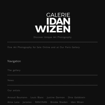
Discover Unique Art Photography
Fine Art Photography for Sale Online and at Our Paris Gallery
Navigation
The gallery
News
Our artists
Arnaud Baumann
Louis Blanc
Justine Darmon
Dina Goldstein
Anna Laza
Jaroslav
RANCINAN
Brooke Shaden
Idan Wizen