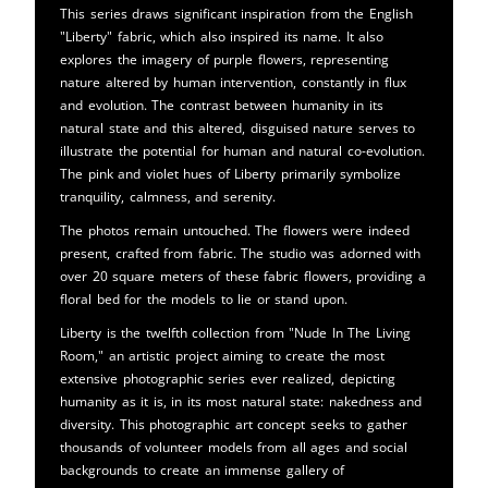
This series draws significant inspiration from the English
"Liberty" fabric, which also inspired its name. It also
explores the imagery of purple flowers, representing
nature altered by human intervention, constantly in flux
and evolution. The contrast between humanity in its
natural state and this altered, disguised nature serves to
illustrate the potential for human and natural co-evolution.
The pink and violet hues of Liberty primarily symbolize
tranquility, calmness, and serenity.
The photos remain untouched. The flowers were indeed
present, crafted from fabric. The studio was adorned with
over 20 square meters of these fabric flowers, providing a
floral bed for the models to lie or stand upon.
Liberty is the twelfth collection from "Nude In The Living
Room," an artistic project aiming to create the most
extensive photographic series ever realized, depicting
humanity as it is, in its most natural state: nakedness and
diversity. This photographic art concept seeks to gather
thousands of volunteer models from all ages and social
backgrounds to create an immense gallery of