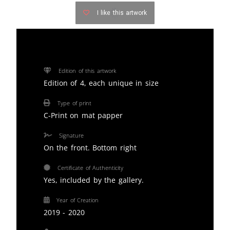
I like this artwork
Edition of this artwork
Edition of 4, each unique in size
Type of print
C-Print on mat papper
Signature
On the front. Bottom right
Certificate of Authenticity
Yes, included by the gallery.
Year of Creation
2019 - 2020