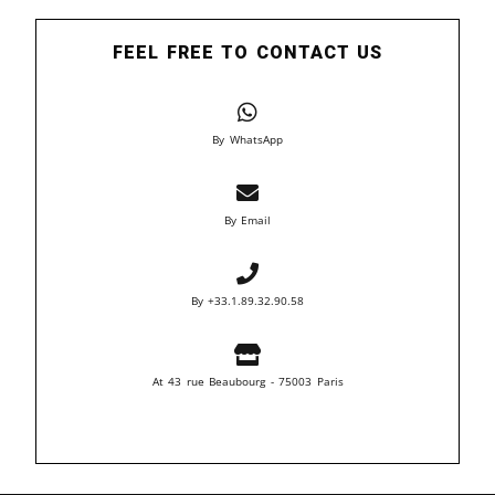
FEEL FREE TO CONTACT US
By WhatsApp
By Email
By +33.1.89.32.90.58
At 43 rue Beaubourg - 75003 Paris