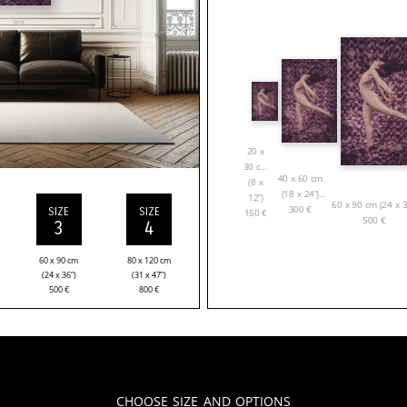
20 x
30 cm
40 x 60 cm
(8 x
(18 x 24”)
12”)
60 x 90 cm (24 x 3
300
€
SIZE
SIZE
150
€
500
€
3
4
60 x 90 cm
80 x 120 cm
(24 x 36”)
(31 x 47”)
500
€
800
€
Choose Size and Options