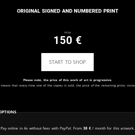
Original signed and numbered print
From
150
€
START TO SHOP
Please note, the price of this work of art is progressive.
 means that every time one of the copies is sold, the price of the remaining prints incre
Options
Pay online in 4x without fees with
PayPal
. From
38
€
/ month for this artwork.