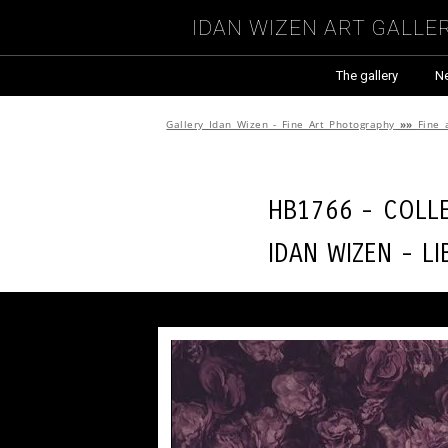
Idan Wizen Art Galle
The gallery
N
Gallery Idan Wizen - Fine Art Photography
»»
Fine 
HB1766 - Coll
Idan Wizen -
Li