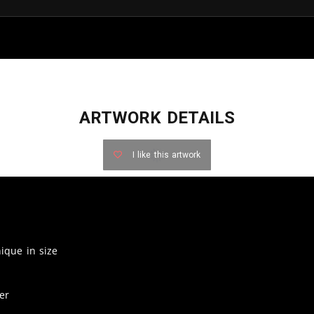
ARTWORK DETAILS
I like this artwork
nique in size
er