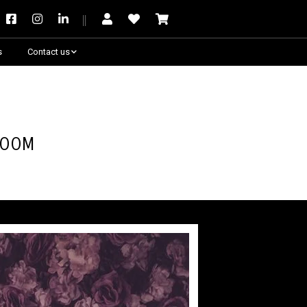
s
Contact us
Need some help?
Room