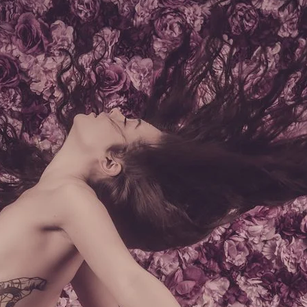
Brooke Shaden
Idan Wizen
Deborah Zuanazzi