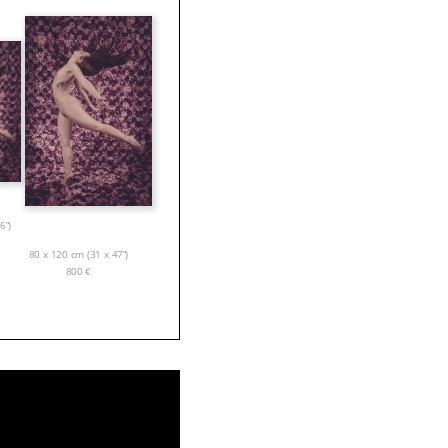
6”)
80 x 120 cm (31 x 47”)
800
€