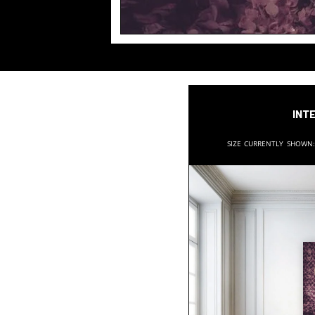
Inte
Size currently shown