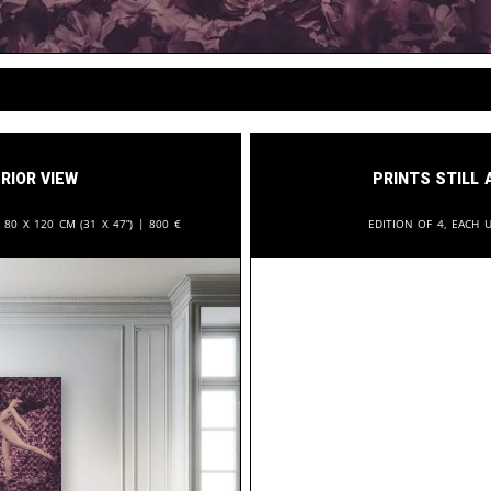
rior View
Prints still 
:
80 x 120 cm (31 x 47”) |
800
€
Edition of 4, each u