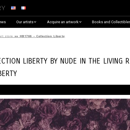
ry
ews
Our artists
Acquire an artwork
Books and Collectible
Arnaud Baumann
Explore By Collection
art store
»»
HB1766 – Collection Liberty
Louis Blanc
Explore by Theme
ection Liberty by
Nude in the Living 
Justine Darmon
Almost Sold Out!
berty
Dina Goldstein
Critic’s Choice & Awarded
Anna Laza
Shop on Artsper
Jaroslav
Discover all artworks
RANCINAN