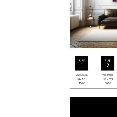
SIZE
SIZE
1
2
20 x 30 cm
40 x 60 cm
(8 x 12”)
(18 x 24”)
150
€
300
€