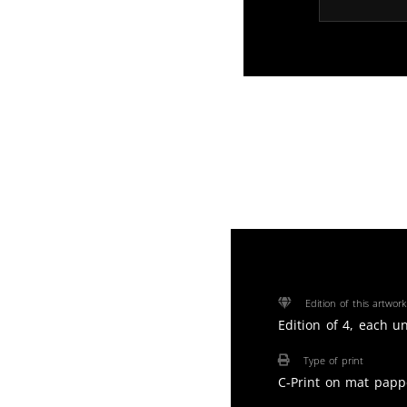
Edition of this artwork
Edition of 4, each u
Type of print
C-Print on mat papp