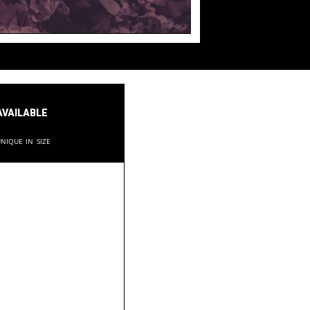
available
nique in size