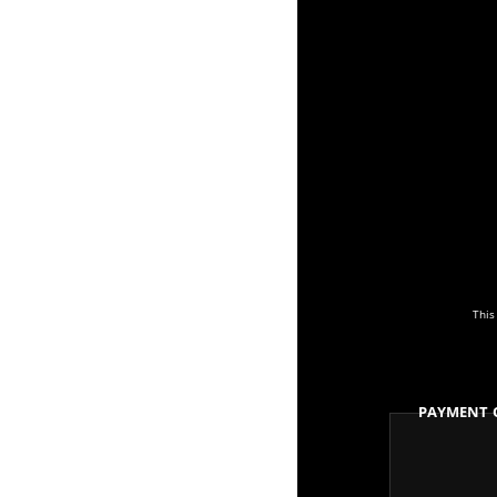
This
Payment 