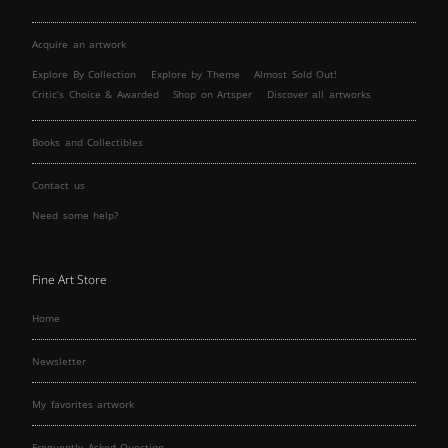
Acquire an artwork
Explore By Collection
Explore by Theme
Almost Sold Out!
Critic’s Choice & Awarded
Shop on Artsper
Discover all artworks
Books and Collectibles
Contact us
Need some help?
Fine Art Store
Home
Newsletter
My favorites artwork
Frequently Asked Question