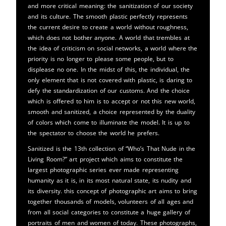
and more critical meaning: the sanitization of our society
and its culture. The smooth plastic perfectly represents
the current desire to create a world without roughness,
which does not bother anyone. A world that trembles at
the idea of ​​criticism on social networks, a world where the
priority is no longer to please some people, but to
displease no one. In the midst of this, the individual, the
only element that is not covered with plastic, is daring to
defy the standardization of our customs. And the choice
which is offered to him is to accept or not this new world,
smooth and sanitized, a choice represented by the duality
of colors which come to illuminate the model. It is up to
the spectator to choose the world he prefers.
Sanitized is the 13th collection of “Who’s That Nude in the
Living Room?” art project which aims to constitute the
largest photographic series ever made representing
humanity as it is, in its most natural state, its nudity and
its diversity. this concept of photographic art aims to bring
together thousands of models, volunteers of all ages and
from all social categories to constitute a huge gallery of
portraits of men and women of today. These photographs,