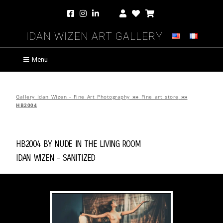
Idan Wizen Art Gallery
Menu
Gallery Idan Wizen - Fine Art Photography
»»
Fine art store
»»
HB2004
HB2004 by
Nude in the Living Room
Idan Wizen -
Sanitized