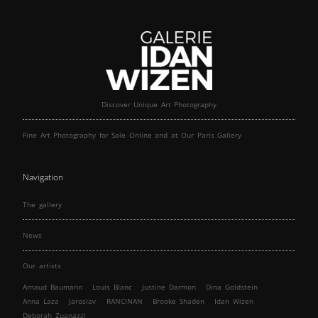
Discover Unique Art Photography
Fine Art Photography for Sale Online and at Our Paris Gallery
Navigation
The gallery
News
Our artists
Arnaud Baumann
Louis Blanc
Justine Darmon
Dina Goldstein
Anna Laza
Jaroslav
RANCINAN
Brooke Shaden
Idan Wizen
Deborah Zuanazzi