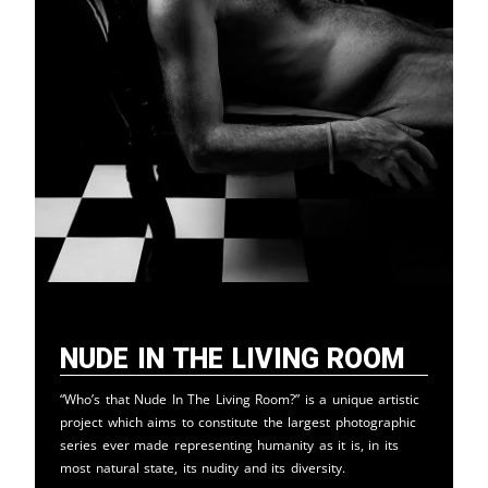
Nude in the Living Room
“Who’s that Nude In The Living Room?” is a unique artistic
project which aims to constitute the largest photographic
series ever made representing humanity as it is, in its
most natural state, its nudity and its diversity.