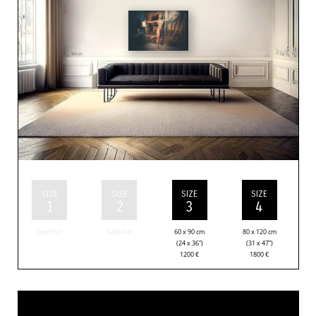
SIZE
SIZE
SIZE
SIZE
1
2
3
4
Sold Out
Sold Out
60 x 90 cm
80 x 120 cm
(24 x 36”)
(31 x 47”)
1200
€
1800
€