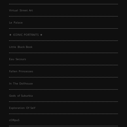
Virtual Street Art
Le Palace
★ ICONIC PORTRAITS ★
Little Black Book
Eau Secours
Fallen Princesses
In The Dollhouse
Gods of Suburbia
Exploration Of Self
cORpuS