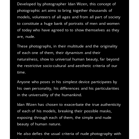
Developed by photographer Idan Wizen, this concept of
photographic art aims to bring together thousands of
models, volunteers of all ages and from all part of society
to constitute a huge bank of portraits of men and women
of today who have agreed to to show themselves as they
are, nude.
These photographs, in their multitude and the originality
of each one of them, their dynamism and their
naturalness, show to universal human beauty, far beyond
the restrictive socio-cultural and aesthetic criteria of our
time.
Anyone who poses in his simplest device participates by
his own personality, his differences and his particularities
in the universality of the humankind.
Idan Wizen has chosen to exacerbate the true authenticity
of each of his models, breaking their possible masks,
exposing through each of them, the simple and nude
beauty of human nature.
He also defies the usual criteria of nude photography with