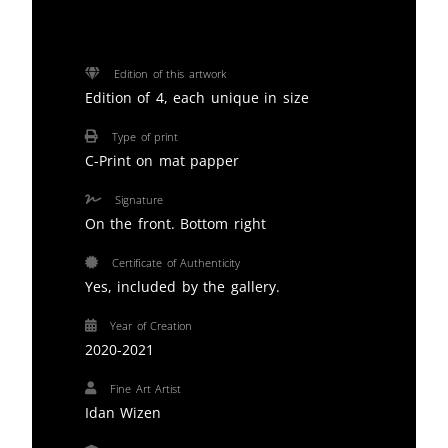
Edition of this artwork
Edition of 4, each unique in size
Type of print
C-Print on mat papper
Signature
On the front. Bottom right
Certificate of Authenticity
Yes, included by the gallery.
Year of Creation
2020-2021
Fine Art Artist
Idan Wizen