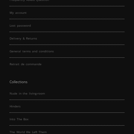
My account
Lost password
Delivery & Returns
General terms and conditions
Retrait de commande
Collections
Nude in the living-room
Hinders
Into The Box
The World We Left Them