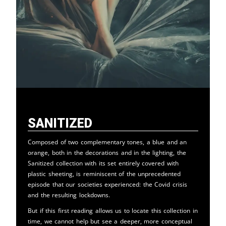
Sanitized
Composed of two complementary tones, a blue and an
orange, both in the decorations and in the lighting, the
Sanitized collection with its set entirely covered with
plastic sheeting, is reminiscent of the unprecedented
episode that our societies experienced: the Covid crisis
and the resulting lockdowns.
But if this first reading allows us to locate this collection in
time, we cannot help but see a deeper, more conceptual