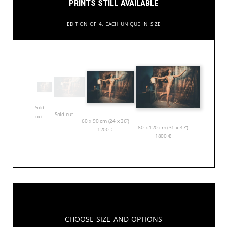
Prints still available
Edition of 4, each unique in size
Sold
Sold out
out
60 x 90 cm (24 x 36”)
80 x 120 cm (31 x 47”)
1200
€
1800
€
Choose Size and Options