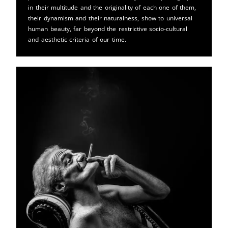
in their multitude and the originality of each one of them,
their dynamism and their naturalness, show to universal
human beauty, far beyond the restrictive socio-cultural
and aesthetic criteria of our time.