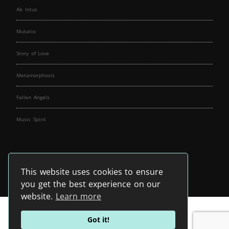
Ab Intus
Mutatio
Story of Love
Metamorphosis
Fallen Angels
Music Spirit
This website uses cookies to ensure
you get the best experience on our
website.
Learn more
Got it!