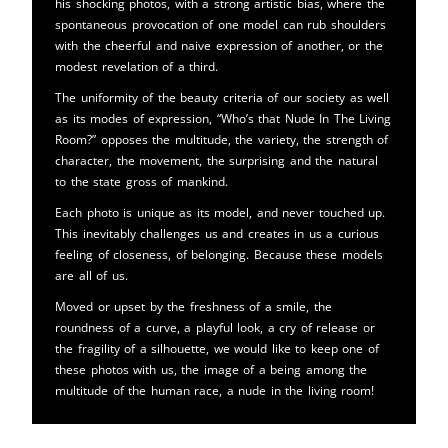
his shocking photos, with a strong artistic bias, where the
spontaneous provocation of one model can rub shoulders
with the cheerful and naive expression of another, or the
modest revelation of a third.
The uniformity of the beauty criteria of our society as well
as its modes of expression, “Who’s that Nude In The Living
Room?” opposes the multitude, the variety, the strength of
character, the movement, the surprising and the natural
to the state gross of mankind.
Each photo is unique as its model, and never touched up.
This inevitably challenges us and creates in us a curious
feeling of closeness, of belonging. Because these models
are all of us.
Moved or upset by the freshness of a smile, the
roundness of a curve, a playful look, a cry of release or
the fragility of a silhouette, we would like to keep one of
these photos with us, the image of a being among the
multitude of the human race, a nude in the living room!