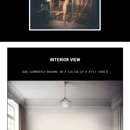
Interior View
Size currently shown:
80 x 120 cm (31 x 47”) |
1800
€