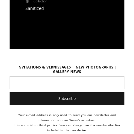
Collection
Sanitized
Invitations & vernissages | New photographs |
Gallery news
Your e-mail address is only used to send you our newsletter and
information on Idan Wizen's activities.
It is not sold to third parties. You can always use the unsubscribe link
included in the newsletter.