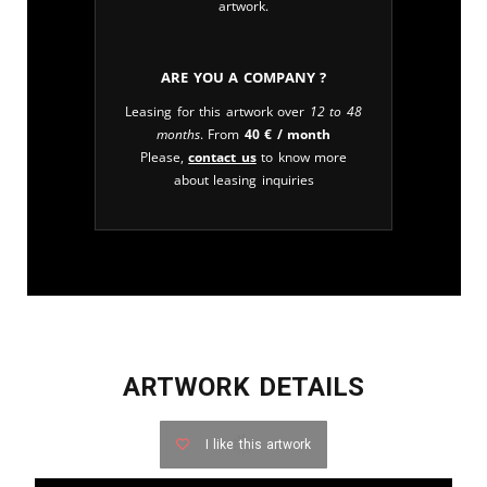
artwork.
Are you a company ?
Leasing for this artwork over
12 to 48
months
. From
40
€
/ month
Please,
contact us
to know more
about leasing inquiries
ARTWORK DETAILS
I like this artwork