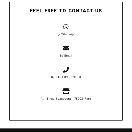
FEEL FREE TO CONTACT US
By WhatsApp
By Email
By +33.1.89.32.90.58
At 43 rue Beaubourg - 75003 Paris