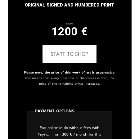
Original signed and numbered print
From
1200
€
START TO SHOP
Please note, the price of this work of art is progressive.
This means that every time one of the copies is sold, the
price of the remaining prints increases.
Payment Options
Pay online in 4x without fees with
PayPal
. From
300
€
/ month for this