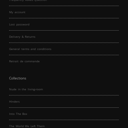
My account
Lost password
Delivery & Returns
General terms and conditions
Retrait de commande
Collections
Nude in the living-room
Hinders
Into The Box
The World We Left Them