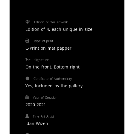
Edition of this artwork
Edition of 4, each unique in size
Type of print
C-Print on mat papper
Signature
On the front. Bottom right
Certificate of Authenticity
Yes, included by the gallery.
Year of Creation
2020-2021
Fine Art Artist
Idan Wizen