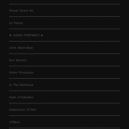
Virtual Street Art
Le Palace
★ ICONIC PORTRAITS ★
Little Black Book
Eau Secours
Fallen Princesses
In The Dollhouse
Gods of Suburbia
Exploration Of Self
cORpuS