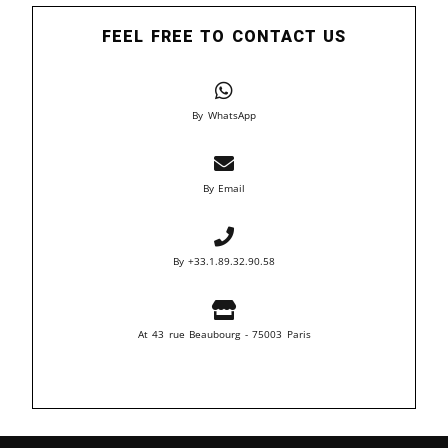
FEEL FREE TO CONTACT US
By WhatsApp
By Email
By +33.1.89.32.90.58
At 43 rue Beaubourg - 75003 Paris