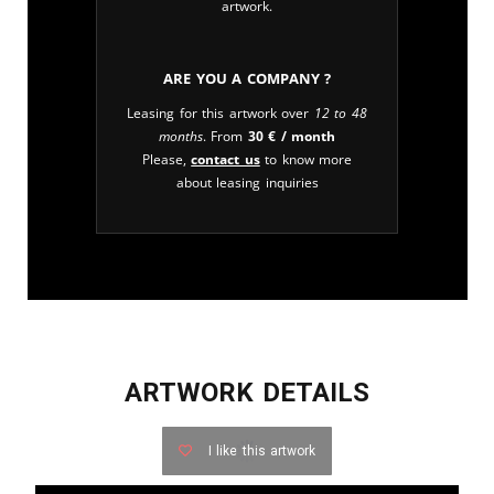
artwork.
Are you a company ?
Leasing for this artwork over
12 to 48
months
. From
30
€
/ month
Please,
contact us
to know more
about leasing inquiries
ARTWORK DETAILS
I like this artwork