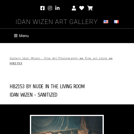
Idan Wizen Art Gallery
Menu
Gallery Idan Wizen - Fine Art Photography
»»
Fine art store
»»
HB2153
HB2153 by
Nude in the Living Room
Idan Wizen -
Sanitized