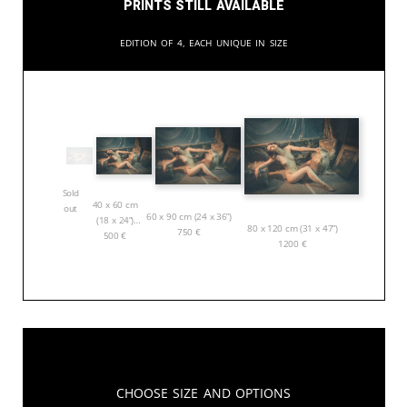
Prints still available
Edition of 4, each unique in size
Sold
40 x 60 cm
out
60 x 90 cm (24 x 36”)
(18 x 24”)
80 x 120 cm (31 x 47”)
750
€
500
€
1200
€
Choose Size and Options