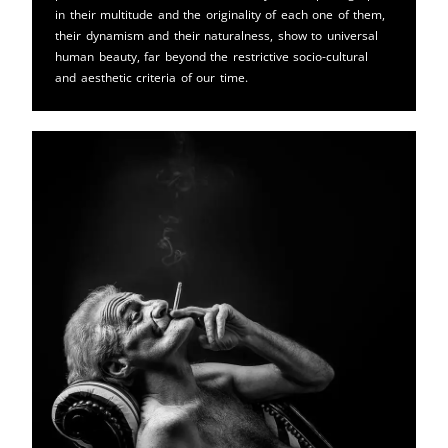
in their multitude and the originality of each one of them,
their dynamism and their naturalness, show to universal
human beauty, far beyond the restrictive socio-cultural
and aesthetic criteria of our time.