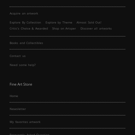
Acquire an artwork
Explore By Collection
Explore by Theme
Almost Sold Out!
Critic’s Choice & Awarded
Shop on Artsper
Discover all artworks
Books and Collectibles
Contact us
Need some help?
Fine Art Store
Home
Newsletter
My favorites artwork
Frequently Asked Question