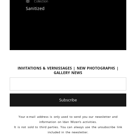
Collection
Sanitized
Invitations & vernissages | New photographs |
Gallery news
Your e-mail address is only used to send you our newsletter and
information on Idan Wizen's activities.
It is not sold to third parties. You can always use the unsubscribe link
included in the newsletter.