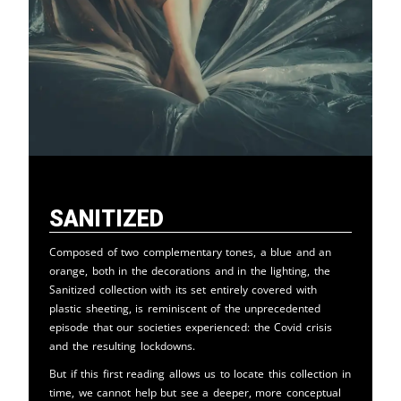
Sanitized
Composed of two complementary tones, a blue and an
orange, both in the decorations and in the lighting, the
Sanitized collection with its set entirely covered with
plastic sheeting, is reminiscent of the unprecedented
episode that our societies experienced: the Covid crisis
and the resulting lockdowns.
But if this first reading allows us to locate this collection in
time, we cannot help but see a deeper, more conceptual