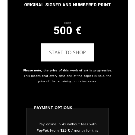
Original signed and numbered print
From
500
€
START TO SHOP
Please note, the price of this work of art is progressive.
This means that every time one of the copies is sold, the
price of the remaining prints increases.
Payment Options
Pay online in 4x without fees with
PayPal
. From
125
€
/ month for this