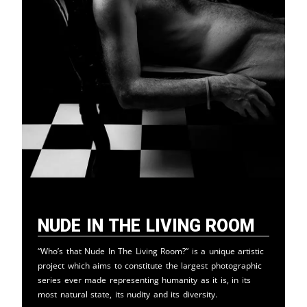
Nude in the Living Room
“Who’s that Nude In The Living Room?” is a unique artistic
project which aims to constitute the largest photographic
series ever made representing humanity as it is, in its
most natural state, its nudity and its diversity.