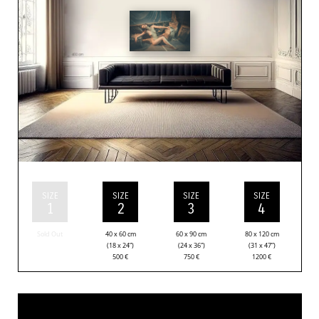
SIZE
SIZE
SIZE
SIZE
1
2
3
4
Sold Out
40 x 60 cm
60 x 90 cm
80 x 120 cm
(18 x 24”)
(24 x 36”)
(31 x 47”)
500
€
750
€
1200
€