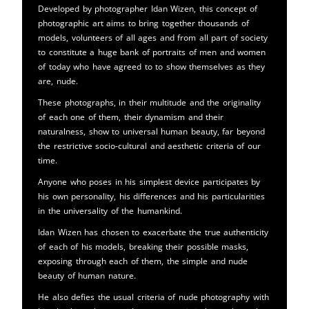
Developed by photographer Idan Wizen, this concept of
photographic art aims to bring together thousands of
models, volunteers of all ages and from all part of society
to constitute a huge bank of portraits of men and women
of today who have agreed to to show themselves as they
are, nude.
These photographs, in their multitude and the originality
of each one of them, their dynamism and their
naturalness, show to universal human beauty, far beyond
the restrictive socio-cultural and aesthetic criteria of our
time.
Anyone who poses in his simplest device participates by
his own personality, his differences and his particularities
in the universality of the humankind.
Idan Wizen has chosen to exacerbate the true authenticity
of each of his models, breaking their possible masks,
exposing through each of them, the simple and nude
beauty of human nature.
He also defies the usual criteria of nude photography with