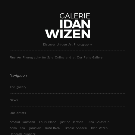
Discover Unique Art Photography
Fine Art Photography for Sale Online and at Our Paris Gallery
Navigation
The gallery
News
Our artists
Arnaud Baumann
Louis Blanc
Justine Darmon
Dina Goldstein
Anna Laza
Jaroslav
RANCINAN
Brooke Shaden
Idan Wizen
Deborah Zuanazzi