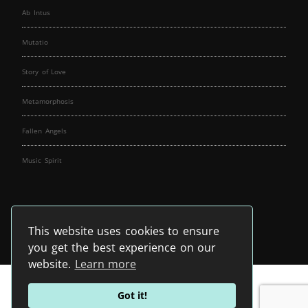
Ab Intus
Mutatio
Story of Love
Metamorphosis
Fallen Angels
Music Spirit
This website uses cookies to ensure
you get the best experience on our
website.
Learn more
Got it!