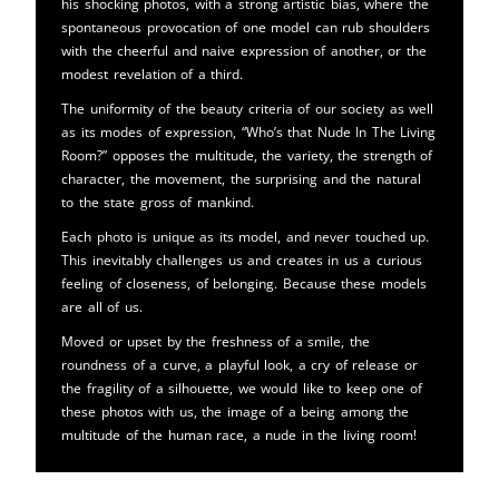
his shocking photos, with a strong artistic bias, where the
spontaneous provocation of one model can rub shoulders
with the cheerful and naive expression of another, or the
modest revelation of a third.
The uniformity of the beauty criteria of our society as well
as its modes of expression, “Who’s that Nude In The Living
Room?” opposes the multitude, the variety, the strength of
character, the movement, the surprising and the natural
to the state gross of mankind.
Each photo is unique as its model, and never touched up.
This inevitably challenges us and creates in us a curious
feeling of closeness, of belonging. Because these models
are all of us.
Moved or upset by the freshness of a smile, the
roundness of a curve, a playful look, a cry of release or
the fragility of a silhouette, we would like to keep one of
these photos with us, the image of a being among the
multitude of the human race, a nude in the living room!