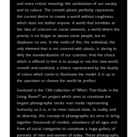
and more critical meaning: the sanitization of our society
and its culture. The smooth plastic perfectly represents
the current desire to create a world without roughness,
which does not bother anyone. A world that trembles at
the idea of ​​criticism on social networks, a world where the
priority is no longer to please some people, but to
displease no one. In the midst of this, the individual, the
only element that is not covered with plastic, is daring to
defy the standardization of our customs. And the choice
which is offered to him is to accept or not this new world,
smooth and sanitized, a choice represented by the duality
of colors which come to illuminate the model. It is up to
the spectator to choose the world he prefers.
Sanitized is the 13th collection of “Who’s That Nude in the
Living Room?” art project which aims to constitute the
largest photographic series ever made representing
humanity as it is, in its most natural state, its nudity and
its diversity. this concept of photographic art aims to bring
together thousands of models, volunteers of all ages and
from all social categories to constitute a huge gallery of
portraits of men and women of today. These photographs,