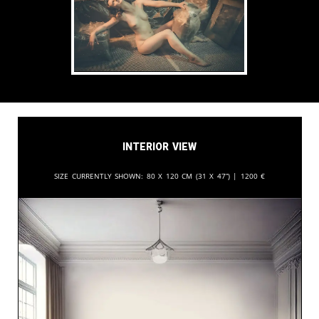
Interior View
Size currently shown:
80 x 120 cm (31 x 47”) |
1200
€