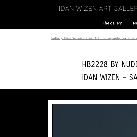
Idan Wizen Art Galle
The gallery
N
Gallery Idan Wizen - Fine Art Photography
»»
Fine 
HB2228 by
Nude
Idan Wizen -
Sa