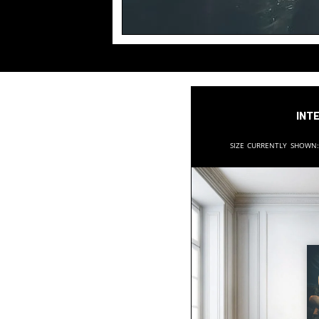
Inte
Size currently shown