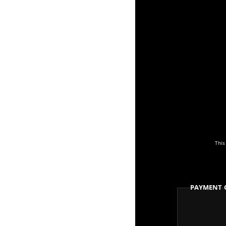
This
Payment 