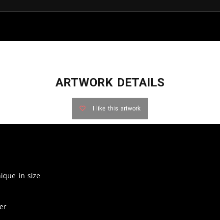
ARTWORK DETAILS
I like this artwork
nique in size
er