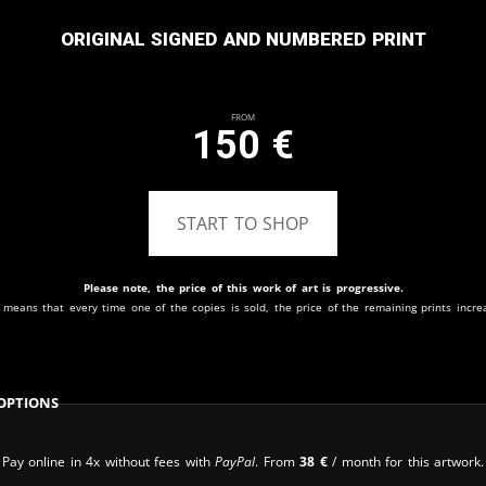
Original signed and numbered print
From
150
€
START TO SHOP
Please note, the price of this work of art is progressive.
 means that every time one of the copies is sold, the price of the remaining prints incre
Options
Pay online in 4x without fees with
PayPal
. From
38
€
/ month for this artwork.