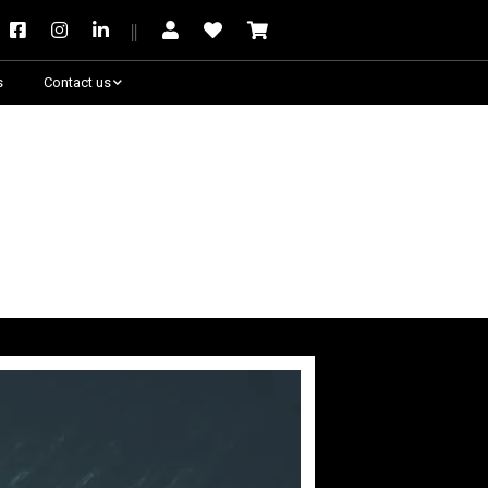
s
Contact us
Need some help?