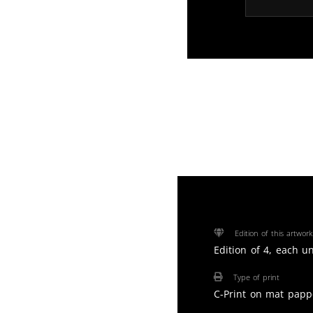
Edition of this artwork
Edition of 4, each u
Type of print
C-Print on mat papp