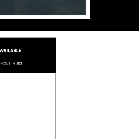
available
nique in size