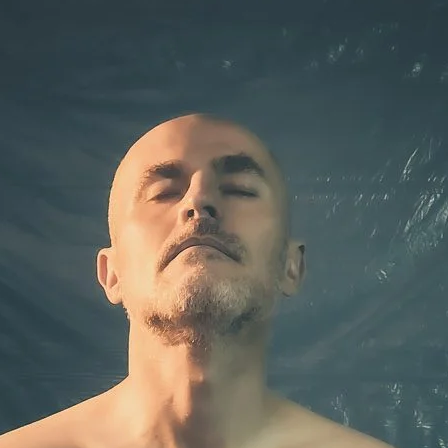
Brooke Shaden
Idan Wizen
Deborah Zuanazzi