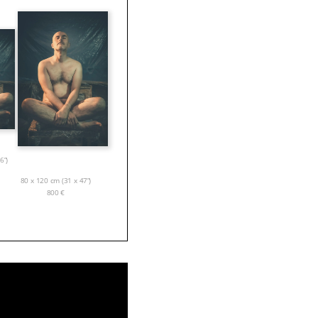
6”)
80 x 120 cm (31 x 47”)
800
€