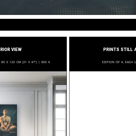
rior View
Prints still 
:
80 x 120 cm (31 x 47”) |
800
€
Edition of 4, each u