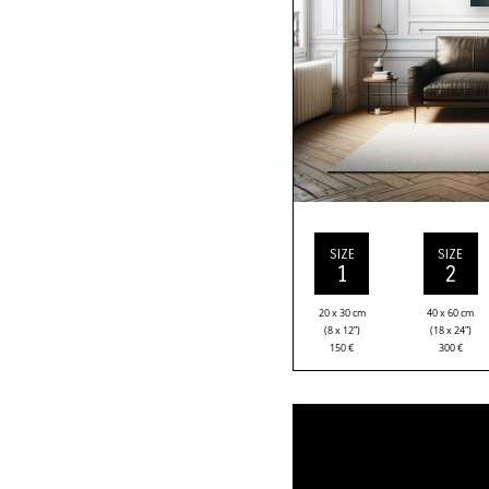
SIZE
SIZE
1
2
20 x 30 cm
40 x 60 cm
(8 x 12”)
(18 x 24”)
150
€
300
€