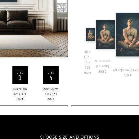
20 x
30 cm
40 x 60 cm
(8 x
(18 x 24”)
12”)
60 x 90 cm (24 x 3
300
€
SIZE
SIZE
150
€
500
€
3
4
60 x 90 cm
80 x 120 cm
(24 x 36”)
(31 x 47”)
500
€
800
€
Choose Size and Options