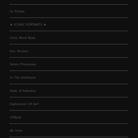
Le Palace
★ ICONIC PORTRAITS ★
Little Black Book
Eau Secours
Fallen Princesses
In The Dollhouse
Gods of Suburbia
Exploration Of Self
cORpuS
Ab Intus