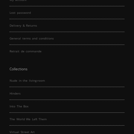
Lost password
Delivery & Returns
General terms and conditions
Retrait de commande
Collections
Nude in the living-room
Hinders
Into The Box
The World We Left Them
Virtual Street Art