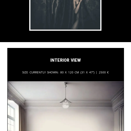
Interior View
Size currently shown:
80 x 120 cm (31 x 47”) |
2500
€