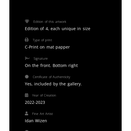
Edition of this artwork
Edition of 4, each unique in size
Type of print
C-Print on mat papper
Signature
On the front. Bottom right
Certificate of Authenticity
Yes, included by the gallery.
Year of Creation
2022-2023
Fine Art Artist
Idan Wizen