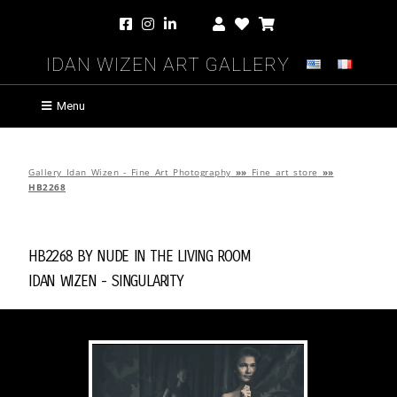
Idan Wizen Art Gallery
Menu
Gallery Idan Wizen - Fine Art Photography
»»
Fine art store
»»
HB2268
HB2268 by
Nude in the Living Room
Idan Wizen -
Singularity