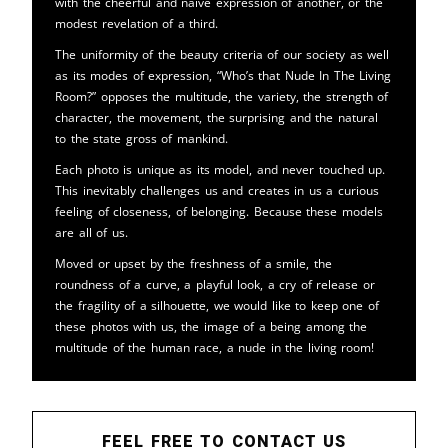
with the cheerful and naive expression of another, or the
modest revelation of a third.
The uniformity of the beauty criteria of our society as well
as its modes of expression, “Who’s that Nude In The Living
Room?” opposes the multitude, the variety, the strength of
character, the movement, the surprising and the natural
to the state gross of mankind.
Each photo is unique as its model, and never touched up.
This inevitably challenges us and creates in us a curious
feeling of closeness, of belonging. Because these models
are all of us.
Moved or upset by the freshness of a smile, the
roundness of a curve, a playful look, a cry of release or
the fragility of a silhouette, we would like to keep one of
these photos with us, the image of a being among the
multitude of the human race, a nude in the living room!
FEEL FREE TO CONTACT US