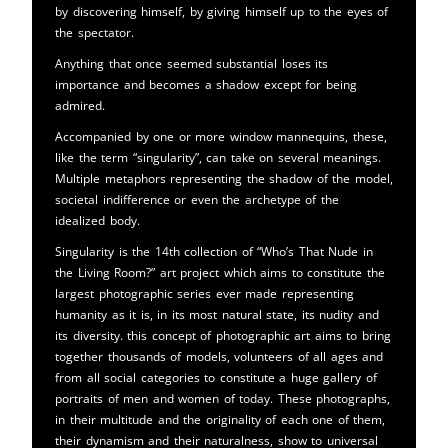
by discovering himself, by giving himself up to the eyes of
the spectator.
Anything that once seemed substantial loses its
importance and becomes a shadow except for being
admired.
Accompanied by one or more window mannequins, these,
like the term “singularity”, can take on several meanings.
Multiple metaphors representing the shadow of the model,
societal indifference or even the archetype of the
idealized body.
Singularity is the 14th collection of “Who’s That Nude in
the Living Room?” art project which aims to constitute the
largest photographic series ever made representing
humanity as it is, in its most natural state, its nudity and
its diversity. this concept of photographic art aims to bring
together thousands of models, volunteers of all ages and
from all social categories to constitute a huge gallery of
portraits of men and women of today. These photographs,
in their multitude and the originality of each one of them,
their dynamism and their naturalness, show to universal