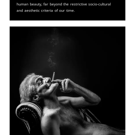
human beauty, far beyond the restrictive socio-cultural
and aesthetic criteria of our time.