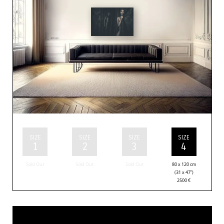
SIZE
SIZE
SIZE
SIZE
1
2
3
4
Sold Out
Sold Out
Sold Out
80 x 120 cm
(31 x 47”)
2500
€