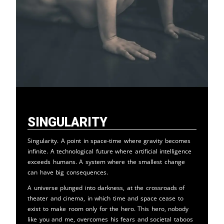
Singularity
Singularity. A point in space-time where gravity becomes
infinite. A technological future where artificial intelligence
exceeds humans. A system where the smallest change
can have big consequences.
A universe plunged into darkness, at the crossroads of
theater and cinema, in which time and space cease to
exist to make room only for the hero. This hero, nobody
like you and me, overcomes his fears and societal taboos