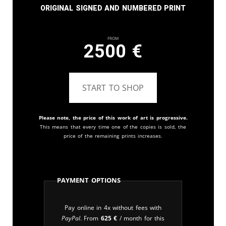
Original signed and numbered print
From
2500
€
START TO SHOP
Please note, the price of this work of art is progressive.
This means that every time one of the copies is sold, the
price of the remaining prints increases.
Payment Options
Pay online in 4x without fees with
PayPal
. From
625
€
/ month for this