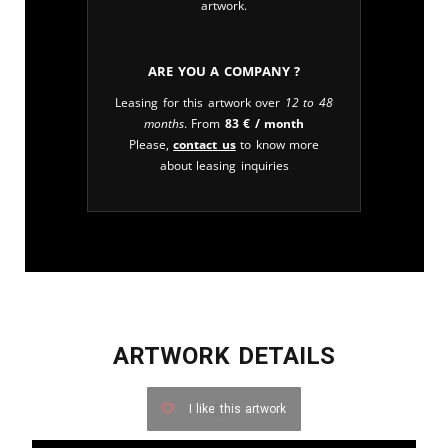
artwork.
Are you a company ?
Leasing for this artwork over
12 to 48
months
. From
83
€
/ month
Please,
contact us
to know more
about leasing inquiries
ARTWORK DETAILS
I like this artwork