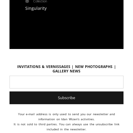
Collection
Singularity
Invitations & vernissages | New photographs |
Gallery news
Your e-mail address is only used to send you our newsletter and
information on Idan Wizen's activities.
It is not sold to third parties. You can always use the unsubscribe link
included in the newsletter.