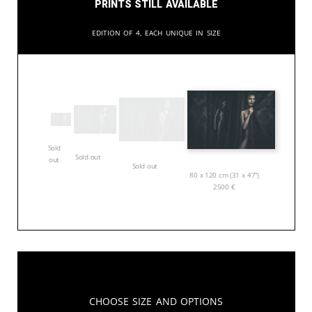
Prints still available
Edition of 4, each unique in size
Sold
Sold out
out
Sold out
80 x 120 cm (31 x 47”)
2500
€
Choose Size and Options