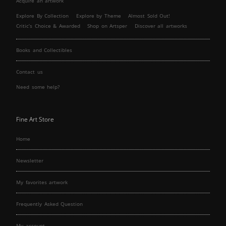
Acquire an artwork
Explore By Collection
Explore by Theme
Almost Sold Out!
Critic’s Choice & Awarded
Shop on Artsper
Discover all artworks
Books and Collectibles
Contact us
Need some help?
Fine Art Store
Home
Newsletter
My favorites artwork
Frequently Asked Question
My account