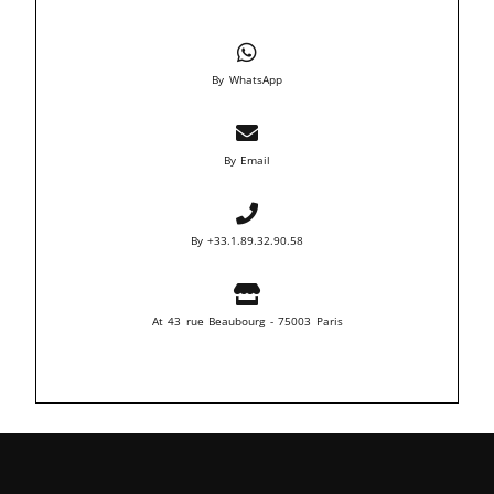
By WhatsApp
By Email
By +33.1.89.32.90.58
At 43 rue Beaubourg - 75003 Paris