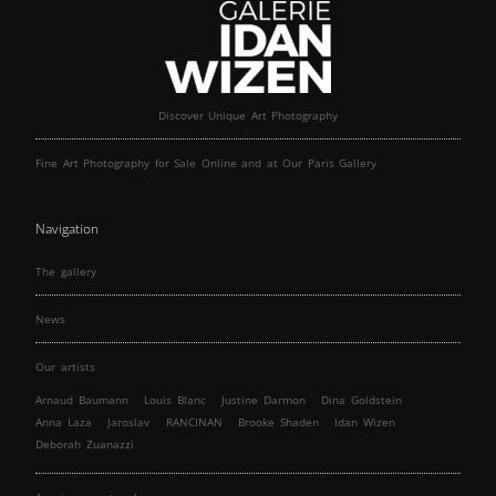
Discover Unique Art Photography
Fine Art Photography for Sale Online and at Our Paris Gallery
Navigation
The gallery
News
Our artists
Arnaud Baumann
Louis Blanc
Justine Darmon
Dina Goldstein
Anna Laza
Jaroslav
RANCINAN
Brooke Shaden
Idan Wizen
Deborah Zuanazzi