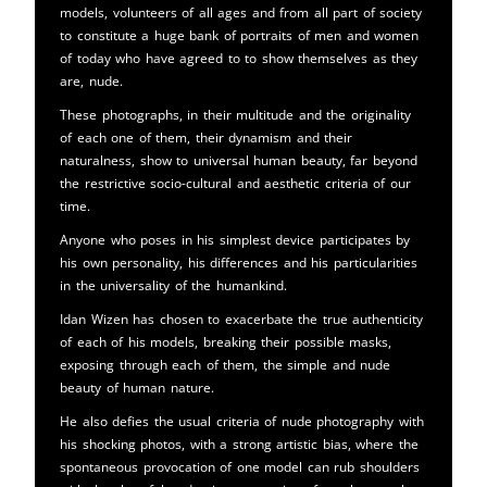
models, volunteers of all ages and from all part of society
to constitute a huge bank of portraits of men and women
of today who have agreed to to show themselves as they
are, nude.
These photographs, in their multitude and the originality
of each one of them, their dynamism and their
naturalness, show to universal human beauty, far beyond
the restrictive socio-cultural and aesthetic criteria of our
time.
Anyone who poses in his simplest device participates by
his own personality, his differences and his particularities
in the universality of the humankind.
Idan Wizen has chosen to exacerbate the true authenticity
of each of his models, breaking their possible masks,
exposing through each of them, the simple and nude
beauty of human nature.
He also defies the usual criteria of nude photography with
his shocking photos, with a strong artistic bias, where the
spontaneous provocation of one model can rub shoulders