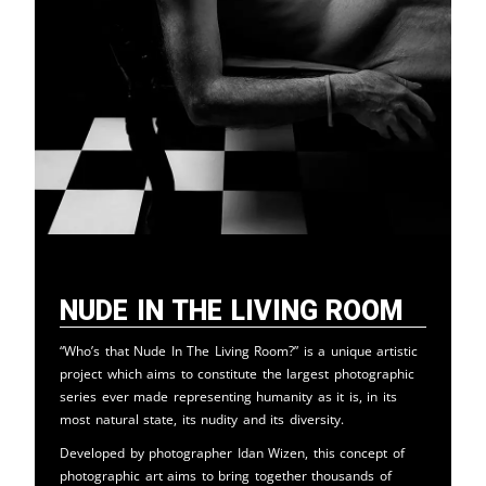
Nude in the Living Room
“Who’s that Nude In The Living Room?” is a unique artistic
project which aims to constitute the largest photographic
series ever made representing humanity as it is, in its
most natural state, its nudity and its diversity.
Developed by photographer Idan Wizen, this concept of
photographic art aims to bring together thousands of