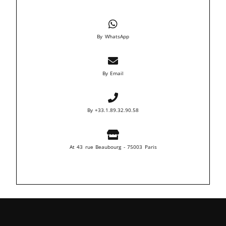
By WhatsApp
By Email
By +33.1.89.32.90.58
At 43 rue Beaubourg - 75003 Paris