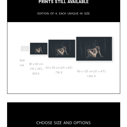
Prints still available
Edition of 4, each unique in size
Sold
40 x 60 cm
out
60 x 90 cm (24 x 36”)
(18 x 24”)
80 x 120 cm (31 x 47”)
750
€
500
€
1200
€
Choose Size and Options