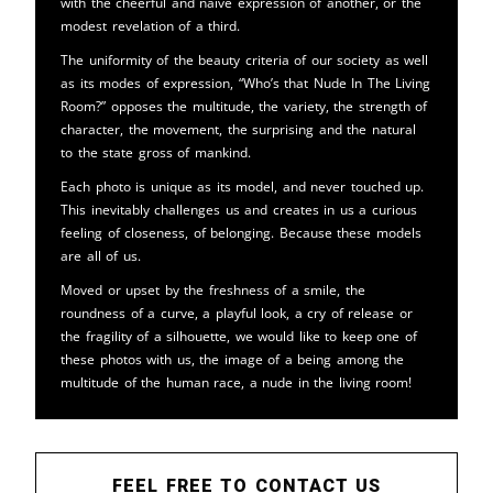
with the cheerful and naive expression of another, or the
modest revelation of a third.
The uniformity of the beauty criteria of our society as well
as its modes of expression, “Who’s that Nude In The Living
Room?” opposes the multitude, the variety, the strength of
character, the movement, the surprising and the natural
to the state gross of mankind.
Each photo is unique as its model, and never touched up.
This inevitably challenges us and creates in us a curious
feeling of closeness, of belonging. Because these models
are all of us.
Moved or upset by the freshness of a smile, the
roundness of a curve, a playful look, a cry of release or
the fragility of a silhouette, we would like to keep one of
these photos with us, the image of a being among the
multitude of the human race, a nude in the living room!
FEEL FREE TO CONTACT US