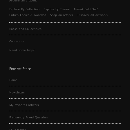
Acquire an artwork
Explore By Collection
Explore by Theme
Almost Sold Out!
Critic’s Choice & Awarded
Shop on Artsper
Discover all artworks
Books and Collectibles
Contact us
Need some help?
Fine Art Store
Home
Newsletter
My favorites artwork
Frequently Asked Question
My account