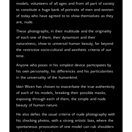
models, volunteers of all ages and from all part of society
to constitute a huge bank of portraits of men and women
of today who have agreed to to show themselves as they
are, nude.
These photographs, in their multitude and the originality
of each one of them, their dynamism and their
naturalness, show to universal human beauty, far beyond
the restrictive socio-cultural and aesthetic criteria of our
time.
Anyone who poses in his simplest device participates by
his own personality, his differences and his particularities
in the universality of the humankind.
Idan Wizen has chosen to exacerbate the true authenticity
of each of his models, breaking their possible masks,
exposing through each of them, the simple and nude
beauty of human nature.
He also defies the usual criteria of nude photography with
his shocking photos, with a strong artistic bias, where the
spontaneous provocation of one model can rub shoulders