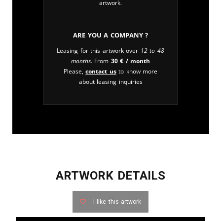
artwork.
Are you a company ?
Leasing for this artwork over
12 to 48
months
. From
30
€
/ month
Please,
contact us
to know more
about leasing inquiries
ARTWORK DETAILS
I like this artwork