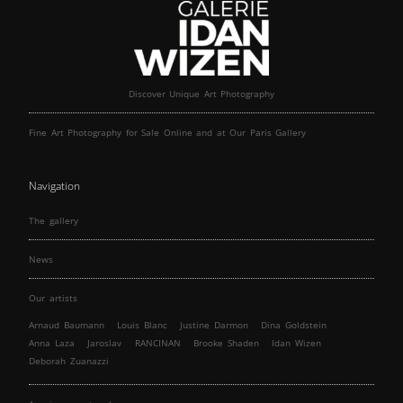
Discover Unique Art Photography
Fine Art Photography for Sale Online and at Our Paris Gallery
Navigation
The gallery
News
Our artists
Arnaud Baumann
Louis Blanc
Justine Darmon
Dina Goldstein
Anna Laza
Jaroslav
RANCINAN
Brooke Shaden
Idan Wizen
Deborah Zuanazzi