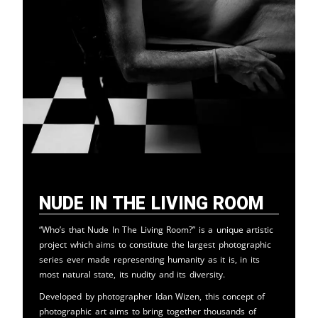
Nude in the Living Room
“Who’s that Nude In The Living Room?” is a unique artistic
project which aims to constitute the largest photographic
series ever made representing humanity as it is, in its
most natural state, its nudity and its diversity.
Developed by photographer Idan Wizen, this concept of
photographic art aims to bring together thousands of