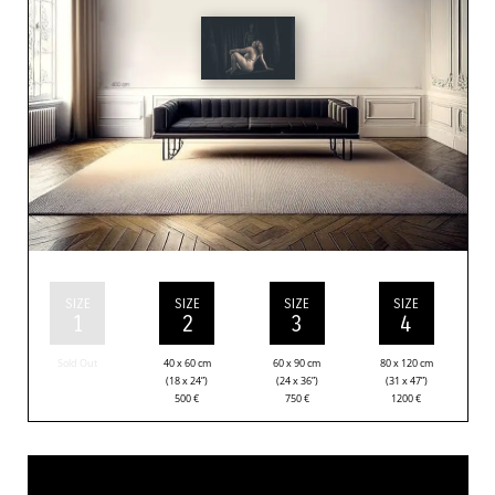
SIZE
SIZE
SIZE
SIZE
1
2
3
4
Sold Out
40 x 60 cm
60 x 90 cm
80 x 120 cm
(18 x 24”)
(24 x 36”)
(31 x 47”)
500
€
750
€
1200
€