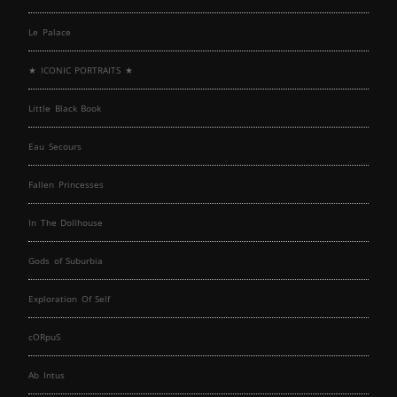
Le Palace
★ ICONIC PORTRAITS ★
Little Black Book
Eau Secours
Fallen Princesses
In The Dollhouse
Gods of Suburbia
Exploration Of Self
cORpuS
Ab Intus