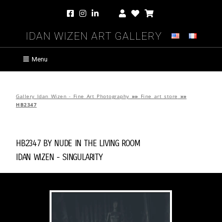
Idan Wizen Art Gallery
Menu
Gallery Idan Wizen - Fine Art Photography
»»
Fine art store
»»
HB2347
HB2347 by
Nude in the Living Room
Idan Wizen -
Singularity