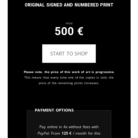
Original signed and numbered print
From
500
€
START TO SHOP
Please note, the price of this work of art is progressive.
This means that every time one of the copies is sold, the
price of the remaining prints increases.
Payment Options
Pay online in 4x without fees with
PayPal
. From
125
€
/ month for this