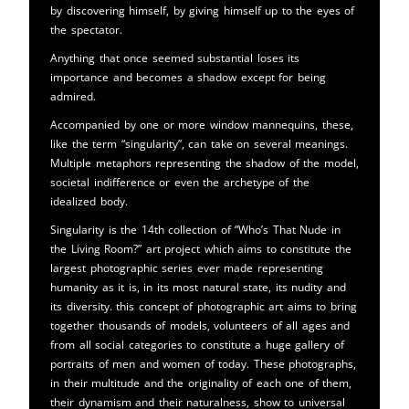
by discovering himself, by giving himself up to the eyes of
the spectator.
Anything that once seemed substantial loses its
importance and becomes a shadow except for being
admired.
Accompanied by one or more window mannequins, these,
like the term “singularity”, can take on several meanings.
Multiple metaphors representing the shadow of the model,
societal indifference or even the archetype of the
idealized body.
Singularity is the 14th collection of “Who’s That Nude in
the Living Room?” art project which aims to constitute the
largest photographic series ever made representing
humanity as it is, in its most natural state, its nudity and
its diversity. this concept of photographic art aims to bring
together thousands of models, volunteers of all ages and
from all social categories to constitute a huge gallery of
portraits of men and women of today. These photographs,
in their multitude and the originality of each one of them,
their dynamism and their naturalness, show to universal