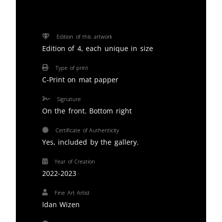
Edition of this artwork
Edition of 4, each unique in size
Type of print
C-Print on mat papper
Signature
On the front. Bottom right
Certificate of Authenticity
Yes, included by the gallery.
Year of Creation
2022-2023
Fine Art Artist
Idan Wizen