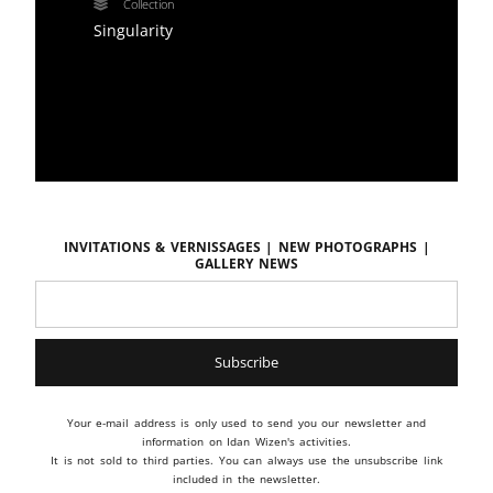
Collection
Singularity
Invitations & vernissages | New photographs |
Gallery news
Your e-mail address is only used to send you our newsletter and
information on Idan Wizen's activities.
It is not sold to third parties. You can always use the unsubscribe link
included in the newsletter.