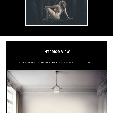
Interior View
Size currently shown:
80 x 120 cm (31 x 47”) |
1200
€