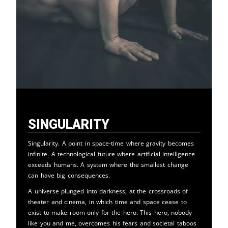
Singularity
Singularity. A point in space-time where gravity becomes
infinite. A technological future where artificial intelligence
exceeds humans. A system where the smallest change
can have big consequences.
A universe plunged into darkness, at the crossroads of
theater and cinema, in which time and space cease to
exist to make room only for the hero. This hero, nobody
like you and me, overcomes his fears and societal taboos