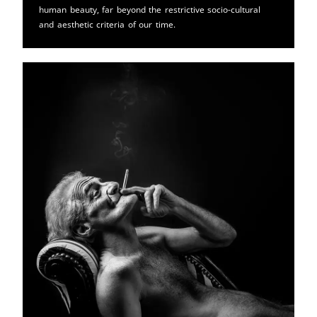
human beauty, far beyond the restrictive socio-cultural
and aesthetic criteria of our time.