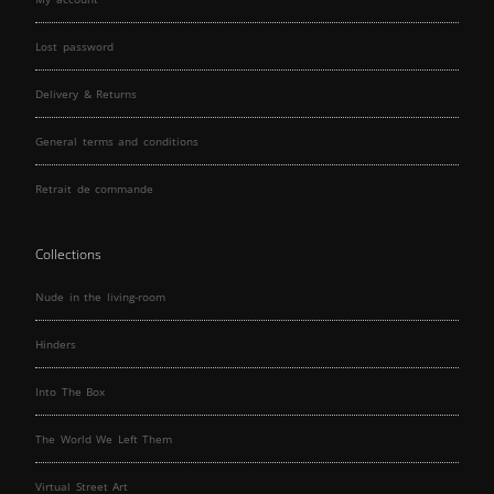
Lost password
Delivery & Returns
General terms and conditions
Retrait de commande
Collections
Nude in the living-room
Hinders
Into The Box
The World We Left Them
Virtual Street Art