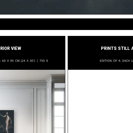
rior View
Prints still 
n:
60 x 90 cm (24 x 36”) |
750
€
Edition of 4, each u