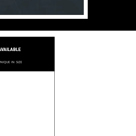
available
nique in size