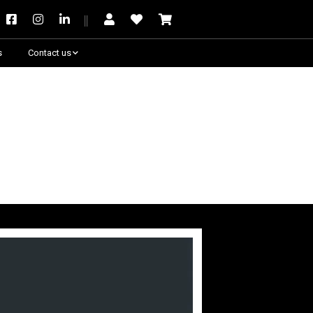
s
Contact us
Need some help?