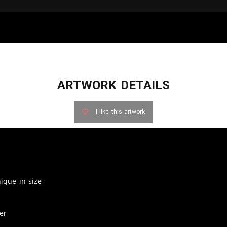
ARTWORK DETAILS
I like this artwork
nique in size
er