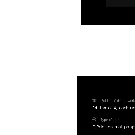
Edition of this artwork
Edition of 4, each u
Type of print
C-Print on mat papp