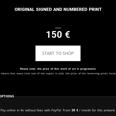
Original signed and numbered print
From
150
€
START TO SHOP
Please note, the price of this work of art is progressive.
 means that every time one of the copies is sold, the price of the remaining prints incre
Options
Pay online in 4x without fees with
PayPal
. From
38
€
/ month for this artwork.