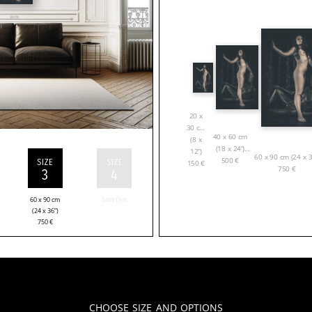
20 x
30 cm
40 x 60 cm
(8 x
(18 x 24”)
12”)
60 x 90 cm (24 x 3
500
€
SIZE
SIZE
150
€
750
€
3
4
60 x 90 cm
Sold Out
(24 x 36”)
750
€
Choose Size and Options