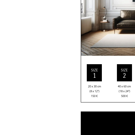
SIZE
SIZE
1
2
20 x 30 cm
40 x 60 cm
(8 x 12”)
(18 x 24”)
150
€
500
€