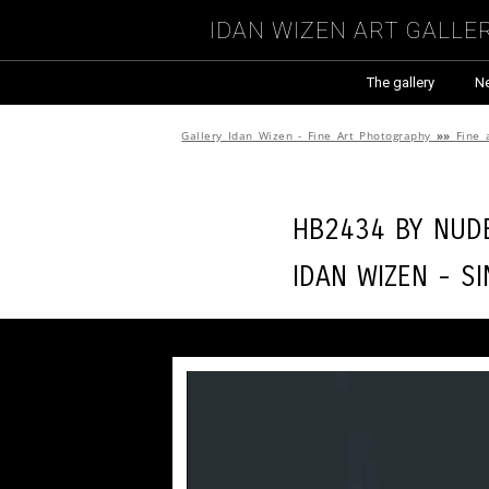
Idan Wizen Art Galle
The gallery
N
Gallery Idan Wizen - Fine Art Photography
»»
Fine 
HB2434 by
Nude
Idan Wizen -
Si