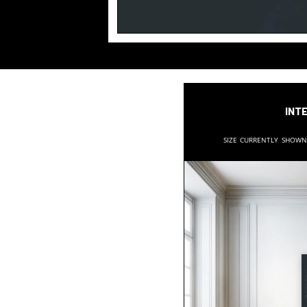
Inte
Size currently show