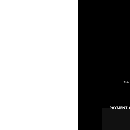
This
Payment 