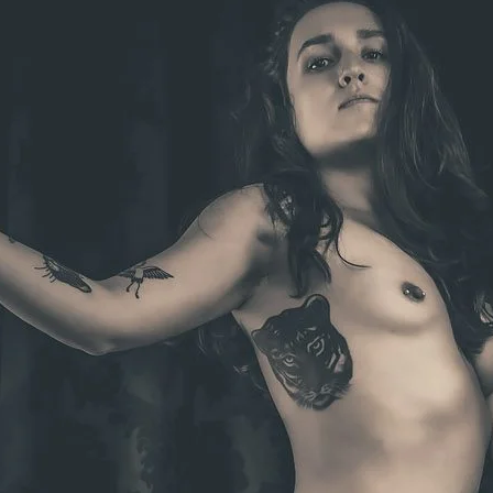
Brooke Shaden
Idan Wizen
Deborah Zuanazzi