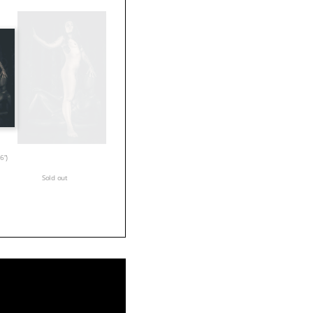
6”)
Sold out