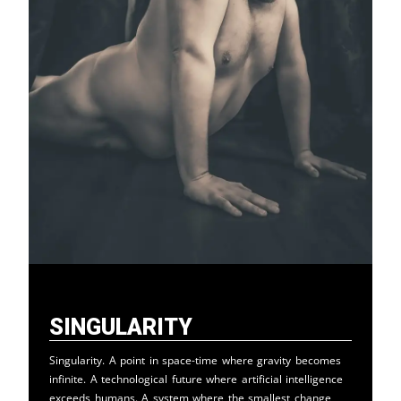
Singularity
Singularity. A point in space-time where gravity becomes
infinite. A technological future where artificial intelligence
exceeds humans. A system where the smallest change