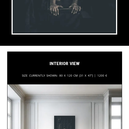
Interior View
Size currently shown:
80 x 120 cm (31 x 47”) |
1200
€