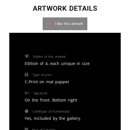
ARTWORK DETAILS
I like this artwork
Edition of this artwork
Edition of 4, each unique in size
Type of print
C-Print on mat papper
Signature
On the front. Bottom right
Certificate of Authenticity
Yes, included by the gallery.
Year of Creation