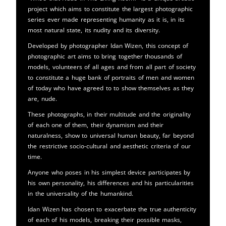
project which aims to constitute the largest photographic
series ever made representing humanity as it is, in its
most natural state, its nudity and its diversity.
Developed by photographer Idan Wizen, this concept of
photographic art aims to bring together thousands of
models, volunteers of all ages and from all part of society
to constitute a huge bank of portraits of men and women
of today who have agreed to to show themselves as they
are, nude.
These photographs, in their multitude and the originality
of each one of them, their dynamism and their
naturalness, show to universal human beauty, far beyond
the restrictive socio-cultural and aesthetic criteria of our
time.
Anyone who poses in his simplest device participates by
his own personality, his differences and his particularities
in the universality of the humankind.
Idan Wizen has chosen to exacerbate the true authenticity
of each of his models, breaking their possible masks,