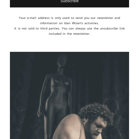
Your e-mail address is only used to send you our newsletter and
information on Idan Wizen's activities.
It is not sold to third parties. You can always use the unsubscribe link
included in the newsletter.