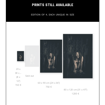
Prints still available
Edition of 4, each unique in size
20 x
30 cm
Sold out
(8 x
12”)
60 x 90 cm (24 x 36”)
150
€
750
€
80 x 120 cm (31 x 47”)
1200
€