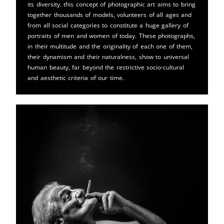
its diversity. this concept of photographic art aims to bring
together thousands of models, volunteers of all ages and
from all social categories to constitute a huge gallery of
portraits of men and women of today. These photographs,
in their multitude and the originality of each one of them,
their dynamism and their naturalness, show to universal
human beauty, far beyond the restrictive socio-cultural
and aesthetic criteria of our time.