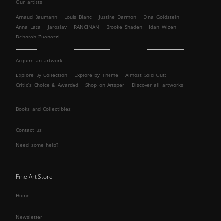
Our artists
Arnaud Baumann
Louis Blanc
Justine Darmon
Dina Goldstein
Anna Laza
Jaroslav
RANCINAN
Brooke Shaden
Idan Wizen
Deborah Zuanazzi
Acquire an artwork
Explore By Collection
Explore by Theme
Almost Sold Out!
Critic’s Choice & Awarded
Shop on Artsper
Discover all artworks
Books and Collectibles
Contact us
Need some help?
Fine Art Store
Home
Newsletter