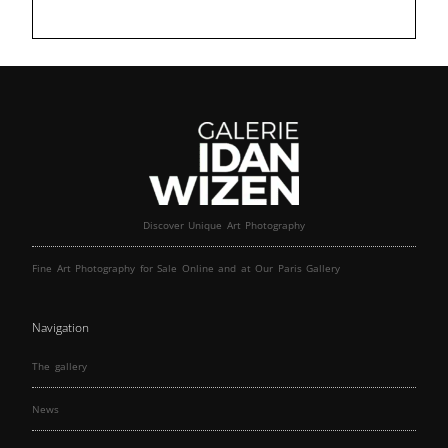
Discover Unique Art Photography
Fine Art Photography for Sale Online and at Our Paris Gallery
Navigation
The gallery
News