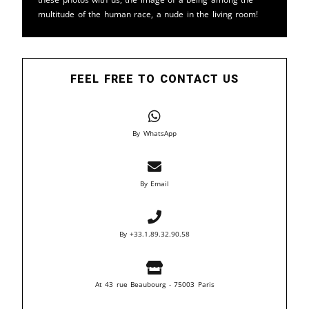
multitude of the human race, a nude in the living room!
FEEL FREE TO CONTACT US
By WhatsApp
By Email
By +33.1.89.32.90.58
At 43 rue Beaubourg - 75003 Paris