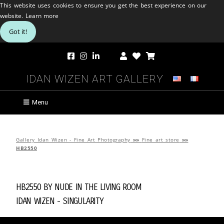
This website uses cookies to ensure you get the best experience on our
website.
Learn more
Got it!
Idan Wizen Art Gallery
Menu
Gallery Idan Wizen - Fine Art Photography
»»
Fine art store
»»
HB2550
HB2550 by
Nude in the Living Room
Idan Wizen -
Singularity