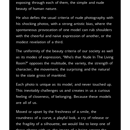
exposing through each of them, the simple and nude
beauty of human nature.
He also defies the usual criteria of nude photography with
his shocking photos, with a strong artistic bias, where the
spontaneous provocation of one model can rub shoulders
with the cheerful and naive expression of another, or the
modest revelation of a third.
The uniformity of the beauty criteria of our society as well
as its modes of expression, “Who’s that Nude In The Living
Room?” opposes the multitude, the variety, the strength of
character, the movement, the surprising and the natural
to the state gross of mankind.
Each photo is unique as its model, and never touched up.
This inevitably challenges us and creates in us a curious
feeling of closeness, of belonging. Because these models
are all of us.
Moved or upset by the freshness of a smile, the
roundness of a curve, a playful look, a cry of release or
the fragility of a silhouette, we would like to keep one of
these photos with us, the image of a being among the