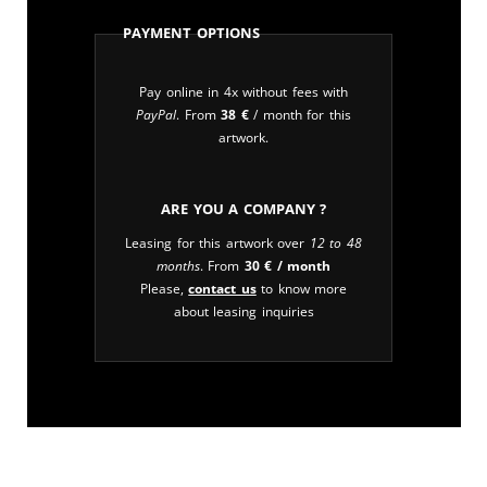
Payment Options
Pay online in 4x without fees with
PayPal
. From
38
€
/ month for this
artwork.
Are you a company ?
Leasing for this artwork over
12 to 48
months
. From
30
€
/ month
Please,
contact us
to know more
about leasing inquiries