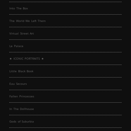
Into The Box
The World We Left Them
Virtual Street Art
Le Palace
★ ICONIC PORTRAITS ★
Little Black Book
Eau Secours
Fallen Princesses
In The Dollhouse
Gods of Suburbia