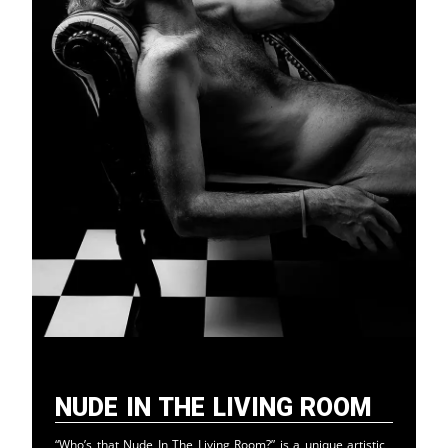
Nude in the Living Room
“Who’s that Nude In The Living Room?” is a unique artistic