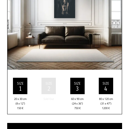
SIZE
SIZE
SIZE
SIZE
1
2
3
4
20 x 30 cm
Sold Out
60 x 90 cm
80 x 120 cm
(8 x 12”)
(24 x 36”)
(31 x 47”)
150
€
750
€
1200
€