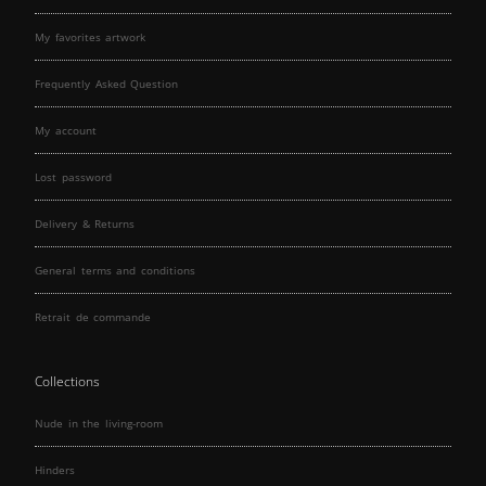
My favorites artwork
Frequently Asked Question
My account
Lost password
Delivery & Returns
General terms and conditions
Retrait de commande
Collections
Nude in the living-room
Hinders