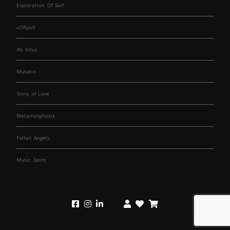
Exploration Of Self
cORpuS
Ab Intus
Mutatio
Story of Love
Metamorphosis
Fallen Angels
Music Spirit