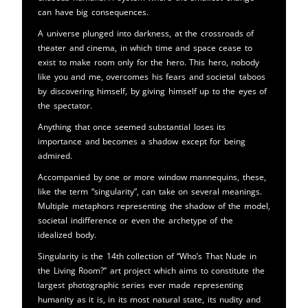
can have big consequences.
A universe plunged into darkness, at the crossroads of
theater and cinema, in which time and space cease to
exist to make room only for the hero. This hero, nobody
like you and me, overcomes his fears and societal taboos
by discovering himself, by giving himself up to the eyes of
the spectator.
Anything that once seemed substantial loses its
importance and becomes a shadow except for being
admired.
Accompanied by one or more window mannequins, these,
like the term “singularity”, can take on several meanings.
Multiple metaphors representing the shadow of the model,
societal indifference or even the archetype of the
idealized body.
Singularity is the 14th collection of “Who’s That Nude in
the Living Room?” art project which aims to constitute the
largest photographic series ever made representing
humanity as it is, in its most natural state, its nudity and