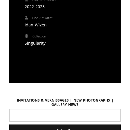
2022-2023
Fine Art Artist
Idan Wizen
Collection
Singularity
Invitations & vernissages | New photographs |
Gallery news