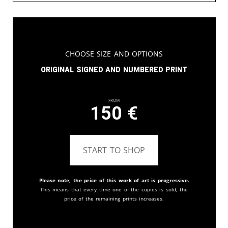
Choose Size and Options
Original signed and numbered print
From
150
€
START TO SHOP
Please note, the price of this work of art is progressive.
This means that every time one of the copies is sold, the
price of the remaining prints increases.