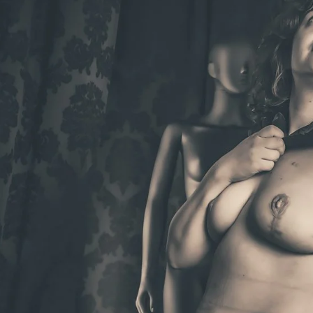
Brooke Shaden
Idan Wizen
Deborah Zuanazzi