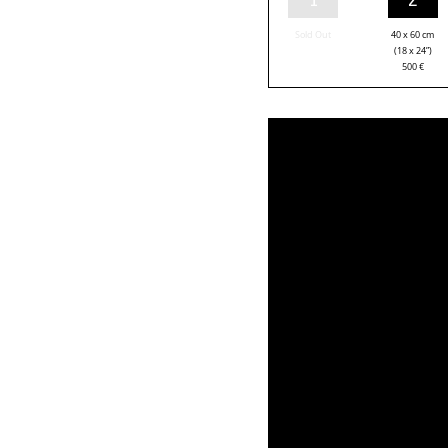
Sold Out
40 x 60 cm
(18 x 24”)
500
€