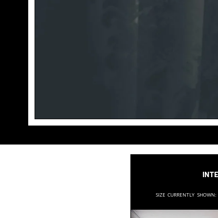
Inte
Size currently shown