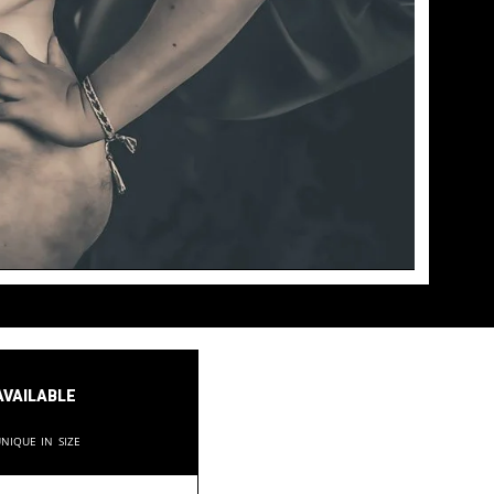
available
nique in size