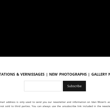
tations & vernissages | New photographs | Gallery
mail address is only used to send you our newsletter and information on Idan Wizen's act
s not sold to third parties. You can always use the unsubscribe link included in the newsle