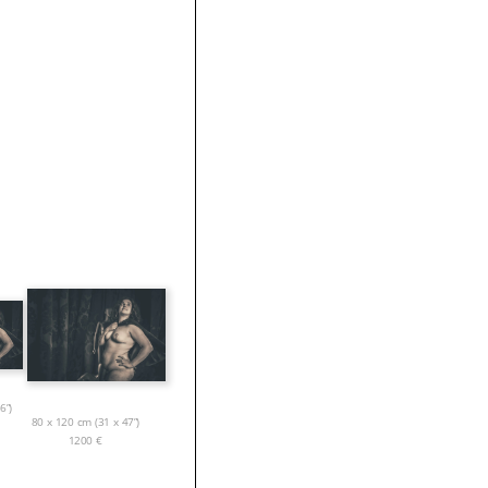
6”)
80 x 120 cm (31 x 47”)
1200
€