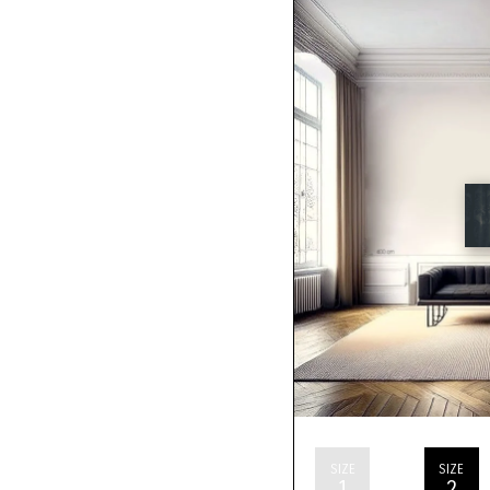
SIZE
SIZE
1
2