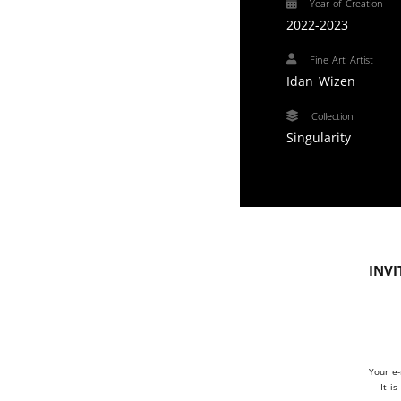
Year of Creation
2022-2023
Fine Art Artist
Idan Wizen
Collection
Singularity
Invi
Your e-
It i