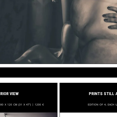
rior View
Prints still 
:
80 x 120 cm (31 x 47”) |
1200
€
Edition of 4, each u