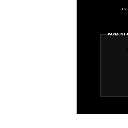
This
Payment 