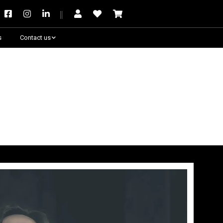
s
Contact us
Need some help?