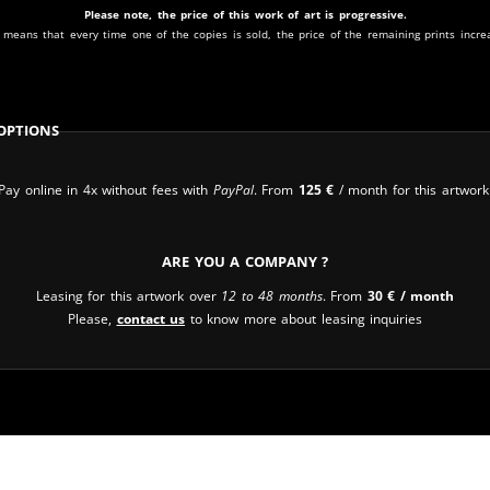
Please note, the price of this work of art is progressive.
 means that every time one of the copies is sold, the price of the remaining prints incre
Options
Pay online in 4x without fees with
PayPal
. From
125
€
/ month for this artwork
Are you a company ?
Leasing for this artwork over
12 to 48 months
. From
30
€
/ month
Please,
contact us
to know more about leasing inquiries