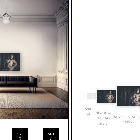
Sold
40 x 60 cm
out
60 x 90 cm (24 x 3
(18 x 24”)
750
€
500
€
SIZE
SIZE
3
4