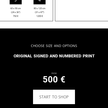
60 x 90 cm
80 x 120 cm
(24 x 36”)
(31 x 47”)
750
€
1200
€
Choose Size and Options
Original signed and numbered print
From
500
€
START TO SHOP