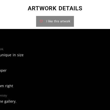
ARTWORK DETAILS
I like this artwork
ork
 unique in size
pper
om right
ticity
e gallery.