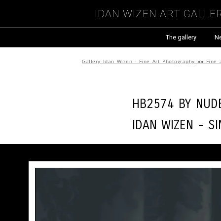
Idan Wizen Art Galle
The gallery
N
Gallery Idan Wizen - Fine Art Photography
»»
Fine 
HB2574 by
Nude
Idan Wizen -
Si