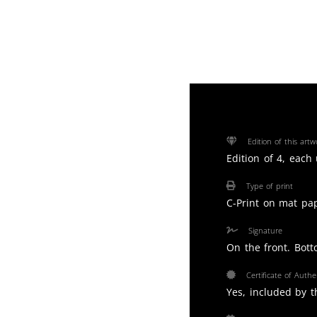
Edition of this artw
Edition of 4, each
Type of print
C-Print on mat pa
Signature
On the front. Bott
Certificate of Authen
Yes, included by th